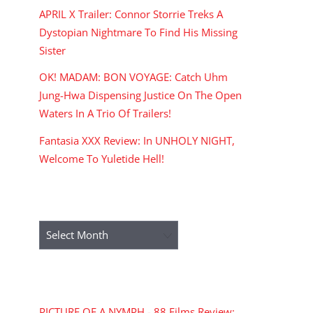
APRIL X Trailer: Connor Storrie Treks A
Dystopian Nightmare To Find His Missing
Sister
OK! MADAM: BON VOYAGE: Catch Uhm
Jung-Hwa Dispensing Justice On The Open
Waters In A Trio Of Trailers!
Fantasia XXX Review: In UNHOLY NIGHT,
Welcome To Yuletide Hell!
ARCHIVES
Archives
RECENT COMMENTS
PICTURE OF A NYMPH - 88 Films Review: