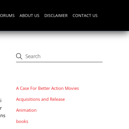
FORUMS
ABOUT US
DISCLAIMER
CONTACT US
CATEGORIES
A Case For Better Action Movies
Acquisitions and Release
i
er
Animation
ens
books