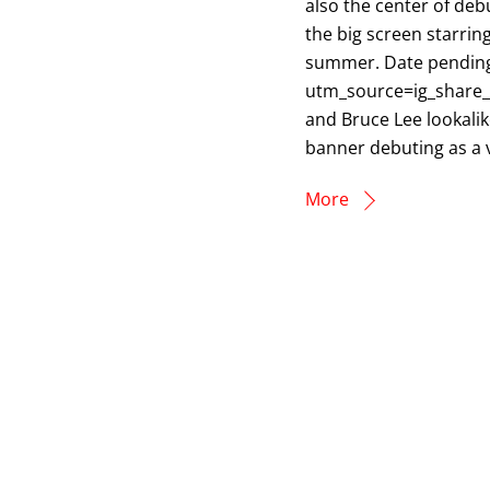
also the center of debu
the big screen starring
summer. Date pendin
utm_source=ig_share_s
and Bruce Lee lookalike
banner debuting as a v
More