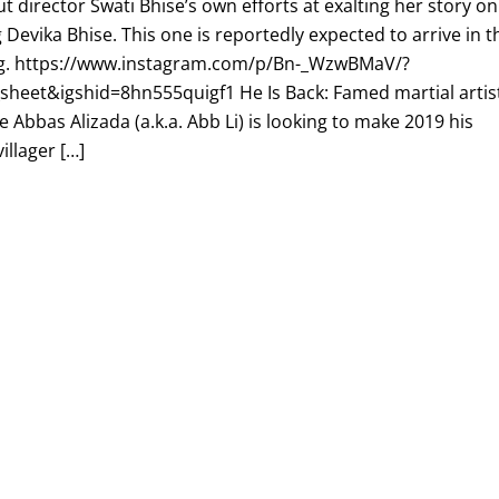
t director Swati Bhise’s own efforts at exalting her story on
 Devika Bhise. This one is reportedly expected to arrive in t
g. https://www.instagram.com/p/Bn-_WzwBMaV/?
heet&igshid=8hn555quigf1 He Is Back: Famed martial artis
 Abbas Alizada (a.k.a. Abb Li) is looking to make 2019 his
illager […]