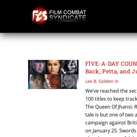
Skip
to
content
PETTA
FIVE-A-DAY COUNT
Back, Petta, and J
Lee B. Golden III
We’ve reached the sec
100 titles to keep trac
The Queen Of Jhansi: 
tale is but one of two 
campaign against Briti
on January 25. Swords 