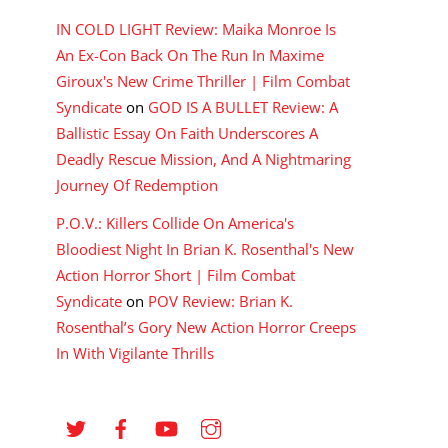
IN COLD LIGHT Review: Maika Monroe Is
An Ex-Con Back On The Run In Maxime
Giroux's New Crime Thriller | Film Combat
Syndicate
on
GOD IS A BULLET Review: A
Ballistic Essay On Faith Underscores A
Deadly Rescue Mission, And A Nightmaring
Journey Of Redemption
P.O.V.: Killers Collide On America's
Bloodiest Night In Brian K. Rosenthal's New
Action Horror Short | Film Combat
Syndicate
on
POV Review: Brian K.
Rosenthal’s Gory New Action Horror Creeps
In With Vigilante Thrills