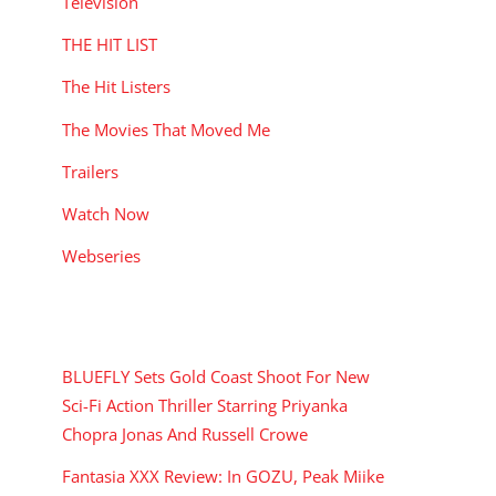
Television
THE HIT LIST
The Hit Listers
The Movies That Moved Me
Trailers
Watch Now
Webseries
RECENT POSTS
BLUEFLY Sets Gold Coast Shoot For New
Sci-Fi Action Thriller Starring Priyanka
Chopra Jonas And Russell Crowe
Fantasia XXX Review: In GOZU, Peak Miike