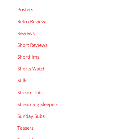
Posters
Retro Reviews
Reviews
Short Reviews
Shortfilms
Shorts Watch
Stills
Stream This
Streaming Sleepers
Sunday Subs
Teasers