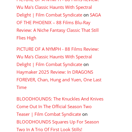
Wu Ma's Classic Haunts With Spectral
Delight | Film Combat Syndicate
on
SAGA
OF THE PHOENIX – 88 Films Blu-Ray
Review: A Niche Fantasy Classic That Still
Flies High
PICTURE OF A NYMPH - 88 Films Review:
Wu Ma's Classic Haunts With Spectral
Delight | Film Combat Syndicate
on
Haymaker 2025 Review: In DRAGONS
FOREVER, Chan, Hung and Yuen, One Last
Time
BLOODHOUNDS: The Knuckles And Knives
Come Out In The Official Season Two
Teaser | Film Combat Syndicate
on
BLOODHOUNDS Squares Up For Season
Two In A Trio Of First Look Stills!