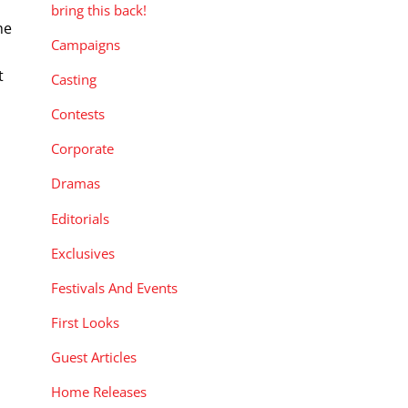
bring this back!
he
Campaigns
t
Casting
Contests
Corporate
Dramas
Editorials
Exclusives
Festivals And Events
First Looks
Guest Articles
Home Releases