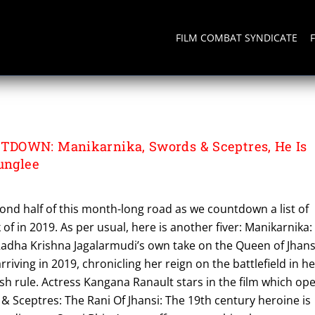
FILM COMBAT SYNDICATE
DOWN: Manikarnika, Swords & Sceptres, He Is
unglee
ond half of this month-long road as we countdown a list of
k of in 2019. As per usual, here is another fiver: Manikarnika:
Radha Krishna Jagalarmudi’s own take on the Queen of Jhans
arriving in 2019, chronicling her reign on the battlefield in h
sh rule. Actress Kangana Ranault stars in the film which op
& Sceptres: The Rani Of Jhansi: The 19th century heroine is