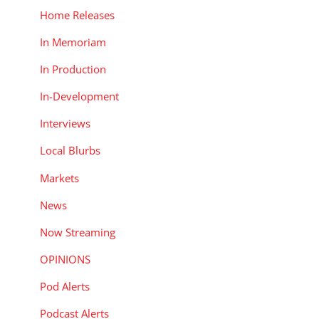
Home Releases
In Memoriam
In Production
In-Development
Interviews
Local Blurbs
Markets
News
Now Streaming
OPINIONS
Pod Alerts
Podcast Alerts