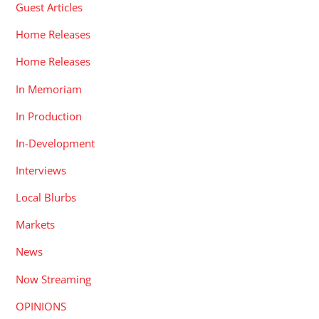
Guest Articles
Home Releases
Home Releases
In Memoriam
In Production
In-Development
Interviews
Local Blurbs
Markets
News
Now Streaming
OPINIONS