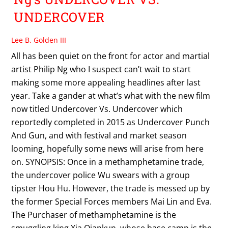
UNDERCOVER
Lee B. Golden III
All has been quiet on the front for actor and martial
artist Philip Ng who I suspect can’t wait to start
making some more appealing headlines after last
year. Take a gander at what’s what with the new film
now titled Undercover Vs. Undercover which
reportedly completed in 2015 as Undercover Punch
And Gun, and with festival and market season
looming, hopefully some news will arise from here
on. SYNOPSIS: Once in a methamphetamine trade,
the undercover police Wu swears with a group
tipster Hou Hu. However, the trade is messed up by
the former Special Forces members Mai Lin and Eva.
The Purchaser of methamphetamine is the
smuggling king Xia Qiankun, whose base camp is the