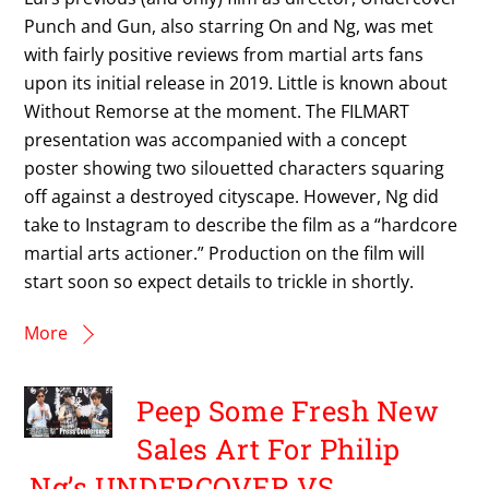
Punch and Gun, also starring On and Ng, was met
with fairly positive reviews from martial arts fans
upon its initial release in 2019. Little is known about
Without Remorse at the moment. The FILMART
presentation was accompanied with a concept
poster showing two silouetted characters squaring
off against a destroyed cityscape. However, Ng did
take to Instagram to describe the film as a “hardcore
martial arts actioner.” Production on the film will
start soon so expect details to trickle in shortly.
More
Peep Some Fresh New
Sales Art For Philip
Ng’s UNDERCOVER VS.