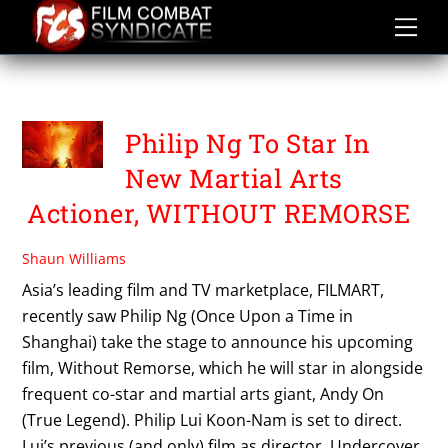
Skip
to
content
PHILIP LUI
Philip Ng To Star In
New Martial Arts
Actioner, WITHOUT REMORSE
Shaun Williams
Asia’s leading film and TV marketplace, FILMART,
recently saw Philip Ng (Once Upon a Time in
Shanghai) take the stage to announce his upcoming
film, Without Remorse, which he will star in alongside
frequent co-star and martial arts giant, Andy On
(True Legend). Philip Lui Koon-Nam is set to direct.
Lui’s previous (and only) film as director, Undercover