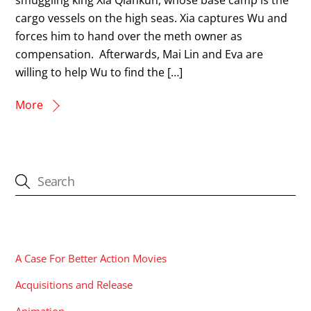
cargo vessels on the high seas. Xia captures Wu and
forces him to hand over the meth owner as
compensation. Afterwards, Mai Lin and Eva are
willing to help Wu to find the […]
More
CATEGORIES
A Case For Better Action Movies
Acquisitions and Release