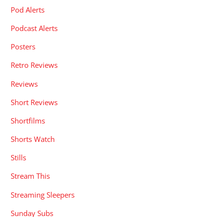
Pod Alerts
Podcast Alerts
Posters
Retro Reviews
Reviews
Short Reviews
Shortfilms
Shorts Watch
Stills
Stream This
Streaming Sleepers
Sunday Subs