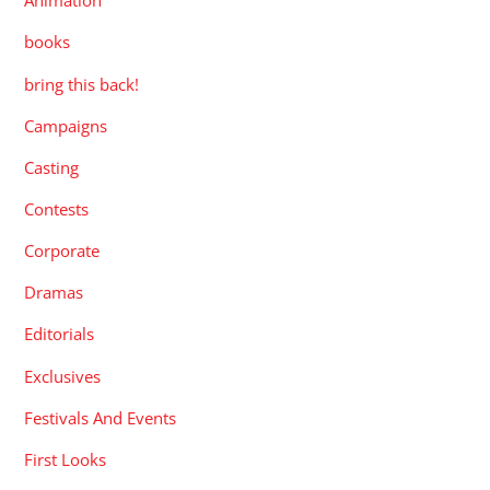
Animation
books
bring this back!
Campaigns
Casting
Contests
Corporate
Dramas
Editorials
Exclusives
Festivals And Events
First Looks