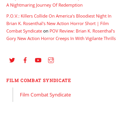
A Nightmaring Journey Of Redemption
P.O.V.: Killers Collide On America's Bloodiest Night In
Brian K. Rosenthal's New Action Horror Short | Film
Combat Syndicate
on
POV Review: Brian K. Rosenthal’s
Gory New Action Horror Creeps In With Vigilante Thrills
FILM COMBAT SYNDICATE
Film Combat Syndicate