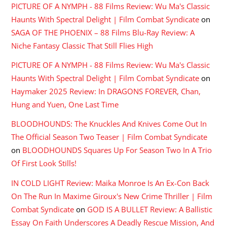
PICTURE OF A NYMPH - 88 Films Review: Wu Ma's Classic
Haunts With Spectral Delight | Film Combat Syndicate
on
SAGA OF THE PHOENIX – 88 Films Blu-Ray Review: A
Niche Fantasy Classic That Still Flies High
PICTURE OF A NYMPH - 88 Films Review: Wu Ma's Classic
Haunts With Spectral Delight | Film Combat Syndicate
on
Haymaker 2025 Review: In DRAGONS FOREVER, Chan,
Hung and Yuen, One Last Time
BLOODHOUNDS: The Knuckles And Knives Come Out In
The Official Season Two Teaser | Film Combat Syndicate
on
BLOODHOUNDS Squares Up For Season Two In A Trio
Of First Look Stills!
IN COLD LIGHT Review: Maika Monroe Is An Ex-Con Back
On The Run In Maxime Giroux's New Crime Thriller | Film
Combat Syndicate
on
GOD IS A BULLET Review: A Ballistic
Essay On Faith Underscores A Deadly Rescue Mission, And