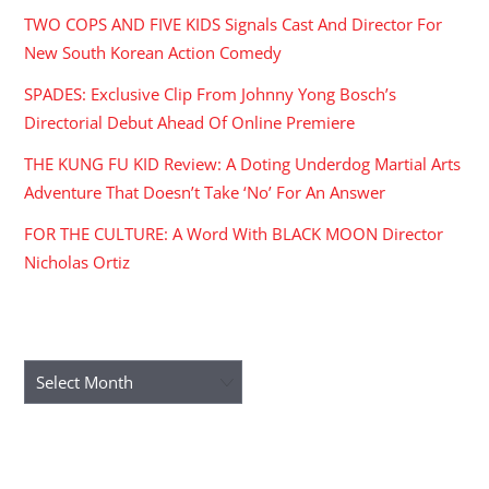
TWO COPS AND FIVE KIDS Signals Cast And Director For
New South Korean Action Comedy
SPADES: Exclusive Clip From Johnny Yong Bosch’s
Directorial Debut Ahead Of Online Premiere
THE KUNG FU KID Review: A Doting Underdog Martial Arts
Adventure That Doesn’t Take ‘No’ For An Answer
FOR THE CULTURE: A Word With BLACK MOON Director
Nicholas Ortiz
ARCHIVES
Archives
RECENT COMMENTS