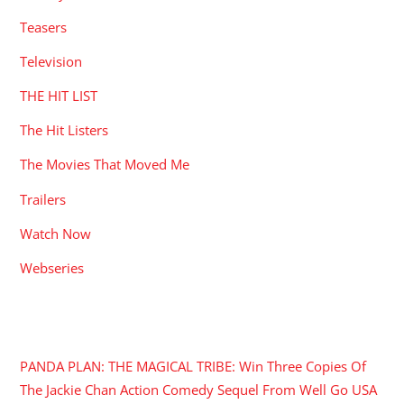
Teasers
Television
THE HIT LIST
The Hit Listers
The Movies That Moved Me
Trailers
Watch Now
Webseries
RECENT POSTS
PANDA PLAN: THE MAGICAL TRIBE: Win Three Copies Of
The Jackie Chan Action Comedy Sequel From Well Go USA