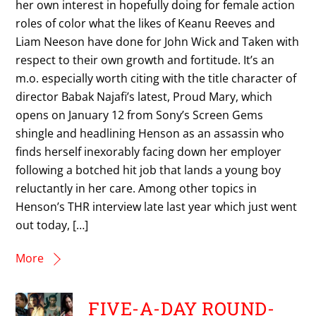
her own interest in hopefully doing for female action
roles of color what the likes of Keanu Reeves and
Liam Neeson have done for John Wick and Taken with
respect to their own growth and fortitude. It’s an
m.o. especially worth citing with the title character of
director Babak Najafi’s latest, Proud Mary, which
opens on January 12 from Sony’s Screen Gems
shingle and headlining Henson as an assassin who
finds herself inexorably facing down her employer
following a botched hit job that lands a young boy
reluctantly in her care. Among other topics in
Henson’s THR interview late last year which just went
out today, […]
More
FIVE-A-DAY ROUND-