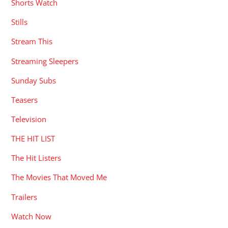
Shorts Watch
Stills
Stream This
Streaming Sleepers
Sunday Subs
Teasers
Television
THE HIT LIST
The Hit Listers
The Movies That Moved Me
Trailers
Watch Now