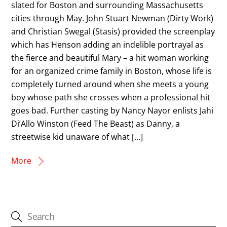
slated for Boston and surrounding Massachusetts
cities through May. John Stuart Newman (Dirty Work)
and Christian Swegal (Stasis) provided the screenplay
which has Henson adding an indelible portrayal as
the fierce and beautiful Mary – a hit woman working
for an organized crime family in Boston, whose life is
completely turned around when she meets a young
boy whose path she crosses when a professional hit
goes bad. Further casting by Nancy Nayor enlists Jahi
Di’Allo Winston (Feed The Beast) as Danny, a
streetwise kid unaware of what […]
More