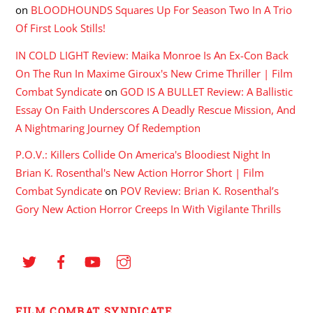
on
BLOODHOUNDS Squares Up For Season Two In A Trio
Of First Look Stills!
IN COLD LIGHT Review: Maika Monroe Is An Ex-Con Back
On The Run In Maxime Giroux's New Crime Thriller | Film
Combat Syndicate
on
GOD IS A BULLET Review: A Ballistic
Essay On Faith Underscores A Deadly Rescue Mission, And
A Nightmaring Journey Of Redemption
P.O.V.: Killers Collide On America's Bloodiest Night In
Brian K. Rosenthal's New Action Horror Short | Film
Combat Syndicate
on
POV Review: Brian K. Rosenthal’s
Gory New Action Horror Creeps In With Vigilante Thrills
FILM COMBAT SYNDICATE