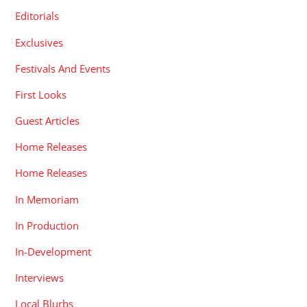
Editorials
Exclusives
Festivals And Events
First Looks
Guest Articles
Home Releases
Home Releases
In Memoriam
In Production
In-Development
Interviews
Local Blurbs