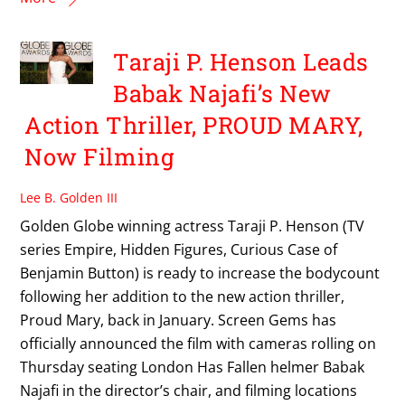
Taraji P. Henson Leads
Babak Najafi’s New
Action Thriller, PROUD MARY,
Now Filming
Lee B. Golden III
Golden Globe winning actress Taraji P. Henson (TV
series Empire, Hidden Figures, Curious Case of
Benjamin Button) is ready to increase the bodycount
following her addition to the new action thriller,
Proud Mary, back in January. Screen Gems has
officially announced the film with cameras rolling on
Thursday seating London Has Fallen helmer Babak
Najafi in the director’s chair, and filming locations