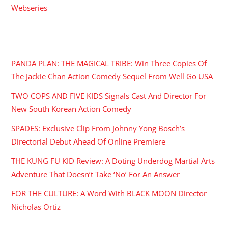
Webseries
RECENT POSTS
PANDA PLAN: THE MAGICAL TRIBE: Win Three Copies Of
The Jackie Chan Action Comedy Sequel From Well Go USA
TWO COPS AND FIVE KIDS Signals Cast And Director For
New South Korean Action Comedy
SPADES: Exclusive Clip From Johnny Yong Bosch’s
Directorial Debut Ahead Of Online Premiere
THE KUNG FU KID Review: A Doting Underdog Martial Arts
Adventure That Doesn’t Take ‘No’ For An Answer
FOR THE CULTURE: A Word With BLACK MOON Director
Nicholas Ortiz