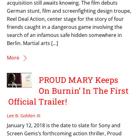
acquisition still awaits knowing. The film debuts
German stunt, film and screenfighting design troupe,
Reel Deal Action, center stage for the story of four
friends caught in a dangerous game involving the
search of an infamous safe hidden somewhere in
Berlin. Martial arts […]
More
PROUD MARY Keeps
On Burnin’ In The First
Official Trailer!
Lee B. Golden III
January 12, 2018 is the date to slate for Sony and
Screen Gems’s forthcoming action thriller, Proud