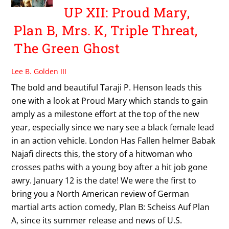
UP XII: Proud Mary,
Plan B, Mrs. K, Triple Threat,
The Green Ghost
Lee B. Golden III
The bold and beautiful Taraji P. Henson leads this
one with a look at Proud Mary which stands to gain
amply as a milestone effort at the top of the new
year, especially since we nary see a black female lead
in an action vehicle. London Has Fallen helmer Babak
Najafi directs this, the story of a hitwoman who
crosses paths with a young boy after a hit job gone
awry. January 12 is the date! We were the first to
bring you a North American review of German
martial arts action comedy, Plan B: Scheiss Auf Plan
A, since its summer release and news of U.S.