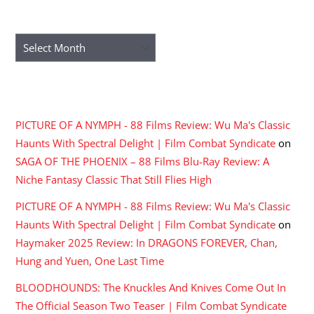
ARCHIVES
Archives
RECENT COMMENTS
PICTURE OF A NYMPH - 88 Films Review: Wu Ma's Classic
Haunts With Spectral Delight | Film Combat Syndicate
on
SAGA OF THE PHOENIX – 88 Films Blu-Ray Review: A
Niche Fantasy Classic That Still Flies High
PICTURE OF A NYMPH - 88 Films Review: Wu Ma's Classic
Haunts With Spectral Delight | Film Combat Syndicate
on
Haymaker 2025 Review: In DRAGONS FOREVER, Chan,
Hung and Yuen, One Last Time
BLOODHOUNDS: The Knuckles And Knives Come Out In
The Official Season Two Teaser | Film Combat Syndicate