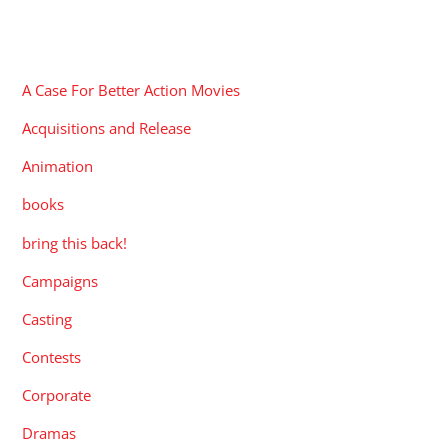
CATEGORIES
A Case For Better Action Movies
Acquisitions and Release
Animation
books
bring this back!
Campaigns
Casting
Contests
Corporate
Dramas