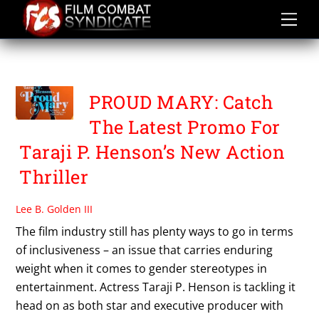
Skip
to
content
PROUD MARY
PROUD MARY: Catch
The Latest Promo For
Taraji P. Henson’s New Action
Thriller
Lee B. Golden III
The film industry still has plenty ways to go in terms
of inclusiveness – an issue that carries enduring
weight when it comes to gender stereotypes in
entertainment. Actress Taraji P. Henson is tackling it
head on as both star and executive producer with