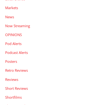
Markets
News
Now Streaming
OPINIONS
Pod Alerts
Podcast Alerts
Posters
Retro Reviews
Reviews
Short Reviews
Shortfilms