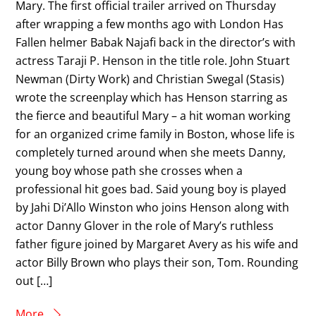
Mary. The first official trailer arrived on Thursday
after wrapping a few months ago with London Has
Fallen helmer Babak Najafi back in the director’s with
actress Taraji P. Henson in the title role. John Stuart
Newman (Dirty Work) and Christian Swegal (Stasis)
wrote the screenplay which has Henson starring as
the fierce and beautiful Mary – a hit woman working
for an organized crime family in Boston, whose life is
completely turned around when she meets Danny,
young boy whose path she crosses when a
professional hit goes bad. Said young boy is played
by Jahi Di’Allo Winston who joins Henson along with
actor Danny Glover in the role of Mary’s ruthless
father figure joined by Margaret Avery as his wife and
actor Billy Brown who plays their son, Tom. Rounding
out […]
More