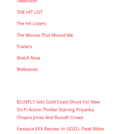
Television
THE HIT LIST
The Hit Listers
The Movies That Moved Me
Trailers
Watch Now
Webseries
RECENT POSTS
BLUEFLY Sets Gold Coast Shoot For New
Sci-Fi Action Thriller Starring Priyanka
Chopra Jonas And Russell Crowe
Fantasia XXX Review: In GOZU, Peak Miike