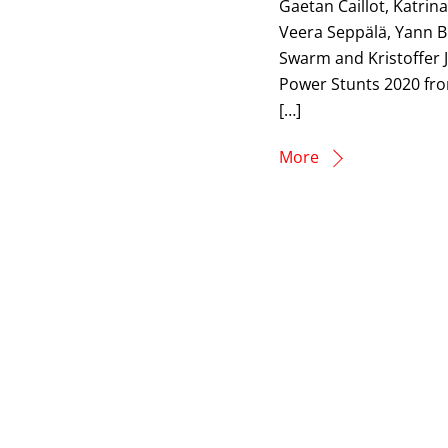
Gaetan Caillot, Katrin
Veera Seppälä, Yann B
Swarm and Kristoffer J
Power Stunts 2020 fro
[…]
More