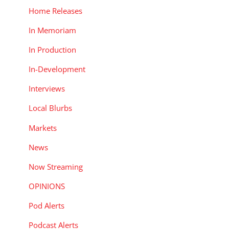
Home Releases
In Memoriam
In Production
In-Development
Interviews
Local Blurbs
Markets
News
Now Streaming
OPINIONS
Pod Alerts
Podcast Alerts