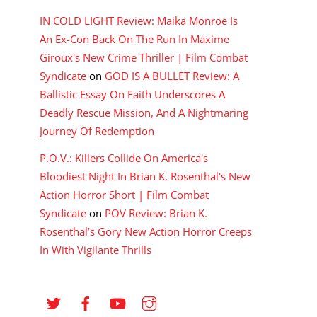
IN COLD LIGHT Review: Maika Monroe Is
An Ex-Con Back On The Run In Maxime
Giroux's New Crime Thriller | Film Combat
Syndicate
on
GOD IS A BULLET Review: A
Ballistic Essay On Faith Underscores A
Deadly Rescue Mission, And A Nightmaring
Journey Of Redemption
P.O.V.: Killers Collide On America's
Bloodiest Night In Brian K. Rosenthal's New
Action Horror Short | Film Combat
Syndicate
on
POV Review: Brian K.
Rosenthal’s Gory New Action Horror Creeps
In With Vigilante Thrills