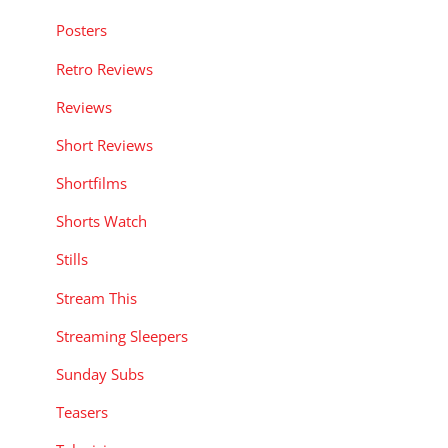
Posters
Retro Reviews
Reviews
Short Reviews
Shortfilms
Shorts Watch
Stills
Stream This
Streaming Sleepers
Sunday Subs
Teasers