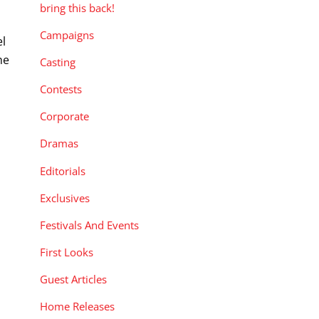
bring this back!
Campaigns
el
he
Casting
Contests
Corporate
Dramas
Editorials
Exclusives
Festivals And Events
First Looks
Guest Articles
Home Releases