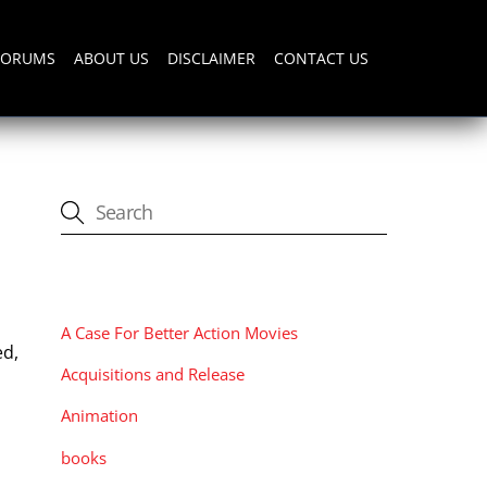
FORUMS
ABOUT US
DISCLAIMER
CONTACT US
CATEGORIES
A Case For Better Action Movies
ed,
Acquisitions and Release
Animation
books