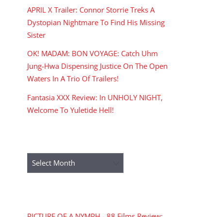
APRIL X Trailer: Connor Storrie Treks A
Dystopian Nightmare To Find His Missing
Sister
OK! MADAM: BON VOYAGE: Catch Uhm
Jung-Hwa Dispensing Justice On The Open
Waters In A Trio Of Trailers!
Fantasia XXX Review: In UNHOLY NIGHT,
Welcome To Yuletide Hell!
ARCHIVES
Archives
RECENT COMMENTS
PICTURE OF A NYMPH - 88 Films Review: