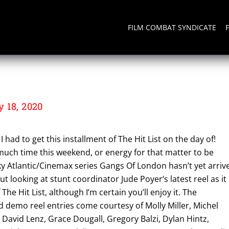
FILM COMBAT SYNDICATE
 18, 2020
I had to get this installment of The Hit List on the day of!
 much time this weekend, or energy for that matter to be
ky Atlantic/Cinemax series Gangs Of London hasn’t yet arriv
t looking at stunt coordinator Jude Poyer‘s latest reel as it
f The Hit List, although I’m certain you’ll enjoy it. The
 demo reel entries come courtesy of Molly Miller, Michel
David Lenz, Grace Dougall, Gregory Balzi, Dylan Hintz,