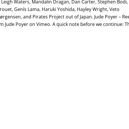
a Leigh Waters, Mandalin Dragan, Dan Carter, Stephen Bodi,
rouet, Genís Lama, Haruki Yoshida, Hayley Wright, Veto
ørgensen, and Pirates Project out of Japan. Jude Poyer – Re
m Jude Poyer on Vimeo. A quick note before we continue: T