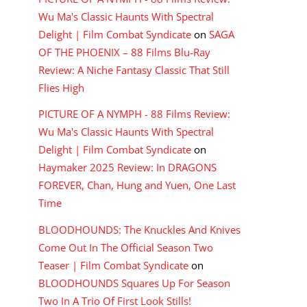
Wu Ma's Classic Haunts With Spectral
Delight | Film Combat Syndicate
on
SAGA
OF THE PHOENIX – 88 Films Blu-Ray
Review: A Niche Fantasy Classic That Still
Flies High
PICTURE OF A NYMPH - 88 Films Review:
Wu Ma's Classic Haunts With Spectral
Delight | Film Combat Syndicate
on
Haymaker 2025 Review: In DRAGONS
FOREVER, Chan, Hung and Yuen, One Last
Time
BLOODHOUNDS: The Knuckles And Knives
Come Out In The Official Season Two
Teaser | Film Combat Syndicate
on
BLOODHOUNDS Squares Up For Season
Two In A Trio Of First Look Stills!