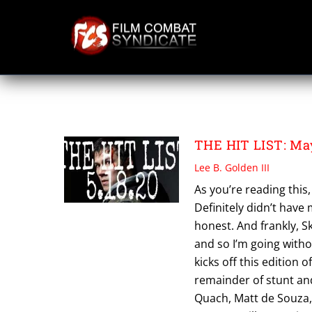
Skip
to
content
QUIGLEY FILMS
THE HIT LIST: May
Lee B. Golden III
As you’re reading this, 
Definitely didn’t have
honest. And frankly, S
and so I’m going withou
kicks off this edition o
remainder of stunt and
Quach, Matt de Souza, 