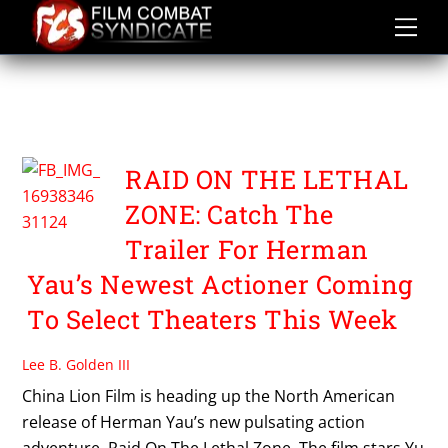
Skip
to
content
RAID ON THE LETHAL
ZONE
RAID ON THE LETHAL
ZONE: Catch The
Trailer For Herman
Yau’s Newest Actioner Coming
To Select Theaters This Week
Lee B. Golden III
China Lion Film is heading up the North American
release of Herman Yau’s new pulsating action
adventure, Raid On The Lethal Zone. The film stars Yu