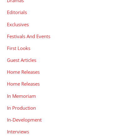
Dramas
Editorials
Exclusives
Festivals And Events
First Looks
Guest Articles
Home Releases
Home Releases
In Memoriam
In Production
In-Development
Interviews