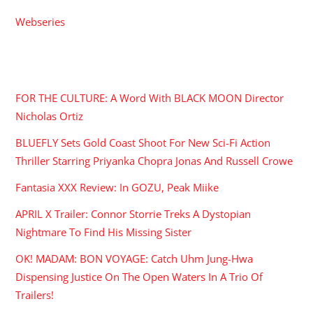
Webseries
RECENT POSTS
FOR THE CULTURE: A Word With BLACK MOON Director
Nicholas Ortiz
BLUEFLY Sets Gold Coast Shoot For New Sci-Fi Action
Thriller Starring Priyanka Chopra Jonas And Russell Crowe
Fantasia XXX Review: In GOZU, Peak Miike
APRIL X Trailer: Connor Storrie Treks A Dystopian
Nightmare To Find His Missing Sister
OK! MADAM: BON VOYAGE: Catch Uhm Jung-Hwa
Dispensing Justice On The Open Waters In A Trio Of
Trailers!