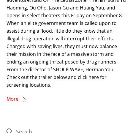
Haoming, Ou Oho, Jason Gu and Huang Yau, and
opens in select theaters this Friday on September 8.
When an elite government team is called upon to
assist during a flood, little do they know that an
illegal drug operation will interrupt their efforts.
Charged with saving lives, they must now balance
their mission in the face of a massive storm and
ending an ongoing threat posed by drug runners.
From the director of SHOCK WAVE, Herman Yau.
Check out the trailer below and click here for
screening locations.
More