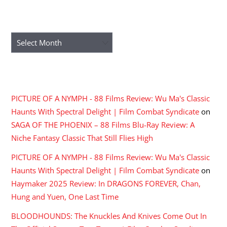
ARCHIVES
Archives
RECENT COMMENTS
PICTURE OF A NYMPH - 88 Films Review: Wu Ma's Classic
Haunts With Spectral Delight | Film Combat Syndicate
on
SAGA OF THE PHOENIX – 88 Films Blu-Ray Review: A
Niche Fantasy Classic That Still Flies High
PICTURE OF A NYMPH - 88 Films Review: Wu Ma's Classic
Haunts With Spectral Delight | Film Combat Syndicate
on
Haymaker 2025 Review: In DRAGONS FOREVER, Chan,
Hung and Yuen, One Last Time
BLOODHOUNDS: The Knuckles And Knives Come Out In