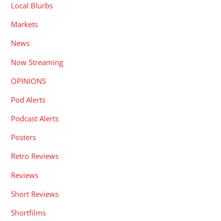
Local Blurbs
Markets
News
Now Streaming
OPINIONS
Pod Alerts
Podcast Alerts
Posters
Retro Reviews
Reviews
Short Reviews
Shortfilms