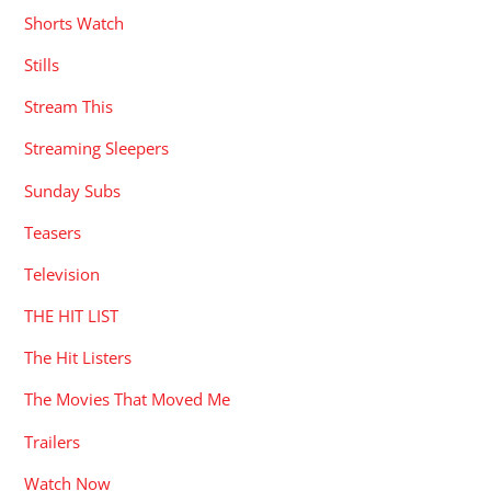
Shorts Watch
Stills
Stream This
Streaming Sleepers
Sunday Subs
Teasers
Television
THE HIT LIST
The Hit Listers
The Movies That Moved Me
Trailers
Watch Now