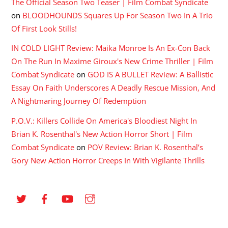
The Official Season Two Teaser | Film Combat Syndicate
on
BLOODHOUNDS Squares Up For Season Two In A Trio
Of First Look Stills!
IN COLD LIGHT Review: Maika Monroe Is An Ex-Con Back
On The Run In Maxime Giroux's New Crime Thriller | Film
Combat Syndicate
on
GOD IS A BULLET Review: A Ballistic
Essay On Faith Underscores A Deadly Rescue Mission, And
A Nightmaring Journey Of Redemption
P.O.V.: Killers Collide On America's Bloodiest Night In
Brian K. Rosenthal's New Action Horror Short | Film
Combat Syndicate
on
POV Review: Brian K. Rosenthal’s
Gory New Action Horror Creeps In With Vigilante Thrills