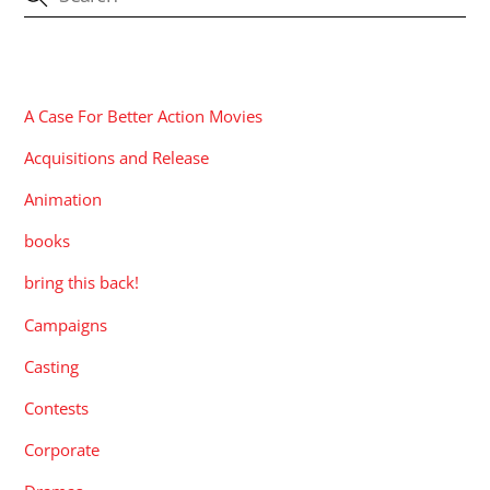
CATEGORIES
A Case For Better Action Movies
Acquisitions and Release
Animation
books
bring this back!
Campaigns
Casting
Contests
Corporate