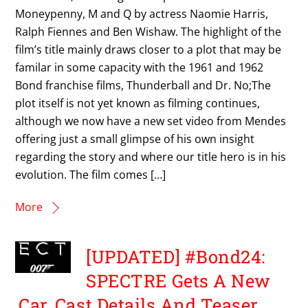
Moneypenny, M and Q by actress Naomie Harris,
Ralph Fiennes and Ben Wishaw. The highlight of the
film’s title mainly draws closer to a plot that may be
familar in some capacity with the 1961 and 1962
Bond franchise films, Thunderball and Dr. No;The
plot itself is not yet known as filming continues,
although we now have a new set video from Mendes
offering just a small glimpse of his own insight
regarding the story and where our title hero is in his
evolution. The film comes […]
More
[UPDATED] #Bond24:
SPECTRE Gets A New
Car, Cast Details And Teaser