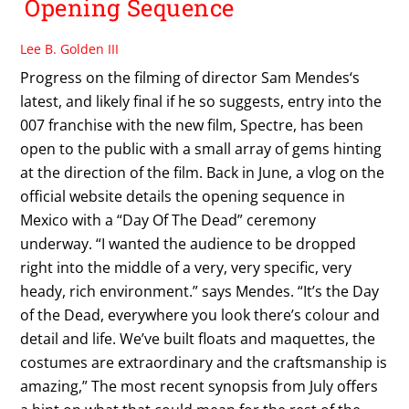
Opening Sequence
Lee B. Golden III
Progress on the filming of director Sam Mendes‘s
latest, and likely final if he so suggests, entry into the
007 franchise with the new film, Spectre, has been
open to the public with a small array of gems hinting
at the direction of the film. Back in June, a vlog on the
official website details the opening sequence in
Mexico with a “Day Of The Dead” ceremony
underway. “I wanted the audience to be dropped
right into the middle of a very, very specific, very
heady, rich environment.” says Mendes. “It’s the Day
of the Dead, everywhere you look there’s colour and
detail and life. We’ve built floats and maquettes, the
costumes are extraordinary and the craftsmanship is
amazing,” The most recent synopsis from July offers