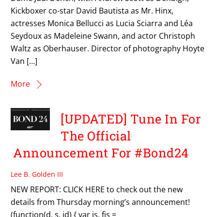
Kickboxer co-star David Bautista as Mr. Hinx,
actresses Monica Bellucci as Lucia Sciarra and Léa
Seydoux as Madeleine Swann, and actor Christoph
Waltz as Oberhauser. Director of photography Hoyte
Van […]
More
[UPDATED] Tune In For
The Official
Announcement For #Bond24
Lee B. Golden III
NEW REPORT: CLICK HERE to check out the new
details from Thursday morning’s announcement!
(function(d, s, id) { var js, fjs =