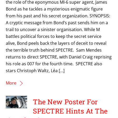
the role of the eponymous MI-6 super agent, James
Bond as he tackles a mysterious enigmatic figure
from his past and his secret organization. SYNOPSIS:
A cryptic message from Bond’s past sends him on a
trail to uncover a sinister organisation. While M
battles political forces to keep the secret service
alive, Bond peels back the layers of deceit to reveal
the terrible truth behind SPECTRE. Sam Mendes
returns to direct SPECTRE, with Daniel Craig reprising
his role as 007 for the fourth time. SPECTRE also
stars Christoph Waltz, Léa […]
More
The New Poster For
SPECTRE Hints At The