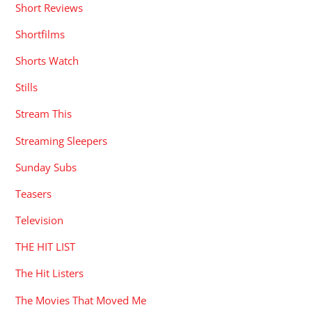
Short Reviews
Shortfilms
Shorts Watch
Stills
Stream This
Streaming Sleepers
Sunday Subs
Teasers
Television
THE HIT LIST
The Hit Listers
The Movies That Moved Me