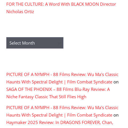
FOR THE CULTURE: A Word With BLACK MOON Director
Nicholas Ortiz
ARCHIVES
Archives
RECENT COMMENTS
PICTURE OF A NYMPH - 88 Films Review: Wu Ma's Classic
Haunts With Spectral Delight | Film Combat Syndicate
on
SAGA OF THE PHOENIX – 88 Films Blu-Ray Review: A
Niche Fantasy Classic That Still Flies High
PICTURE OF A NYMPH - 88 Films Review: Wu Ma's Classic
Haunts With Spectral Delight | Film Combat Syndicate
on
Haymaker 2025 Review: In DRAGONS FOREVER, Chan,