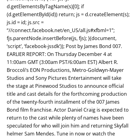
d.getElementsByTagName(s)[0]; if
(d.getElementById(id)) return; js = d.createElement(s);
js.id = id; js.src =
“//connect.facebook.net/en_US/all.js#xfbml=1”;
fjs.parentNode.insertBefore(js, fjs); }(document,
‘script’, ‘facebook-jssdk’)); Post by James Bond 007.
EARLIER REPORT: On Thursday December 4 at
11:00am GMT (3:00am PST/6:00am EST) Albert R.
Broccoli’s EON Productions, Metro-Goldwyn-Mayer
Studios and Sony Pictures Entertainment will take
the stage at Pinewood Studios to announce official
title and cast details for the forthcoming production
of the twenty-fourth installment of the 007 James
Bond film franchise. Actor Daniel Craig is expected to
return to the cast while plenty of names have been
speculated for who will join him and returning Skyfall
helmer Sam Mendes. Tune in now or watch the