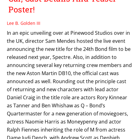
Poster!
Lee B. Golden III
In an epic unveiling over at Pinewood Studios over in
the UK, director Sam Mendes hosted the live event
announcing the new title for the 24th Bond film to be
released next year, Spectre. Also, in addition to
announcing several key returning crew members and
the new Aston Martin DB10, the official cast was
announced as well. Rounding out the principle cast
of returning and new characters with lead actor
Daniel Craig in the title role are actors Rory Kinnear
as Tanner and Ben Whishaw as Q – Bond’s
Quartermaster for a new generation of moviegoers,
actress Naomie Harris as Moneypenny and actor
Ralph Fiennes inheriting the role of M from actress
Dame Judi Dench, with Andrew Scott as Denbigh,