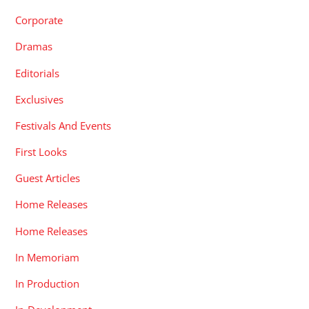
Corporate
Dramas
Editorials
Exclusives
Festivals And Events
First Looks
Guest Articles
Home Releases
Home Releases
In Memoriam
In Production