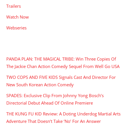
Trailers
Watch Now
Webseries
RECENT POSTS
PANDA PLAN: THE MAGICAL TRIBE: Win Three Copies Of
The Jackie Chan Action Comedy Sequel From Well Go USA
TWO COPS AND FIVE KIDS Signals Cast And Director For
New South Korean Action Comedy
SPADES: Exclusive Clip From Johnny Yong Bosch’s
Directorial Debut Ahead Of Online Premiere
THE KUNG FU KID Review: A Doting Underdog Martial Arts
Adventure That Doesn’t Take ‘No’ For An Answer