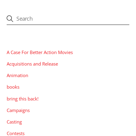
CATEGORIES
A Case For Better Action Movies
Acquisitions and Release
Animation
books
bring this back!
Campaigns
Casting
Contests