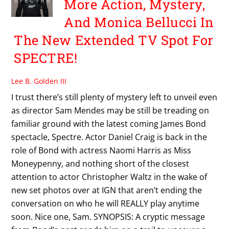
More Action, Mystery,
And Monica Bellucci In
The New Extended TV Spot For
SPECTRE!
Lee B. Golden III
I trust there’s still plenty of mystery left to unveil even
as director Sam Mendes may be still be treading on
familiar ground with the latest coming James Bond
spectacle, Spectre. Actor Daniel Craig is back in the
role of Bond with actress Naomi Harris as Miss
Moneypenny, and nothing short of the closest
attention to actor Christopher Waltz in the wake of
new set photos over at IGN that aren’t ending the
conversation on who he will REALLY play anytime
soon. Nice one, Sam. SYNOPSIS: A cryptic message