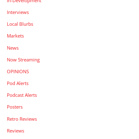
In-Development
Interviews
Local Blurbs
Markets
News
Now Streaming
OPINIONS
Pod Alerts
Podcast Alerts
Posters
Retro Reviews
Reviews