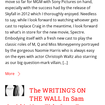
move so far for MGM with Sony Pictures on hand,
especially with the success had by the release of
Skyfall in 2012 which I thoroughly enjoyed. Needless
to say, while I look forward to watching whoever gets
cast to replace Craig in the meantime, I look forward
to what’s in store for the new movie, Spectre.
Embodying itself with a fresh new cast to play the
classic roles of M, Q and Miss Moneypenny portrayed
by the gorgeous Naomie Harris who is always easy
on the eyes with actor Christoph Waltz also starring
as our big question-mark villain, […]
More
The WRITING’S ON
THE WALL In Sam