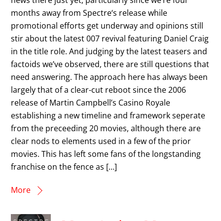
months away from Spectre‘s release while
promotional efforts get underway and opinions still
stir about the latest 007 revival featuring Daniel Craig
in the title role. And judging by the latest teasers and
factoids we’ve observed, there are still questions that
need answering. The approach here has always been
largely that of a clear-cut reboot since the 2006
release of Martin Campbell’s Casino Royale
establishing a new timeline and framework seperate
from the preceeding 20 movies, although there are
clear nods to elements used in a few of the prior
movies. This has left some fans of the longstanding
franchise on the fence as […]
More