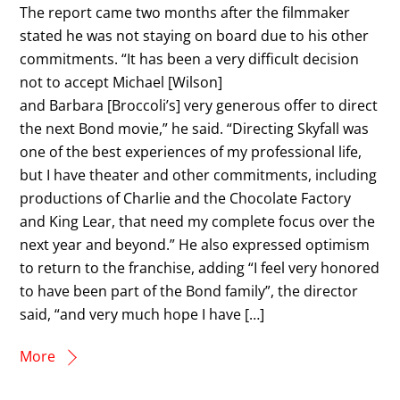
The report came two months after the filmmaker
stated he was not staying on board due to his other
commitments. “It has been a very difficult decision
not to accept Michael [Wilson]
and Barbara [Broccoli’s] very generous offer to direct
the next Bond movie,” he said. “Directing Skyfall was
one of the best experiences of my professional life,
but I have theater and other commitments, including
productions of Charlie and the Chocolate Factory
and King Lear, that need my complete focus over the
next year and beyond.” He also expressed optimism
to return to the franchise, adding “I feel very honored
to have been part of the Bond family”, the director
said, “and very much hope I have […]
More