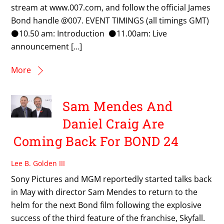
stream at www.007.com, and follow the official James
Bond handle @007. EVENT TIMINGS (all timings GMT)
⚫10.50 am: Introduction ⚫11.00am: Live
announcement […]
More
Sam Mendes And
Daniel Craig Are
Coming Back For BOND 24
Lee B. Golden III
Sony Pictures and MGM reportedly started talks back
in May with director Sam Mendes to return to the
helm for the next Bond film following the explosive
success of the third feature of the franchise, Skyfall.