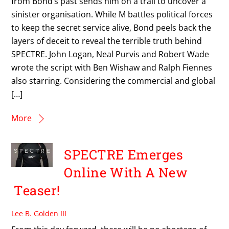
from Bond’s past sends him on a trail to uncover a
sinister organisation. While M battles political forces
to keep the secret service alive, Bond peels back the
layers of deceit to reveal the terrible truth behind
SPECTRE. John Logan, Neal Purvis and Robert Wade
wrote the script with Ben Wishaw and Ralph Fiennes
also starring. Considering the commercial and global
[…]
More
SPECTRE Emerges
Online With A New
Teaser!
Lee B. Golden III