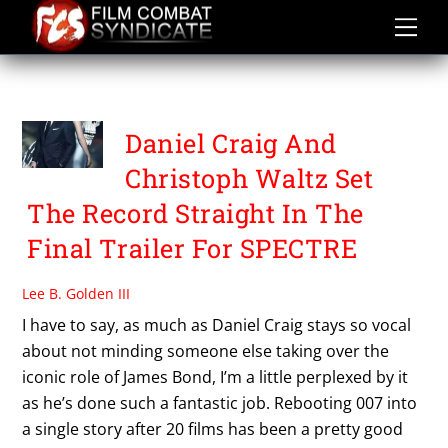
Skip
to
content
SAM MENDES
Daniel Craig And
Christoph Waltz Set
The Record Straight In The
Final Trailer For SPECTRE
Lee B. Golden III
I have to say, as much as Daniel Craig stays so vocal
about not minding someone else taking over the
iconic role of James Bond, I’m a little perplexed by it
as he’s done such a fantastic job. Rebooting 007 into
a single story after 20 films has been a pretty good