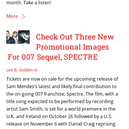
month. Take a listen!
More
Check Out Three New
Promotional Images
For 007 Sequel, SPECTRE
Lee B. Golden III
Tickets are now on sale for the upcoming release of
Sam Mendes‘s latest and likely final contribution to
the on-going 007 franchise, Spectre. The film, with a
title song expected to be performed by recording
artist Sam Smith, is set for a world premiere in the
U.K. and Ireland on October 26 followed by a U.S.
release on November 6 with Daniel Craig reprising