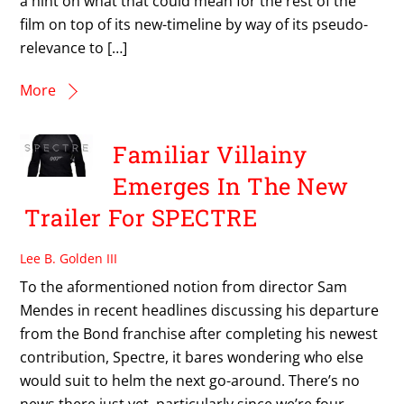
a hint on what that could mean for the rest of the
film on top of its new-timeline by way of its pseudo-
relevance to […]
More
Familiar Villainy
Emerges In The New
Trailer For SPECTRE
Lee B. Golden III
To the aformentioned notion from director Sam
Mendes in recent headlines discussing his departure
from the Bond franchise after completing his newest
contribution, Spectre, it bares wondering who else
would suit to helm the next go-around. There’s no
news there just yet, particularly since we’re four