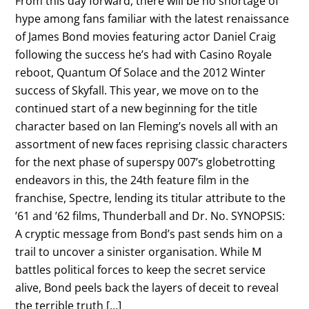
From this day forward, there will be no shortage of
hype among fans familiar with the latest renaissance
of James Bond movies featuring actor Daniel Craig
following the success he’s had with Casino Royale
reboot, Quantum Of Solace and the 2012 Winter
success of Skyfall. This year, we move on to the
continued start of a new beginning for the title
character based on Ian Fleming’s novels all with an
assortment of new faces reprising classic characters
for the next phase of superspy 007’s globetrotting
endeavors in this, the 24th feature film in the
franchise, Spectre, lending its titular attribute to the
’61 and ’62 films, Thunderball and Dr. No. SYNOPSIS:
A cryptic message from Bond’s past sends him on a
trail to uncover a sinister organisation. While M
battles political forces to keep the secret service
alive, Bond peels back the layers of deceit to reveal
the terrible truth […]