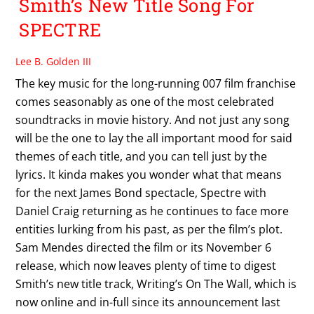
Smith’s New Title Song For
SPECTRE
Lee B. Golden III
The key music for the long-running 007 film franchise
comes seasonably as one of the most celebrated
soundtracks in movie history. And not just any song
will be the one to lay the all important mood for said
themes of each title, and you can tell just by the
lyrics. It kinda makes you wonder what that means
for the next James Bond spectacle, Spectre with
Daniel Craig returning as he continues to face more
entities lurking from his past, as per the film’s plot.
Sam Mendes directed the film or its November 6
release, which now leaves plenty of time to digest
Smith’s new title track, Writing’s On The Wall, which is
now online and in-full since its announcement last