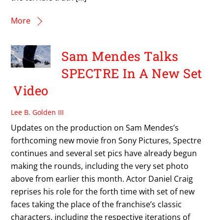
More
Sam Mendes Talks
SPECTRE In A New Set
Video
Lee B. Golden III
Updates on the production on Sam Mendes’s
forthcoming new movie fron Sony Pictures, Spectre
continues and several set pics have already begun
making the rounds, including the very set photo
above from earlier this month. Actor Daniel Craig
reprises his role for the forth time with set of new
faces taking the place of the franchise’s classic
characters, including the respective iterations of