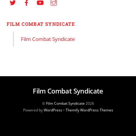
FILM COMBAT SYNDICATE
Film Combat Syndicate
Film Combat Syndicate
©
Film Combat Syndicate
2026
Powered by
WordPress
•
Themify WordPress Themes