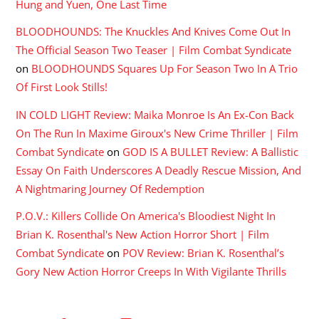
Hung and Yuen, One Last Time
BLOODHOUNDS: The Knuckles And Knives Come Out In
The Official Season Two Teaser | Film Combat Syndicate
on
BLOODHOUNDS Squares Up For Season Two In A Trio
Of First Look Stills!
IN COLD LIGHT Review: Maika Monroe Is An Ex-Con Back
On The Run In Maxime Giroux's New Crime Thriller | Film
Combat Syndicate
on
GOD IS A BULLET Review: A Ballistic
Essay On Faith Underscores A Deadly Rescue Mission, And
A Nightmaring Journey Of Redemption
P.O.V.: Killers Collide On America's Bloodiest Night In
Brian K. Rosenthal's New Action Horror Short | Film
Combat Syndicate
on
POV Review: Brian K. Rosenthal’s
Gory New Action Horror Creeps In With Vigilante Thrills