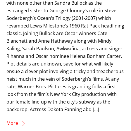
with none other than Sandra Bullock as the
estranged sister to George Clooney’s role in Steve
Soderbergh’s Ocean’s Trilogy (2001-2007) which
revamped Lewis Milestone’s 1960 Rat Pack-headlining
classic. Joining Bullock are Oscar winners Cate
Blanchett and Anne Hathaway along with Mindy
Kaling, Sarah Paulson, Awkwafina, actress and singer
Rihanna and Oscar nominee Helena Bonham Carter.
Plot details are unknown, save for what will likely
ensue a clever plot involving a tricky and treacherous
heist much in the vein of Soderbergh’s films. At any
rate, Warner Bros. Pictures is granting folks a first
look from the film’s New York City production with
our female line-up with the city’s subway as the
backdrop. Actress Dakota Fanning abd […]
More