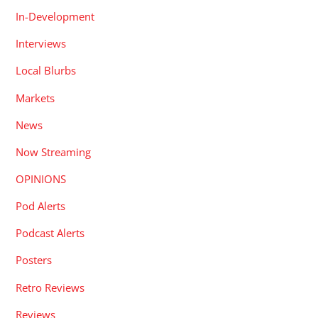
In-Development
Interviews
Local Blurbs
Markets
News
Now Streaming
OPINIONS
Pod Alerts
Podcast Alerts
Posters
Retro Reviews
Reviews