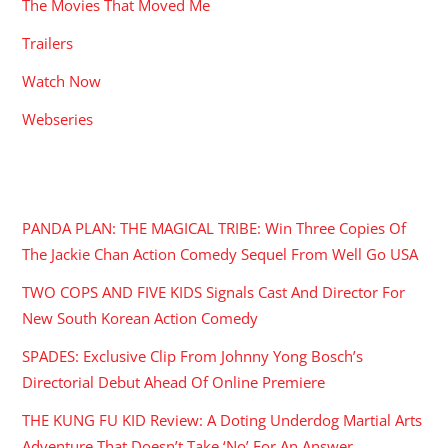
The Movies That Moved Me
Trailers
Watch Now
Webseries
RECENT POSTS
PANDA PLAN: THE MAGICAL TRIBE: Win Three Copies Of
The Jackie Chan Action Comedy Sequel From Well Go USA
TWO COPS AND FIVE KIDS Signals Cast And Director For
New South Korean Action Comedy
SPADES: Exclusive Clip From Johnny Yong Bosch’s
Directorial Debut Ahead Of Online Premiere
THE KUNG FU KID Review: A Doting Underdog Martial Arts
Adventure That Doesn’t Take ‘No’ For An Answer