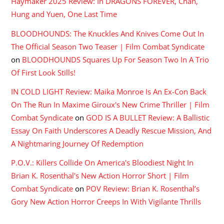
Haymaker 2025 Review: In DRAGONS FOREVER, Chan,
Hung and Yuen, One Last Time
BLOODHOUNDS: The Knuckles And Knives Come Out In
The Official Season Two Teaser | Film Combat Syndicate
on
BLOODHOUNDS Squares Up For Season Two In A Trio
Of First Look Stills!
IN COLD LIGHT Review: Maika Monroe Is An Ex-Con Back
On The Run In Maxime Giroux's New Crime Thriller | Film
Combat Syndicate
on
GOD IS A BULLET Review: A Ballistic
Essay On Faith Underscores A Deadly Rescue Mission, And
A Nightmaring Journey Of Redemption
P.O.V.: Killers Collide On America's Bloodiest Night In
Brian K. Rosenthal's New Action Horror Short | Film
Combat Syndicate
on
POV Review: Brian K. Rosenthal’s
Gory New Action Horror Creeps In With Vigilante Thrills