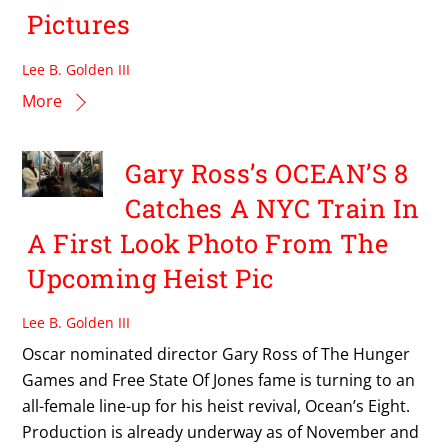
Pictures
Lee B. Golden III
More
Gary Ross’s OCEAN’S 8
Catches A NYC Train In
A First Look Photo From The
Upcoming Heist Pic
Lee B. Golden III
Oscar nominated director Gary Ross of The Hunger
Games and Free State Of Jones fame is turning to an
all-female line-up for his heist revival, Ocean’s Eight.
Production is already underway as of November and