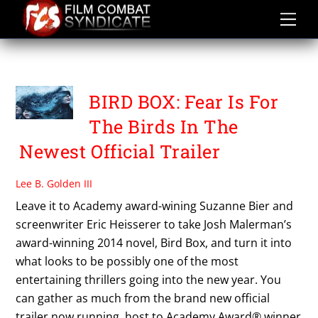
Skip
to
content
SANDRA BULLOCK
BIRD BOX: Fear Is For
The Birds In The
Newest Official Trailer
Lee B. Golden III
Leave it to Academy award-wining Suzanne Bier and
screenwriter Eric Heisserer to take Josh Malerman’s
award-winning 2014 novel, Bird Box, and turn it into
what looks to be possibly one of the most
entertaining thrillers going into the new year. You
can gather as much from the brand new official
trailer now running, host to Academy Award® winner