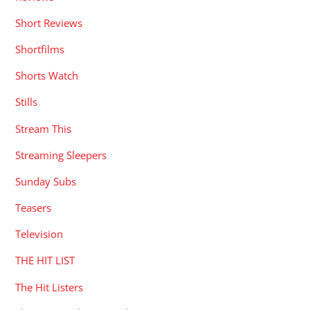
Short Reviews
Shortfilms
Shorts Watch
Stills
Stream This
Streaming Sleepers
Sunday Subs
Teasers
Television
THE HIT LIST
The Hit Listers