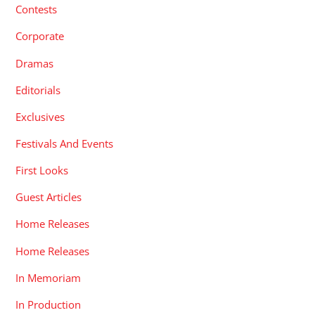
Contests
Corporate
Dramas
Editorials
Exclusives
Festivals And Events
First Looks
Guest Articles
Home Releases
Home Releases
In Memoriam
In Production