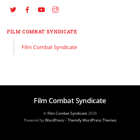
FILM COMBAT SYNDICATE
Film Combat Syndicate
Film Combat Syndicate
©
Film Combat Syndicate
2026
Powered by
WordPress
•
Themify WordPress Themes