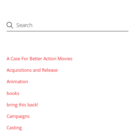
CATEGORIES
A Case For Better Action Movies
Acquisitions and Release
Animation
books
bring this back!
Campaigns
Casting