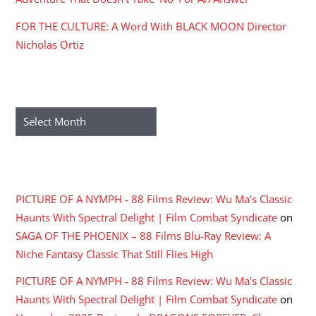
FOR THE CULTURE: A Word With BLACK MOON Director
Nicholas Ortiz
ARCHIVES
Archives
RECENT COMMENTS
PICTURE OF A NYMPH - 88 Films Review: Wu Ma's Classic
Haunts With Spectral Delight | Film Combat Syndicate
on
SAGA OF THE PHOENIX – 88 Films Blu-Ray Review: A
Niche Fantasy Classic That Still Flies High
PICTURE OF A NYMPH - 88 Films Review: Wu Ma's Classic
Haunts With Spectral Delight | Film Combat Syndicate
on