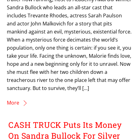
Sandra Bullock who leads an all-star cast that
includes Trevante Rhodes, actress Sarah Paulson
and actor John Malkovich for a story that pits
mankind against an evil, mysterious, existential force.
When a mysterious force decimates the world’s
population, only one thing is certain: if you see it, you
take your life. Facing the unknown, Malorie finds love,
hope and a new beginning only for it to unravel. Now
she must flee with her two children down a
treacherous river to the one place left that may offer
sanctuary. But to survive, they’ll […]
More
CASH TRUCK Puts Its Money
On Sandra Bullock For Silver