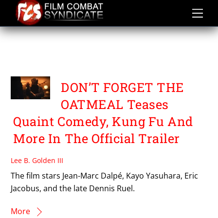
Skip
to
content
SEMAINE DE LA CRITIQUE
DE MONTREAL 2026
DON’T FORGET THE
OATMEAL Teases
Quaint Comedy, Kung Fu And
More In The Official Trailer
Lee B. Golden III
The film stars Jean-Marc Dalpé, Kayo Yasuhara, Eric
Jacobus, and the late Dennis Ruel.
More