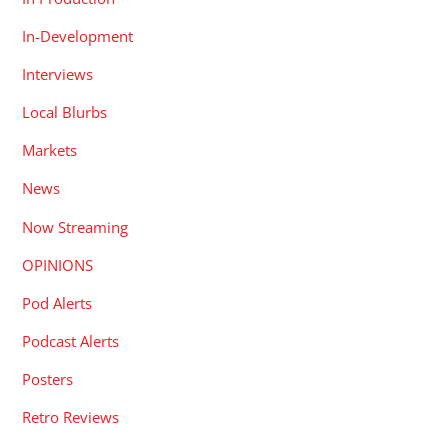
In-Development
Interviews
Local Blurbs
Markets
News
Now Streaming
OPINIONS
Pod Alerts
Podcast Alerts
Posters
Retro Reviews