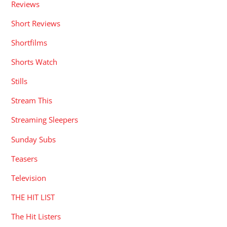
Reviews
Short Reviews
Shortfilms
Shorts Watch
Stills
Stream This
Streaming Sleepers
Sunday Subs
Teasers
Television
THE HIT LIST
The Hit Listers