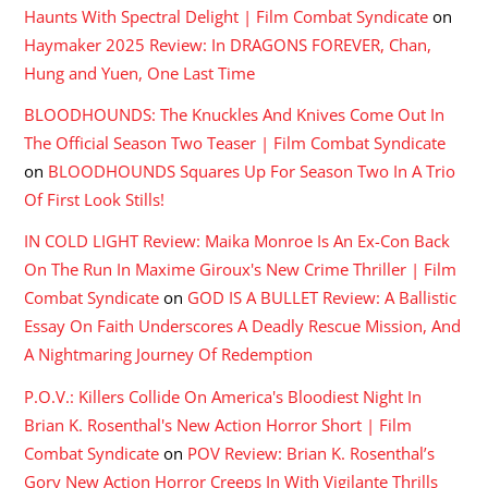
Haunts With Spectral Delight | Film Combat Syndicate
on
Haymaker 2025 Review: In DRAGONS FOREVER, Chan,
Hung and Yuen, One Last Time
BLOODHOUNDS: The Knuckles And Knives Come Out In
The Official Season Two Teaser | Film Combat Syndicate
on
BLOODHOUNDS Squares Up For Season Two In A Trio
Of First Look Stills!
IN COLD LIGHT Review: Maika Monroe Is An Ex-Con Back
On The Run In Maxime Giroux's New Crime Thriller | Film
Combat Syndicate
on
GOD IS A BULLET Review: A Ballistic
Essay On Faith Underscores A Deadly Rescue Mission, And
A Nightmaring Journey Of Redemption
P.O.V.: Killers Collide On America's Bloodiest Night In
Brian K. Rosenthal's New Action Horror Short | Film
Combat Syndicate
on
POV Review: Brian K. Rosenthal’s
Gory New Action Horror Creeps In With Vigilante Thrills