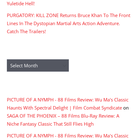
Yuletide Hell!
PURGATORY: KILL ZONE Returns Bruce Khan To The Front
Lines In The Dystopian Martial Arts Action Adventure.
Catch The Trailers!
ARCHIVES
Archives
RECENT COMMENTS
PICTURE OF A NYMPH - 88 Films Review: Wu Ma's Classic
Haunts With Spectral Delight | Film Combat Syndicate
on
SAGA OF THE PHOENIX – 88 Films Blu-Ray Review: A
Niche Fantasy Classic That Still Flies High
PICTURE OF A NYMPH - 88 Films Review: Wu Ma's Classic