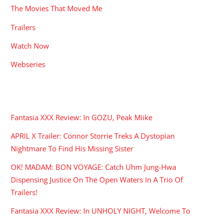
The Movies That Moved Me
Trailers
Watch Now
Webseries
RECENT POSTS
Fantasia XXX Review: In GOZU, Peak Miike
APRIL X Trailer: Connor Storrie Treks A Dystopian
Nightmare To Find His Missing Sister
OK! MADAM: BON VOYAGE: Catch Uhm Jung-Hwa
Dispensing Justice On The Open Waters In A Trio Of
Trailers!
Fantasia XXX Review: In UNHOLY NIGHT, Welcome To