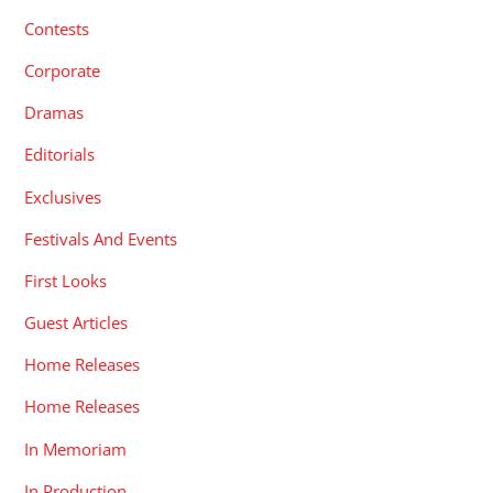
Contests
Corporate
Dramas
Editorials
Exclusives
Festivals And Events
First Looks
Guest Articles
Home Releases
Home Releases
In Memoriam
In Production