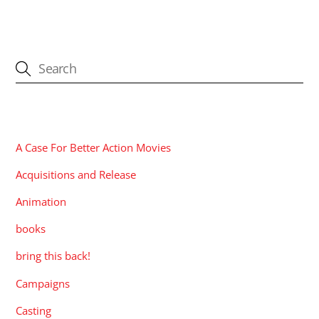
CATEGORIES
A Case For Better Action Movies
Acquisitions and Release
Animation
books
bring this back!
Campaigns
Casting