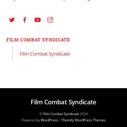
FILM COMBAT SYNDICATE
Film Combat Syndicate
Film Combat Syndicate
©
Film Combat Syndicate
2026
Powered by
WordPress
•
Themify WordPress Themes