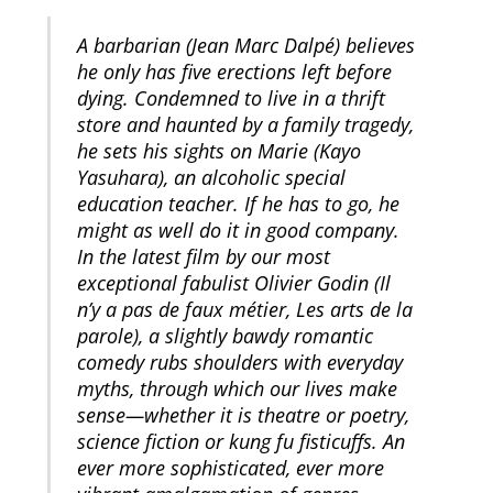
A barbarian (Jean Marc Dalpé) believes
he only has five erections left before
dying. Condemned to live in a thrift
store and haunted by a family tragedy,
he sets his sights on Marie (Kayo
Yasuhara), an alcoholic special
education teacher. If he has to go, he
might as well do it in good company.
In the latest film by our most
exceptional fabulist Olivier Godin (Il
n’y a pas de faux métier, Les arts de la
parole), a slightly bawdy romantic
comedy rubs shoulders with everyday
myths, through which our lives make
sense—whether it is theatre or poetry,
science fiction or kung fu fisticuffs. An
ever more sophisticated, ever more