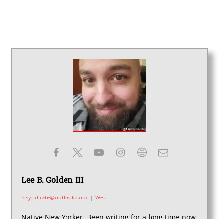
Lee B. Golden III
fcsyndicate@outlook.com
|
Web
Native New Yorker. Been writing for a long time now,