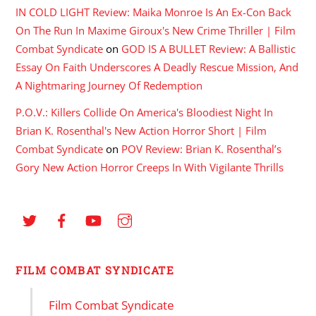
IN COLD LIGHT Review: Maika Monroe Is An Ex-Con Back
On The Run In Maxime Giroux's New Crime Thriller | Film
Combat Syndicate
on
GOD IS A BULLET Review: A Ballistic
Essay On Faith Underscores A Deadly Rescue Mission, And
A Nightmaring Journey Of Redemption
P.O.V.: Killers Collide On America's Bloodiest Night In
Brian K. Rosenthal's New Action Horror Short | Film
Combat Syndicate
on
POV Review: Brian K. Rosenthal’s
Gory New Action Horror Creeps In With Vigilante Thrills
FILM COMBAT SYNDICATE
Film Combat Syndicate