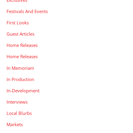
Festivals And Events
First Looks
Guest Articles
Home Releases
Home Releases
In Memoriam
In Production
In-Development
Interviews
Local Blurbs
Markets