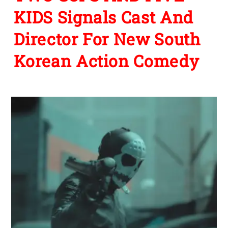
KIDS Signals Cast And
Director For New South
Korean Action Comedy