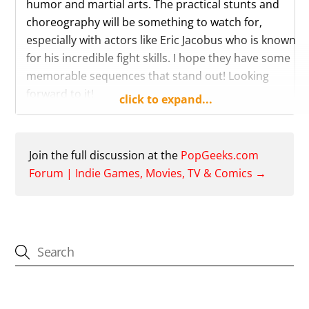
humor and martial arts. The practical stunts and
choreography will be something to watch for,
especially with actors like Eric Jacobus who is known
for his incredible fight skills. I hope they have some
memorable sequences that stand out! Looking
forward to it!
click to expand...
Reply
Like
Join the full discussion at the
PopGeeks.com
Forum | Indie Games, Movies, TV & Comics →
CATEGORIES