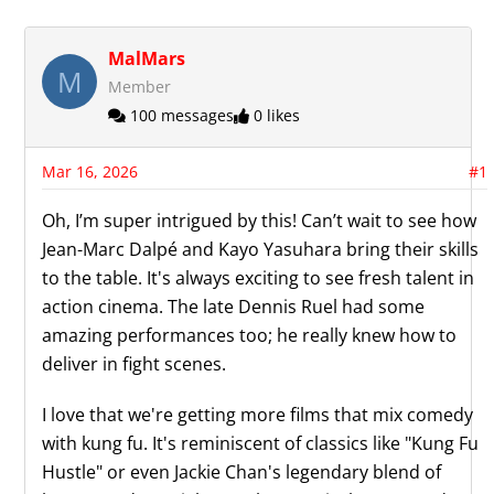
MalMars
M
Member
100 messages
0 likes
Mar 16, 2026
#1
Oh, I’m super intrigued by this! Can’t wait to see how
Jean-Marc Dalpé and Kayo Yasuhara bring their skills
to the table. It's always exciting to see fresh talent in
action cinema. The late Dennis Ruel had some
amazing performances too; he really knew how to
deliver in fight scenes.
I love that we're getting more films that mix comedy
with kung fu. It's reminiscent of classics like "Kung Fu
Hustle" or even Jackie Chan's legendary blend of