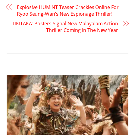
Explosive HUMINT Teaser Crackles Online For
Ryoo Seung-Wan’s New Espionage Thriller!
TIKITAKA: Posters Signal New Malayalam Action
Thriller Coming In The New Year
RELATED POSTS