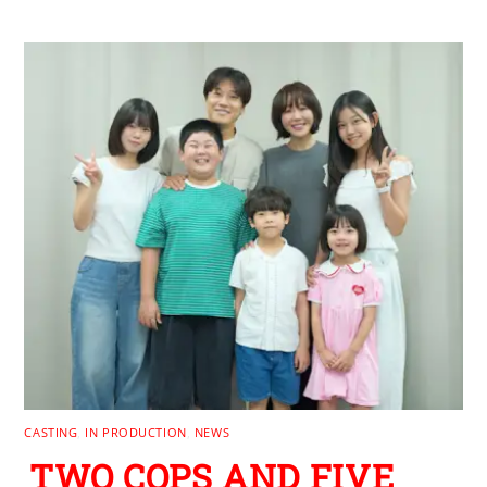
CASTING
,
IN PRODUCTION
,
NEWS
TWO COPS AND FIVE