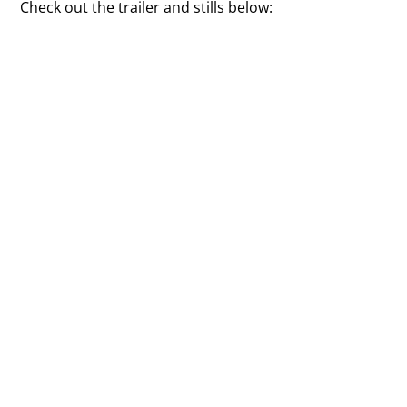
Check out the trailer and stills below: