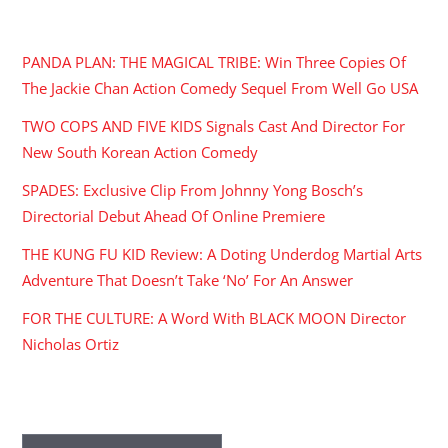
RECENT POSTS
PANDA PLAN: THE MAGICAL TRIBE: Win Three Copies Of
The Jackie Chan Action Comedy Sequel From Well Go USA
TWO COPS AND FIVE KIDS Signals Cast And Director For
New South Korean Action Comedy
SPADES: Exclusive Clip From Johnny Yong Bosch’s
Directorial Debut Ahead Of Online Premiere
THE KUNG FU KID Review: A Doting Underdog Martial Arts
Adventure That Doesn’t Take ‘No’ For An Answer
FOR THE CULTURE: A Word With BLACK MOON Director
Nicholas Ortiz
ARCHIVES
Archives