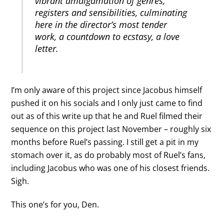
vibrant amalgamation of genres,
registers and sensibilities, culminating
here in the director’s most tender
work, a countdown to ecstasy, a love
letter.
I’m only aware of this project since Jacobus himself
pushed it on his socials and I only just came to find
out as of this write up that he and Ruel filmed their
sequence on this project last November – roughly six
months before Ruel’s passing. I still get a pit in my
stomach over it, as do probably most of Ruel’s fans,
including Jacobus who was one of his closest friends.
Sigh.
This one’s for you, Den.