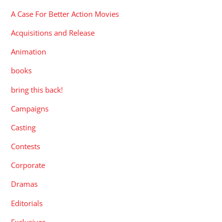
A Case For Better Action Movies
Acquisitions and Release
Animation
books
bring this back!
Campaigns
Casting
Contests
Corporate
Dramas
Editorials
Exclusives