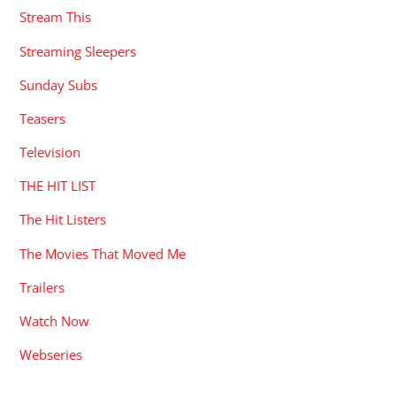
Stream This
Streaming Sleepers
Sunday Subs
Teasers
Television
THE HIT LIST
The Hit Listers
The Movies That Moved Me
Trailers
Watch Now
Webseries