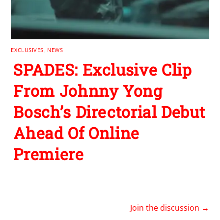
EXCLUSIVES
,
NEWS
SPADES: Exclusive Clip
From Johnny Yong
Bosch’s Directorial Debut
Ahead Of Online
Premiere
Join the discussion →
1
REPLY