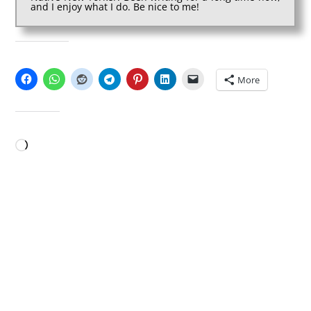
and I enjoy what I do. Be nice to me!
SHARE THIS:
More
LIKE THIS:
Loading…