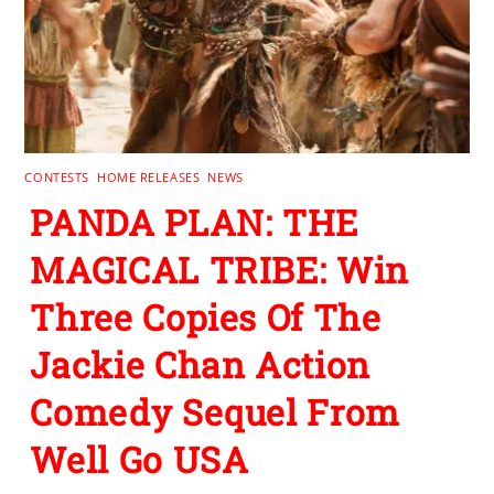
CONTESTS
,
HOME RELEASES
,
NEWS
PANDA PLAN: THE
MAGICAL TRIBE: Win
Three Copies Of The
Jackie Chan Action
Comedy Sequel From
Well Go USA