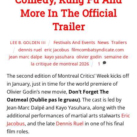
More In The Official
Trailer
Festivals And Events
,
News
,
Trailers
LEE B. GOLDEN III
dennis ruel
,
eric jacobus
,
filmcombatsyndicate.com
,
jean marc dalpe
,
kayo yasuhara
,
olivier godin
,
semaine de
la critique de montreal 2026
1
The second edition of Montreal Critics’ Week kicks off
in January, just in time for the world premiere of
Olivier Godin’s new movie,
Don’t Forget The
Oatmeal (Oublie pas le gruau)
. The cast is led by
Jean-Marc Dalpé and Kayo Yasuhara, along with the
additional performances of martial arts stalwarts
Eric
Jacobus
, and the late
Dennis Ruel
in one of his final
film roles.