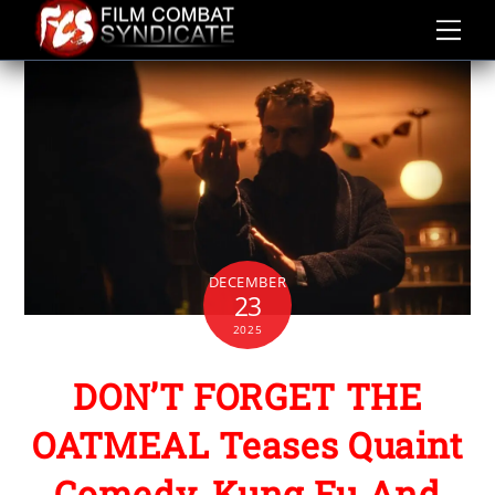
Skip
to
content
DECEMBER
23
2025
DON’T FORGET THE
OATMEAL Teases Quaint
Comedy, Kung Fu And