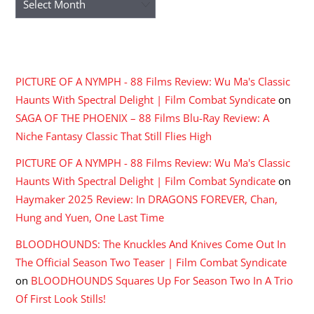
RECENT COMMENTS
PICTURE OF A NYMPH - 88 Films Review: Wu Ma's Classic
Haunts With Spectral Delight | Film Combat Syndicate
on
SAGA OF THE PHOENIX – 88 Films Blu-Ray Review: A
Niche Fantasy Classic That Still Flies High
PICTURE OF A NYMPH - 88 Films Review: Wu Ma's Classic
Haunts With Spectral Delight | Film Combat Syndicate
on
Haymaker 2025 Review: In DRAGONS FOREVER, Chan,
Hung and Yuen, One Last Time
BLOODHOUNDS: The Knuckles And Knives Come Out In
The Official Season Two Teaser | Film Combat Syndicate
on
BLOODHOUNDS Squares Up For Season Two In A Trio
Of First Look Stills!