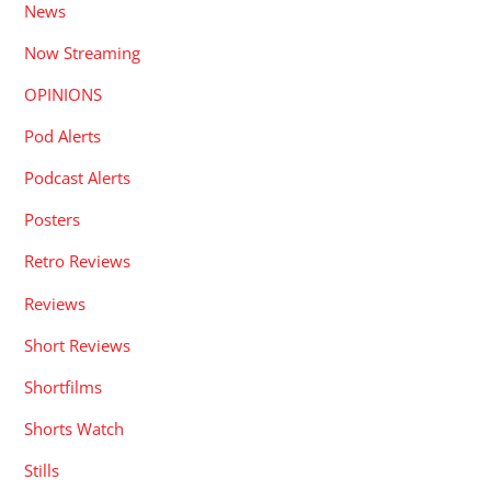
News
Now Streaming
OPINIONS
Pod Alerts
Podcast Alerts
Posters
Retro Reviews
Reviews
Short Reviews
Shortfilms
Shorts Watch
Stills