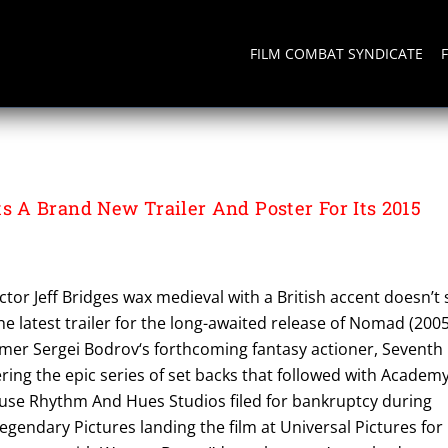
FILM COMBAT SYNDICATE
A Brand New Trailer And Poster For Its 2015
ctor Jeff Bridges wax medieval with a British accent doesn’t s
he latest trailer for the long-awaited release of Nomad (2005
mer Sergei Bodrov‘s forthcoming fantasy actioner, Seventh
ing the epic series of set backs that followed with Academ
se Rhythm And Hues Studios filed for bankruptcy during
gendary Pictures landing the film at Universal Pictures for