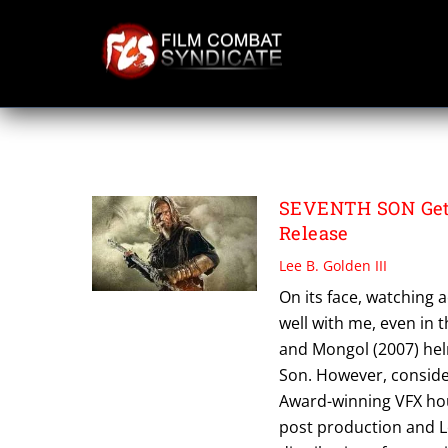
Skip
to
content
SERGEI BODROV
SEVENTH SON Gets 
Release
Lee B. Golden III
On its face, watching a
well with me, even in t
and Mongol (2007) hel
Son. However, consider
Award-winning VFX hou
post production and Le