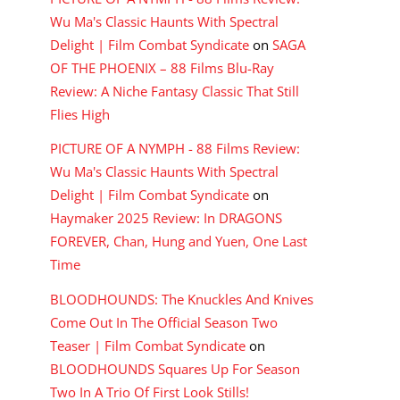
Wu Ma's Classic Haunts With Spectral
Delight | Film Combat Syndicate
on
SAGA
OF THE PHOENIX – 88 Films Blu-Ray
Review: A Niche Fantasy Classic That Still
Flies High
PICTURE OF A NYMPH - 88 Films Review:
Wu Ma's Classic Haunts With Spectral
Delight | Film Combat Syndicate
on
Haymaker 2025 Review: In DRAGONS
FOREVER, Chan, Hung and Yuen, One Last
Time
BLOODHOUNDS: The Knuckles And Knives
Come Out In The Official Season Two
Teaser | Film Combat Syndicate
on
BLOODHOUNDS Squares Up For Season
Two In A Trio Of First Look Stills!