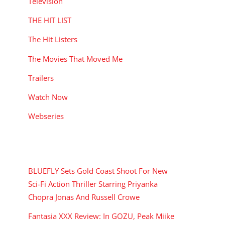
Television
THE HIT LIST
The Hit Listers
The Movies That Moved Me
Trailers
Watch Now
Webseries
RECENT POSTS
BLUEFLY Sets Gold Coast Shoot For New
Sci-Fi Action Thriller Starring Priyanka
Chopra Jonas And Russell Crowe
Fantasia XXX Review: In GOZU, Peak Miike