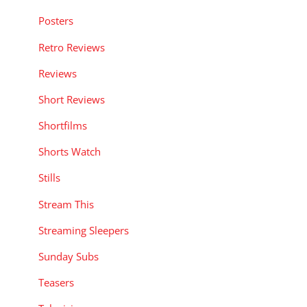
Posters
Retro Reviews
Reviews
Short Reviews
Shortfilms
Shorts Watch
Stills
Stream This
Streaming Sleepers
Sunday Subs
Teasers