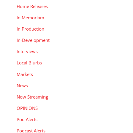
Home Releases
In Memoriam
In Production
In-Development
Interviews
Local Blurbs
Markets
News
Now Streaming
OPINIONS
Pod Alerts
Podcast Alerts