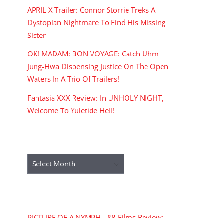
APRIL X Trailer: Connor Storrie Treks A
Dystopian Nightmare To Find His Missing
Sister
OK! MADAM: BON VOYAGE: Catch Uhm
Jung-Hwa Dispensing Justice On The Open
Waters In A Trio Of Trailers!
Fantasia XXX Review: In UNHOLY NIGHT,
Welcome To Yuletide Hell!
ARCHIVES
Archives
RECENT COMMENTS
PICTURE OF A NYMPH - 88 Films Review: