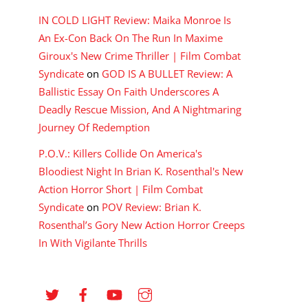
IN COLD LIGHT Review: Maika Monroe Is
An Ex-Con Back On The Run In Maxime
Giroux's New Crime Thriller | Film Combat
Syndicate
on
GOD IS A BULLET Review: A
Ballistic Essay On Faith Underscores A
Deadly Rescue Mission, And A Nightmaring
Journey Of Redemption
P.O.V.: Killers Collide On America's
Bloodiest Night In Brian K. Rosenthal's New
Action Horror Short | Film Combat
Syndicate
on
POV Review: Brian K.
Rosenthal’s Gory New Action Horror Creeps
In With Vigilante Thrills