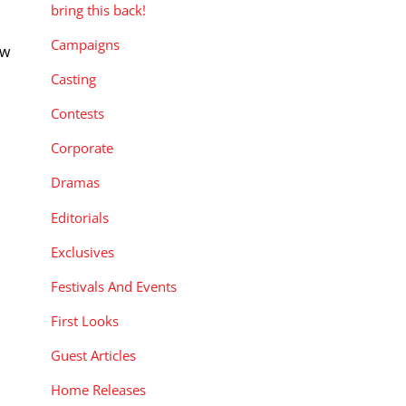
bring this back!
Campaigns
ew
Casting
Contests
Corporate
Dramas
Editorials
Exclusives
Festivals And Events
First Looks
Guest Articles
Home Releases