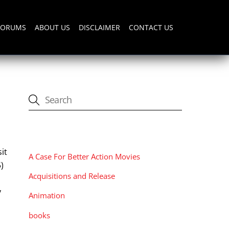
FORUMS
ABOUT US
DISCLAIMER
CONTACT US
CATEGORIES
it
A Case For Better Action Movies
)
Acquisitions and Release
y
Animation
books