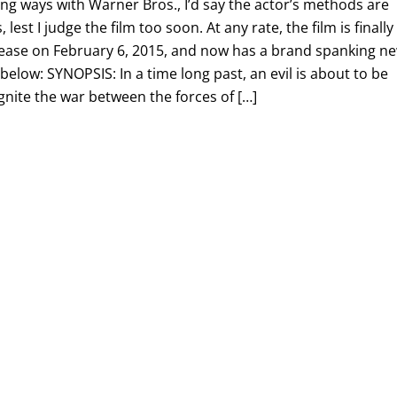
ting ways with Warner Bros., I’d say the actor’s methods are
 lest I judge the film too soon. At any rate, the film is finally
elease on February 6, 2015, and now has a brand spanking n
 below: SYNOPSIS: In a time long past, an evil is about to be
ignite the war between the forces of […]