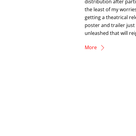
distribution after par
the least of my worries,
getting a theatrical r
poster and trailer just
unleashed that will re
More