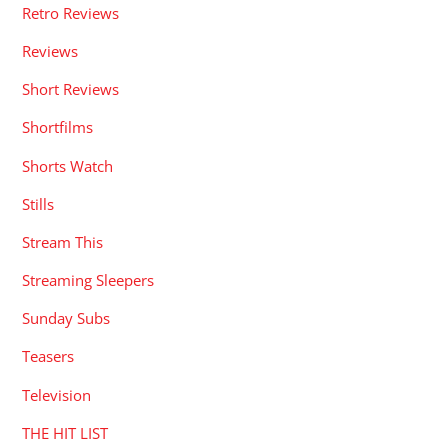
Retro Reviews
Reviews
Short Reviews
Shortfilms
Shorts Watch
Stills
Stream This
Streaming Sleepers
Sunday Subs
Teasers
Television
THE HIT LIST