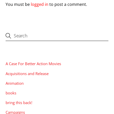
You must be
logged in
to post a comment.
CATEGORIES
A Case For Better Action Movies
Acquisitions and Release
Animation
books
bring this back!
Campaigns