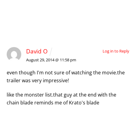
1 Comment
David O
Log in to Reply
August 29, 2014 @ 11:58 pm
even though I'm not sure of watching the movie.
the
trailer was very impressive!
like the monster list.
that guy at the end with the
chain blade reminds me of Krato's blade
Leave a Reply