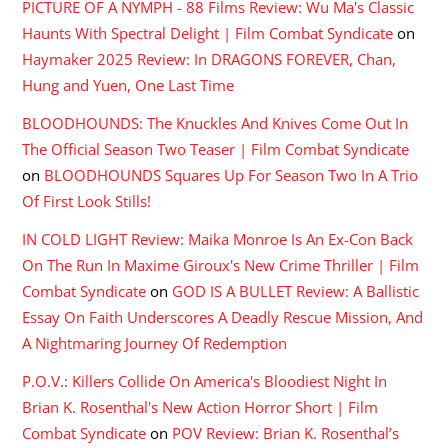
PICTURE OF A NYMPH - 88 Films Review: Wu Ma's Classic
Haunts With Spectral Delight | Film Combat Syndicate
on
Haymaker 2025 Review: In DRAGONS FOREVER, Chan,
Hung and Yuen, One Last Time
BLOODHOUNDS: The Knuckles And Knives Come Out In
The Official Season Two Teaser | Film Combat Syndicate
on
BLOODHOUNDS Squares Up For Season Two In A Trio
Of First Look Stills!
IN COLD LIGHT Review: Maika Monroe Is An Ex-Con Back
On The Run In Maxime Giroux's New Crime Thriller | Film
Combat Syndicate
on
GOD IS A BULLET Review: A Ballistic
Essay On Faith Underscores A Deadly Rescue Mission, And
A Nightmaring Journey Of Redemption
P.O.V.: Killers Collide On America's Bloodiest Night In
Brian K. Rosenthal's New Action Horror Short | Film
Combat Syndicate
on
POV Review: Brian K. Rosenthal’s