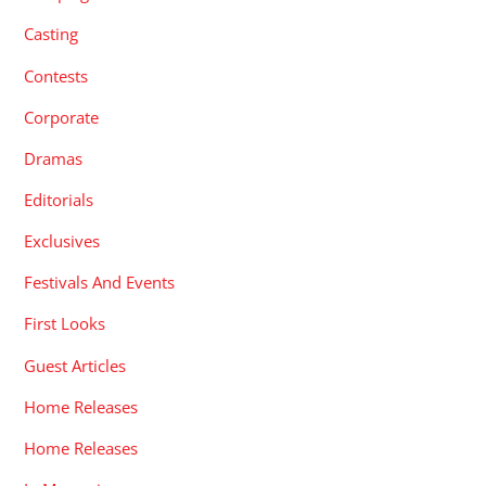
Casting
Contests
Corporate
Dramas
Editorials
Exclusives
Festivals And Events
First Looks
Guest Articles
Home Releases
Home Releases