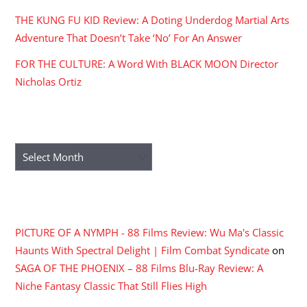
THE KUNG FU KID Review: A Doting Underdog Martial Arts
Adventure That Doesn’t Take ‘No’ For An Answer
FOR THE CULTURE: A Word With BLACK MOON Director
Nicholas Ortiz
ARCHIVES
Archives
RECENT COMMENTS
PICTURE OF A NYMPH - 88 Films Review: Wu Ma's Classic
Haunts With Spectral Delight | Film Combat Syndicate
on
SAGA OF THE PHOENIX – 88 Films Blu-Ray Review: A
Niche Fantasy Classic That Still Flies High