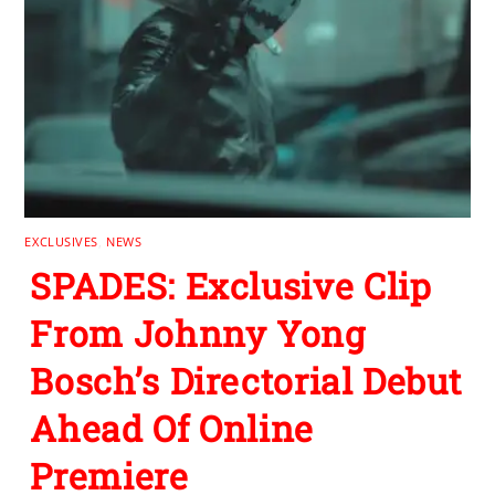
EXCLUSIVES
,
NEWS
SPADES: Exclusive Clip
From Johnny Yong
Bosch’s Directorial Debut
Ahead Of Online
Premiere