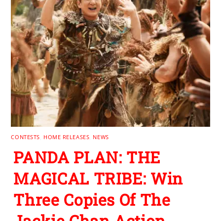
CONTESTS
,
HOME RELEASES
,
NEWS
PANDA PLAN: THE
MAGICAL TRIBE: Win
Three Copies Of The
Jackie Chan Action