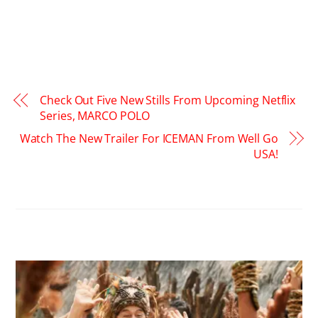
Check Out Five New Stills From Upcoming Netflix
Series, MARCO POLO
Watch The New Trailer For ICEMAN From Well Go
USA!
RELATED POSTS