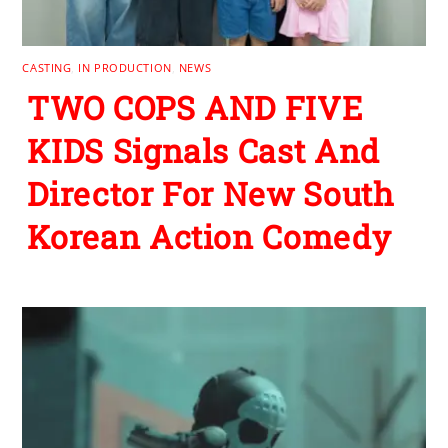
CASTING
,
IN PRODUCTION
,
NEWS
TWO COPS AND FIVE
KIDS Signals Cast And
Director For New South
Korean Action Comedy