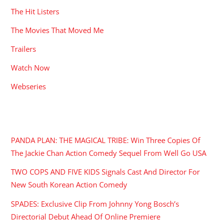
The Hit Listers
The Movies That Moved Me
Trailers
Watch Now
Webseries
RECENT POSTS
PANDA PLAN: THE MAGICAL TRIBE: Win Three Copies Of
The Jackie Chan Action Comedy Sequel From Well Go USA
TWO COPS AND FIVE KIDS Signals Cast And Director For
New South Korean Action Comedy
SPADES: Exclusive Clip From Johnny Yong Bosch’s
Directorial Debut Ahead Of Online Premiere