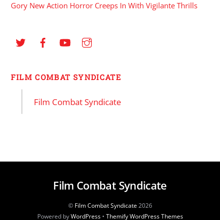
Gory New Action Horror Creeps In With Vigilante Thrills
FILM COMBAT SYNDICATE
Film Combat Syndicate
Film Combat Syndicate
©
Film Combat Syndicate
2026
Powered by
WordPress
•
Themify WordPress Themes