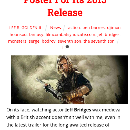
Release
News
action
,
ben barnes
,
djimon
LEE B. GOLDEN III
hounsou
,
fantasy
,
filmcombatsyndicate.com
,
jeff bridges
,
monsters
,
sergei bodrov
,
seventh son
,
the seventh son
1
On its face, watching actor
Jeff Bridges
wax medieval
with a British accent doesn’t sit well with me, even in
the latest trailer for the long-awaited release of