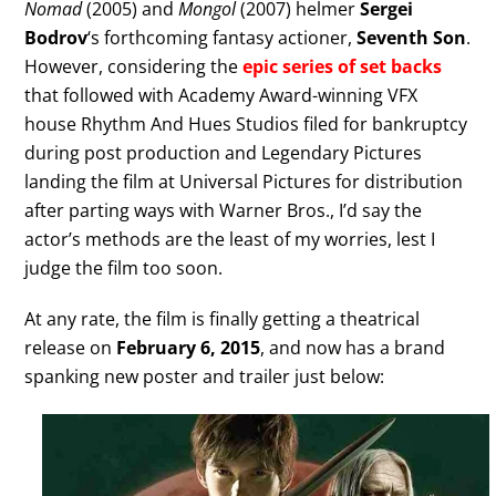
Nomad
(2005) and
Mongol
(2007) helmer
Sergei
Bodrov
‘s forthcoming fantasy actioner,
Seventh Son
.
However, considering the
epic series of set backs
that followed with Academy Award-winning VFX
house Rhythm And Hues Studios filed for bankruptcy
during post production and Legendary Pictures
landing the film at Universal Pictures for distribution
after parting ways with Warner Bros., I’d say the
actor’s methods are the least of my worries, lest I
judge the film too soon.
At any rate, the film is finally getting a theatrical
release on
February 6, 2015
, and now has a brand
spanking new poster and trailer just below: