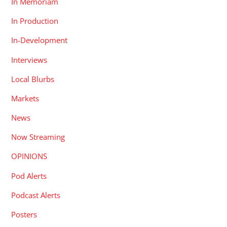
In Memoriam
In Production
In-Development
Interviews
Local Blurbs
Markets
News
Now Streaming
OPINIONS
Pod Alerts
Podcast Alerts
Posters