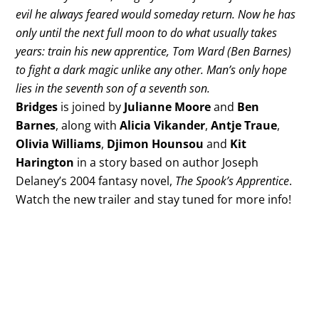
evil he always feared would someday return. Now he has
only until the next full moon to do what usually takes
years: train his new apprentice, Tom Ward (Ben Barnes)
to fight a dark magic unlike any other. Man’s only hope
lies in the seventh son of a seventh son.
Bridges
is joined by
Julianne Moore
and
Ben
Barnes
, along with
Alicia Vikander
,
Antje Traue
,
Olivia Williams
,
Djimon Hounsou
and
Kit
Harington
in a story based on author Joseph
Delaney’s 2004 fantasy novel,
The Spook’s Apprentice
.
Watch the new trailer and stay tuned for more info!