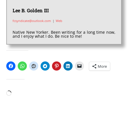
Lee B. Golden III
fcsyndicate@outlook.com
|
Web
Native New Yorker. Been writing for a long time now,
and I enjoy what I do. Be nice to me!
SHARE THIS:
More
LIKE THIS:
Loading…