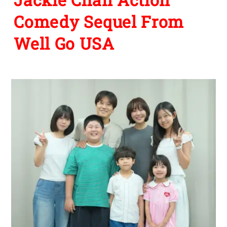
Comedy Sequel From
Well Go USA