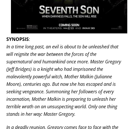
SYNOPSIS
:
In a time long past, an evil is about to be unleashed that
will reignite the war between the forces of the
supernatural and humankind once more. Master Gregory
(Jeff Bridges) is a knight who had imprisoned the
malevolently powerful witch, Mother Malkin (Julianne
Moore), centuries ago. But now she has escaped and is
seeking vengeance. Summoning her followers of every
incarnation, Mother Malkin is preparing to unleash her
terrible wrath on an unsuspecting world. Only one thing
stands in her way: Master Gregory.
In a deadly reunion, Gregory comes face to face with the