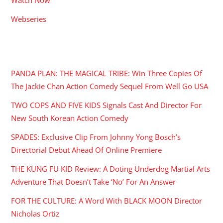
Webseries
RECENT POSTS
PANDA PLAN: THE MAGICAL TRIBE: Win Three Copies Of
The Jackie Chan Action Comedy Sequel From Well Go USA
TWO COPS AND FIVE KIDS Signals Cast And Director For
New South Korean Action Comedy
SPADES: Exclusive Clip From Johnny Yong Bosch’s
Directorial Debut Ahead Of Online Premiere
THE KUNG FU KID Review: A Doting Underdog Martial Arts
Adventure That Doesn’t Take ‘No’ For An Answer
FOR THE CULTURE: A Word With BLACK MOON Director
Nicholas Ortiz