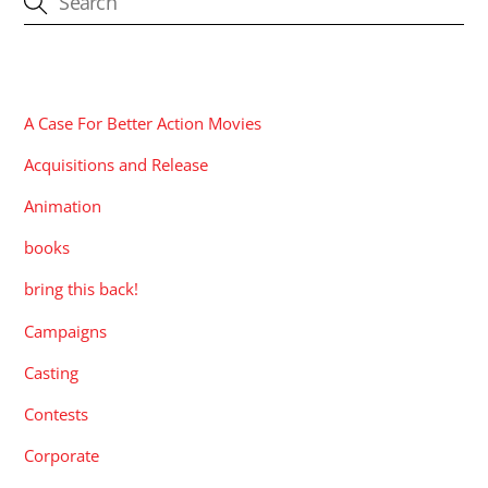
CATEGORIES
A Case For Better Action Movies
Acquisitions and Release
Animation
books
bring this back!
Campaigns
Casting
Contests
Corporate