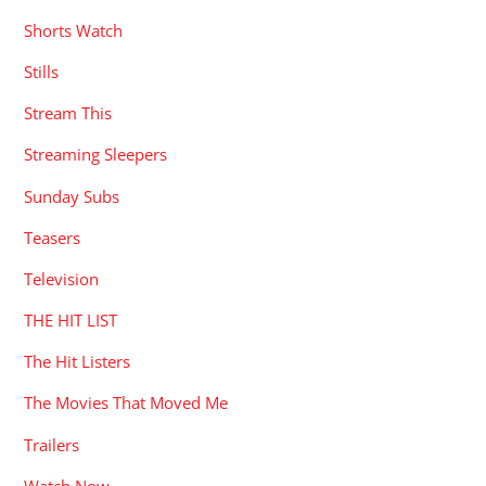
Shorts Watch
Stills
Stream This
Streaming Sleepers
Sunday Subs
Teasers
Television
THE HIT LIST
The Hit Listers
The Movies That Moved Me
Trailers
Watch Now