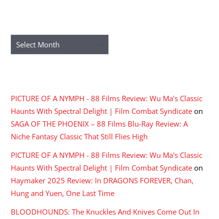
ARCHIVES
Archives
RECENT COMMENTS
PICTURE OF A NYMPH - 88 Films Review: Wu Ma's Classic
Haunts With Spectral Delight | Film Combat Syndicate
on
SAGA OF THE PHOENIX – 88 Films Blu-Ray Review: A
Niche Fantasy Classic That Still Flies High
PICTURE OF A NYMPH - 88 Films Review: Wu Ma's Classic
Haunts With Spectral Delight | Film Combat Syndicate
on
Haymaker 2025 Review: In DRAGONS FOREVER, Chan,
Hung and Yuen, One Last Time
BLOODHOUNDS: The Knuckles And Knives Come Out In