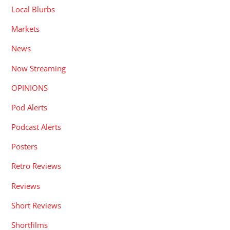
Local Blurbs
Markets
News
Now Streaming
OPINIONS
Pod Alerts
Podcast Alerts
Posters
Retro Reviews
Reviews
Short Reviews
Shortfilms