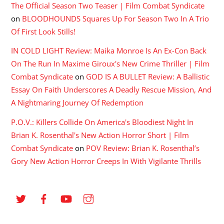
The Official Season Two Teaser | Film Combat Syndicate
on
BLOODHOUNDS Squares Up For Season Two In A Trio
Of First Look Stills!
IN COLD LIGHT Review: Maika Monroe Is An Ex-Con Back
On The Run In Maxime Giroux's New Crime Thriller | Film
Combat Syndicate
on
GOD IS A BULLET Review: A Ballistic
Essay On Faith Underscores A Deadly Rescue Mission, And
A Nightmaring Journey Of Redemption
P.O.V.: Killers Collide On America's Bloodiest Night In
Brian K. Rosenthal's New Action Horror Short | Film
Combat Syndicate
on
POV Review: Brian K. Rosenthal’s
Gory New Action Horror Creeps In With Vigilante Thrills