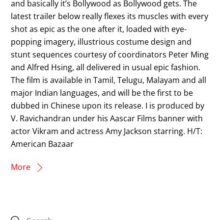
and basically it’s Bollywood as Bollywood gets. The
latest trailer below really flexes its muscles with every
shot as epic as the one after it, loaded with eye-
popping imagery, illustrious costume design and
stunt sequences courtesy of coordinators Peter Ming
and Alfred Hsing, all delivered in usual epic fashion.
The film is available in Tamil, Telugu, Malayam and all
major Indian languages, and will be the first to be
dubbed in Chinese upon its release. I is produced by
V. Ravichandran under his Aascar Films banner with
actor Vikram and actress Amy Jackson starring. H/T:
American Bazaar
More