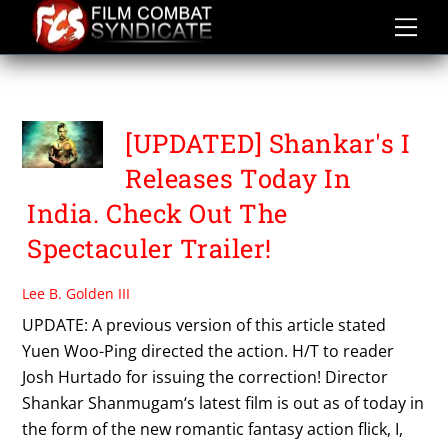
Skip
to
content
SHANKAR
[UPDATED] Shankar's I
Releases Today In
India. Check Out The
Spectaculer Trailer!
Lee B. Golden III
UPDATE: A previous version of this article stated
Yuen Woo-Ping directed the action. H/T to reader
Josh Hurtado for issuing the correction! Director
Shankar Shanmugam‘s latest film is out as of today in
the form of the new romantic fantasy action flick, I,