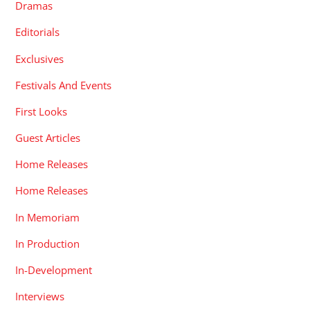
Dramas
Editorials
Exclusives
Festivals And Events
First Looks
Guest Articles
Home Releases
Home Releases
In Memoriam
In Production
In-Development
Interviews