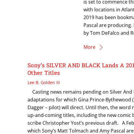
is set to commence thi
with locations in Atla
2019 has been bookmar
Pascal are producing. M
by Tom DeFalco and Ro
More
Sony’s SILVER AND BLACK Lands A 201
Other Titles
Lee B. Golden III
Casting news remains pending on Silver And Bl
adaptations for which Gina Prince-Bythewood (L
Dagger – pilot) will direct. Until then, the word
up-and-coming titles, including the new comic
scribe Christopher Yost’s previous draft. A Fe
which Sony’s Matt Tolmach and Amy Pascal are 