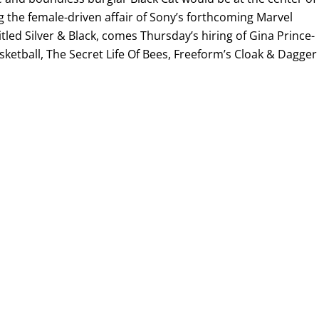
ng the female-driven affair of Sony’s forthcoming Marvel
itled Silver & Black, comes Thursday’s hiring of Gina Prince-
etball, The Secret Life Of Bees, Freeform’s Cloak & Dagger