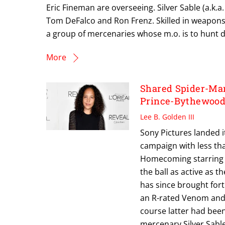
Eric Fineman are overseeing. Silver Sable (a.k.a
Tom DeFalco and Ron Frenz. Skilled in weapons
a group of mercenaries whose m.o. is to hunt do
More
Shared Spider-Man
Prince-Bythewood
Lee B. Golden III
Sony Pictures landed i
campaign with less tha
Homecoming starring 
the ball as active as 
has since brought fort
an R-rated Venom and 
course latter had been
mercenary Silver Sable