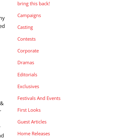
bring this back!
Campaigns
my
ted
Casting
Contests
Corporate
Dramas
Editorials
Exclusives
Festivals And Events
 &
First Looks
r
Guest Articles
r
Home Releases
nd