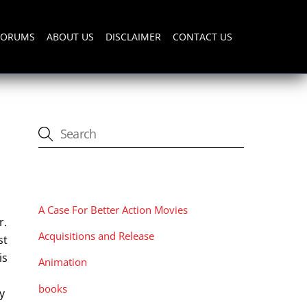
FORUMS
ABOUT US
DISCLAIMER
CONTACT US
CATEGORIES
A Case For Better Action Movies
r.
Acquisitions and Release
st
is
Animation
books
y