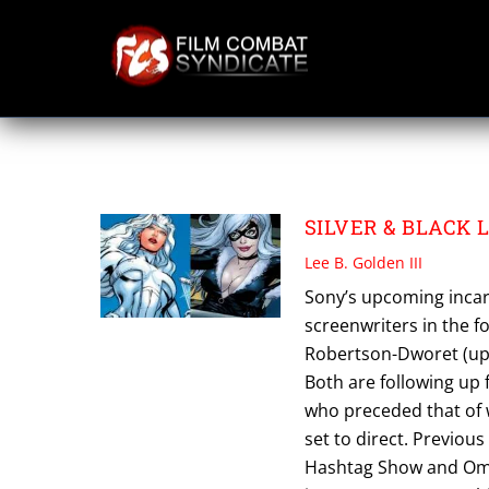
Skip
to
content
SILVER & BLACK
SILVER & BLACK La
Lee B. Golden III
Sony’s upcoming incarn
screenwriters in the 
Robertson-Dworet (up
Both are following up 
who preceded that of w
set to direct. Previou
Hashtag Show and Ome