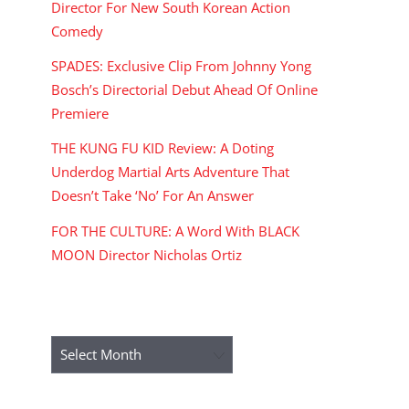
Director For New South Korean Action
Comedy
SPADES: Exclusive Clip From Johnny Yong
Bosch’s Directorial Debut Ahead Of Online
Premiere
THE KUNG FU KID Review: A Doting
Underdog Martial Arts Adventure That
Doesn’t Take ‘No’ For An Answer
FOR THE CULTURE: A Word With BLACK
MOON Director Nicholas Ortiz
ARCHIVES
Archives