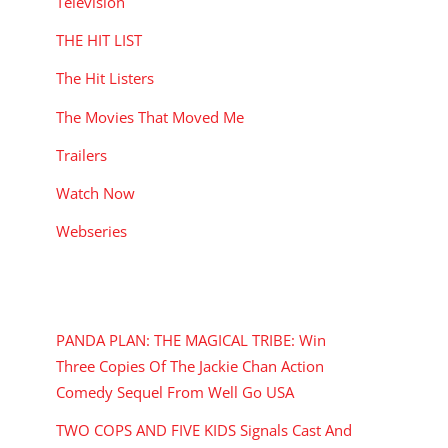
Television
THE HIT LIST
The Hit Listers
The Movies That Moved Me
Trailers
Watch Now
Webseries
RECENT POSTS
PANDA PLAN: THE MAGICAL TRIBE: Win
Three Copies Of The Jackie Chan Action
Comedy Sequel From Well Go USA
TWO COPS AND FIVE KIDS Signals Cast And