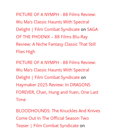
RECENT COMMENTS
PICTURE OF A NYMPH - 88 Films Review:
Wu Ma's Classic Haunts With Spectral
Delight | Film Combat Syndicate
on
SAGA
OF THE PHOENIX – 88 Films Blu-Ray
Review: A Niche Fantasy Classic That Still
Flies High
PICTURE OF A NYMPH - 88 Films Review:
Wu Ma's Classic Haunts With Spectral
Delight | Film Combat Syndicate
on
Haymaker 2025 Review: In DRAGONS
FOREVER, Chan, Hung and Yuen, One Last
Time
BLOODHOUNDS: The Knuckles And Knives
Come Out In The Official Season Two
Teaser | Film Combat Syndicate
on