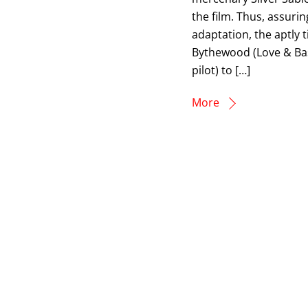
the film. Thus, assuri
adaptation, the aptly t
Bythewood (Love & Bask
pilot) to […]
More