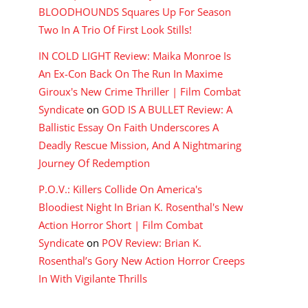
BLOODHOUNDS Squares Up For Season
Two In A Trio Of First Look Stills!
IN COLD LIGHT Review: Maika Monroe Is
An Ex-Con Back On The Run In Maxime
Giroux's New Crime Thriller | Film Combat
Syndicate
on
GOD IS A BULLET Review: A
Ballistic Essay On Faith Underscores A
Deadly Rescue Mission, And A Nightmaring
Journey Of Redemption
P.O.V.: Killers Collide On America's
Bloodiest Night In Brian K. Rosenthal's New
Action Horror Short | Film Combat
Syndicate
on
POV Review: Brian K.
Rosenthal’s Gory New Action Horror Creeps
In With Vigilante Thrills