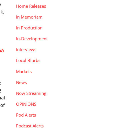
y
Home Releases
k,
In Memoriam
In Production
In-Development
Interviews
na
Local Blurbs
Markets
News
:
g
Now Streaming
hat
OPINIONS
 of
Pod Alerts
Podcast Alerts