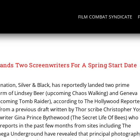
FILM COMBAT SYNDICATE
nds Two Screenwriters For A Spring Start Date
ation, Silver & Black, has reportedly landed two prime
form of Lindsey Beer (upcoming Chaos Walking) and Geneva
coming Tomb Raider), according to The Hollywood Reporte
from a previous draft written by Thor scribe Christopher Yo
riter Gina Prince Bythewood (The Secret Life Of Bees) who 
s reports in the past few months from sites including The
ga Underground have revealed that principal photograph