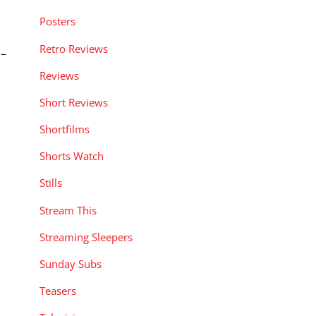
Posters
Retro Reviews
 –
Reviews
Short Reviews
Shortfilms
Shorts Watch
Stills
Stream This
Streaming Sleepers
Sunday Subs
Teasers