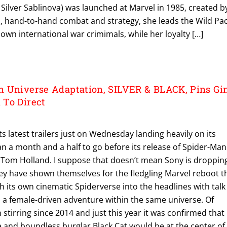
. Silver Sablinova) was launched at Marvel in 1985, created b
, hand-to-hand combat and strategy, she leads the Wild Pac
wn international war crimimals, while her loyalty […]
 Universe Adaptation, SILVER & BLACK, Pins Gi
 To Direct
ts latest trailers just on Wednesday landing heavily on its
n a month and a half to go before its release of Spider-Man
Tom Holland. I suppose that doesn’t mean Sony is droppin
they have shown themselves for the fledgling Marvel reboot t
h its own cinematic Spiderverse into the headlines with talk
a female-driven adventure within the same universe. Of
 stirring since 2014 and just this year it was confirmed that
 and boundless burglar Black Cat would be at the center of