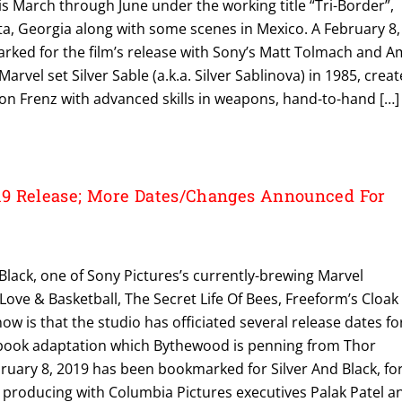
s March through June under the working title “Tri-Border”,
nta, Georgia along with some scenes in Mexico. A February 8,
ked for the film’s release with Sony’s Matt Tolmach and A
arvel set Silver Sable (a.k.a. Silver Sablinova) in 1985, crea
n Frenz with advanced skills in weapons, hand-to-hand […]
9 Release; More Dates/Changes Announced For
ack, one of Sony Pictures’s currently-brewing Marvel
ove & Basketball, The Secret Life Of Bees, Freeform’s Cloak
 now is that the studio has officiated several release dates fo
 book adaptation which Bythewood is penning from Thor
bruary 8, 2019 has been bookmarked for Silver And Black, fo
producing with Columbia Pictures executives Palak Patel a