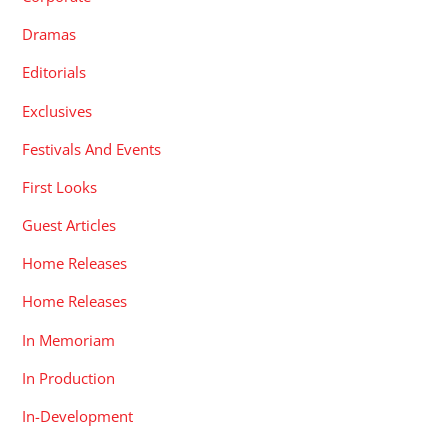
Dramas
Editorials
Exclusives
Festivals And Events
First Looks
Guest Articles
Home Releases
Home Releases
In Memoriam
In Production
In-Development