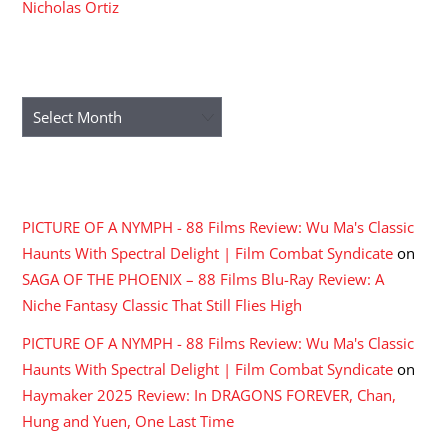
Nicholas Ortiz
ARCHIVES
Archives
RECENT COMMENTS
PICTURE OF A NYMPH - 88 Films Review: Wu Ma's Classic
Haunts With Spectral Delight | Film Combat Syndicate
on
SAGA OF THE PHOENIX – 88 Films Blu-Ray Review: A
Niche Fantasy Classic That Still Flies High
PICTURE OF A NYMPH - 88 Films Review: Wu Ma's Classic
Haunts With Spectral Delight | Film Combat Syndicate
on
Haymaker 2025 Review: In DRAGONS FOREVER, Chan,
Hung and Yuen, One Last Time