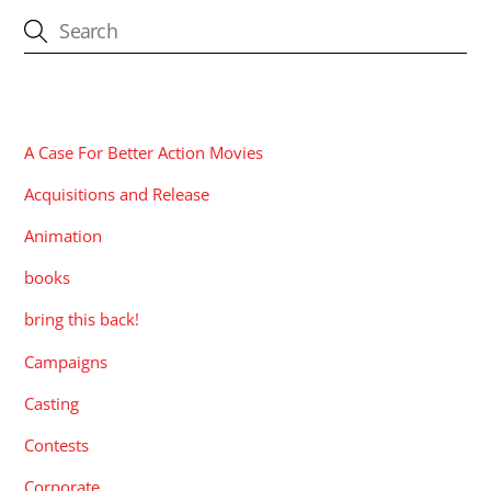
CATEGORIES
A Case For Better Action Movies
Acquisitions and Release
Animation
books
bring this back!
Campaigns
Casting
Contests
Corporate