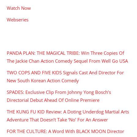
Watch Now
Webseries
RECENT POSTS
PANDA PLAN: THE MAGICAL TRIBE: Win Three Copies Of
The Jackie Chan Action Comedy Sequel From Well Go USA
TWO COPS AND FIVE KIDS Signals Cast And Director For
New South Korean Action Comedy
SPADES: Exclusive Clip From Johnny Yong Bosch’s
Directorial Debut Ahead Of Online Premiere
THE KUNG FU KID Review: A Doting Underdog Martial Arts
Adventure That Doesn’t Take ‘No’ For An Answer
FOR THE CULTURE: A Word With BLACK MOON Director