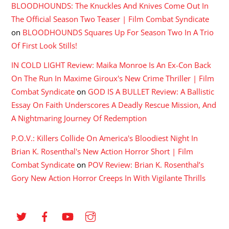
BLOODHOUNDS: The Knuckles And Knives Come Out In
The Official Season Two Teaser | Film Combat Syndicate
on
BLOODHOUNDS Squares Up For Season Two In A Trio
Of First Look Stills!
IN COLD LIGHT Review: Maika Monroe Is An Ex-Con Back
On The Run In Maxime Giroux's New Crime Thriller | Film
Combat Syndicate
on
GOD IS A BULLET Review: A Ballistic
Essay On Faith Underscores A Deadly Rescue Mission, And
A Nightmaring Journey Of Redemption
P.O.V.: Killers Collide On America's Bloodiest Night In
Brian K. Rosenthal's New Action Horror Short | Film
Combat Syndicate
on
POV Review: Brian K. Rosenthal’s
Gory New Action Horror Creeps In With Vigilante Thrills