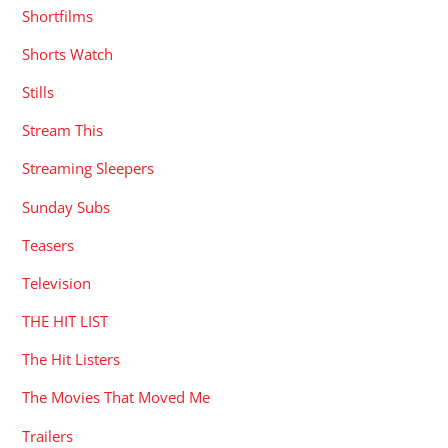
Shortfilms
Shorts Watch
Stills
Stream This
Streaming Sleepers
Sunday Subs
Teasers
Television
THE HIT LIST
The Hit Listers
The Movies That Moved Me
Trailers