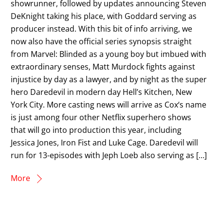
showrunner, followed by updates announcing Steven
DeKnight taking his place, with Goddard serving as
producer instead. With this bit of info arriving, we
now also have the official series synopsis straight
from Marvel: Blinded as a young boy but imbued with
extraordinary senses, Matt Murdock fights against
injustice by day as a lawyer, and by night as the super
hero Daredevil in modern day Hell’s Kitchen, New
York City. More casting news will arrive as Cox‘s name
is just among four other Netflix superhero shows
that will go into production this year, including
Jessica Jones, Iron Fist and Luke Cage. Daredevil will
run for 13-episodes with Jeph Loeb also serving as […]
More