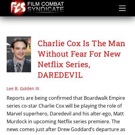
Skip
to
content
SUPERHERO SERIES
Charlie Cox Is The Man
Without Fear For New
Netflix Series,
DAREDEVIL
Lee B. Golden III
Reports are being confirmed that Boardwalk Empire
series co-star Charlie Cox will be playing the role of
Marvel superhero, Daredevil and his alter-ego, Matt
Murdock in upcoming Netflix series premiere. The
news comes just after Drew Goddard’s departure as