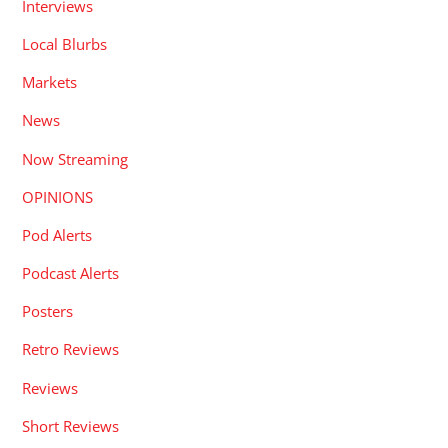
Interviews
Local Blurbs
Markets
News
Now Streaming
OPINIONS
Pod Alerts
Podcast Alerts
Posters
Retro Reviews
Reviews
Short Reviews