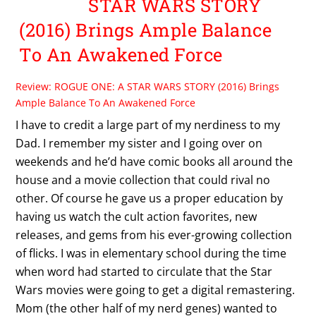
STAR WARS STORY
(2016) Brings Ample Balance
To An Awakened Force
Review: ROGUE ONE: A STAR WARS STORY (2016) Brings
Ample Balance To An Awakened Force
I have to credit a large part of my nerdiness to my
Dad. I remember my sister and I going over on
weekends and he’d have comic books all around the
house and a movie collection that could rival no
other. Of course he gave us a proper education by
having us watch the cult action favorites, new
releases, and gems from his ever-growing collection
of flicks. I was in elementary school during the time
when word had started to circulate that the Star
Wars movies were going to get a digital remastering.
Mom (the other half of my nerd genes) wanted to