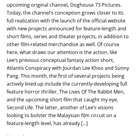
upcoming original channel, Doghouse 73 Pictures.
Today, the channel’s conception grows closer to its
full realization with the launch of the official website
with new projects announced for feature-length and
short films, series and theater projects, in addition to
other film-related merchandise as well. Of course
here, what draws our attention is the action, like
Lee‘s previous conceptual fantasy action short,
Atlantis Conspiracy with Jourdan Lee Khoo and Sunny
Pang. This month, the first of several projects being
actively lined up include the currently-developing full
feature horror thriller, The Lives Of The Rabbit Men,
and the upcoming short film that caught my eye,
Second Life. The latter, another of Lee‘s visions
looking to bolster the Malaysian film circuit on a
feature-length level, has already […]