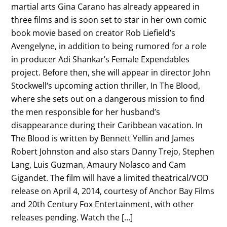
martial arts Gina Carano has already appeared in
three films and is soon set to star in her own comic
book movie based on creator Rob Liefield’s
Avengelyne, in addition to being rumored for a role
in producer Adi Shankar’s Female Expendables
project. Before then, she will appear in director John
Stockwell‘s upcoming action thriller, In The Blood,
where she sets out on a dangerous mission to find
the men responsible for her husband’s
disappearance during their Caribbean vacation. In
The Blood is written by Bennett Yellin and James
Robert Johnston and also stars Danny Trejo, Stephen
Lang, Luis Guzman, Amaury Nolasco and Cam
Gigandet. The film will have a limited theatrical/VOD
release on April 4, 2014, courtesy of Anchor Bay Films
and 20th Century Fox Entertainment, with other
releases pending. Watch the […]