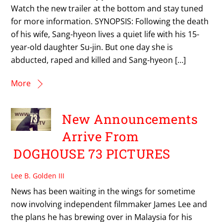
Watch the new trailer at the bottom and stay tuned
for more information. SYNOPSIS: Following the death
of his wife, Sang-hyeon lives a quiet life with his 15-
year-old daughter Su-jin. But one day she is
abducted, raped and killed and Sang-hyeon […]
More
New Announcements
Arrive From
DOGHOUSE 73 PICTURES
Lee B. Golden III
News has been waiting in the wings for sometime
now involving independent filmmaker James Lee and
the plans he has brewing over in Malaysia for his