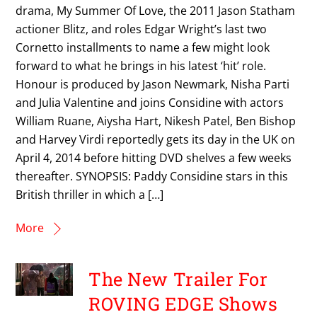
drama, My Summer Of Love, the 2011 Jason Statham
actioner Blitz, and roles Edgar Wright’s last two
Cornetto installments to name a few might look
forward to what he brings in his latest ‘hit’ role.
Honour is produced by Jason Newmark, Nisha Parti
and Julia Valentine and joins Considine with actors
William Ruane, Aiysha Hart, Nikesh Patel, Ben Bishop
and Harvey Virdi reportedly gets its day in the UK on
April 4, 2014 before hitting DVD shelves a few weeks
thereafter. SYNOPSIS: Paddy Considine stars in this
British thriller in which a […]
More
The New Trailer For
ROVING EDGE Shows