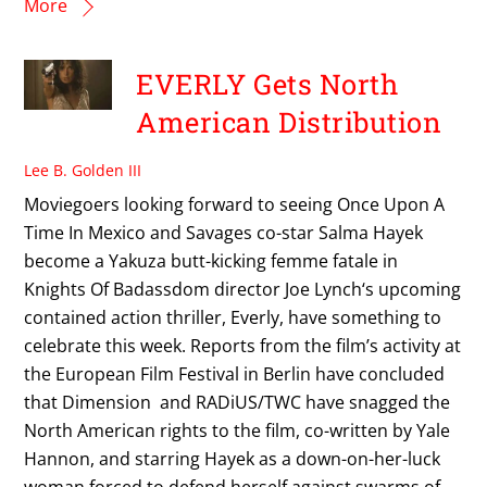
More
EVERLY Gets North
American Distribution
Lee B. Golden III
Moviegoers looking forward to seeing Once Upon A
Time In Mexico and Savages co-star Salma Hayek
become a Yakuza butt-kicking femme fatale in
Knights Of Badassdom director Joe Lynch‘s upcoming
contained action thriller, Everly, have something to
celebrate this week. Reports from the film’s activity at
the European Film Festival in Berlin have concluded
that Dimension and RADiUS/TWC have snagged the
North American rights to the film, co-written by Yale
Hannon, and starring Hayek as a down-on-her-luck