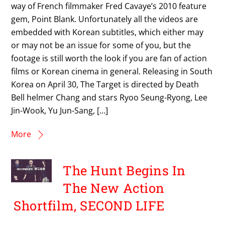
way of French filmmaker Fred Cavaye’s 2010 feature
gem, Point Blank. Unfortunately all the videos are
embedded with Korean subtitles, which either may
or may not be an issue for some of you, but the
footage is still worth the look if you are fan of action
films or Korean cinema in general. Releasing in South
Korea on April 30, The Target is directed by Death
Bell helmer Chang and stars Ryoo Seung-Ryong, Lee
Jin-Wook, Yu Jun-Sang, […]
More
The Hunt Begins In
The New Action
Shortfilm, SECOND LIFE