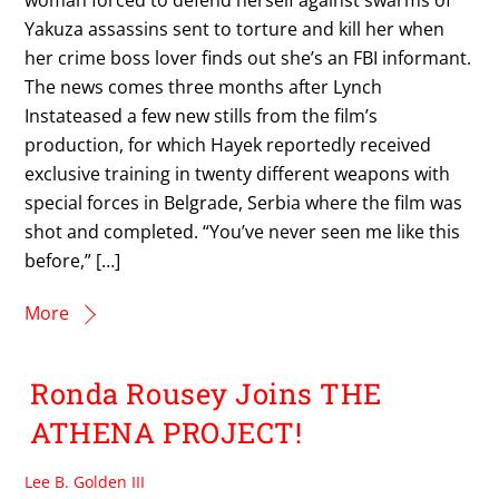
woman forced to defend herself against swarms of
Yakuza assassins sent to torture and kill her when
her crime boss lover finds out she’s an FBI informant.
The news comes three months after Lynch
Instateased a few new stills from the film’s
production, for which Hayek reportedly received
exclusive training in twenty different weapons with
special forces in Belgrade, Serbia where the film was
shot and completed. “You’ve never seen me like this
before,” […]
More
Ronda Rousey Joins THE
ATHENA PROJECT!
Lee B. Golden III