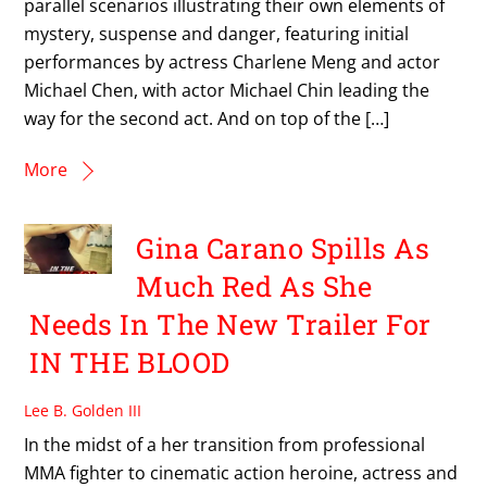
parallel scenarios illustrating their own elements of
mystery, suspense and danger, featuring initial
performances by actress Charlene Meng and actor
Michael Chen, with actor Michael Chin leading the
way for the second act. And on top of the […]
More
Gina Carano Spills As
Much Red As She
Needs In The New Trailer For
IN THE BLOOD
Lee B. Golden III
In the midst of a her transition from professional
MMA fighter to cinematic action heroine, actress and