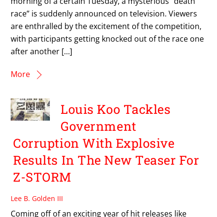
morning of a certain Tuesday, a mysterious “death
race” is suddenly announced on television. Viewers
are enthralled by the excitement of the competition,
with participants getting knocked out of the race one
after another […]
More
Louis Koo Tackles
Government
Corruption With Explosive
Results In The New Teaser For
Z-STORM
Lee B. Golden III
Coming off of an exciting year of hit releases like