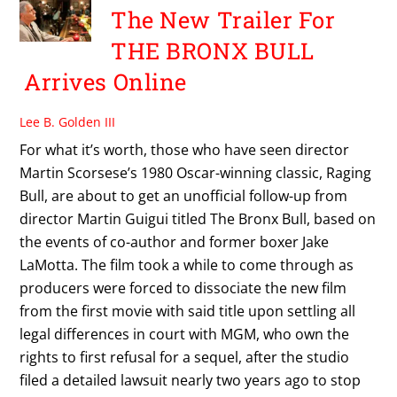
The New Trailer For
THE BRONX BULL
Arrives Online
Lee B. Golden III
For what it’s worth, those who have seen director
Martin Scorsese’s 1980 Oscar-winning classic, Raging
Bull, are about to get an unofficial follow-up from
director Martin Guigui titled The Bronx Bull, based on
the events of co-author and former boxer Jake
LaMotta. The film took a while to come through as
producers were forced to dissociate the new film
from the first movie with said title upon settling all
legal differences in court with MGM, who own the
rights to first refusal for a sequel, after the studio
filed a detailed lawsuit nearly two years ago to stop