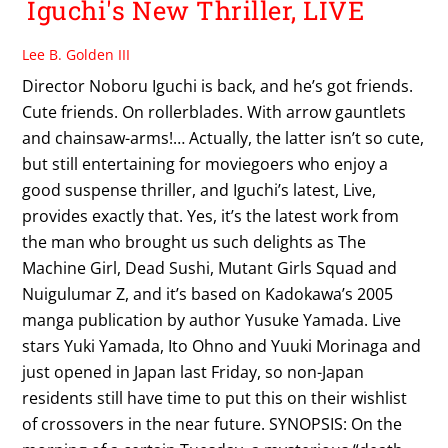
Iguchi's New Thriller, LIVE
Lee B. Golden III
Director Noboru Iguchi is back, and he’s got friends.
Cute friends. On rollerblades. With arrow gauntlets
and chainsaw-arms!… Actually, the latter isn’t so cute,
but still entertaining for moviegoers who enjoy a
good suspense thriller, and Iguchi’s latest, Live,
provides exactly that. Yes, it’s the latest work from
the man who brought us such delights as The
Machine Girl, Dead Sushi, Mutant Girls Squad and
Nuigulumar Z, and it’s based on Kadokawa’s 2005
manga publication by author Yusuke Yamada. Live
stars Yuki Yamada, Ito Ohno and Yuuki Morinaga and
just opened in Japan last Friday, so non-Japan
residents still have time to put this on their wishlist
of crossovers in the near future. SYNOPSIS: On the