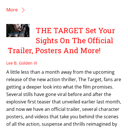
More
THE TARGET Set Your
Sights On The Official
Trailer, Posters And More!
Lee B. Golden III
A little less than a month away from the upcoming
release of the new action thriller, The Target, fans are
getting a deeper look into what the film promises.
Several stills have gone viral before and after the
explosive first teaser that unveiled earlier last month,
and now we have an official trailer, several character
posters, and videos that take you behind the scenes
of all the action, suspense and thrills reimagined by