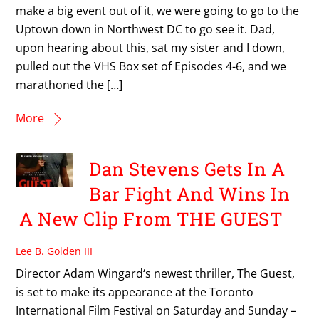
make a big event out of it, we were going to go to the
Uptown down in Northwest DC to go see it. Dad,
upon hearing about this, sat my sister and I down,
pulled out the VHS Box set of Episodes 4-6, and we
marathoned the […]
More
Dan Stevens Gets In A
Bar Fight And Wins In
A New Clip From THE GUEST
Lee B. Golden III
Director Adam Wingard‘s newest thriller, The Guest,
is set to make its appearance at the Toronto
International Film Festival on Saturday and Sunday –