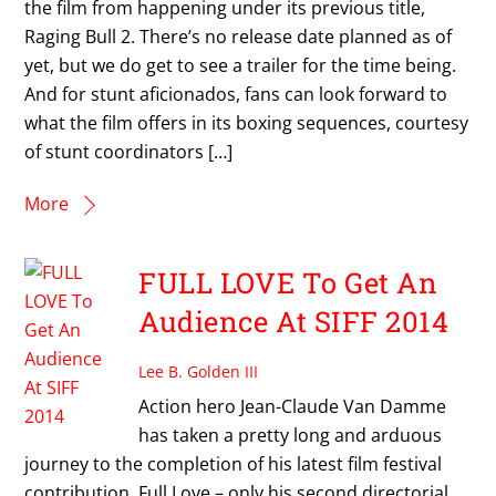
the film from happening under its previous title,
Raging Bull 2. There’s no release date planned as of
yet, but we do get to see a trailer for the time being.
And for stunt aficionados, fans can look forward to
what the film offers in its boxing sequences, courtesy
of stunt coordinators […]
More
FULL LOVE To Get An
Audience At SIFF 2014
Lee B. Golden III
Action hero Jean-Claude Van Damme
has taken a pretty long and arduous
journey to the completion of his latest film festival
contribution, Full Love – only his second directorial