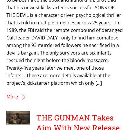
that his newest kickstarter is successful. SONS OF
THE DEVIL is a character driven psychological thriller
that is told in multiple timelines across 25 years. In
1989, the FBI raid the remote compound of deranged
Cult leader DAVID DALY– only to find him comatose
among the 93 murdered followers he sacrificed in a
devil’s bargain. The only survivors are six infants
rescued the night before the bloody massacre.
Twenty-five years later we meet one of those
infants… There are more details available at the
project’s kickstarter platform which only […]
More
THE GUNMAN Takes
Aim With New Release