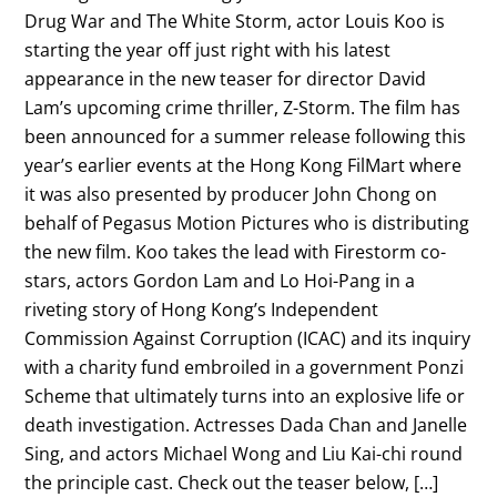
Drug War and The White Storm, actor Louis Koo is
starting the year off just right with his latest
appearance in the new teaser for director David
Lam’s upcoming crime thriller, Z-Storm. The film has
been announced for a summer release following this
year’s earlier events at the Hong Kong FilMart where
it was also presented by producer John Chong on
behalf of Pegasus Motion Pictures who is distributing
the new film. Koo takes the lead with Firestorm co-
stars, actors Gordon Lam and Lo Hoi-Pang in a
riveting story of Hong Kong’s Independent
Commission Against Corruption (ICAC) and its inquiry
with a charity fund embroiled in a government Ponzi
Scheme that ultimately turns into an explosive life or
death investigation. Actresses Dada Chan and Janelle
Sing, and actors Michael Wong and Liu Kai-chi round
the principle cast. Check out the teaser below, […]