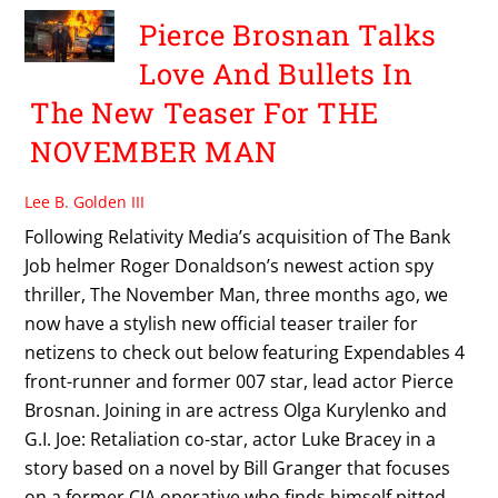
Pierce Brosnan Talks
Love And Bullets In
The New Teaser For THE
NOVEMBER MAN
Lee B. Golden III
Following Relativity Media’s acquisition of The Bank
Job helmer Roger Donaldson’s newest action spy
thriller, The November Man, three months ago, we
now have a stylish new official teaser trailer for
netizens to check out below featuring Expendables 4
front-runner and former 007 star, lead actor Pierce
Brosnan. Joining in are actress Olga Kurylenko and
G.I. Joe: Retaliation co-star, actor Luke Bracey in a
story based on a novel by Bill Granger that focuses
on a former CIA operative who finds himself pitted