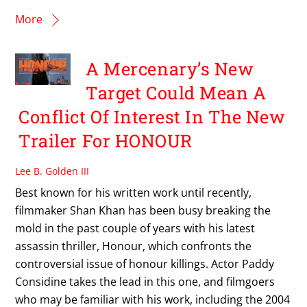
More
A Mercenary’s New
Target Could Mean A
Conflict Of Interest In The New
Trailer For HONOUR
Lee B. Golden III
Best known for his written work until recently,
filmmaker Shan Khan has been busy breaking the
mold in the past couple of years with his latest
assassin thriller, Honour, which confronts the
controversial issue of honour killings. Actor Paddy
Considine takes the lead in this one, and filmgoers
who may be familiar with his work, including the 2004