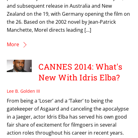
and subsequent release in Australia and New
Zealand on the 19, with Germany opening the film on
the 26. Based on the 2002 novel by Jean-Patrick
Manchette, Morel directs leading […]
More
CANNES 2014: What's
New With Idris Elba?
Lee B. Golden III
From being a ‘Loser’ and a ‘Taker’ to being the
gatekeeper of Asgaard and canceling the apocalypse
in a Jaeger, actor Idris Elba has served his own good
fair share of excitement for filmgoers in several
action roles throughout his career in recent years.