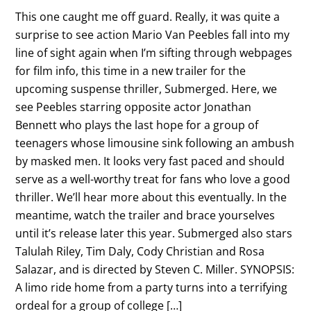
This one caught me off guard. Really, it was quite a
surprise to see action Mario Van Peebles fall into my
line of sight again when I’m sifting through webpages
for film info, this time in a new trailer for the
upcoming suspense thriller, Submerged. Here, we
see Peebles starring opposite actor Jonathan
Bennett who plays the last hope for a group of
teenagers whose limousine sink following an ambush
by masked men. It looks very fast paced and should
serve as a well-worthy treat for fans who love a good
thriller. We’ll hear more about this eventually. In the
meantime, watch the trailer and brace yourselves
until it’s release later this year. Submerged also stars
Talulah Riley, Tim Daly, Cody Christian and Rosa
Salazar, and is directed by Steven C. Miller. SYNOPSIS:
A limo ride home from a party turns into a terrifying
ordeal for a group of college […]