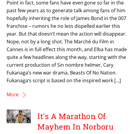
Point in fact, some fans have even gone so far in the
past few years as to generate talk among fans of him
hopefully inheriting the role of James Bond in the 007
franchise – rumors he no less dispelled earlier this
year. But that doesn’t mean the action will disappear.
Nope, not by a long shot. The Marché du Film in
Cannes is in full effect this month, and Elba has made
quite a few headlines along the way, starting with the
current production of Sin nombre helmer, Cary
Fukanaga’s new war drama, Beasts Of No Nation.
Fukanaga’s script is based on the inspired work […]
More
It's A Marathon Of
Mayhem In Norboru