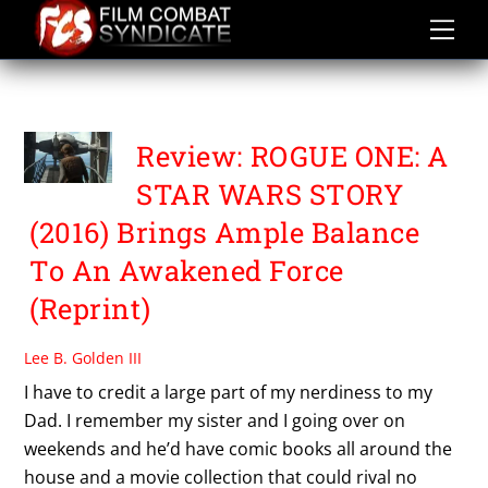
Skip
to
content
SUSPENSE
Review: ROGUE ONE: A
STAR WARS STORY
(2016) Brings Ample Balance
To An Awakened Force
(Reprint)
Lee B. Golden III
I have to credit a large part of my nerdiness to my
Dad. I remember my sister and I going over on
weekends and he’d have comic books all around the
house and a movie collection that could rival no