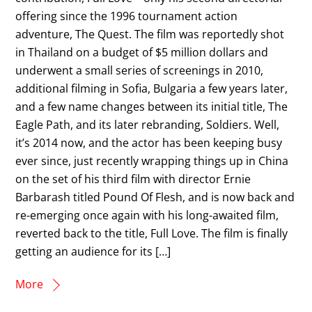
offering since the 1996 tournament action
adventure, The Quest. The film was reportedly shot
in Thailand on a budget of $5 million dollars and
underwent a small series of screenings in 2010,
additional filming in Sofia, Bulgaria a few years later,
and a few name changes between its initial title, The
Eagle Path, and its later rebranding, Soldiers. Well,
it’s 2014 now, and the actor has been keeping busy
ever since, just recently wrapping things up in China
on the set of his third film with director Ernie
Barbarash titled Pound Of Flesh, and is now back and
re-emerging once again with his long-awaited film,
reverted back to the title, Full Love. The film is finally
getting an audience for its […]
More