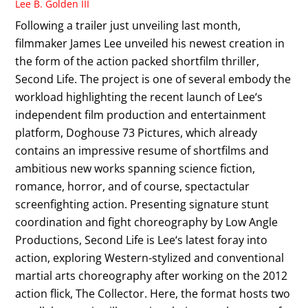
Lee B. Golden III
Following a trailer just unveiling last month,
filmmaker James Lee unveiled his newest creation in
the form of the action packed shortfilm thriller,
Second Life. The project is one of several embody the
workload highlighting the recent launch of Lee‘s
independent film production and entertainment
platform, Doghouse 73 Pictures, which already
contains an impressive resume of shortfilms and
ambitious new works spanning science fiction,
romance, horror, and of course, spectactular
screenfighting action. Presenting signature stunt
coordination and fight choreography by Low Angle
Productions, Second Life is Lee‘s latest foray into
action, exploring Western-stylized and conventional
martial arts choreography after working on the 2012
action flick, The Collector. Here, the format hosts two