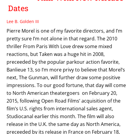
Dates
Lee B. Golden III
Pierre Morel is one of my favorite directors, and I’m
pretty sure I’m not alone in that regard. The 2010
thriller From Paris With Love drew some mixed
reactions, but Taken was a huge hit in 2008,
preceeded by the popular parkour action favorite,
Banlieue 13, so I’m more privy to believe that Morel‘s
next, The Gunman, will further draw some positive
impressions. To our good fortune, that day will come
to North American theatergoers on February 20,
2015, following Open Road Films’ acquisition of the
film’s U.S. rights from international sales agent,
Studiocanal earlier this month. The film will also
release in the U.K. the same day as North America,
preceeded by its release in France on February 18,