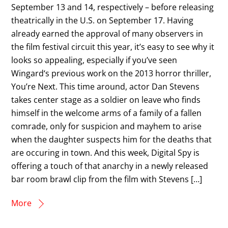
September 13 and 14, respectively – before releasing
theatrically in the U.S. on September 17. Having
already earned the approval of many observers in
the film festival circuit this year, it’s easy to see why it
looks so appealing, especially if you’ve seen
Wingard‘s previous work on the 2013 horror thriller,
You’re Next. This time around, actor Dan Stevens
takes center stage as a soldier on leave who finds
himself in the welcome arms of a family of a fallen
comrade, only for suspicion and mayhem to arise
when the daughter suspects him for the deaths that
are occuring in town. And this week, Digital Spy is
offering a touch of that anarchy in a newly released
bar room brawl clip from the film with Stevens […]
More