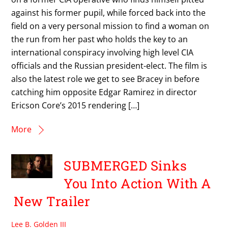
against his former pupil, while forced back into the
field on a very personal mission to find a woman on
the run from her past who holds the key to an
international conspiracy involving high level CIA
officials and the Russian president-elect. The film is
also the latest role we get to see Bracey in before
catching him opposite Edgar Ramirez in director
Ericson Core’s 2015 rendering […]
More
SUBMERGED Sinks
You Into Action With A
New Trailer
Lee B. Golden III