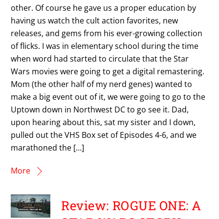
other. Of course he gave us a proper education by
having us watch the cult action favorites, new
releases, and gems from his ever-growing collection
of flicks. I was in elementary school during the time
when word had started to circulate that the Star
Wars movies were going to get a digital remastering.
Mom (the other half of my nerd genes) wanted to
make a big event out of it, we were going to go to the
Uptown down in Northwest DC to go see it. Dad,
upon hearing about this, sat my sister and I down,
pulled out the VHS Box set of Episodes 4-6, and we
marathoned the […]
More
Review: ROGUE ONE: A