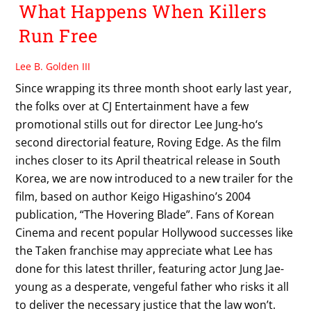
What Happens When Killers
Run Free
Lee B. Golden III
Since wrapping its three month shoot early last year,
the folks over at CJ Entertainment have a few
promotional stills out for director Lee Jung-ho‘s
second directorial feature, Roving Edge. As the film
inches closer to its April theatrical release in South
Korea, we are now introduced to a new trailer for the
film, based on author Keigo Higashino’s 2004
publication, “The Hovering Blade”. Fans of Korean
Cinema and recent popular Hollywood successes like
the Taken franchise may appreciate what Lee has
done for this latest thriller, featuring actor Jung Jae-
young as a desperate, vengeful father who risks it all
to deliver the necessary justice that the law won’t.