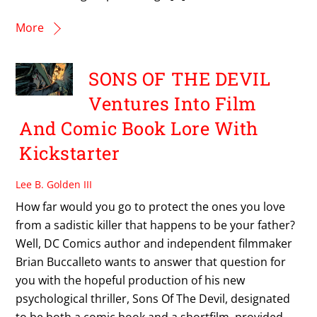
More
SONS OF THE DEVIL
Ventures Into Film
And Comic Book Lore With
Kickstarter
Lee B. Golden III
How far would you go to protect the ones you love
from a sadistic killer that happens to be your father?
Well, DC Comics author and independent filmmaker
Brian Buccalleto wants to answer that question for
you with the hopeful production of his new
psychological thriller, Sons Of The Devil, designated
to be both a comic book and a shortfilm, provided