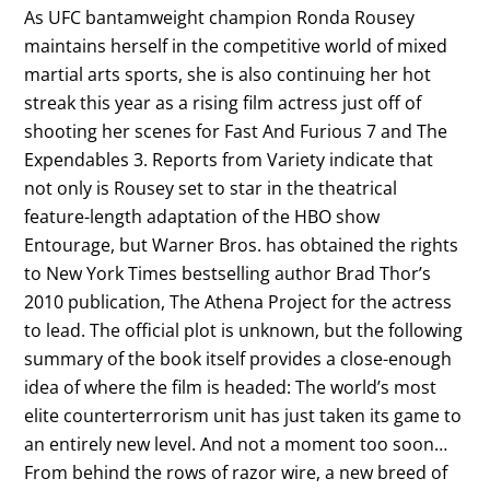
As UFC bantamweight champion Ronda Rousey
maintains herself in the competitive world of mixed
martial arts sports, she is also continuing her hot
streak this year as a rising film actress just off of
shooting her scenes for Fast And Furious 7 and The
Expendables 3. Reports from Variety indicate that
not only is Rousey set to star in the theatrical
feature-length adaptation of the HBO show
Entourage, but Warner Bros. has obtained the rights
to New York Times bestselling author Brad Thor’s
2010 publication, The Athena Project for the actress
to lead. The official plot is unknown, but the following
summary of the book itself provides a close-enough
idea of where the film is headed: The world’s most
elite counterterrorism unit has just taken its game to
an entirely new level. And not a moment too soon…
From behind the rows of razor wire, a new breed of