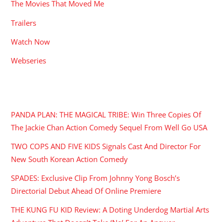
The Movies That Moved Me
Trailers
Watch Now
Webseries
RECENT POSTS
PANDA PLAN: THE MAGICAL TRIBE: Win Three Copies Of
The Jackie Chan Action Comedy Sequel From Well Go USA
TWO COPS AND FIVE KIDS Signals Cast And Director For
New South Korean Action Comedy
SPADES: Exclusive Clip From Johnny Yong Bosch’s
Directorial Debut Ahead Of Online Premiere
THE KUNG FU KID Review: A Doting Underdog Martial Arts