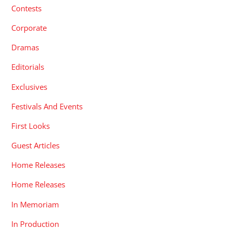
Contests
Corporate
Dramas
Editorials
Exclusives
Festivals And Events
First Looks
Guest Articles
Home Releases
Home Releases
In Memoriam
In Production