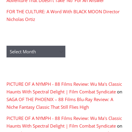
Adventure That Doesn’t Take ‘No’ For An Answer
FOR THE CULTURE: A Word With BLACK MOON Director
Nicholas Ortiz
ARCHIVES
Archives
RECENT COMMENTS
PICTURE OF A NYMPH - 88 Films Review: Wu Ma's Classic
Haunts With Spectral Delight | Film Combat Syndicate
on
SAGA OF THE PHOENIX – 88 Films Blu-Ray Review: A
Niche Fantasy Classic That Still Flies High
PICTURE OF A NYMPH - 88 Films Review: Wu Ma's Classic
Haunts With Spectral Delight | Film Combat Syndicate
on