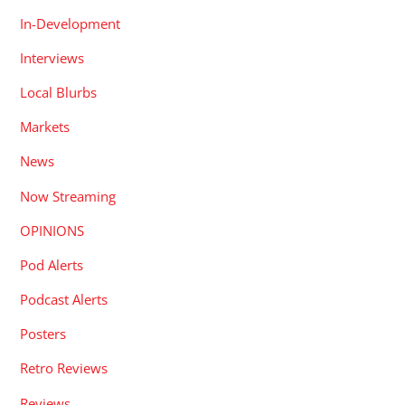
In-Development
Interviews
Local Blurbs
Markets
News
Now Streaming
OPINIONS
Pod Alerts
Podcast Alerts
Posters
Retro Reviews
Reviews