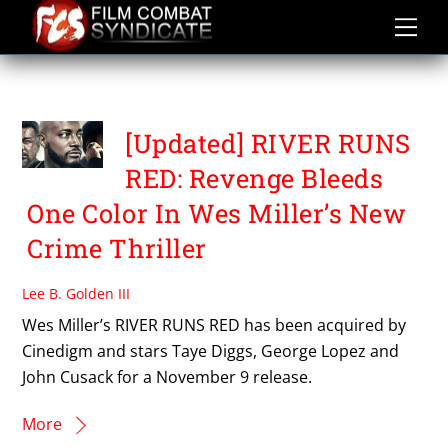
Skip
to
content
TAYE DIGGS
[Updated] RIVER RUNS
RED: Revenge Bleeds
One Color In Wes Miller’s New
Crime Thriller
Lee B. Golden III
Wes Miller’s RIVER RUNS RED has been acquired by
Cinedigm and stars Taye Diggs, George Lopez and
John Cusack for a November 9 release.
More