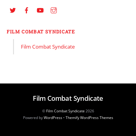
FILM COMBAT SYNDICATE
Film Combat Syndicate
Film Combat Syndicate
©
Film Combat Syndicate
2026
Powered by
WordPress
•
Themify WordPress Themes