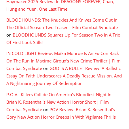
Haymaker 2025 Review: In DRAGONS FOREVER, Chan,
Hung and Yuen, One Last Time
BLOODHOUNDS: The Knuckles And Knives Come Out In
The Official Season Two Teaser | Film Combat Syndicate
on
BLOODHOUNDS Squares Up For Season Two In A Trio
Of First Look Stills!
IN COLD LIGHT Review: Maika Monroe Is An Ex-Con Back
On The Run In Maxime Giroux's New Crime Thriller | Film
Combat Syndicate
on
GOD IS A BULLET Review: A Ballistic
Essay On Faith Underscores A Deadly Rescue Mission, And
A Nightmaring Journey Of Redemption
P.O.V.: Killers Collide On America's Bloodiest Night In
Brian K. Rosenthal's New Action Horror Short | Film
Combat Syndicate
on
POV Review: Brian K. Rosenthal’s
Gory New Action Horror Creeps In With Vigilante Thrills