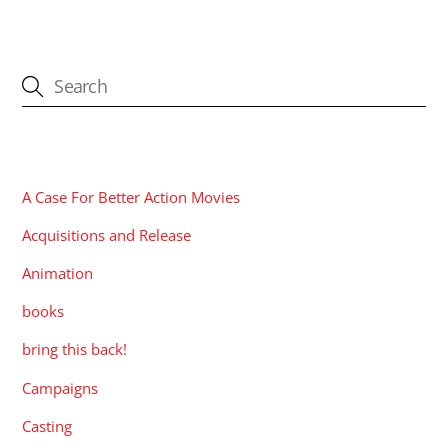
CATEGORIES
A Case For Better Action Movies
Acquisitions and Release
Animation
books
bring this back!
Campaigns
Casting