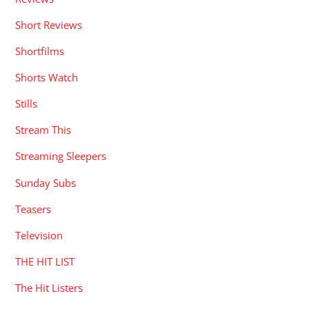
Short Reviews
Shortfilms
Shorts Watch
Stills
Stream This
Streaming Sleepers
Sunday Subs
Teasers
Television
THE HIT LIST
The Hit Listers