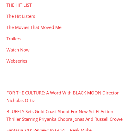
THE HIT LIST
The Hit Listers
The Movies That Moved Me
Trailers
Watch Now
Webseries
RECENT POSTS
FOR THE CULTURE: A Word With BLACK MOON Director
Nicholas Ortiz
BLUEFLY Sets Gold Coast Shoot For New Sci-Fi Action
Thriller Starring Priyanka Chopra Jonas And Russell Crowe
Fantasia XXX Review: In GOZU, Peak Miike