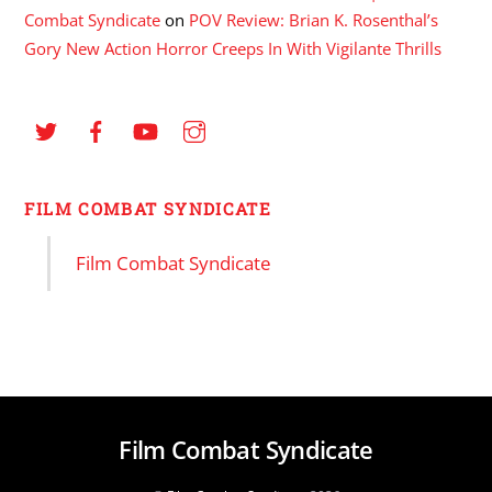
Combat Syndicate
on
POV Review: Brian K. Rosenthal’s
Gory New Action Horror Creeps In With Vigilante Thrills
FILM COMBAT SYNDICATE
Film Combat Syndicate
Film Combat Syndicate