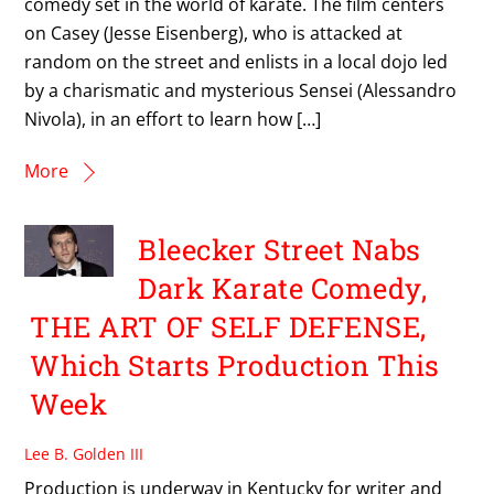
comedy set in the world of karate. The film centers
on Casey (Jesse Eisenberg), who is attacked at
random on the street and enlists in a local dojo led
by a charismatic and mysterious Sensei (Alessandro
Nivola), in an effort to learn how […]
More
Bleecker Street Nabs
Dark Karate Comedy,
THE ART OF SELF DEFENSE,
Which Starts Production This
Week
Lee B. Golden III
Production is underway in Kentucky for writer and