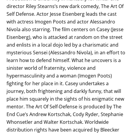
director Riley Stearns’s new dark comedy, The Art Of
Self Defense. Actor Jesse Eisenberg leads the cast
with actress Imogen Poots and actor Alessandro
Nivola also starring. The film centers on Casey (Jesse
Eisenberg), who is attacked at random on the street
and enlists in a local dojo led by a charismatic and
mysterious Sensei (Alessandro Nivola), in an effort to
learn how to defend himself. What he uncovers is a
sinister world of fraternity, violence and
hypermasculinity and a woman (Imogen Poots)
fighting for her place in it. Casey undertakes a
journey, both frightening and darkly funny, that will
place him squarely in the sights of his enigmatic new
mentor. The Art Of Self-Defense is produced by The
End Cue’s Andrew Kortschak, Cody Ryder, Stephanie
Whonsetler and Walter Kortschak. Worldwide
distribution rights have been acquired by Bleecker