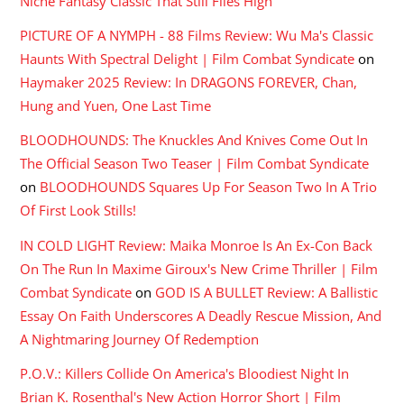
Niche Fantasy Classic That Still Flies High
PICTURE OF A NYMPH - 88 Films Review: Wu Ma's Classic
Haunts With Spectral Delight | Film Combat Syndicate
on
Haymaker 2025 Review: In DRAGONS FOREVER, Chan,
Hung and Yuen, One Last Time
BLOODHOUNDS: The Knuckles And Knives Come Out In
The Official Season Two Teaser | Film Combat Syndicate
on
BLOODHOUNDS Squares Up For Season Two In A Trio
Of First Look Stills!
IN COLD LIGHT Review: Maika Monroe Is An Ex-Con Back
On The Run In Maxime Giroux's New Crime Thriller | Film
Combat Syndicate
on
GOD IS A BULLET Review: A Ballistic
Essay On Faith Underscores A Deadly Rescue Mission, And
A Nightmaring Journey Of Redemption
P.O.V.: Killers Collide On America's Bloodiest Night In
Brian K. Rosenthal's New Action Horror Short | Film