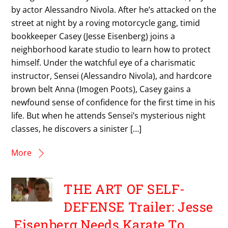
by actor Alessandro Nivola. After he’s attacked on the
street at night by a roving motorcycle gang, timid
bookkeeper Casey (Jesse Eisenberg) joins a
neighborhood karate studio to learn how to protect
himself. Under the watchful eye of a charismatic
instructor, Sensei (Alessandro Nivola), and hardcore
brown belt Anna (Imogen Poots), Casey gains a
newfound sense of confidence for the first time in his
life. But when he attends Sensei’s mysterious night
classes, he discovers a sinister […]
More
THE ART OF SELF-
DEFENSE Trailer: Jesse
Eisenberg Needs Karate To