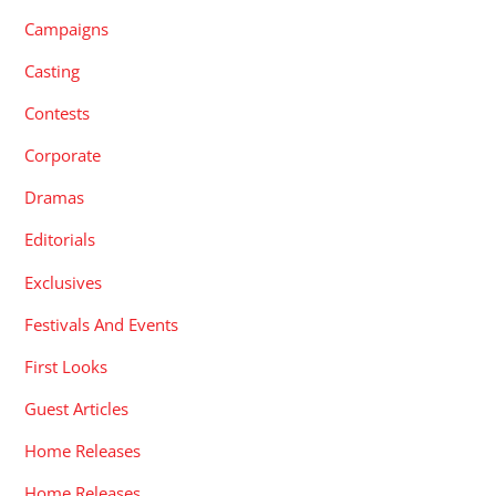
Campaigns
Casting
Contests
Corporate
Dramas
Editorials
Exclusives
Festivals And Events
First Looks
Guest Articles
Home Releases
Home Releases