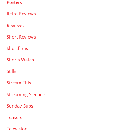
Posters
Retro Reviews
Reviews
Short Reviews
Shortfilms
Shorts Watch
Stills
Stream This
Streaming Sleepers
Sunday Subs
Teasers
Television