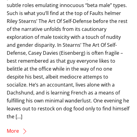
subtle roles emulating innocuous “beta male” types.
Such is what you’ll find at the top of Faults helmer
Riley Stearns’ The Art Of Self-Defense before the rest
of the narrative unfolds from its cautionary
exploration of male toxicity with a touch of nudity
and gender disparity. In Stearns’ The Art Of Self-
Defense, Casey Davies (Eisenberg) is often fragile –
best remembered as that guy everyone likes to
belittle at the office while in the way of no one
despite his best, albeit mediocre attemps to
socialize. He’s an accountant, lives alone with a
Dachshund, and is learning French as a means of
fulfilling his own minimal wanderlust. One evening he
leaves out to restock on dog food only to find himself
the […]
More