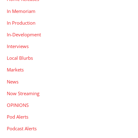
In Memoriam
In Production
In-Development
Interviews
Local Blurbs
Markets
News
Now Streaming
OPINIONS
Pod Alerts
Podcast Alerts