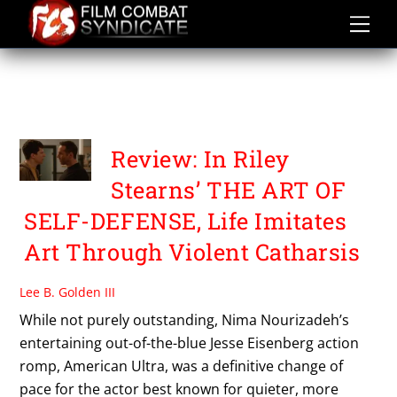
Skip
to
content
THE ART OF SELF
DEFENSE
Review: In Riley
Stearns’ THE ART OF
SELF-DEFENSE, Life Imitates
Art Through Violent Catharsis
Lee B. Golden III
While not purely outstanding, Nima Nourizadeh’s
entertaining out-of-the-blue Jesse Eisenberg action
romp, American Ultra, was a definitive change of
pace for the actor best known for quieter, more