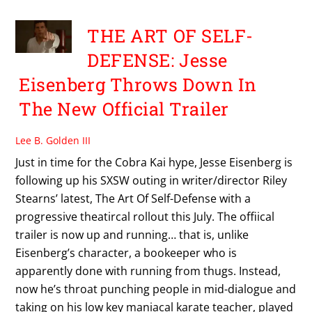
THE ART OF SELF-
DEFENSE: Jesse
Eisenberg Throws Down In
The New Official Trailer
Lee B. Golden III
Just in time for the Cobra Kai hype, Jesse Eisenberg is
following up his SXSW outing in writer/director Riley
Stearns’ latest, The Art Of Self-Defense with a
progressive theatircal rollout this July. The offiical
trailer is now up and running… that is, unlike
Eisenberg’s character, a bookeeper who is
apparently done with running from thugs. Instead,
now he’s throat punching people in mid-dialogue and
taking on his low key maniacal karate teacher, played