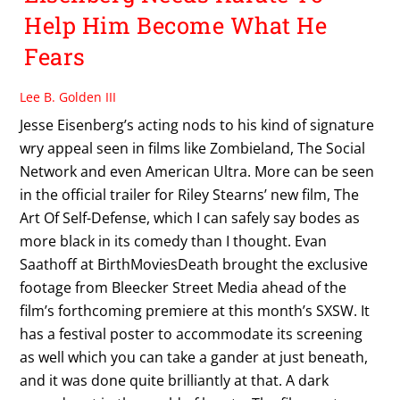
Help Him Become What He
Fears
Lee B. Golden III
Jesse Eisenberg’s acting nods to his kind of signature
wry appeal seen in films like Zombieland, The Social
Network and even American Ultra. More can be seen
in the official trailer for Riley Stearns’ new film, The
Art Of Self-Defense, which I can safely say bodes as
more black in its comedy than I thought. Evan
Saathoff at BirthMoviesDeath brought the exclusive
footage from Bleecker Street Media ahead of the
film’s forthcoming premiere at this month’s SXSW. It
has a festival poster to accommodate its screening
as well which you can take a gander at just beneath,
and it was done quite brilliantly at that. A dark