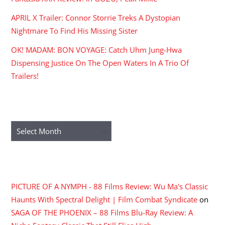
APRIL X Trailer: Connor Storrie Treks A Dystopian
Nightmare To Find His Missing Sister
OK! MADAM: BON VOYAGE: Catch Uhm Jung-Hwa
Dispensing Justice On The Open Waters In A Trio Of
Trailers!
ARCHIVES
Archives
RECENT COMMENTS
PICTURE OF A NYMPH - 88 Films Review: Wu Ma's Classic
Haunts With Spectral Delight | Film Combat Syndicate
on
SAGA OF THE PHOENIX – 88 Films Blu-Ray Review: A