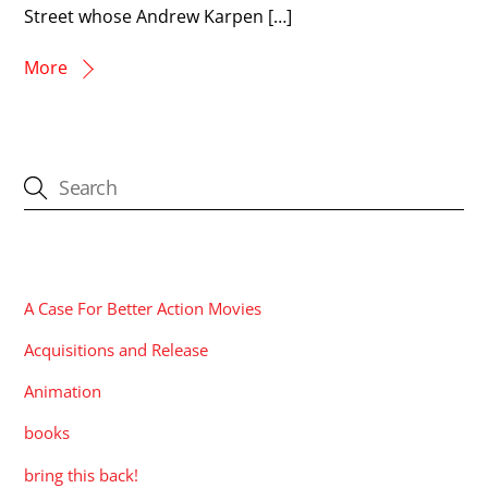
Street whose Andrew Karpen […]
More
CATEGORIES
A Case For Better Action Movies
Acquisitions and Release
Animation
books
bring this back!