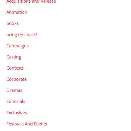
Acquisitions and Release
Animation
books
bring this back!
Campaigns
Casting
Contests
Corporate
Dramas
Editorials
Exclusives
Festivals And Events