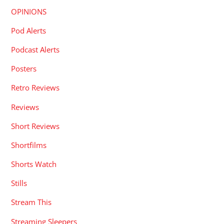
OPINIONS
Pod Alerts
Podcast Alerts
Posters
Retro Reviews
Reviews
Short Reviews
Shortfilms
Shorts Watch
Stills
Stream This
Streaming Sleepers