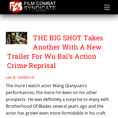
Skip
to
content
THE BIG SHOT
THE BIG SHOT Takes
Another With A New
Trailer For Wu Bai’s Action
Crime Reprisal
Lee B. Golden III
The more I watch actor Wang Qianyuan‘s
performances, the more I’m keen on his other
prospects. He was definitely a surprise to enjoy with
Brotherhood Of Blades several years ago and the
actor has grown even more formidable in his craft.