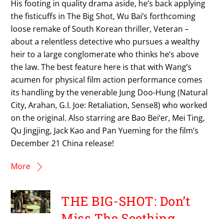
His footing in quality drama aside, he’s back applying
the fisticuffs in The Big Shot, Wu Bai’s forthcoming
loose remake of South Korean thriller, Veteran –
about a relentless detective who pursues a wealthy
heir to a large conglomerate who thinks he’s above
the law. The best feature here is that with Wang’s
acumen for physical film action performance comes
its handling by the venerable Jung Doo-Hung (Natural
City, Arahan, G.I. Joe: Retaliation, Sense8) who worked
on the original. Also starring are Bao Bei’er, Mei Ting,
Qu Jingjing, Jack Kao and Pan Yueming for the film’s
December 21 China release!
More
THE BIG-SHOT: Don’t
Miss The Seething