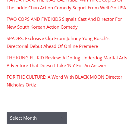
The Jackie Chan Action Comedy Sequel From Well Go USA
TWO COPS AND FIVE KIDS Signals Cast And Director For
New South Korean Action Comedy
SPADES: Exclusive Clip From Johnny Yong Bosch’s
Directorial Debut Ahead Of Online Premiere
THE KUNG FU KID Review: A Doting Underdog Martial Arts
Adventure That Doesn’t Take ‘No’ For An Answer
FOR THE CULTURE: A Word With BLACK MOON Director
Nicholas Ortiz
ARCHIVES
Archives