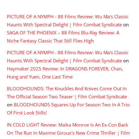
RECENT COMMENTS
PICTURE OF A NYMPH - 88 Films Review: Wu Ma's Classic
Haunts With Spectral Delight | Film Combat Syndicate
on
SAGA OF THE PHOENIX – 88 Films Blu-Ray Review: A
Niche Fantasy Classic That Still Flies High
PICTURE OF A NYMPH - 88 Films Review: Wu Ma's Classic
Haunts With Spectral Delight | Film Combat Syndicate
on
Haymaker 2025 Review: In DRAGONS FOREVER, Chan,
Hung and Yuen, One Last Time
BLOODHOUNDS: The Knuckles And Knives Come Out In
The Official Season Two Teaser | Film Combat Syndicate
on
BLOODHOUNDS Squares Up For Season Two In A Trio
Of First Look Stills!
IN COLD LIGHT Review: Maika Monroe Is An Ex-Con Back
On The Run In Maxime Giroux's New Crime Thriller | Film