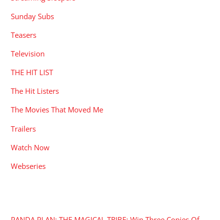
Sunday Subs
Teasers
Television
THE HIT LIST
The Hit Listers
The Movies That Moved Me
Trailers
Watch Now
Webseries
RECENT POSTS
PANDA PLAN: THE MAGICAL TRIBE: Win Three Copies Of