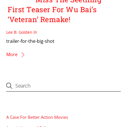
First Teaser For Wu Bai’s
‘Veteran’ Remake!
Lee B. Golden III
trailer-for-the-big-shot
More
CATEGORIES
A Case For Better Action Movies