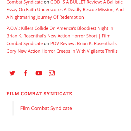
Combat Syndicate
on
GOD IS A BULLET Review: A Ballistic
Essay On Faith Underscores A Deadly Rescue Mission, And
A Nightmaring Journey Of Redemption
P.O.V.: Killers Collide On America's Bloodiest Night In
Brian K. Rosenthal's New Action Horror Short | Film
Combat Syndicate
on
POV Review: Brian K. Rosenthal’s
Gory New Action Horror Creeps In With Vigilante Thrills
FILM COMBAT SYNDICATE
Film Combat Syndicate