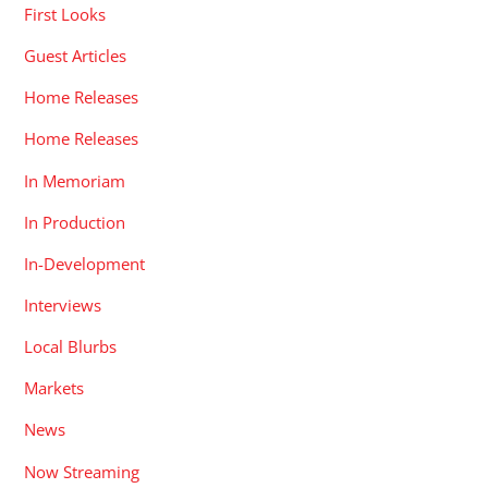
First Looks
Guest Articles
Home Releases
Home Releases
In Memoriam
In Production
In-Development
Interviews
Local Blurbs
Markets
News
Now Streaming