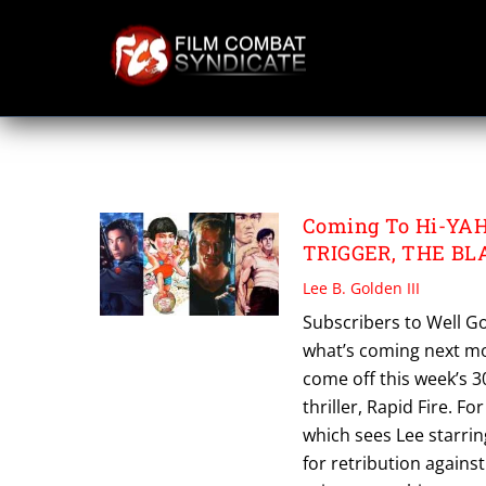
Skip
to
content
THE BLACKSHEEP
Coming To Hi-YAH
TRIGGER, THE BL
Lee B. Golden III
Subscribers to Well Go
what’s coming next mon
come off this week’s 3
thriller, Rapid Fire. Fo
which sees Lee starri
for retribution against