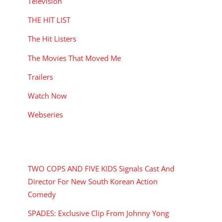
Television
THE HIT LIST
The Hit Listers
The Movies That Moved Me
Trailers
Watch Now
Webseries
RECENT POSTS
TWO COPS AND FIVE KIDS Signals Cast And
Director For New South Korean Action
Comedy
SPADES: Exclusive Clip From Johnny Yong