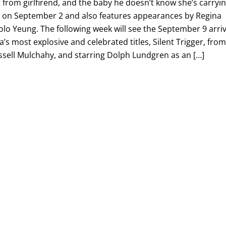
 from girlfirend, and the baby he doesn’t know she’s carryin
s on September 2 and also features appearances by Regina
lo Yeung. The following week will see the September 9 arriv
a’s most explosive and celebrated titles, Silent Trigger, fro
sell Mulchahy, and starring Dolph Lundgren as an […]