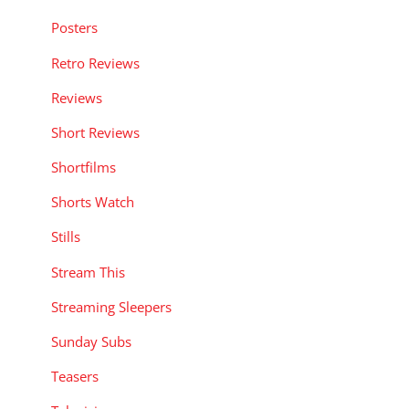
Posters
Retro Reviews
Reviews
Short Reviews
Shortfilms
Shorts Watch
Stills
Stream This
Streaming Sleepers
Sunday Subs
Teasers