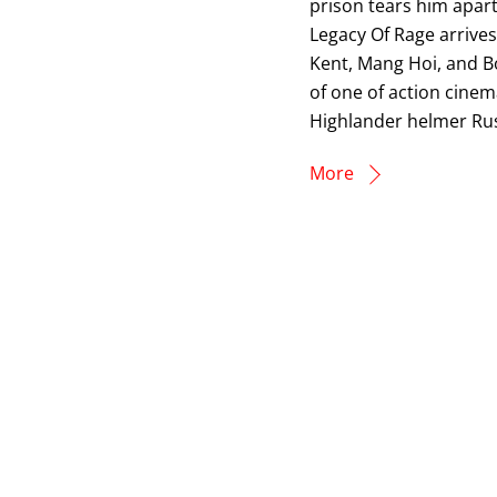
prison tears him apart
Legacy Of Rage arrive
Kent, Mang Hoi, and Bo
of one of action cinem
Highlander helmer Rus
More