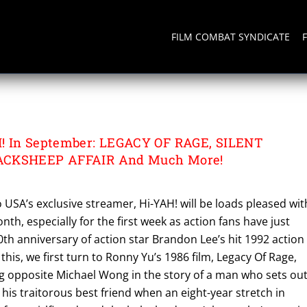
FILM COMBAT SYNDICATE
 AFFAIR
! In September: LEGACY OF RAGE, SILENT
ACKSHEEP AFFAIR And Much More!
 USA’s exclusive streamer, Hi-YAH! will be loads pleased wit
th, especially for the first week as action fans have just
0th anniversary of action star Brandon Lee’s hit 1992 action
r this, we first turn to Ronny Yu’s 1986 film, Legacy Of Rage,
ng opposite Michael Wong in the story of a man who sets ou
 his traitorous best friend when an eight-year stretch in