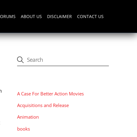
FORUMS
ABOUT US
DISCLAIMER
CONTACT US
CATEGORIES
h
A Case For Better Action Movies
Acquisitions and Release
Animation
t
books