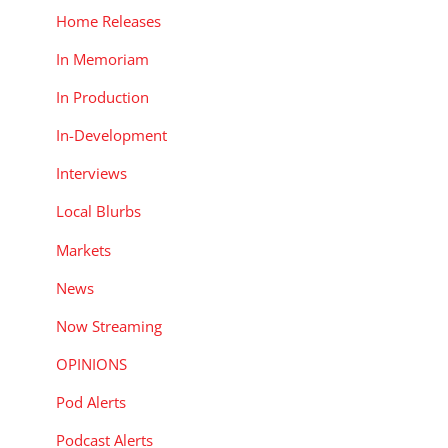
Home Releases
In Memoriam
In Production
In-Development
Interviews
Local Blurbs
Markets
News
Now Streaming
OPINIONS
Pod Alerts
Podcast Alerts