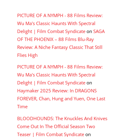
RECENT COMMENTS
PICTURE OF A NYMPH - 88 Films Review:
Wu Ma's Classic Haunts With Spectral
Delight | Film Combat Syndicate
on
SAGA
OF THE PHOENIX – 88 Films Blu-Ray
Review: A Niche Fantasy Classic That Still
Flies High
PICTURE OF A NYMPH - 88 Films Review:
Wu Ma's Classic Haunts With Spectral
Delight | Film Combat Syndicate
on
Haymaker 2025 Review: In DRAGONS
FOREVER, Chan, Hung and Yuen, One Last
Time
BLOODHOUNDS: The Knuckles And Knives
Come Out In The Official Season Two
Teaser | Film Combat Syndicate
on