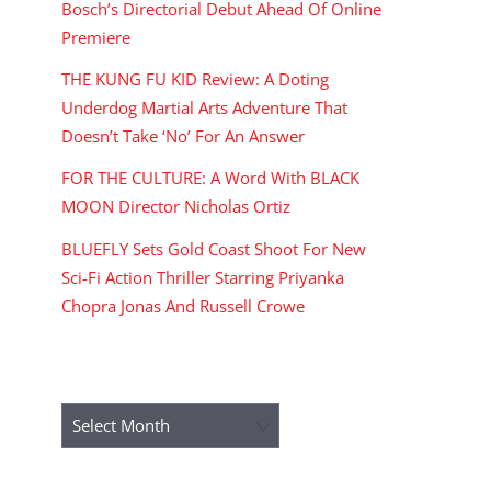
Bosch’s Directorial Debut Ahead Of Online
Premiere
THE KUNG FU KID Review: A Doting
Underdog Martial Arts Adventure That
Doesn’t Take ‘No’ For An Answer
FOR THE CULTURE: A Word With BLACK
MOON Director Nicholas Ortiz
BLUEFLY Sets Gold Coast Shoot For New
Sci-Fi Action Thriller Starring Priyanka
Chopra Jonas And Russell Crowe
ARCHIVES
Archives