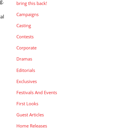
g.
bring this back!
Campaigns
al
m
Casting
Contests
Corporate
Dramas
Editorials
Exclusives
Festivals And Events
First Looks
Guest Articles
Home Releases