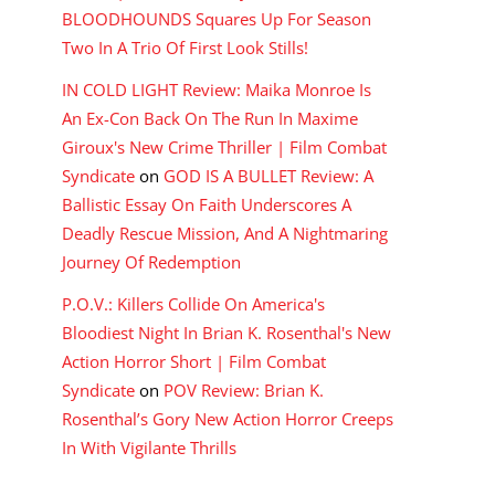
BLOODHOUNDS Squares Up For Season
Two In A Trio Of First Look Stills!
IN COLD LIGHT Review: Maika Monroe Is
An Ex-Con Back On The Run In Maxime
Giroux's New Crime Thriller | Film Combat
Syndicate
on
GOD IS A BULLET Review: A
Ballistic Essay On Faith Underscores A
Deadly Rescue Mission, And A Nightmaring
Journey Of Redemption
P.O.V.: Killers Collide On America's
Bloodiest Night In Brian K. Rosenthal's New
Action Horror Short | Film Combat
Syndicate
on
POV Review: Brian K.
Rosenthal’s Gory New Action Horror Creeps
In With Vigilante Thrills