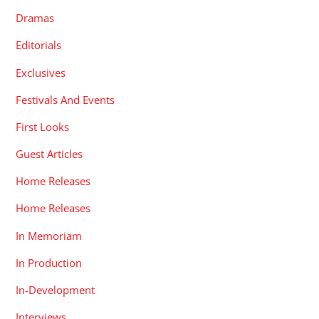
Dramas
Editorials
Exclusives
Festivals And Events
First Looks
Guest Articles
Home Releases
Home Releases
In Memoriam
In Production
In-Development
Interviews