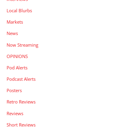
Local Blurbs
Markets
News
Now Streaming
OPINIONS
Pod Alerts
Podcast Alerts
Posters
Retro Reviews
Reviews
Short Reviews