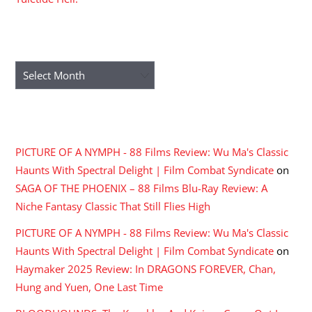
ARCHIVES
Archives
RECENT COMMENTS
PICTURE OF A NYMPH - 88 Films Review: Wu Ma's Classic
Haunts With Spectral Delight | Film Combat Syndicate
on
SAGA OF THE PHOENIX – 88 Films Blu-Ray Review: A
Niche Fantasy Classic That Still Flies High
PICTURE OF A NYMPH - 88 Films Review: Wu Ma's Classic
Haunts With Spectral Delight | Film Combat Syndicate
on
Haymaker 2025 Review: In DRAGONS FOREVER, Chan,
Hung and Yuen, One Last Time