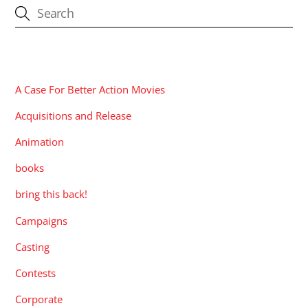
CATEGORIES
A Case For Better Action Movies
Acquisitions and Release
Animation
books
bring this back!
Campaigns
Casting
Contests
Corporate