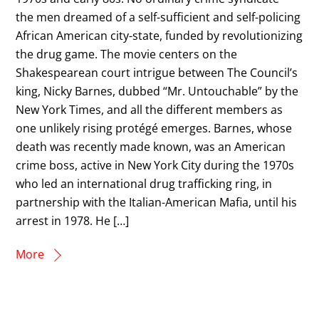
the men dreamed of a self-sufficient and self-policing
African American city-state, funded by revolutionizing
the drug game. The movie centers on the
Shakespearean court intrigue between The Council’s
king, Nicky Barnes, dubbed “Mr. Untouchable” by the
New York Times, and all the different members as
one unlikely rising protégé emerges. Barnes, whose
death was recently made known, was an American
crime boss, active in New York City during the 1970s
who led an international drug trafficking ring, in
partnership with the Italian-American Mafia, until his
arrest in 1978. He […]
More