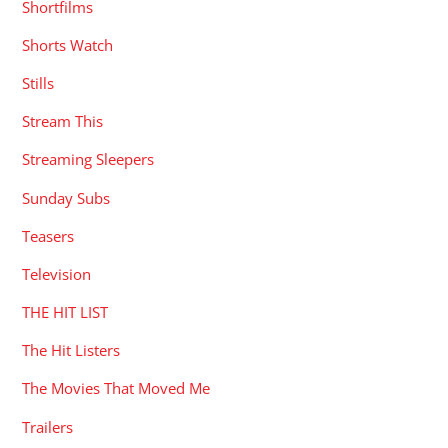
Shortfilms
Shorts Watch
Stills
Stream This
Streaming Sleepers
Sunday Subs
Teasers
Television
THE HIT LIST
The Hit Listers
The Movies That Moved Me
Trailers