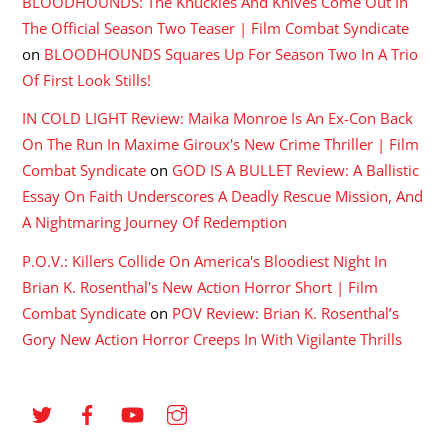
BLOODHOUNDS: The Knuckles And Knives Come Out In
The Official Season Two Teaser | Film Combat Syndicate
on
BLOODHOUNDS Squares Up For Season Two In A Trio
Of First Look Stills!
IN COLD LIGHT Review: Maika Monroe Is An Ex-Con Back
On The Run In Maxime Giroux's New Crime Thriller | Film
Combat Syndicate
on
GOD IS A BULLET Review: A Ballistic
Essay On Faith Underscores A Deadly Rescue Mission, And
A Nightmaring Journey Of Redemption
P.O.V.: Killers Collide On America's Bloodiest Night In
Brian K. Rosenthal's New Action Horror Short | Film
Combat Syndicate
on
POV Review: Brian K. Rosenthal’s
Gory New Action Horror Creeps In With Vigilante Thrills