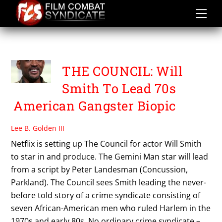
Skip
to
content
THE COUNCIL
THE COUNCIL: Will
Smith To Lead 70s
American Gangster Biopic
Lee B. Golden III
Netflix is setting up The Council for actor Will Smith
to star in and produce. The Gemini Man star will lead
from a script by Peter Landesman (Concussion,
Parkland). The Council sees Smith leading the never-
before told story of a crime syndicate consisting of
seven African-American men who ruled Harlem in the
1970s and early 80s. No ordinary crime syndicate –