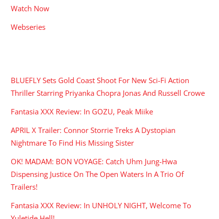
Watch Now
Webseries
RECENT POSTS
BLUEFLY Sets Gold Coast Shoot For New Sci-Fi Action
Thriller Starring Priyanka Chopra Jonas And Russell Crowe
Fantasia XXX Review: In GOZU, Peak Miike
APRIL X Trailer: Connor Storrie Treks A Dystopian
Nightmare To Find His Missing Sister
OK! MADAM: BON VOYAGE: Catch Uhm Jung-Hwa
Dispensing Justice On The Open Waters In A Trio Of
Trailers!
Fantasia XXX Review: In UNHOLY NIGHT, Welcome To
Yuletide Hell!