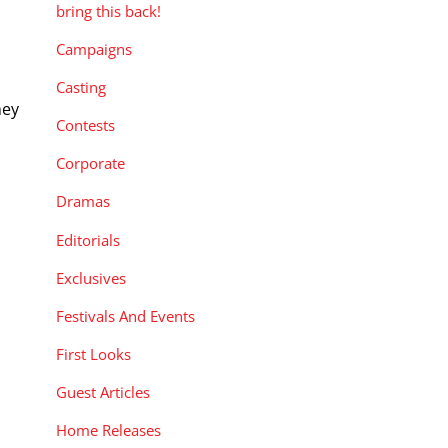
bring this back!
Campaigns
Casting
hey
Contests
Corporate
Dramas
Editorials
Exclusives
Festivals And Events
First Looks
Guest Articles
Home Releases