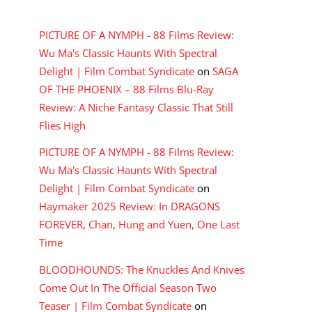
RECENT COMMENTS
PICTURE OF A NYMPH - 88 Films Review:
Wu Ma's Classic Haunts With Spectral
Delight | Film Combat Syndicate
on
SAGA
OF THE PHOENIX – 88 Films Blu-Ray
Review: A Niche Fantasy Classic That Still
Flies High
PICTURE OF A NYMPH - 88 Films Review:
Wu Ma's Classic Haunts With Spectral
Delight | Film Combat Syndicate
on
Haymaker 2025 Review: In DRAGONS
FOREVER, Chan, Hung and Yuen, One Last
Time
BLOODHOUNDS: The Knuckles And Knives
Come Out In The Official Season Two
Teaser | Film Combat Syndicate
on