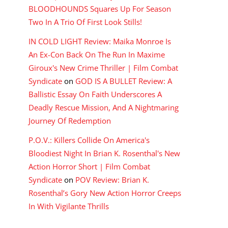
BLOODHOUNDS Squares Up For Season
Two In A Trio Of First Look Stills!
IN COLD LIGHT Review: Maika Monroe Is
An Ex-Con Back On The Run In Maxime
Giroux's New Crime Thriller | Film Combat
Syndicate
on
GOD IS A BULLET Review: A
Ballistic Essay On Faith Underscores A
Deadly Rescue Mission, And A Nightmaring
Journey Of Redemption
P.O.V.: Killers Collide On America's
Bloodiest Night In Brian K. Rosenthal's New
Action Horror Short | Film Combat
Syndicate
on
POV Review: Brian K.
Rosenthal’s Gory New Action Horror Creeps
In With Vigilante Thrills