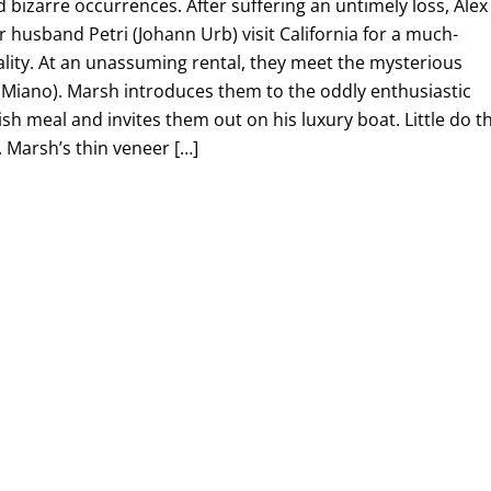
 bizarre occurrences. After suffering an untimely loss, Alex
r husband Petri (Johann Urb) visit California for a much-
lity. At an unassuming rental, they meet the mysterious
 Miano). Marsh introduces them to the oddly enthusiastic
vish meal and invites them out on his luxury boat. Little do t
 Marsh’s thin veneer […]