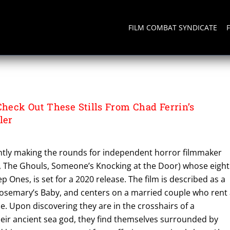
FILM COMBAT SYNDICATE
eck Out These Stills From Chad Ferrin’s
ler
rrently making the rounds for independent horror filmmaker
s, The Ghouls, Someone’s Knocking at the Door) whose eigh
p Ones, is set for a 2020 release. The film is described as a
Rosemary’s Baby, and centers on a married couple who rent
 Upon discovering they are in the crosshairs of a
heir ancient sea god, they find themselves surrounded by