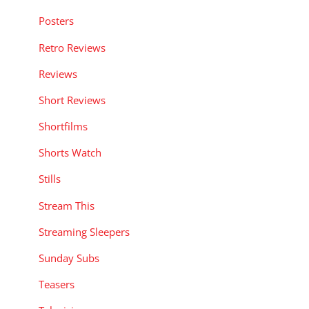
Posters
Retro Reviews
Reviews
Short Reviews
Shortfilms
Shorts Watch
Stills
Stream This
Streaming Sleepers
Sunday Subs
Teasers