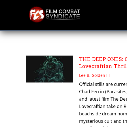
Skip
to
content
THE DEEP ONES
THE DEEP ONES: Ch
Lovecraftian Thril
Lee B. Golden III
Official stills are cu
Chad Ferrin (Parasite
and latest film The Dee
Lovecraftian take on 
beachside dream home.
mysterious cult and t