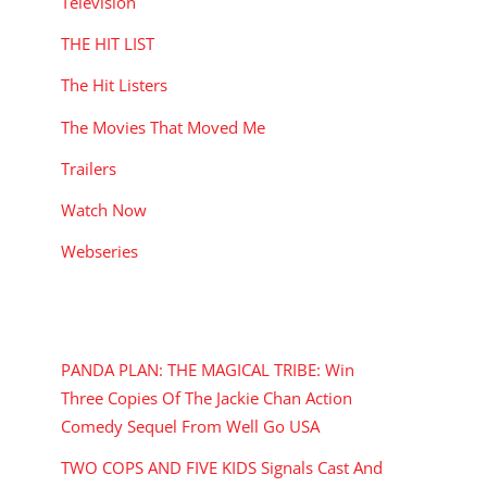
Television
THE HIT LIST
The Hit Listers
The Movies That Moved Me
Trailers
Watch Now
Webseries
RECENT POSTS
PANDA PLAN: THE MAGICAL TRIBE: Win
Three Copies Of The Jackie Chan Action
Comedy Sequel From Well Go USA
TWO COPS AND FIVE KIDS Signals Cast And