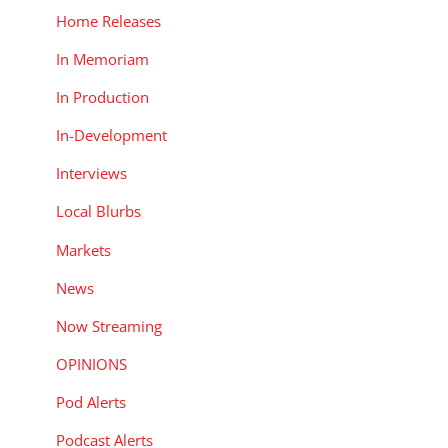
Home Releases
In Memoriam
In Production
In-Development
Interviews
Local Blurbs
Markets
News
Now Streaming
OPINIONS
Pod Alerts
Podcast Alerts