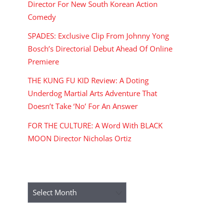
Director For New South Korean Action
Comedy
SPADES: Exclusive Clip From Johnny Yong
Bosch’s Directorial Debut Ahead Of Online
Premiere
THE KUNG FU KID Review: A Doting
Underdog Martial Arts Adventure That
Doesn’t Take ‘No’ For An Answer
FOR THE CULTURE: A Word With BLACK
MOON Director Nicholas Ortiz
ARCHIVES
Archives