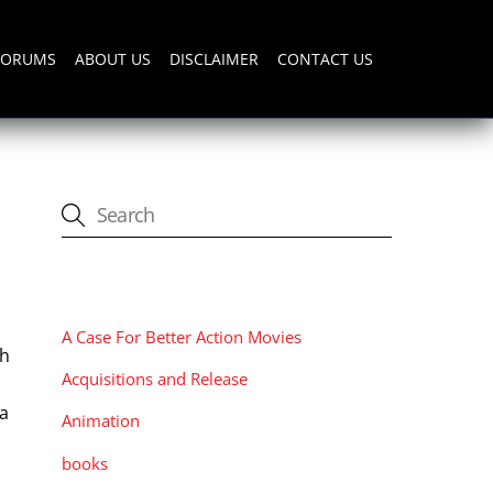
FORUMS
ABOUT US
DISCLAIMER
CONTACT US
CATEGORIES
A Case For Better Action Movies
th
Acquisitions and Release
 a
Animation
books