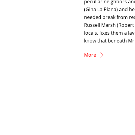
peculiar neighbors and
(Gina La Piana) and he
needed break from rea
Russell Marsh (Robert
locals, fixes them a la
know that beneath Mr.
More