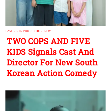
CASTING
,
IN PRODUCTION
,
NEWS
TWO COPS AND FIVE
KIDS Signals Cast And
Director For New South
Korean Action Comedy