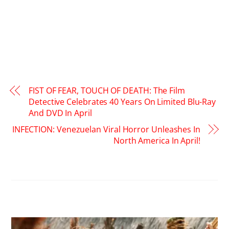
FIST OF FEAR, TOUCH OF DEATH: The Film
Detective Celebrates 40 Years On Limited Blu-Ray
And DVD In April
INFECTION: Venezuelan Viral Horror Unleashes In
North America In April!
RELATED POSTS