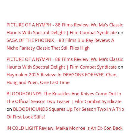
RECENT COMMENTS
PICTURE OF A NYMPH - 88 Films Review: Wu Ma's Classic
Haunts With Spectral Delight | Film Combat Syndicate
on
SAGA OF THE PHOENIX – 88 Films Blu-Ray Review: A
Niche Fantasy Classic That Still Flies High
PICTURE OF A NYMPH - 88 Films Review: Wu Ma's Classic
Haunts With Spectral Delight | Film Combat Syndicate
on
Haymaker 2025 Review: In DRAGONS FOREVER, Chan,
Hung and Yuen, One Last Time
BLOODHOUNDS: The Knuckles And Knives Come Out In
The Official Season Two Teaser | Film Combat Syndicate
on
BLOODHOUNDS Squares Up For Season Two In A Trio
Of First Look Stills!
IN COLD LIGHT Review: Maika Monroe Is An Ex-Con Back