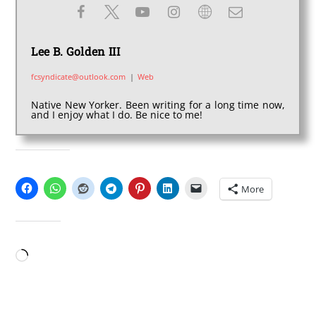
Lee B. Golden III
fcsyndicate@outlook.com
|
Web
Native New Yorker. Been writing for a long time now,
and I enjoy what I do. Be nice to me!
SHARE THIS:
More
LIKE THIS:
Loading…