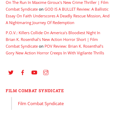
On The Run In Maxime Giroux's New Crime Thriller | Film
Combat Syndicate
on
GOD IS A BULLET Review: A Ballistic
Essay On Faith Underscores A Deadly Rescue Mission, And
A Nightmaring Journey Of Redemption
P.O.V.: Killers Collide On America's Bloodiest Night In
Brian K. Rosenthal's New Action Horror Short | Film
Combat Syndicate
on
POV Review: Brian K. Rosenthal’s
Gory New Action Horror Creeps In With Vigilante Thrills
FILM COMBAT SYNDICATE
Film Combat Syndicate