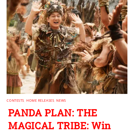
CONTESTS
,
HOME RELEASES
,
NEWS
PANDA PLAN: THE
MAGICAL TRIBE: Win