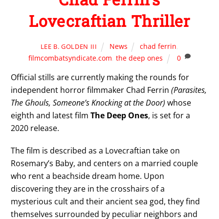
Lovecraftian Thriller
News
chad ferrin
,
LEE B. GOLDEN III
filmcombatsyndicate.com
,
the deep ones
0
Official stills are currently making the rounds for
independent horror filmmaker Chad Ferrin
(Parasites,
The Ghouls, Someone’s Knocking at the Door)
whose
eighth and latest film
The Deep Ones
, is set for a
2020 release.
The film is described as a Lovecraftian take on
Rosemary’s Baby, and centers on a married couple
who rent a beachside dream home. Upon
discovering they are in the crosshairs of a
mysterious cult and their ancient sea god, they find
themselves surrounded by peculiar neighbors and