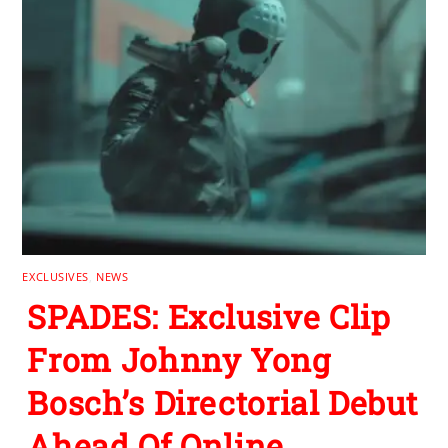
EXCLUSIVES
,
NEWS
SPADES: Exclusive Clip
From Johnny Yong
Bosch’s Directorial Debut
Ahead Of Online