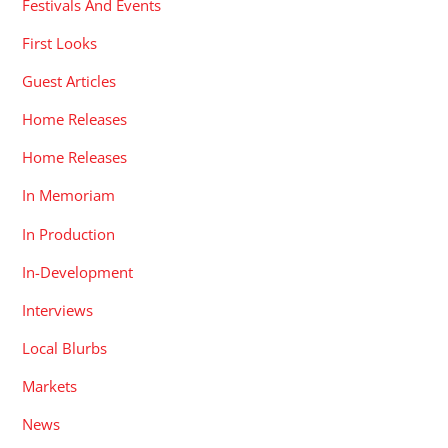
Festivals And Events
First Looks
Guest Articles
Home Releases
Home Releases
In Memoriam
In Production
In-Development
Interviews
Local Blurbs
Markets
News