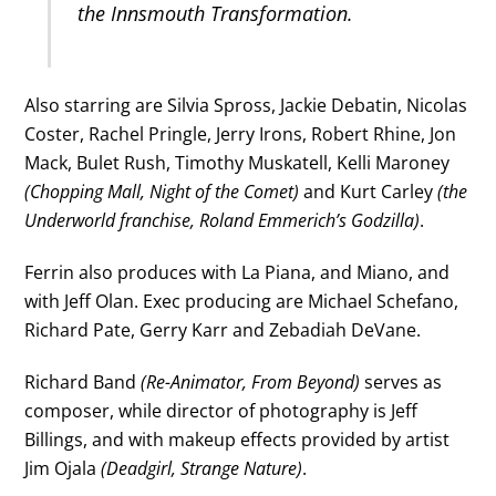
the Innsmouth Transformation.
Also starring are Silvia Spross, Jackie Debatin, Nicolas
Coster, Rachel Pringle, Jerry Irons, Robert Rhine, Jon
Mack, Bulet Rush, Timothy Muskatell, Kelli Maroney
(Chopping Mall, Night of the Comet)
and Kurt Carley
(the
Underworld franchise, Roland Emmerich’s Godzilla)
.
Ferrin also produces with La Piana, and Miano, and
with Jeff Olan. Exec producing are Michael Schefano,
Richard Pate, Gerry Karr and Zebadiah DeVane.
Richard Band
(Re-Animator, From Beyond)
serves as
composer, while director of photography is Jeff
Billings, and with makeup effects provided by artist
Jim Ojala
(Deadgirl, Strange Nature)
.