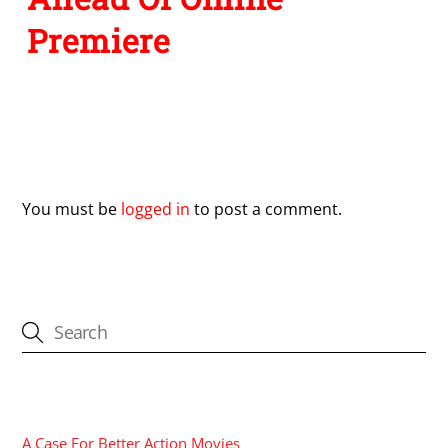
Premiere
Leave a Reply
You must be
logged in
to post a comment.
CATEGORIES
A Case For Better Action Movies