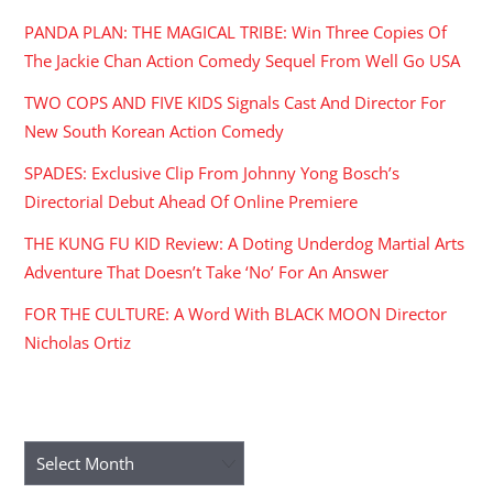
PANDA PLAN: THE MAGICAL TRIBE: Win Three Copies Of
The Jackie Chan Action Comedy Sequel From Well Go USA
TWO COPS AND FIVE KIDS Signals Cast And Director For
New South Korean Action Comedy
SPADES: Exclusive Clip From Johnny Yong Bosch’s
Directorial Debut Ahead Of Online Premiere
THE KUNG FU KID Review: A Doting Underdog Martial Arts
Adventure That Doesn’t Take ‘No’ For An Answer
FOR THE CULTURE: A Word With BLACK MOON Director
Nicholas Ortiz
ARCHIVES
Archives