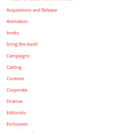
Acquisitions and Release
Animation
books
bring this back!
Campaigns
Casting
Contests
Corporate
Dramas
Editorials
Exclusives