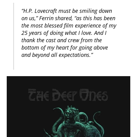
“H.P. Lovecraft must be smiling down
on us,” Ferrin shared, “as this has been
the most blessed film experience of my
25 years of doing what I love. And I
thank the cast and crew from the
bottom of my heart for going above
and beyond all expectations.”