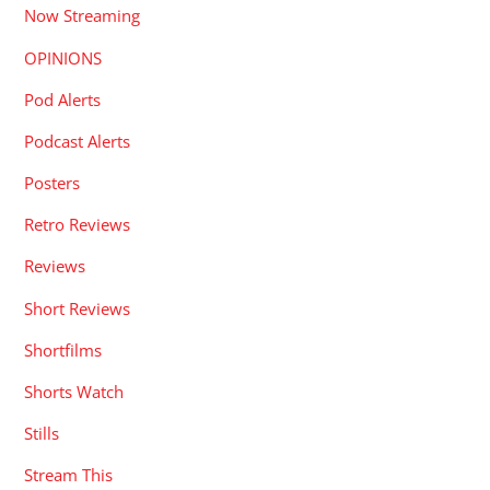
Now Streaming
OPINIONS
Pod Alerts
Podcast Alerts
Posters
Retro Reviews
Reviews
Short Reviews
Shortfilms
Shorts Watch
Stills
Stream This