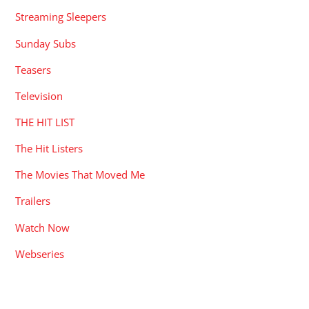
Streaming Sleepers
Sunday Subs
Teasers
Television
THE HIT LIST
The Hit Listers
The Movies That Moved Me
Trailers
Watch Now
Webseries
RECENT POSTS