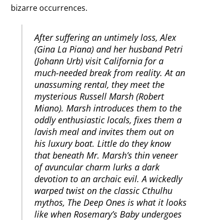
bizarre occurrences.
After suffering an untimely loss, Alex
(Gina La Piana) and her husband Petri
(Johann Urb) visit California for a
much-needed break from reality. At an
unassuming rental, they meet the
mysterious Russell Marsh (Robert
Miano). Marsh introduces them to the
oddly enthusiastic locals, fixes them a
lavish meal and invites them out on
his luxury boat. Little do they know
that beneath Mr. Marsh’s thin veneer
of avuncular charm lurks a dark
devotion to an archaic evil. A wickedly
warped twist on the classic Cthulhu
mythos, The Deep Ones is what it looks
like when Rosemary’s Baby undergoes