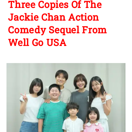
Three Copies Of The
Jackie Chan Action
Comedy Sequel From
Well Go USA