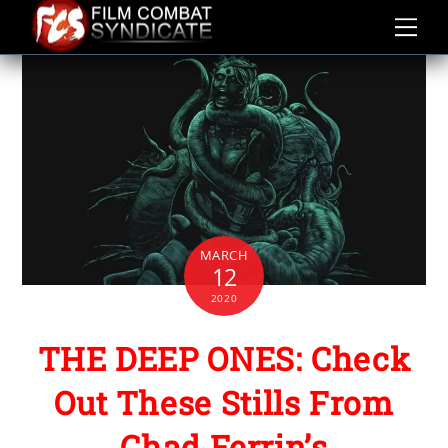
Skip
to
content
MARCH
12
2020
THE DEEP ONES: Check
Out These Stills From
Chad Ferrin’s