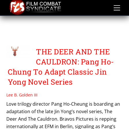
Skip
to
content
THE DEER AND THE
CAULDRON
THE DEER AND THE
CAULDRON: Pang Ho-
Chung To Adapt Classic Jin
Yong Novel Series
Lee B. Golden III
Love trilogy director Pang Ho-Cheung is boarding an
adaptation of the late Jin Yong’s novel series, The
Deer And The Cauldron. Bravos Pictures is repping
internationally at EFM in Berlin, signaling as Pang’s