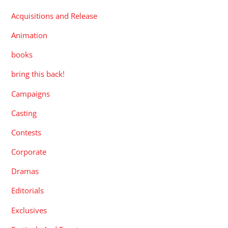
Acquisitions and Release
Animation
books
bring this back!
Campaigns
Casting
Contests
Corporate
Dramas
Editorials
Exclusives