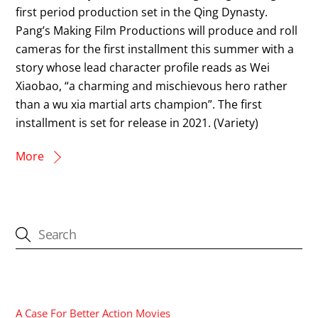
first period production set in the Qing Dynasty.
Pang’s Making Film Productions will produce and roll
cameras for the first installment this summer with a
story whose lead character profile reads as Wei
Xiaobao, “a charming and mischievous hero rather
than a wu xia martial arts champion”. The first
installment is set for release in 2021. (Variety)
More
CATEGORIES
A Case For Better Action Movies