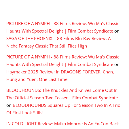
RECENT COMMENTS
PICTURE OF A NYMPH - 88 Films Review: Wu Ma's Classic
Haunts With Spectral Delight | Film Combat Syndicate
on
SAGA OF THE PHOENIX – 88 Films Blu-Ray Review: A
Niche Fantasy Classic That Still Flies High
PICTURE OF A NYMPH - 88 Films Review: Wu Ma's Classic
Haunts With Spectral Delight | Film Combat Syndicate
on
Haymaker 2025 Review: In DRAGONS FOREVER, Chan,
Hung and Yuen, One Last Time
BLOODHOUNDS: The Knuckles And Knives Come Out In
The Official Season Two Teaser | Film Combat Syndicate
on
BLOODHOUNDS Squares Up For Season Two In A Trio
Of First Look Stills!
IN COLD LIGHT Review: Maika Monroe Is An Ex-Con Back