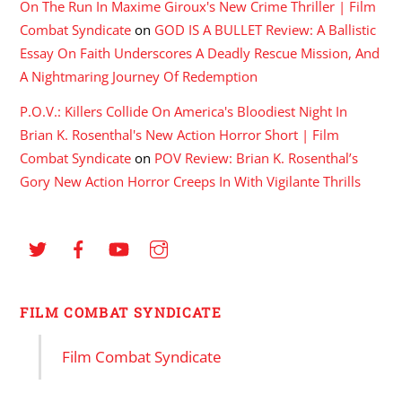
On The Run In Maxime Giroux's New Crime Thriller | Film
Combat Syndicate
on
GOD IS A BULLET Review: A Ballistic
Essay On Faith Underscores A Deadly Rescue Mission, And
A Nightmaring Journey Of Redemption
P.O.V.: Killers Collide On America's Bloodiest Night In
Brian K. Rosenthal's New Action Horror Short | Film
Combat Syndicate
on
POV Review: Brian K. Rosenthal’s
Gory New Action Horror Creeps In With Vigilante Thrills
FILM COMBAT SYNDICATE
Film Combat Syndicate