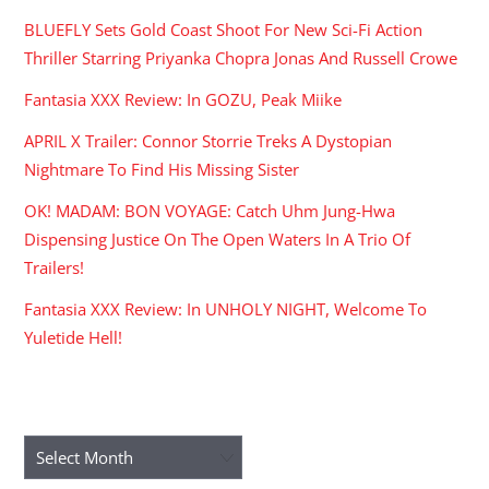
BLUEFLY Sets Gold Coast Shoot For New Sci-Fi Action
Thriller Starring Priyanka Chopra Jonas And Russell Crowe
Fantasia XXX Review: In GOZU, Peak Miike
APRIL X Trailer: Connor Storrie Treks A Dystopian
Nightmare To Find His Missing Sister
OK! MADAM: BON VOYAGE: Catch Uhm Jung-Hwa
Dispensing Justice On The Open Waters In A Trio Of
Trailers!
Fantasia XXX Review: In UNHOLY NIGHT, Welcome To
Yuletide Hell!
ARCHIVES
Archives