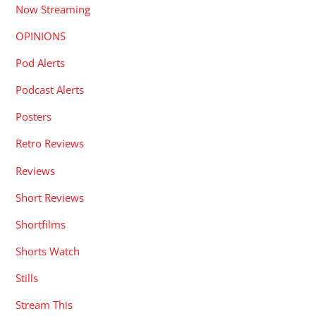
Now Streaming
OPINIONS
Pod Alerts
Podcast Alerts
Posters
Retro Reviews
Reviews
Short Reviews
Shortfilms
Shorts Watch
Stills
Stream This