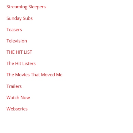
Streaming Sleepers
Sunday Subs
Teasers
Television
THE HIT LIST
The Hit Listers
The Movies That Moved Me
Trailers
Watch Now
Webseries
RECENT POSTS