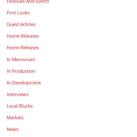
Festivals And Events
First Looks
Guest Articles
Home Releases
Home Releases
In Memoriam
In Production
In-Development
Interviews
Local Blurbs
Markets
News