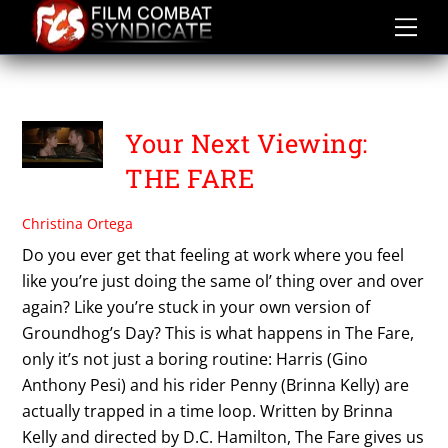
Skip
to
content
THE FARE
Your Next Viewing:
THE FARE
Christina Ortega
Do you ever get that feeling at work where you feel
like you’re just doing the same ol’ thing over and over
again? Like you’re stuck in your own version of
Groundhog’s Day? This is what happens in The Fare,
only it’s not just a boring routine: Harris (Gino
Anthony Pesi) and his rider Penny (Brinna Kelly) are
actually trapped in a time loop. Written by Brinna
Kelly and directed by D.C. Hamilton, The Fare gives us