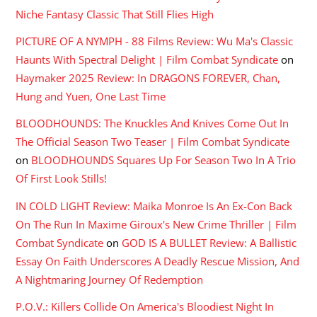
Niche Fantasy Classic That Still Flies High
PICTURE OF A NYMPH - 88 Films Review: Wu Ma's Classic
Haunts With Spectral Delight | Film Combat Syndicate
on
Haymaker 2025 Review: In DRAGONS FOREVER, Chan,
Hung and Yuen, One Last Time
BLOODHOUNDS: The Knuckles And Knives Come Out In
The Official Season Two Teaser | Film Combat Syndicate
on
BLOODHOUNDS Squares Up For Season Two In A Trio
Of First Look Stills!
IN COLD LIGHT Review: Maika Monroe Is An Ex-Con Back
On The Run In Maxime Giroux's New Crime Thriller | Film
Combat Syndicate
on
GOD IS A BULLET Review: A Ballistic
Essay On Faith Underscores A Deadly Rescue Mission, And
A Nightmaring Journey Of Redemption
P.O.V.: Killers Collide On America's Bloodiest Night In