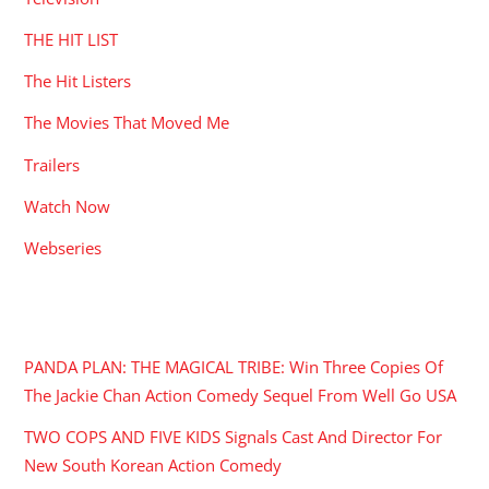
THE HIT LIST
The Hit Listers
The Movies That Moved Me
Trailers
Watch Now
Webseries
RECENT POSTS
PANDA PLAN: THE MAGICAL TRIBE: Win Three Copies Of
The Jackie Chan Action Comedy Sequel From Well Go USA
TWO COPS AND FIVE KIDS Signals Cast And Director For
New South Korean Action Comedy