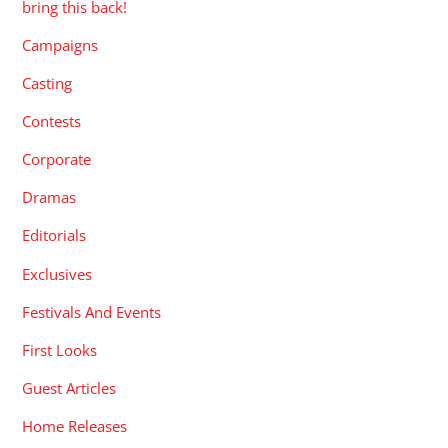
bring this back!
Campaigns
Casting
Contests
Corporate
Dramas
Editorials
Exclusives
Festivals And Events
First Looks
Guest Articles
Home Releases