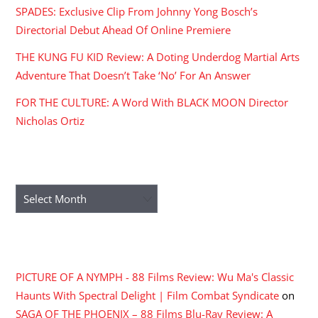
SPADES: Exclusive Clip From Johnny Yong Bosch’s
Directorial Debut Ahead Of Online Premiere
THE KUNG FU KID Review: A Doting Underdog Martial Arts
Adventure That Doesn’t Take ‘No’ For An Answer
FOR THE CULTURE: A Word With BLACK MOON Director
Nicholas Ortiz
ARCHIVES
Archives
RECENT COMMENTS
PICTURE OF A NYMPH - 88 Films Review: Wu Ma's Classic
Haunts With Spectral Delight | Film Combat Syndicate
on
SAGA OF THE PHOENIX – 88 Films Blu-Ray Review: A