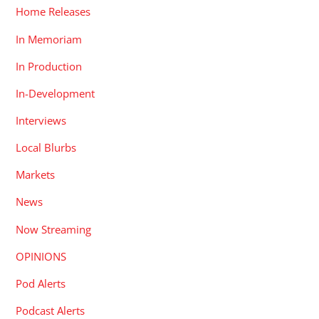
Home Releases
In Memoriam
In Production
In-Development
Interviews
Local Blurbs
Markets
News
Now Streaming
OPINIONS
Pod Alerts
Podcast Alerts