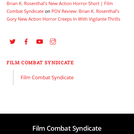
Brian K. Rosenthal's New Action Horror Short | Film
Combat Syndicate
on
POV Review: Brian K. Rosenthal’s
Gory New Action Horror Creeps In With Vigilante Thrills
FILM COMBAT SYNDICATE
Film Combat Syndicate
Film Combat Syndicate