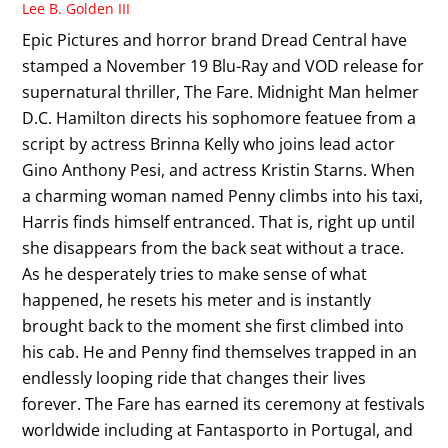
Lee B. Golden III
Epic Pictures and horror brand Dread Central have
stamped a November 19 Blu-Ray and VOD release for
supernatural thriller, The Fare. Midnight Man helmer
D.C. Hamilton directs his sophomore featuee from a
script by actress Brinna Kelly who joins lead actor
Gino Anthony Pesi, and actress Kristin Starns. When
a charming woman named Penny climbs into his taxi,
Harris finds himself entranced. That is, right up until
she disappears from the back seat without a trace.
As he desperately tries to make sense of what
happened, he resets his meter and is instantly
brought back to the moment she first climbed into
his cab. He and Penny find themselves trapped in an
endlessly looping ride that changes their lives
forever. The Fare has earned its ceremony at festivals
worldwide including at Fantasporto in Portugal, and