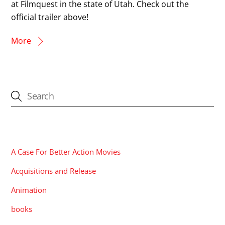
at Filmquest in the state of Utah. Check out the
official trailer above!
More
CATEGORIES
A Case For Better Action Movies
Acquisitions and Release
Animation
books