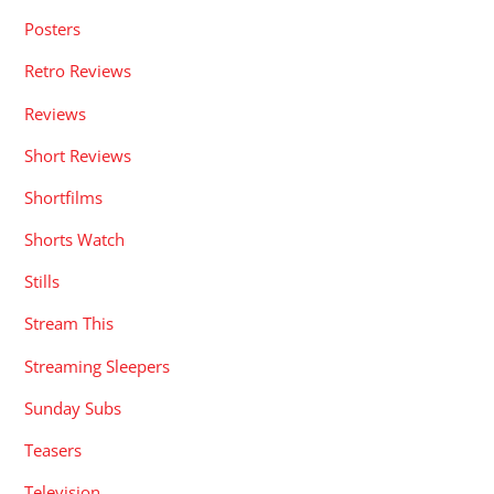
Posters
Retro Reviews
Reviews
Short Reviews
Shortfilms
Shorts Watch
Stills
Stream This
Streaming Sleepers
Sunday Subs
Teasers
Television