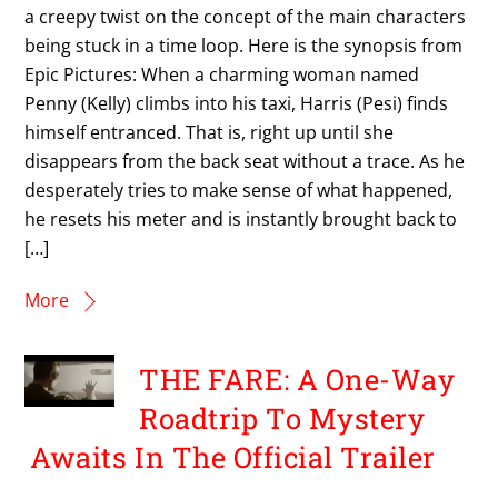
a creepy twist on the concept of the main characters
being stuck in a time loop. Here is the synopsis from
Epic Pictures: When a charming woman named
Penny (Kelly) climbs into his taxi, Harris (Pesi) finds
himself entranced. That is, right up until she
disappears from the back seat without a trace. As he
desperately tries to make sense of what happened,
he resets his meter and is instantly brought back to
[…]
More
THE FARE: A One-Way
Roadtrip To Mystery
Awaits In The Official Trailer