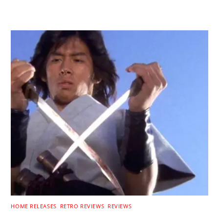
RELATED POSTS
HOME RELEASES
,
RETRO REVIEWS
,
REVIEWS