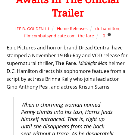
Trailer
Home Releases
dc hamilton
,
LEE B. GOLDEN III
filmcombatsyndicate.com
,
the fare
0
Epic Pictures and horror brand Dread Central have
stamped a November 19 Blu-Ray and VOD release for
supernatural thriller,
The Fare
.
Midnight Man
helmer
D.C. Hamilton directs his sophomore featuee from a
script by actress Brinna Kelly who joins lead actor
Gino Anthony Pesi, and actress Kristin Starns.
When a charming woman named
Penny climbs into his taxi, Harris finds
himself entranced. That is, right up
until she disappears from the back
seat without a trace. As he desperately