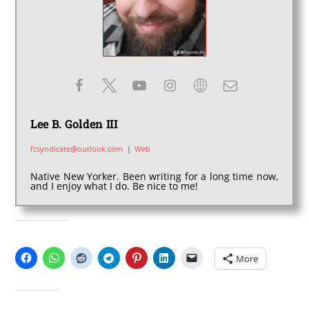
Lee B. Golden III
fcsyndicate@outlook.com
|
Web
Native New Yorker. Been writing for a long time now,
and I enjoy what I do. Be nice to me!
SHARE THIS:
More
LIKE THIS: