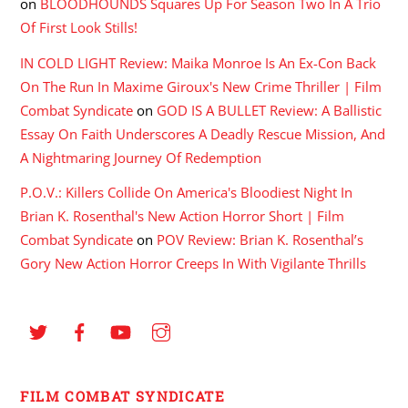
on
BLOODHOUNDS Squares Up For Season Two In A Trio
Of First Look Stills!
IN COLD LIGHT Review: Maika Monroe Is An Ex-Con Back
On The Run In Maxime Giroux's New Crime Thriller | Film
Combat Syndicate
on
GOD IS A BULLET Review: A Ballistic
Essay On Faith Underscores A Deadly Rescue Mission, And
A Nightmaring Journey Of Redemption
P.O.V.: Killers Collide On America's Bloodiest Night In
Brian K. Rosenthal's New Action Horror Short | Film
Combat Syndicate
on
POV Review: Brian K. Rosenthal’s
Gory New Action Horror Creeps In With Vigilante Thrills
FILM COMBAT SYNDICATE