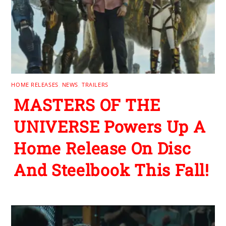
HOME RELEASES
,
NEWS
,
TRAILERS
MASTERS OF THE
UNIVERSE Powers Up A
Home Release On Disc
And Steelbook This Fall!