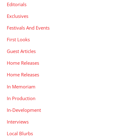
Editorials
Exclusives
Festivals And Events
First Looks
Guest Articles
Home Releases
Home Releases
In Memoriam
In Production
In-Development
Interviews
Local Blurbs