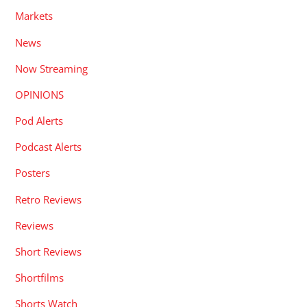
Markets
News
Now Streaming
OPINIONS
Pod Alerts
Podcast Alerts
Posters
Retro Reviews
Reviews
Short Reviews
Shortfilms
Shorts Watch