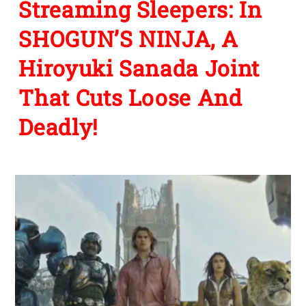
Streaming Sleepers: In
SHOGUN’S NINJA, A
Hiroyuki Sanada Joint
That Cuts Loose And
Deadly!