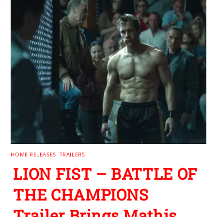
HOME RELEASES
,
TRAILERS
LION FIST – BATTLE OF
THE CHAMPIONS
Trailer Brings Mathis