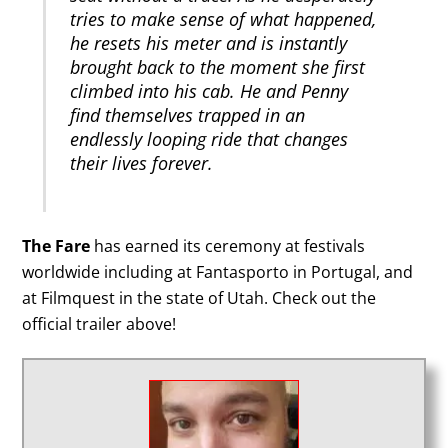
tries to make sense of what happened,
he resets his meter and is instantly
brought back to the moment she first
climbed into his cab. He and Penny
find themselves trapped in an
endlessly looping ride that changes
their lives forever.
The Fare
has earned its ceremony at festivals
worldwide including at Fantasporto in Portugal, and
at Filmquest in the state of Utah. Check out the
official trailer above!