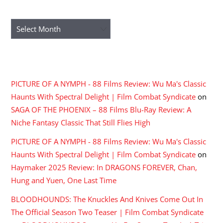
ARCHIVES
Archives
RECENT COMMENTS
PICTURE OF A NYMPH - 88 Films Review: Wu Ma's Classic
Haunts With Spectral Delight | Film Combat Syndicate
on
SAGA OF THE PHOENIX – 88 Films Blu-Ray Review: A
Niche Fantasy Classic That Still Flies High
PICTURE OF A NYMPH - 88 Films Review: Wu Ma's Classic
Haunts With Spectral Delight | Film Combat Syndicate
on
Haymaker 2025 Review: In DRAGONS FOREVER, Chan,
Hung and Yuen, One Last Time
BLOODHOUNDS: The Knuckles And Knives Come Out In
The Official Season Two Teaser | Film Combat Syndicate