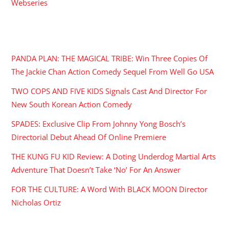
Webseries
RECENT POSTS
PANDA PLAN: THE MAGICAL TRIBE: Win Three Copies Of
The Jackie Chan Action Comedy Sequel From Well Go USA
TWO COPS AND FIVE KIDS Signals Cast And Director For
New South Korean Action Comedy
SPADES: Exclusive Clip From Johnny Yong Bosch’s
Directorial Debut Ahead Of Online Premiere
THE KUNG FU KID Review: A Doting Underdog Martial Arts
Adventure That Doesn’t Take ‘No’ For An Answer
FOR THE CULTURE: A Word With BLACK MOON Director
Nicholas Ortiz