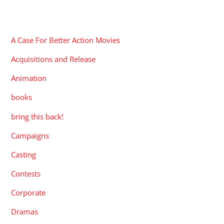
CATEGORIES
A Case For Better Action Movies
Acquisitions and Release
Animation
books
bring this back!
Campaigns
Casting
Contests
Corporate
Dramas