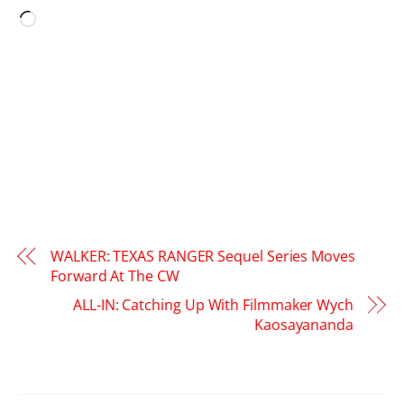
Loading…
WALKER: TEXAS RANGER Sequel Series Moves
Forward At The CW
ALL-IN: Catching Up With Filmmaker Wych
Kaosayananda