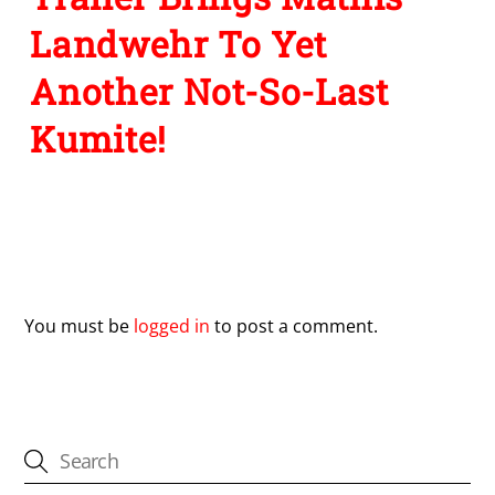
Landwehr To Yet
Another Not-So-Last
Kumite!
Leave a Reply
You must be
logged in
to post a comment.