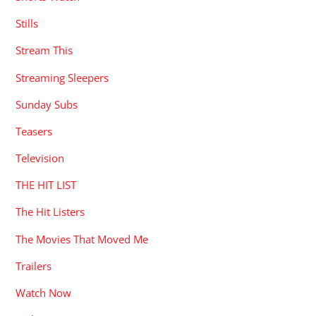
Stills
Stream This
Streaming Sleepers
Sunday Subs
Teasers
Television
THE HIT LIST
The Hit Listers
The Movies That Moved Me
Trailers
Watch Now