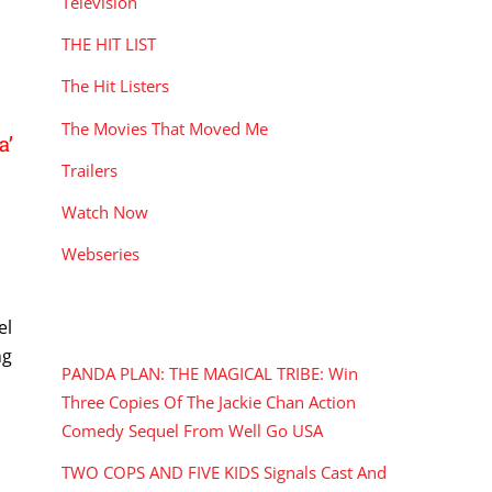
Television
THE HIT LIST
The Hit Listers
The Movies That Moved Me
a’
Trailers
Watch Now
Webseries
RECENT POSTS
el
ng
PANDA PLAN: THE MAGICAL TRIBE: Win
Three Copies Of The Jackie Chan Action
Comedy Sequel From Well Go USA
TWO COPS AND FIVE KIDS Signals Cast And