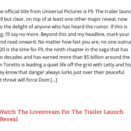
e official title from Universal Pictures is F9. The trailer laun
ll but clear, on top of at least one other major reveal, now
the delight of anyone who has heard the rumor. If this is
ng, I’ll say no more. Beyond this and my headline, mark your
and read onward: No matter how fast you are, no one outru
0 is the time for F9, the ninth chapter in the saga that has
o decades and has earned more than $5 billion around the
 Toretto is leading a quiet life off the grid with Letty and hi
they know that danger always lurks just over their peaceful
t threat will force Dom […]
Watch The Livestream For The Trailer Launch
 Reveal