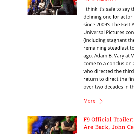
I think it’s safe to sa
defining one for actor 
since 2009’s The Fast 
Universal Pictures con
(including stagnant t
remaining steadfast t
ago. Adam B. Vary at Va
come to a conclusion a
who directed the third, 
return to direct the fi
over two decades in th
More
F9 Official Trailer
Are Back, John Ce