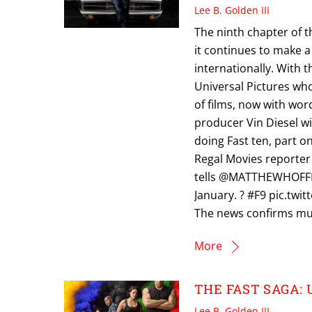
Lee B. Golden III
The ninth chapter of t
it continues to make a 
internationally. With t
Universal Pictures who
of films, now with wor
producer Vin Diesel wil
doing Fast ten, part on
Regal Movies reporter
tells @MATTHEWHOFFMAN
January. ? #F9 pic.tw
The news confirms muc
More
THE FAST SAGA: U
Lee B. Golden III