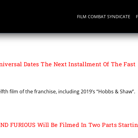
FILM COMBAT SYNDICATE
versal Dates The Next Installment Of The Fast
lfth film of the franchise, including 2019’s “Hobbs & Shaw”.
ND FURIOUS Will Be Filmed In Two Parts Starti