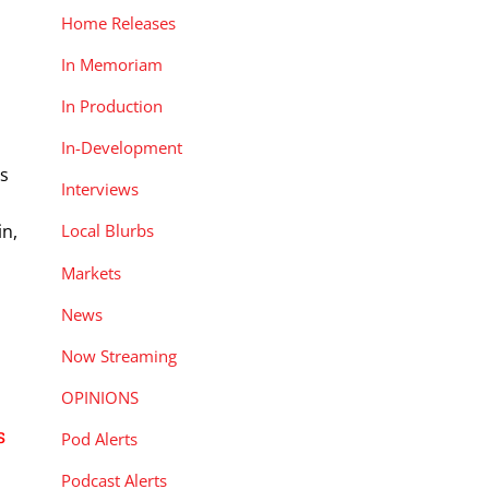
Home Releases
In Memoriam
In Production
In-Development
rs
Interviews
in,
Local Blurbs
Markets
News
Now Streaming
OPINIONS
s
Pod Alerts
Podcast Alerts