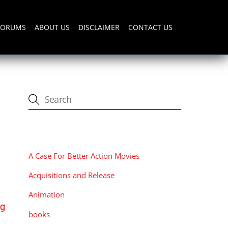
FORUMS
ABOUT US
DISCLAIMER
CONTACT US
CATEGORIES
A Case For Better Action Movies
Acquisitions and Release
Animation
ng
books