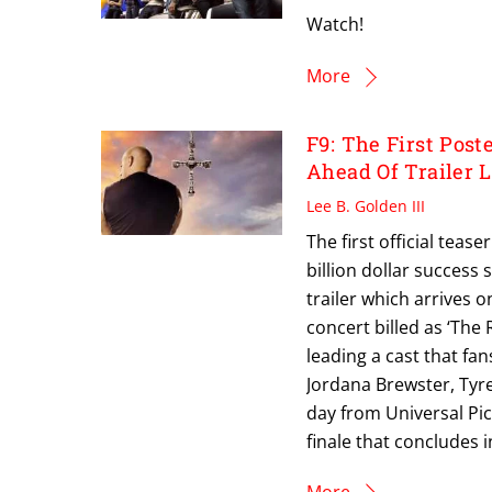
Watch!
More
F9: The First Post
Ahead Of Trailer 
Lee B. Golden III
The first official tease
billion dollar success
trailer which arrives 
concert billed as ‘The 
leading a cast that fan
Jordana Brewster, Tyr
day from Universal Pic
finale that concludes 