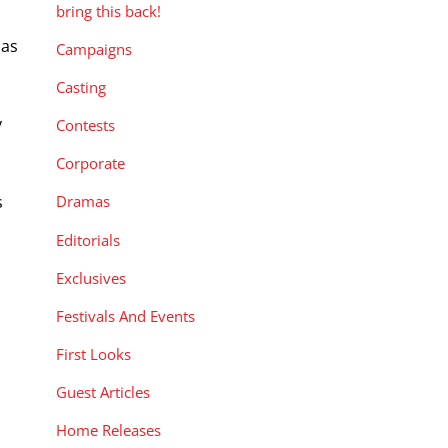
bring this back!
 as
Campaigns
Casting
y
Contests
Corporate
s
Dramas
Editorials
Exclusives
Festivals And Events
First Looks
Guest Articles
Home Releases