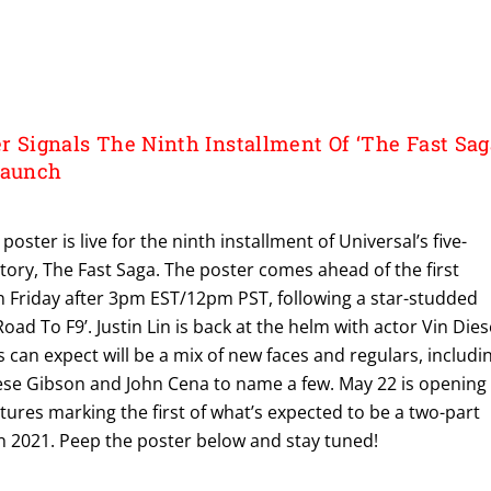
er Signals The Ninth Installment Of ‘The Fast Sag
Launch
r poster is live for the ninth installment of Universal’s five-
 story, The Fast Saga. The poster comes ahead of the first
on Friday after 3pm EST/12pm PST, following a star-studded
Road To F9’. Justin Lin is back at the helm with actor Vin Dies
s can expect will be a mix of new faces and regulars, includi
ese Gibson and John Cena to name a few. May 22 is opening
tures marking the first of what’s expected to be a two-part
in 2021. Peep the poster below and stay tuned!