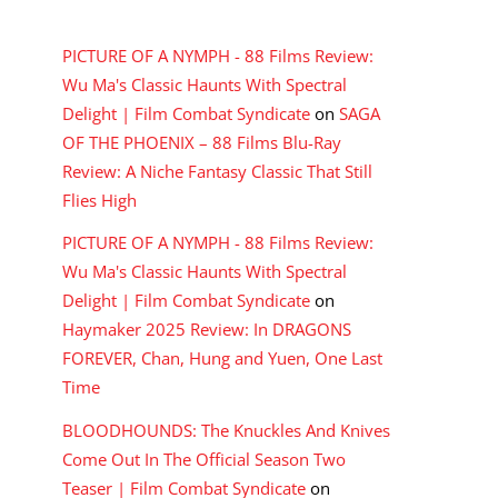
RECENT COMMENTS
PICTURE OF A NYMPH - 88 Films Review:
Wu Ma's Classic Haunts With Spectral
Delight | Film Combat Syndicate
on
SAGA
OF THE PHOENIX – 88 Films Blu-Ray
Review: A Niche Fantasy Classic That Still
Flies High
PICTURE OF A NYMPH - 88 Films Review:
Wu Ma's Classic Haunts With Spectral
Delight | Film Combat Syndicate
on
Haymaker 2025 Review: In DRAGONS
FOREVER, Chan, Hung and Yuen, One Last
Time
BLOODHOUNDS: The Knuckles And Knives
Come Out In The Official Season Two
Teaser | Film Combat Syndicate
on