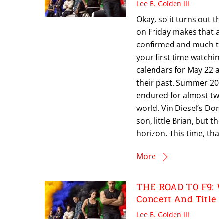
Lee B. Golden III
Okay, so it turns out th
on Friday makes that a
confirmed and much to 
your first time watchi
calendars for May 22 
their past. Summer 202
endured for almost tw
world. Vin Diesel’s Dom
son, little Brian, but 
horizon. This time, tha
More
THE ROAD TO F9: 
Concert And Title
Lee B. Golden III