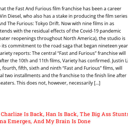
y that the Fast And Furious film franchise has been a career
Vin Diesel, who also has a stake in producing the film series
And The Furious: Tokyo Drift. Now with nine films in as
tends with the residual effects of the Covid-19 pandemic
heater reopenings throughout North America), the studio is
o its commitment to the road saga that began nineteen yea
riety reports: The central “Fast and Furious” franchise will
fter the 10th and 11th films, Variety has confirmed. Justin L
fourth, fifth, sixth and ninth “Fast and Furious” films, will
nal two installments and the franchise to the finish line after
eaters. This does not, however, necessarily […]
: Charlize Is Back, Han Is Back, The Big Ass Stunt
na Emerges, And My Brain Is Done