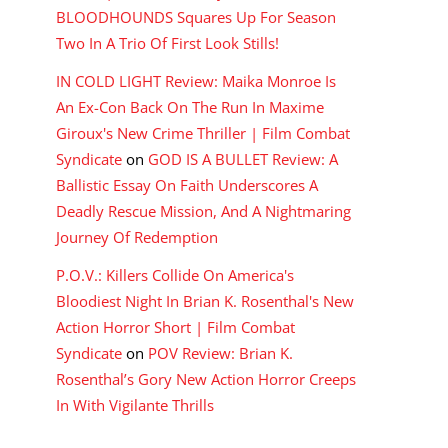
BLOODHOUNDS Squares Up For Season
Two In A Trio Of First Look Stills!
IN COLD LIGHT Review: Maika Monroe Is
An Ex-Con Back On The Run In Maxime
Giroux's New Crime Thriller | Film Combat
Syndicate
on
GOD IS A BULLET Review: A
Ballistic Essay On Faith Underscores A
Deadly Rescue Mission, And A Nightmaring
Journey Of Redemption
P.O.V.: Killers Collide On America's
Bloodiest Night In Brian K. Rosenthal's New
Action Horror Short | Film Combat
Syndicate
on
POV Review: Brian K.
Rosenthal’s Gory New Action Horror Creeps
In With Vigilante Thrills