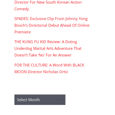
Director For New South Korean Action
Comedy
SPADES: Exclusive Clip From Johnny Yong
Bosch’s Directorial Debut Ahead Of Online
Premiere
THE KUNG FU KID Review: A Doting
Underdog Martial Arts Adventure That
Doesn’t Take ‘No’ For An Answer
FOR THE CULTURE: A Word With BLACK
MOON Director Nicholas Ortiz
ARCHIVES
Archives