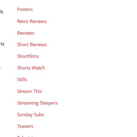
Posters
ch
Retro Reviews
Reviews
ns
Short Reviews
Shortfilms
s
Shorts Watch
Stills
Stream This
Streaming Sleepers
Sunday Subs
Teasers