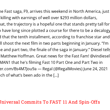
he Fast saga, F9, arrives this weekend in North America, just
killing with earnings of well over $293 million dollars,
hat, the trajectory is a hopeful one that stands pretty tall for
 have long since plotted a course for there to be a decalog
d that the tenth installment, according to franchise star and
l shoot the next film in two parts beginning in January. “I’m
e and part two, the finale of the saga in January.” Diesel tell
 Matthew Hoffman. Great news for the Fast Fam! @vindiesel
1 that he's filming Fast 10 Part One and Part Two in
itter.com/Bs4M7Jou9a — Regal (@RegalMovies) June 24, 2021
h of what’s been ado in the […]
niversal Commits To FAST 11 And Spin-Offs