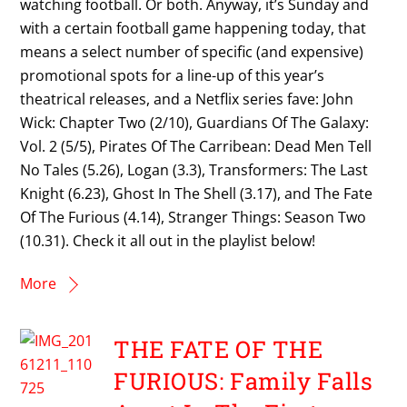
watching football. Or both. Anyway, it’s Sunday and
with a certain football game happening today, that
means a select number of specific (and expensive)
promotional spots for a line-up of this year’s
theatrical releases, and a Netflix series fave: John
Wick: Chapter Two (2/10), Guardians Of The Galaxy:
Vol. 2 (5/5), Pirates Of The Carribean: Dead Men Tell
No Tales (5.26), Logan (3.3), Transformers: The Last
Knight (6.23), Ghost In The Shell (3.17), and The Fate
Of The Furious (4.14), Stranger Things: Season Two
(10.31). Check it all out in the playlist below!
More
THE FATE OF THE
FURIOUS: Family Falls