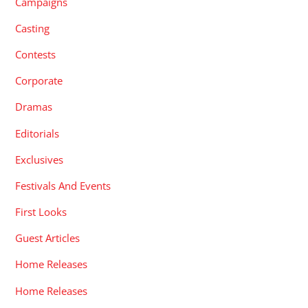
Campaigns
Casting
Contests
Corporate
Dramas
Editorials
Exclusives
Festivals And Events
First Looks
Guest Articles
Home Releases
Home Releases