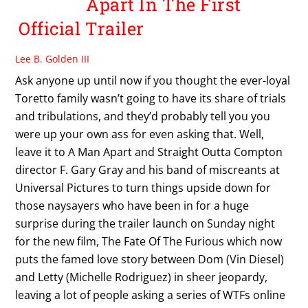
Apart In The First
Official Trailer
Lee B. Golden III
Ask anyone up until now if you thought the ever-loyal
Toretto family wasn’t going to have its share of trials
and tribulations, and they’d probably tell you you
were up your own ass for even asking that. Well,
leave it to A Man Apart and Straight Outta Compton
director F. Gary Gray and his band of miscreants at
Universal Pictures to turn things upside down for
those naysayers who have been in for a huge
surprise during the trailer launch on Sunday night
for the new film, The Fate Of The Furious which now
puts the famed love story between Dom (Vin Diesel)
and Letty (Michelle Rodriguez) in sheer jeopardy,
leaving a lot of people asking a series of WTFs online