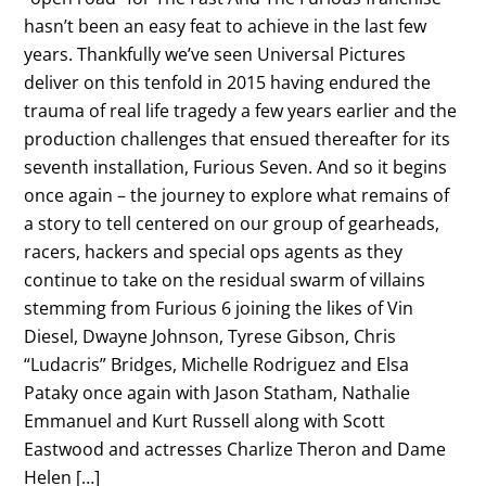
hasn’t been an easy feat to achieve in the last few
years. Thankfully we’ve seen Universal Pictures
deliver on this tenfold in 2015 having endured the
trauma of real life tragedy a few years earlier and the
production challenges that ensued thereafter for its
seventh installation, Furious Seven. And so it begins
once again – the journey to explore what remains of
a story to tell centered on our group of gearheads,
racers, hackers and special ops agents as they
continue to take on the residual swarm of villains
stemming from Furious 6 joining the likes of Vin
Diesel, Dwayne Johnson, Tyrese Gibson, Chris
“Ludacris” Bridges, Michelle Rodriguez and Elsa
Pataky once again with Jason Statham, Nathalie
Emmanuel and Kurt Russell along with Scott
Eastwood and actresses Charlize Theron and Dame
Helen […]