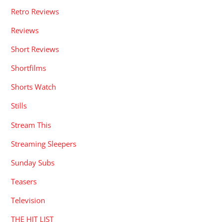
Retro Reviews
Reviews
Short Reviews
Shortfilms
Shorts Watch
Stills
Stream This
Streaming Sleepers
Sunday Subs
Teasers
Television
THE HIT LIST