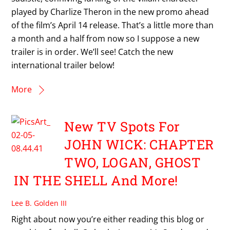
played by Charlize Theron in the new promo ahead
of the film’s April 14 release. That’s a little more than
a month and a half from now so I suppose a new
trailer is in order. We’ll see! Catch the new
international trailer below!
More
New TV Spots For
JOHN WICK: CHAPTER
TWO, LOGAN, GHOST
IN THE SHELL And More!
Lee B. Golden III
Right about now you’re either reading this blog or