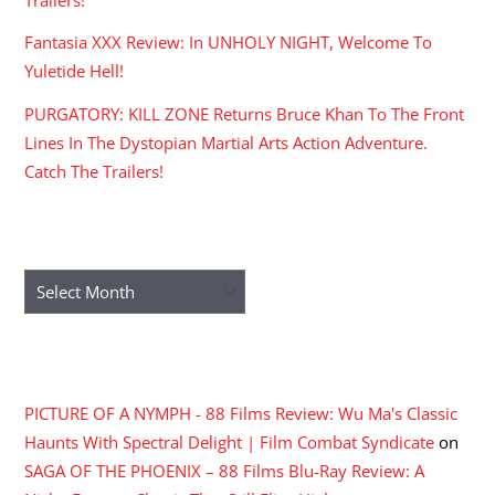
Trailers!
Fantasia XXX Review: In UNHOLY NIGHT, Welcome To
Yuletide Hell!
PURGATORY: KILL ZONE Returns Bruce Khan To The Front
Lines In The Dystopian Martial Arts Action Adventure.
Catch The Trailers!
ARCHIVES
Archives
RECENT COMMENTS
PICTURE OF A NYMPH - 88 Films Review: Wu Ma's Classic
Haunts With Spectral Delight | Film Combat Syndicate
on
SAGA OF THE PHOENIX – 88 Films Blu-Ray Review: A