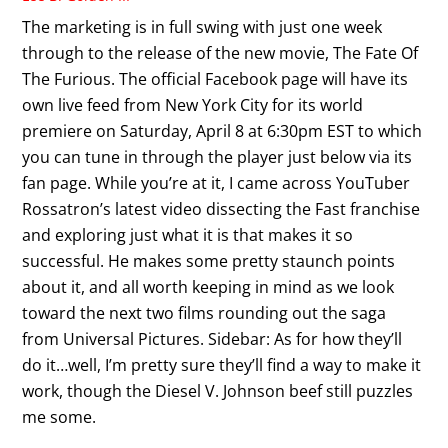
The marketing is in full swing with just one week
through to the release of the new movie, The Fate Of
The Furious. The official Facebook page will have its
own live feed from New York City for its world
premiere on Saturday, April 8 at 6:30pm EST to which
you can tune in through the player just below via its
fan page. While you’re at it, I came across YouTuber
Rossatron’s latest video dissecting the Fast franchise
and exploring just what it is that makes it so
successful. He makes some pretty staunch points
about it, and all worth keeping in mind as we look
toward the next two films rounding out the saga
from Universal Pictures. Sidebar: As for how they’ll
do it…well, I’m pretty sure they’ll find a way to make it
work, though the Diesel V. Johnson beef still puzzles
me some.