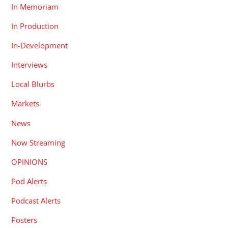
In Memoriam
In Production
In-Development
Interviews
Local Blurbs
Markets
News
Now Streaming
OPINIONS
Pod Alerts
Podcast Alerts
Posters