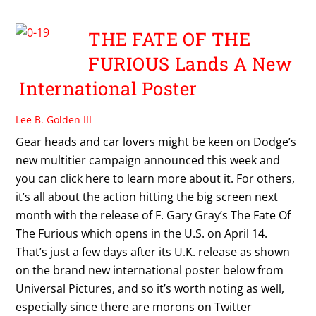
THE FATE OF THE
FURIOUS Lands A New
International Poster
Lee B. Golden III
Gear heads and car lovers might be keen on Dodge’s
new multitier campaign announced this week and
you can click here to learn more about it. For others,
it’s all about the action hitting the big screen next
month with the release of F. Gary Gray’s The Fate Of
The Furious which opens in the U.S. on April 14.
That’s just a few days after its U.K. release as shown
on the brand new international poster below from
Universal Pictures, and so it’s worth noting as well,
especially since there are morons on Twitter