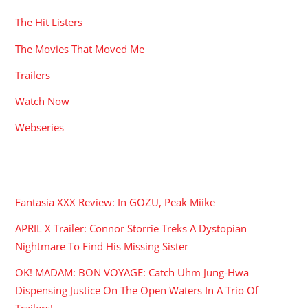
The Hit Listers
The Movies That Moved Me
Trailers
Watch Now
Webseries
RECENT POSTS
Fantasia XXX Review: In GOZU, Peak Miike
APRIL X Trailer: Connor Storrie Treks A Dystopian
Nightmare To Find His Missing Sister
OK! MADAM: BON VOYAGE: Catch Uhm Jung-Hwa
Dispensing Justice On The Open Waters In A Trio Of