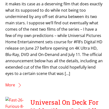
it makes its case as a deserving film that does exactly
what its supposed to do while not being too
undermined by any off-set drama between its two
main stars. I suppose we’ll find out eventually what
comes of the next two films of the series – I have a
few of my own predictions – while Universal Pictures
Home Entertainment sets course for #F8‘s Digital HD
release on June 27 before opening on 4K Ultra HD,
Blu-Ray, DVD and On-Denand and July 11. The official
announcement below has all the details, including an
extended cut of the film that could hopefully lend
eyes to a certain scene that was […]
More
Universal On Deck For