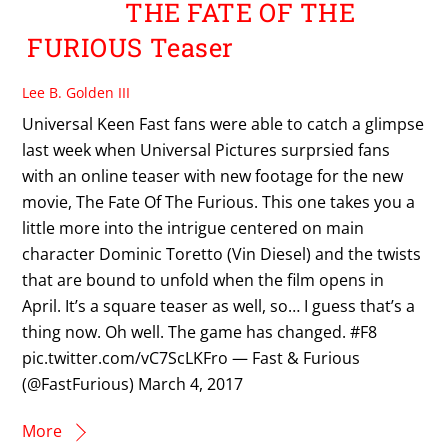
THE FATE OF THE
FURIOUS Teaser
Lee B. Golden III
Universal Keen Fast fans were able to catch a glimpse
last week when Universal Pictures surprsied fans
with an online teaser with new footage for the new
movie, The Fate Of The Furious. This one takes you a
little more into the intrigue centered on main
character Dominic Toretto (Vin Diesel) and the twists
that are bound to unfold when the film opens in
April. It’s a square teaser as well, so… I guess that’s a
thing now. Oh well. The game has changed. #F8
pic.twitter.com/vC7ScLKFro — Fast & Furious
(@FastFurious) March 4, 2017
More