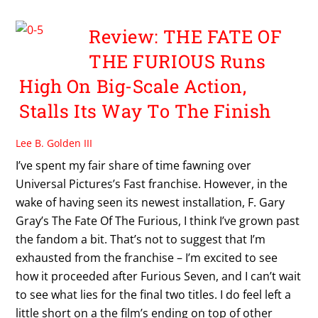
Review: THE FATE OF
THE FURIOUS Runs
High On Big-Scale Action,
Stalls Its Way To The Finish
Lee B. Golden III
I’ve spent my fair share of time fawning over
Universal Pictures’s Fast franchise. However, in the
wake of having seen its newest installation, F. Gary
Gray’s The Fate Of The Furious, I think I’ve grown past
the fandom a bit. That’s not to suggest that I’m
exhausted from the franchise – I’m excited to see
how it proceeded after Furious Seven, and I can’t wait
to see what lies for the final two titles. I do feel left a
little short on a the film’s ending on top of other