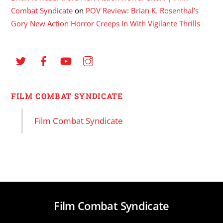
Combat Syndicate
on
POV Review: Brian K. Rosenthal’s
Gory New Action Horror Creeps In With Vigilante Thrills
FILM COMBAT SYNDICATE
Film Combat Syndicate
Film Combat Syndicate