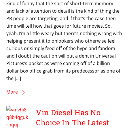
kind of funny that the sort of short-term memory
and lack of attention to detail is the kind of thing the
PR people are targeting, and if that’s the case then
time will tell how that goes for future movies. So,
yeah. I’m a little weary but there’s nothing wrong with
helping present it to onlookers who otherwise feel
curious or simply feed off of the hype and fandom
and I doubt the caution will put a dent in Universal
Pictures’s pocket as we’re coming off of a billion
dollar box office grab from its predecessor as one of
the […]
More
Vin Diesel Has No
Choice In The Latest