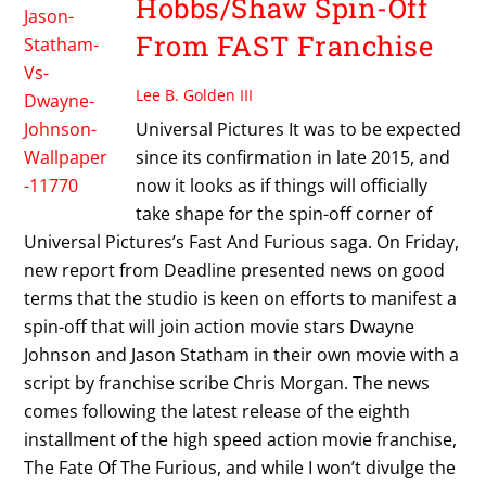
Hobbs/Shaw Spin-Off
From FAST Franchise
Lee B. Golden III
Universal Pictures It was to be expected
since its confirmation in late 2015, and
now it looks as if things will officially
take shape for the spin-off corner of
Universal Pictures’s Fast And Furious saga. On Friday,
new report from Deadline presented news on good
terms that the studio is keen on efforts to manifest a
spin-off that will join action movie stars Dwayne
Johnson and Jason Statham in their own movie with a
script by franchise scribe Chris Morgan. The news
comes following the latest release of the eighth
installment of the high speed action movie franchise,
The Fate Of The Furious, and while I won’t divulge the