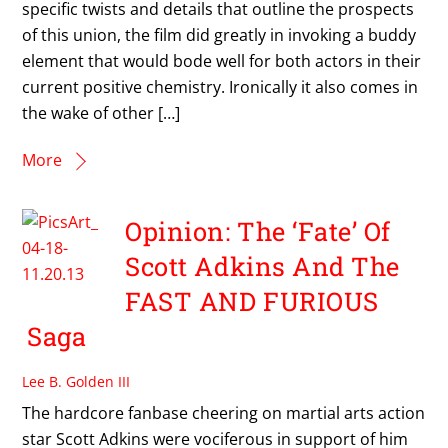
specific twists and details that outline the prospects
of this union, the film did greatly in invoking a buddy
element that would bode well for both actors in their
current positive chemistry. Ironically it also comes in
the wake of other […]
More
Opinion: The ‘Fate’ Of
Scott Adkins And The
FAST AND FURIOUS
Saga
Lee B. Golden III
The hardcore fanbase cheering on martial arts action
star Scott Adkins were vociferous in support of him