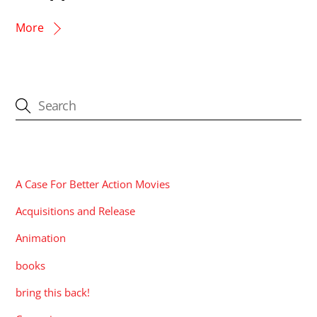
More
CATEGORIES
A Case For Better Action Movies
Acquisitions and Release
Animation
books
bring this back!