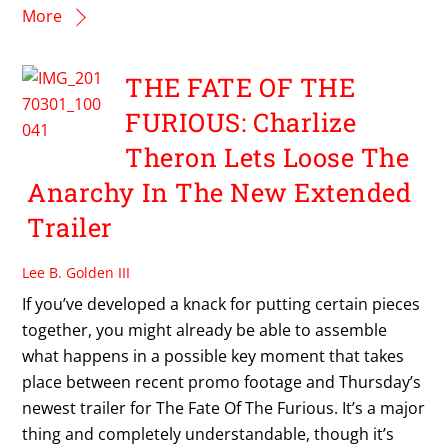
More
THE FATE OF THE
FURIOUS: Charlize
Theron Lets Loose The
Anarchy In The New Extended
Trailer
Lee B. Golden III
If you’ve developed a knack for putting certain pieces
together, you might already be able to assemble
what happens in a possible key moment that takes
place between recent promo footage and Thursday’s
newest trailer for The Fate Of The Furious. It’s a major
thing and completely understandable, though it’s