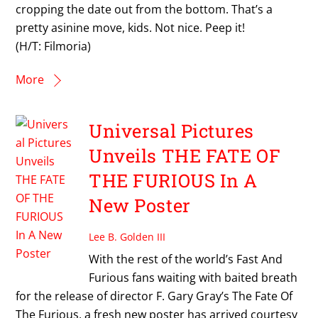
cropping the date out from the bottom. That’s a
pretty asinine move, kids. Not nice. Peep it!
(H/T: Filmoria)
More
Universal Pictures
Unveils THE FATE OF
THE FURIOUS In A
New Poster
Lee B. Golden III
With the rest of the world’s Fast And
Furious fans waiting with baited breath
for the release of director F. Gary Gray’s The Fate Of
The Furious, a fresh new poster has arrived courtesy