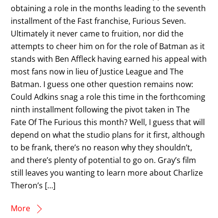
obtaining a role in the months leading to the seventh
installment of the Fast franchise, Furious Seven.
Ultimately it never came to fruition, nor did the
attempts to cheer him on for the role of Batman as it
stands with Ben Affleck having earned his appeal with
most fans now in lieu of Justice League and The
Batman. I guess one other question remains now:
Could Adkins snag a role this time in the forthcoming
ninth installment following the pivot taken in The
Fate Of The Furious this month? Well, I guess that will
depend on what the studio plans for it first, although
to be frank, there’s no reason why they shouldn’t,
and there’s plenty of potential to go on. Gray’s film
still leaves you wanting to learn more about Charlize
Theron’s […]
More