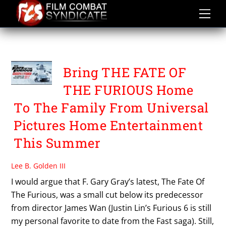
Skip
to
content
THE FATE OF THE FURIOUS
Bring THE FATE OF
THE FURIOUS Home
To The Family From Universal
Pictures Home Entertainment
This Summer
Lee B. Golden III
I would argue that F. Gary Gray’s latest, The Fate Of
The Furious, was a small cut below its predecessor
from director James Wan (Justin Lin’s Furious 6 is still
my personal favorite to date from the Fast saga). Still,