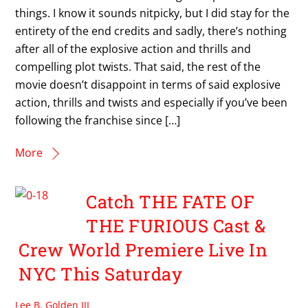
things. I know it sounds nitpicky, but I did stay for the
entirety of the end credits and sadly, there’s nothing
after all of the explosive action and thrills and
compelling plot twists. That said, the rest of the
movie doesn’t disappoint in terms of said explosive
action, thrills and twists and especially if you’ve been
following the franchise since […]
More
Catch THE FATE OF
THE FURIOUS Cast &
Crew World Premiere Live In
NYC This Saturday
Lee B. Golden III