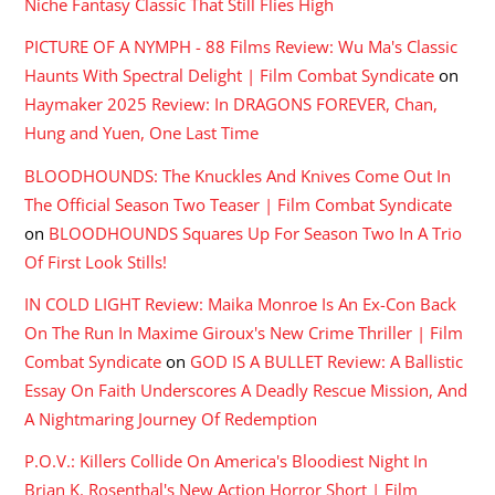
Niche Fantasy Classic That Still Flies High
PICTURE OF A NYMPH - 88 Films Review: Wu Ma's Classic
Haunts With Spectral Delight | Film Combat Syndicate
on
Haymaker 2025 Review: In DRAGONS FOREVER, Chan,
Hung and Yuen, One Last Time
BLOODHOUNDS: The Knuckles And Knives Come Out In
The Official Season Two Teaser | Film Combat Syndicate
on
BLOODHOUNDS Squares Up For Season Two In A Trio
Of First Look Stills!
IN COLD LIGHT Review: Maika Monroe Is An Ex-Con Back
On The Run In Maxime Giroux's New Crime Thriller | Film
Combat Syndicate
on
GOD IS A BULLET Review: A Ballistic
Essay On Faith Underscores A Deadly Rescue Mission, And
A Nightmaring Journey Of Redemption
P.O.V.: Killers Collide On America's Bloodiest Night In
Brian K. Rosenthal's New Action Horror Short | Film