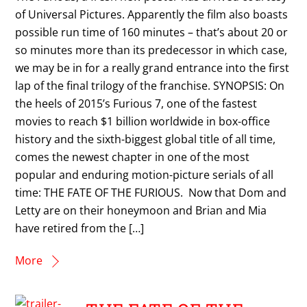
of Universal Pictures. Apparently the film also boasts
possible run time of 160 minutes – that’s about 20 or
so minutes more than its predecessor in which case,
we may be in for a really grand entrance into the first
lap of the final trilogy of the franchise. SYNOPSIS: On
the heels of 2015’s Furious 7, one of the fastest
movies to reach $1 billion worldwide in box-office
history and the sixth-biggest global title of all time,
comes the newest chapter in one of the most
popular and enduring motion-picture serials of all
time: THE FATE OF THE FURIOUS. Now that Dom and
Letty are on their honeymoon and Brian and Mia
have retired from the […]
More