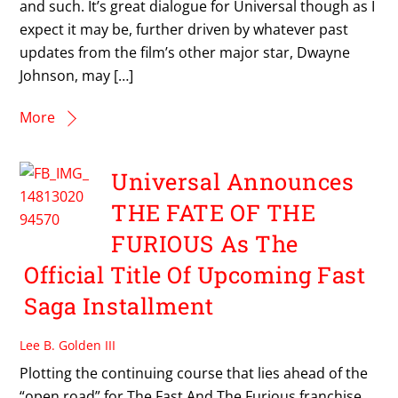
and such. It’s great dialogue for Universal though as I
expect it may be, further driven by whatever past
updates from the film’s other major star, Dwayne
Johnson, may […]
More
Universal Announces
THE FATE OF THE
FURIOUS As The
Official Title Of Upcoming Fast
Saga Installment
Lee B. Golden III
Plotting the continuing course that lies ahead of the
“open road” for The Fast And The Furious franchise