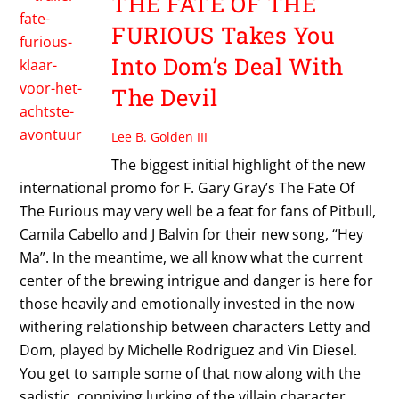
THE FATE OF THE
FURIOUS Takes You
Into Dom’s Deal With
The Devil
Lee B. Golden III
The biggest initial highlight of the new
international promo for F. Gary Gray’s The Fate Of
The Furious may very well be a feat for fans of Pitbull,
Camila Cabello and J Balvin for their new song, “Hey
Ma”. In the meantime, we all know what the current
center of the brewing intrigue and danger is here for
those heavily and emotionally invested in the now
withering relationship between characters Letty and
Dom, played by Michelle Rodriguez and Vin Diesel.
You get to sample some of that now along with the
sadistic, conniving lurking of the villain character