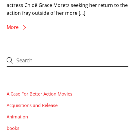
actress Chloë Grace Moretz seeking her return to the
action fray outside of her more […]
More
CATEGORIES
A Case For Better Action Movies
Acquisitions and Release
Animation
books