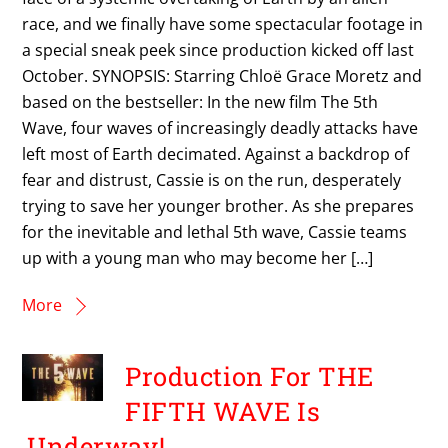
race, and we finally have some spectacular footage in
a special sneak peek since production kicked off last
October. SYNOPSIS: Starring Chloë Grace Moretz and
based on the bestseller: In the new film The 5th
Wave, four waves of increasingly deadly attacks have
left most of Earth decimated. Against a backdrop of
fear and distrust, Cassie is on the run, desperately
trying to save her younger brother. As she prepares
for the inevitable and lethal 5th wave, Cassie teams
up with a young man who may become her […]
More
Production For THE
FIFTH WAVE Is
Underway!