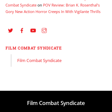
Combat Syndicate
on
POV Review: Brian K. Rosenthal’s
Gory New Action Horror Creeps In With Vigilante Thrills
FILM COMBAT SYNDICATE
Film Combat Syndicate
Film Combat Syndicate