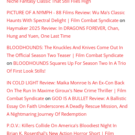
Niche Fantasy Classic That Still Flies High
PICTURE OF A NYMPH - 88 Films Review: Wu Ma's Classic
Haunts With Spectral Delight | Film Combat Syndicate
on
Haymaker 2025 Review: In DRAGONS FOREVER, Chan,
Hung and Yuen, One Last Time
BLOODHOUNDS: The Knuckles And Knives Come Out In
The Official Season Two Teaser | Film Combat Syndicate
on
BLOODHOUNDS Squares Up For Season Two In A Trio
Of First Look Stills!
IN COLD LIGHT Review: Maika Monroe Is An Ex-Con Back
On The Run In Maxime Giroux's New Crime Thriller | Film
Combat Syndicate
on
GOD IS A BULLET Review: A Ballistic
Essay On Faith Underscores A Deadly Rescue Mission, And
A Nightmaring Journey Of Redemption
P.O.V.: Killers Collide On America's Bloodiest Night In
Brian K. Rosenthal's New Action Horror Short | Film