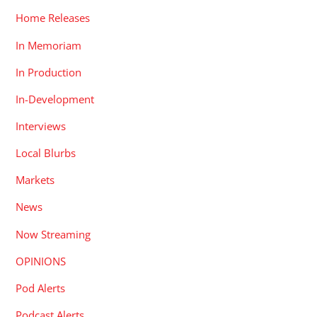
Home Releases
In Memoriam
In Production
In-Development
Interviews
Local Blurbs
Markets
News
Now Streaming
OPINIONS
Pod Alerts
Podcast Alerts