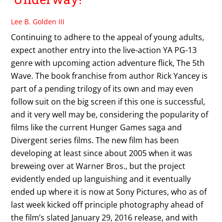
Lee B. Golden III
Continuing to adhere to the appeal of young adults,
expect another entry into the live-action YA PG-13
genre with upcoming action adventure flick, The 5th
Wave. The book franchise from author Rick Yancey is
part of a pending trilogy of its own and may even
follow suit on the big screen if this one is successful,
and it very well may be, considering the popularity of
films like the current Hunger Games saga and
Divergent series films. The new film has been
developing at least since about 2005 when it was
breweing over at Warner Bros., but the project
evidently ended up languishing and it eventually
ended up where it is now at Sony Pictures, who as of
last week kicked off principle photography ahead of
the film’s slated January 29, 2016 release, and with