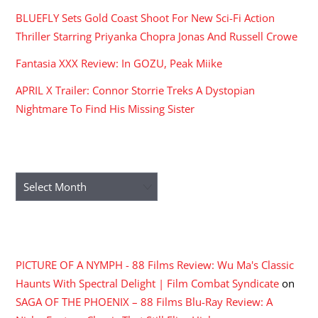
BLUEFLY Sets Gold Coast Shoot For New Sci-Fi Action
Thriller Starring Priyanka Chopra Jonas And Russell Crowe
Fantasia XXX Review: In GOZU, Peak Miike
APRIL X Trailer: Connor Storrie Treks A Dystopian
Nightmare To Find His Missing Sister
ARCHIVES
Archives
RECENT COMMENTS
PICTURE OF A NYMPH - 88 Films Review: Wu Ma's Classic
Haunts With Spectral Delight | Film Combat Syndicate
on
SAGA OF THE PHOENIX – 88 Films Blu-Ray Review: A