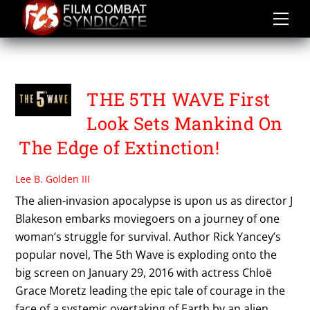
Skip
to
content
THE FIFTH WAVE
THE 5TH WAVE First
Look Sets Mankind On
The Edge of Extinction!
Lee B. Golden III
The alien-invasion apocalypse is upon us as director J
Blakeson embarks moviegoers on a journey of one
woman’s struggle for survival. Author Rick Yancey’s
popular novel, The 5th Wave is exploding onto the
big screen on January 29, 2016 with actress Chloë
Grace Moretz leading the epic tale of courage in the
face of a systemic overtaking of Earth by an alien