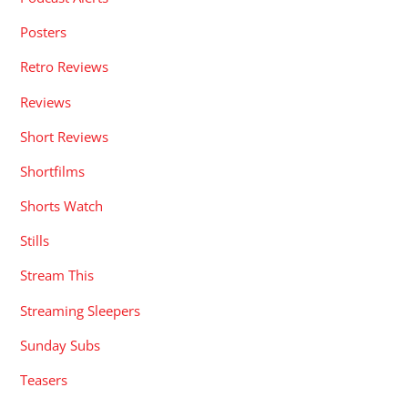
Posters
Retro Reviews
Reviews
Short Reviews
Shortfilms
Shorts Watch
Stills
Stream This
Streaming Sleepers
Sunday Subs
Teasers