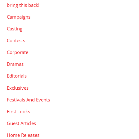
bring this back!
Campaigns
Casting
Contests
Corporate
Dramas
Editorials
Exclusives
Festivals And Events
First Looks
Guest Articles
Home Releases