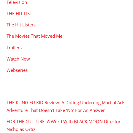
Television
THE HIT LIST
The Hit Listers
The Movies That Moved Me
Trailers
Watch Now
Webseries
RECENT POSTS
THE KUNG FU KID Review: A Doting Underdog Martial Arts
Adventure That Doesn’t Take ‘No’ For An Answer
FOR THE CULTURE: A Word With BLACK MOON Director
Nicholas Ortiz