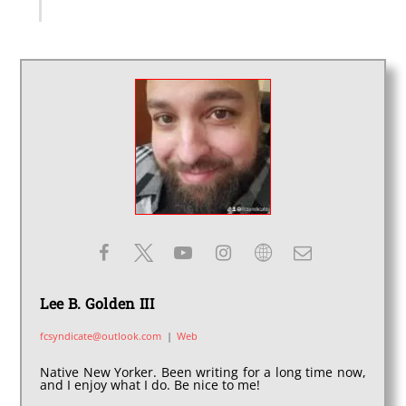
Lee B. Golden III
fcsyndicate@outlook.com
|
Web
Native New Yorker. Been writing for a long time now,
and I enjoy what I do. Be nice to me!