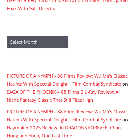
DEADLOCKED: Amazon MGM Action Thriller Teams Jamie
Foxx With ‘Kill’ Director
ARCHIVES
Archives
RECENT COMMENTS
PICTURE OF A NYMPH - 88 Films Review: Wu Ma's Classic
Haunts With Spectral Delight | Film Combat Syndicate
on
SAGA OF THE PHOENIX – 88 Films Blu-Ray Review: A
Niche Fantasy Classic That Still Flies High
PICTURE OF A NYMPH - 88 Films Review: Wu Ma's Classic
Haunts With Spectral Delight | Film Combat Syndicate
on
Haymaker 2025 Review: In DRAGONS FOREVER, Chan,
Hung and Yuen, One Last Time