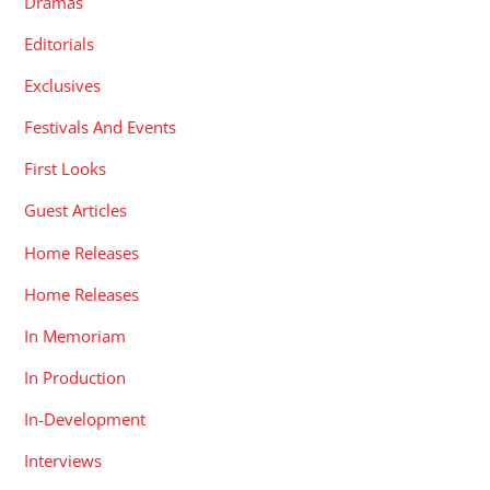
Dramas
Editorials
Exclusives
Festivals And Events
First Looks
Guest Articles
Home Releases
Home Releases
In Memoriam
In Production
In-Development
Interviews