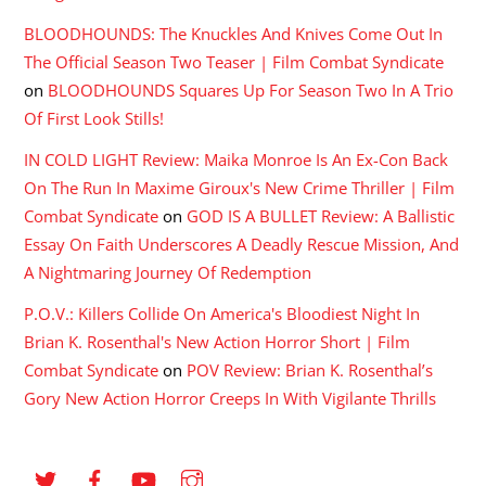
BLOODHOUNDS: The Knuckles And Knives Come Out In
The Official Season Two Teaser | Film Combat Syndicate
on
BLOODHOUNDS Squares Up For Season Two In A Trio
Of First Look Stills!
IN COLD LIGHT Review: Maika Monroe Is An Ex-Con Back
On The Run In Maxime Giroux's New Crime Thriller | Film
Combat Syndicate
on
GOD IS A BULLET Review: A Ballistic
Essay On Faith Underscores A Deadly Rescue Mission, And
A Nightmaring Journey Of Redemption
P.O.V.: Killers Collide On America's Bloodiest Night In
Brian K. Rosenthal's New Action Horror Short | Film
Combat Syndicate
on
POV Review: Brian K. Rosenthal’s
Gory New Action Horror Creeps In With Vigilante Thrills