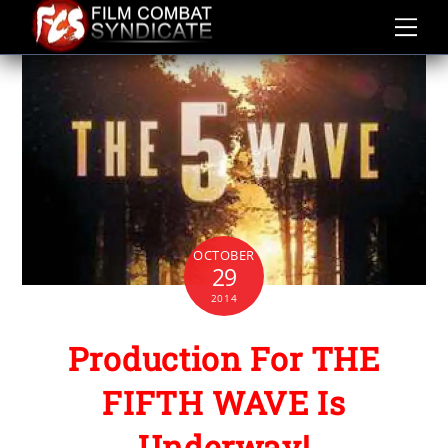
Skip
to
content
OCTOBER
29
2014
Production For THE
FIFTH WAVE Is
Underway!