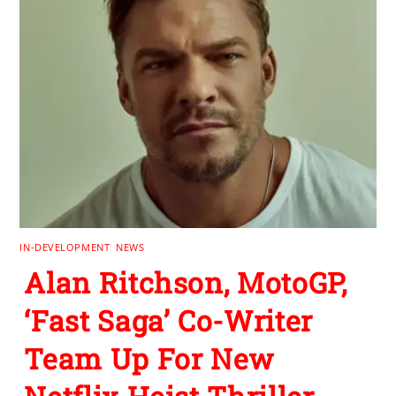
IN-DEVELOPMENT
,
NEWS
Alan Ritchson, MotoGP,
‘Fast Saga’ Co-Writer
Team Up For New