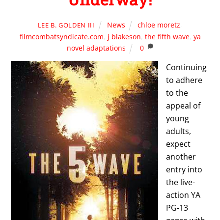
News
chloe moretz
,
LEE B. GOLDEN III
filmcombatsyndicate.com
,
j blakeson
,
the fifth wave
,
ya
novel adaptations
0
Continuing
to adhere
to the
appeal of
young
adults,
expect
another
entry into
the live-
action YA
PG-13