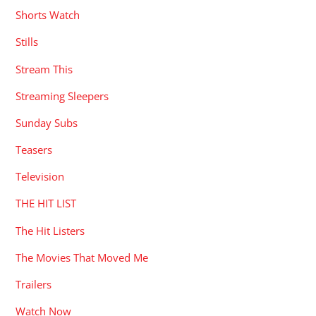
Shorts Watch
Stills
Stream This
Streaming Sleepers
Sunday Subs
Teasers
Television
THE HIT LIST
The Hit Listers
The Movies That Moved Me
Trailers
Watch Now