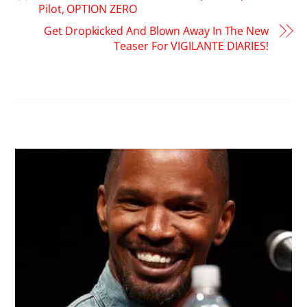
Pilot, OPTION ZERO
Get Dropkicked And Blown Away In The New
Teaser For VIGILANTE DIARIES!
RELATED POSTS