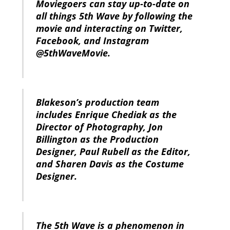
Moviegoers can stay up-to-date on
all things 5th Wave by following the
movie and interacting on Twitter,
Facebook, and Instagram
@5thWaveMovie.
Blakeson’s production team
includes Enrique Chediak as the
Director of Photography, Jon
Billington as the Production
Designer, Paul Rubell as the Editor,
and Sharen Davis as the Costume
Designer.
The 5th Wave is a phenomenon in