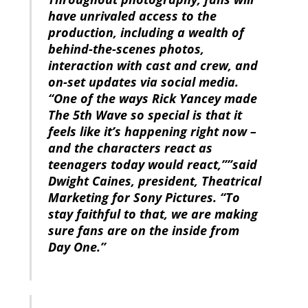
have unrivaled access to the
production, including a wealth of
behind-the-scenes photos,
interaction with cast and crew, and
on-set updates via social media.
“One of the ways Rick Yancey made
The 5th Wave so special is that it
feels like it’s happening right now –
and the characters react as
teenagers today would react,””said
Dwight Caines, president, Theatrical
Marketing for Sony Pictures. “To
stay faithful to that, we are making
sure fans are on the inside from
Day One.”