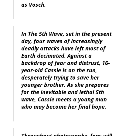
as Vosch.
In The 5th Wave, set in the present
day, four waves of increasingly
deadly attacks have left most of
Earth decimated. Against a
backdrop of fear and distrust, 16-
year-old Cassie is on the run,
desperately trying to save her
younger brother. As she prepares
for the inevitable and lethal 5th
wave, Cassie meets a young man
who may become her final hope.
Throughout photography, fans will