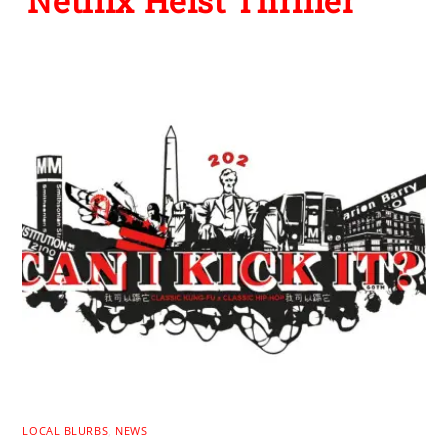
Netflix Heist Thriller
LOCAL BLURBS
,
NEWS