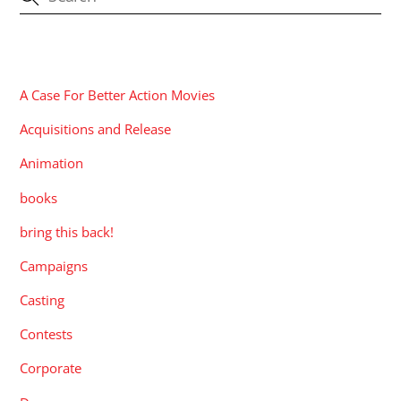
CATEGORIES
A Case For Better Action Movies
Acquisitions and Release
Animation
books
bring this back!
Campaigns
Casting
Contests
Corporate