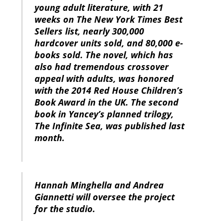
young adult literature, with 21
weeks on The New York Times Best
Sellers list, nearly 300,000
hardcover units sold, and 80,000 e-
books sold. The novel, which has
also had tremendous crossover
appeal with adults, was honored
with the 2014 Red House Children’s
Book Award in the UK. The second
book in Yancey’s planned trilogy,
The Infinite Sea, was published last
month.
Hannah Minghella and Andrea
Giannetti will oversee the project
for the studio.