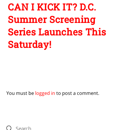
CAN I KICK IT? D.C.
Summer Screening
Series Launches This
Saturday!
Leave a Reply
You must be
logged in
to post a comment.