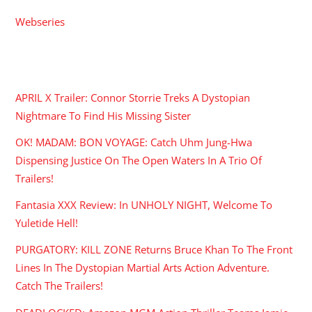
Webseries
RECENT POSTS
APRIL X Trailer: Connor Storrie Treks A Dystopian
Nightmare To Find His Missing Sister
OK! MADAM: BON VOYAGE: Catch Uhm Jung-Hwa
Dispensing Justice On The Open Waters In A Trio Of
Trailers!
Fantasia XXX Review: In UNHOLY NIGHT, Welcome To
Yuletide Hell!
PURGATORY: KILL ZONE Returns Bruce Khan To The Front
Lines In The Dystopian Martial Arts Action Adventure.
Catch The Trailers!