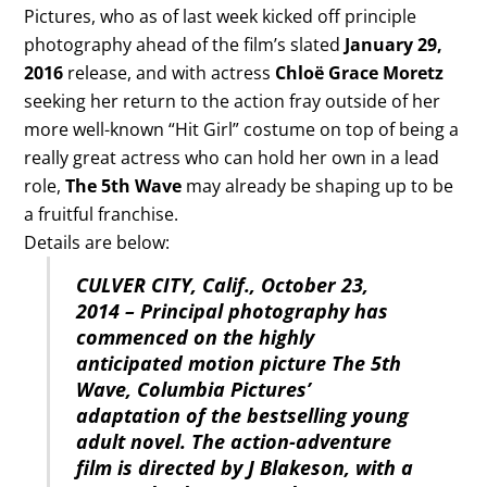
Pictures, who as of last week kicked off principle
photography ahead of the film’s slated
January 29,
2016
release, and with actress
Chloë Grace Moretz
seeking her return to the action fray outside of her
more well-known “Hit Girl” costume on top of being a
really great actress who can hold her own in a lead
role,
The 5th Wave
may already be shaping up to be
a fruitful franchise.
Details are below:
CULVER CITY, Calif., October 23,
2014 – Principal photography has
commenced on the highly
anticipated motion picture The 5th
Wave, Columbia Pictures’
adaptation of the bestselling young
adult novel. The action-adventure
film is directed by J Blakeson, with a