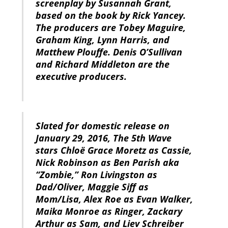
screenplay by Susannah Grant,
based on the book by Rick Yancey.
The producers are Tobey Maguire,
Graham King, Lynn Harris, and
Matthew Plouffe. Denis O’Sullivan
and Richard Middleton are the
executive producers.
Slated for domestic release on
January 29, 2016, The 5th Wave
stars Chloë Grace Moretz as Cassie,
Nick Robinson as Ben Parish aka
“Zombie,” Ron Livingston as
Dad/Oliver, Maggie Siff as
Mom/Lisa, Alex Roe as Evan Walker,
Maika Monroe as Ringer, Zackary
Arthur as Sam, and Liev Schreiber