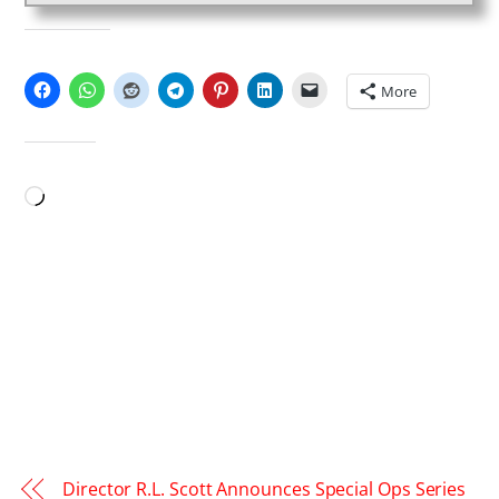
SHARE THIS:
More
LIKE THIS:
Loading…
Director R.L. Scott Announces Special Ops Series