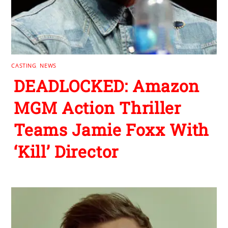
CASTING
,
NEWS
DEADLOCKED: Amazon
MGM Action Thriller
Teams Jamie Foxx With
‘Kill’ Director