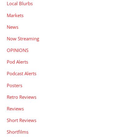
Local Blurbs
Markets
News
Now Streaming
OPINIONS
Pod Alerts
Podcast Alerts
Posters
Retro Reviews
Reviews
Short Reviews
Shortfilms