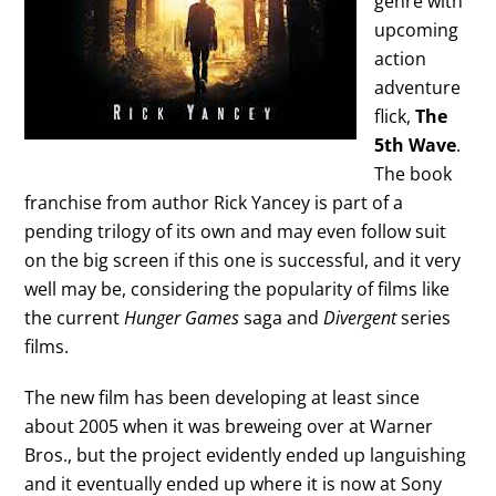
genre with
upcoming
action
adventure
flick,
The
5th Wave
.
The book
franchise from author Rick Yancey is part of a
pending trilogy of its own and may even follow suit
on the big screen if this one is successful, and it very
well may be, considering the popularity of films like
the current
Hunger Games
saga and
Divergent
series
films.
The new film has been developing at least since
about 2005 when it was breweing over at Warner
Bros., but the project evidently ended up languishing
and it eventually ended up where it is now at Sony