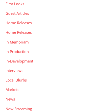
First Looks
Guest Articles
Home Releases
Home Releases
In Memoriam
In Production
In-Development
Interviews
Local Blurbs
Markets
News
Now Streaming