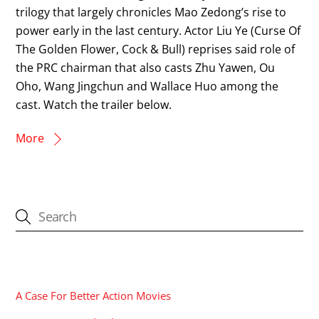
trilogy that largely chronicles Mao Zedong’s rise to
power early in the last century. Actor Liu Ye (Curse Of
The Golden Flower, Cock & Bull) reprises said role of
the PRC chairman that also casts Zhu Yawen, Ou
Oho, Wang Jingchun and Wallace Huo among the
cast. Watch the trailer below.
More
CATEGORIES
A Case For Better Action Movies