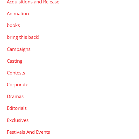
Acquisitions and Release
Animation
books
bring this back!
Campaigns
Casting
Contests
Corporate
Dramas
Editorials
Exclusives
Festivals And Events