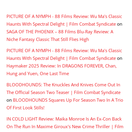
RECENT COMMENTS
PICTURE OF A NYMPH - 88 Films Review: Wu Ma's Classic
Haunts With Spectral Delight | Film Combat Syndicate
on
SAGA OF THE PHOENIX – 88 Films Blu-Ray Review: A
Niche Fantasy Classic That Still Flies High
PICTURE OF A NYMPH - 88 Films Review: Wu Ma's Classic
Haunts With Spectral Delight | Film Combat Syndicate
on
Haymaker 2025 Review: In DRAGONS FOREVER, Chan,
Hung and Yuen, One Last Time
BLOODHOUNDS: The Knuckles And Knives Come Out In
The Official Season Two Teaser | Film Combat Syndicate
on
BLOODHOUNDS Squares Up For Season Two In A Trio
Of First Look Stills!
IN COLD LIGHT Review: Maika Monroe Is An Ex-Con Back
On The Run In Maxime Giroux's New Crime Thriller | Film