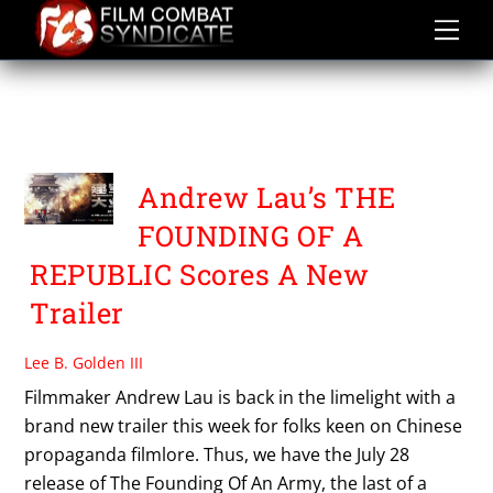
Skip
to
content
THE FOUNDING OF AN
ARMY
Andrew Lau’s THE
FOUNDING OF A
REPUBLIC Scores A New
Trailer
Lee B. Golden III
Filmmaker Andrew Lau is back in the limelight with a
brand new trailer this week for folks keen on Chinese
propaganda filmlore. Thus, we have the July 28
release of The Founding Of An Army, the last of a