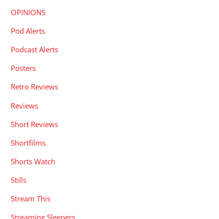
OPINIONS
Pod Alerts
Podcast Alerts
Posters
Retro Reviews
Reviews
Short Reviews
Shortfilms
Shorts Watch
Stills
Stream This
Streaming Sleepers