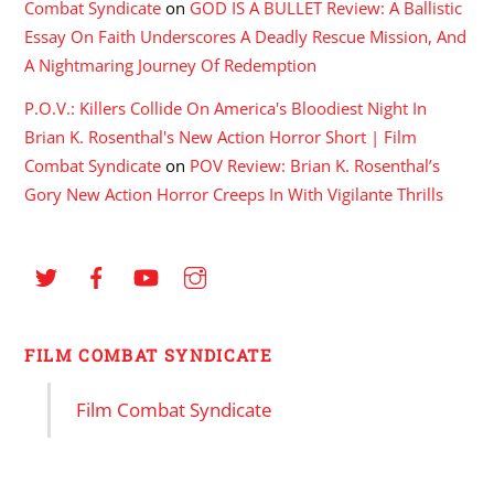
Combat Syndicate
on
GOD IS A BULLET Review: A Ballistic
Essay On Faith Underscores A Deadly Rescue Mission, And
A Nightmaring Journey Of Redemption
P.O.V.: Killers Collide On America's Bloodiest Night In
Brian K. Rosenthal's New Action Horror Short | Film
Combat Syndicate
on
POV Review: Brian K. Rosenthal’s
Gory New Action Horror Creeps In With Vigilante Thrills
FILM COMBAT SYNDICATE
Film Combat Syndicate