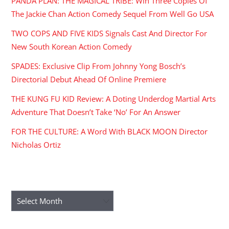
PANDA PLAN: THE MAGICAL TRIBE: Win Three Copies Of
The Jackie Chan Action Comedy Sequel From Well Go USA
TWO COPS AND FIVE KIDS Signals Cast And Director For
New South Korean Action Comedy
SPADES: Exclusive Clip From Johnny Yong Bosch’s
Directorial Debut Ahead Of Online Premiere
THE KUNG FU KID Review: A Doting Underdog Martial Arts
Adventure That Doesn’t Take ‘No’ For An Answer
FOR THE CULTURE: A Word With BLACK MOON Director
Nicholas Ortiz
ARCHIVES
Archives