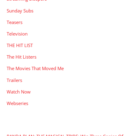
Sunday Subs
Teasers
Television
THE HIT LIST
The Hit Listers
The Movies That Moved Me
Trailers
Watch Now
Webseries
RECENT POSTS