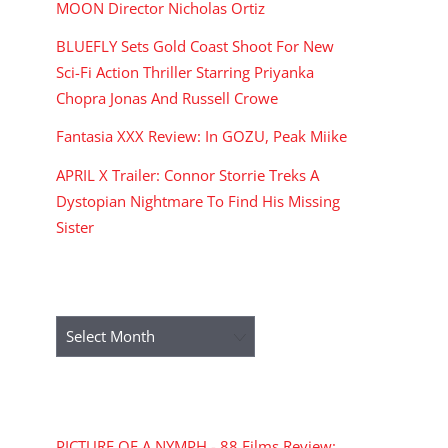
MOON Director Nicholas Ortiz
BLUEFLY Sets Gold Coast Shoot For New
Sci-Fi Action Thriller Starring Priyanka
Chopra Jonas And Russell Crowe
Fantasia XXX Review: In GOZU, Peak Miike
APRIL X Trailer: Connor Storrie Treks A
Dystopian Nightmare To Find His Missing
Sister
ARCHIVES
Archives
RECENT COMMENTS
PICTURE OF A NYMPH - 88 Films Review: