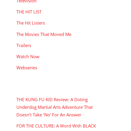
Television
THE HIT LIST
The Hit Listers
The Movies That Moved Me
Trailers
Watch Now
Webseries
RECENT POSTS
THE KUNG FU KID Review: A Doting
Underdog Martial Arts Adventure That
Doesn’t Take ‘No’ For An Answer
FOR THE CULTURE: A Word With BLACK