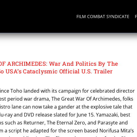
FILM COMBAT SYNDICATE
OF ARCHIMEDES
F ARCHIMEDES: War And Politics By The
 USA’s Cataclysmic Official U.S. Trailer
ince Toho landed with its campaign for celebrated director
test period war drama, The Great War Of Archimedes, folks
istro lane can now take a gander at the explosive tale that
 Blu-ray and DVD release slated for June 15. Yamazaki, best
ms such as Returner, The Eternal Zero, and Parasyte and
om a script he adapted for the screen based Norifusa Mita’s