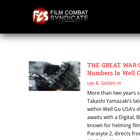
Skip
to
content
THE GREAT WAR 
THE GREAT WAR O
Numbers In Well Go
Lee B. Golden III
More than two years s
Takashi Yamazaki’s la
within Well Go USA’s d
awaits with a Digital,
known for helming fil
Parasyte 2, directs fr