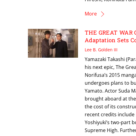
More
THE GREAT WAR O
Adaptation Sets C
Lee B. Golden III
Yamazaki Takashi (Para
his next epic, The Gre
Norifusa’s 2015 manga 
undergoes plans to bui
Yamato. Actor Suda Mas
brought aboard at the 
the cost of its constr
recent credits include
Yoshiyuki’s two-part b
Supreme High. Further