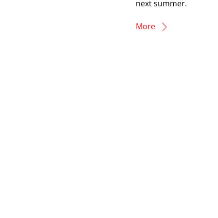
next summer.
More