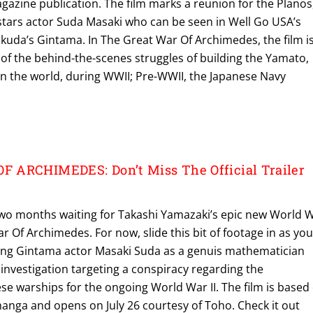
azine publication. The film marks a reunion for the Planos
 stars actor Suda Masaki who can be seen in Well Go USA’s
ukuda’s Gintama. In The Great War Of Archimedes, the film i
n of the behind-the-scenes struggles of building the Yamato,
 in the world, during WWII; Pre-WWII, the Japanese Navy
 ARCHIMEDES: Don’t Miss The Official Trailer
n two months waiting for Takashi Yamazaki’s epic new World 
ar Of Archimedes. For now, slide this bit of footage in as you
 hailing Gintama actor Masaki Suda as a genuis mathematician
investigation targeting a conspiracy regarding the
se warships for the ongoing World War II. The film is based
anga and opens on July 26 courtesy of Toho. Check it out