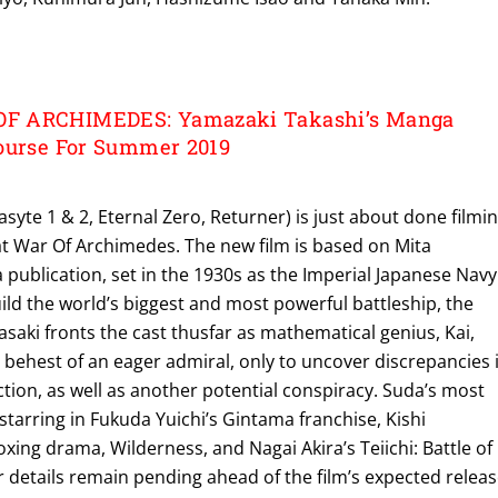
F ARCHIMEDES: Yamazaki Takashi’s Manga
ourse For Summer 2019
syte 1 & 2, Eternal Zero, Returner) is just about done filmi
at War Of Archimedes. The new film is based on Mita
publication, set in the 1930s as the Imperial Japanese Navy
ld the world’s biggest and most powerful battleship, the
aki fronts the cast thusfar as mathematical genius, Kai,
behest of an eager admiral, only to uncover discrepancies 
uction, as well as another potential conspiracy. Suda’s most
 starring in Fukuda Yuichi’s Gintama franchise, Kishi
oxing drama, Wilderness, and Nagai Akira’s Teiichi: Battle of
 details remain pending ahead of the film’s expected relea