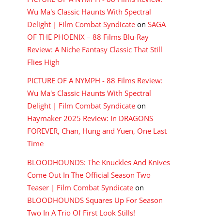
Wu Ma's Classic Haunts With Spectral
Delight | Film Combat Syndicate
on
SAGA
OF THE PHOENIX – 88 Films Blu-Ray
Review: A Niche Fantasy Classic That Still
Flies High
PICTURE OF A NYMPH - 88 Films Review:
Wu Ma's Classic Haunts With Spectral
Delight | Film Combat Syndicate
on
Haymaker 2025 Review: In DRAGONS
FOREVER, Chan, Hung and Yuen, One Last
Time
BLOODHOUNDS: The Knuckles And Knives
Come Out In The Official Season Two
Teaser | Film Combat Syndicate
on
BLOODHOUNDS Squares Up For Season
Two In A Trio Of First Look Stills!