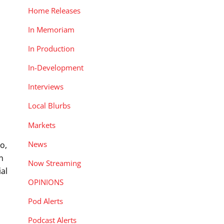
Home Releases
In Memoriam
In Production
In-Development
Interviews
Local Blurbs
Markets
News
o,
n
Now Streaming
ial
OPINIONS
Pod Alerts
Podcast Alerts