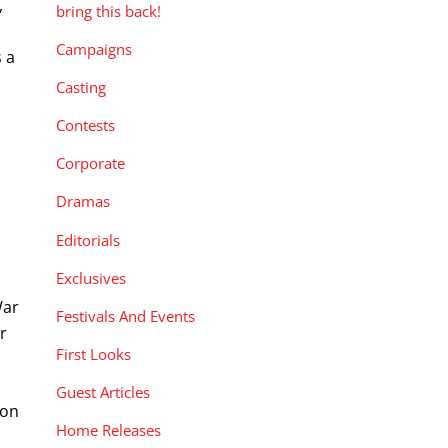
,
bring this back!
Campaigns
s a
Casting
Contests
Corporate
Dramas
Editorials
Exclusives
War
Festivals And Events
r
First Looks
Guest Articles
 on
Home Releases