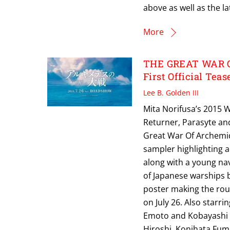
above as well as the la
More
THE GREAT WAR OF
First Official Teas
Lee B. Golden III
Mita Norifusa’s 2015 
Returner, Parasyte an
Great War Of Archemide
sampler highlighting 
along with a young nav
of Japanese warships b
poster making the roun
on July 26. Also star
Emoto and Kobayashi K
Hiroshi, Konihata Fum