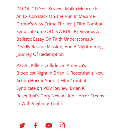
IN COLD LIGHT Review: Maika Monroe Is
An Ex-Con Back On The Run In Maxime
Giroux's New Crime Thriller | Film Combat
Syndicate
on
GOD IS A BULLET Review: A
Ballistic Essay On Faith Underscores A
Deadly Rescue Mission, And A Nightmaring
Journey Of Redemption
P.O.V.: Killers Collide On America's
Bloodiest Night In Brian K. Rosenthal's New
Action Horror Short | Film Combat
Syndicate
on
POV Review: Brian K.
Rosenthal’s Gory New Action Horror Creeps
In With Vigilante Thrills