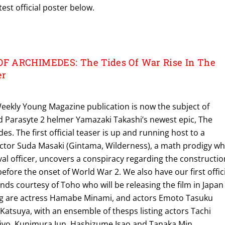
test official poster below.
 ARCHIMEDES: The Tides Of War Rise In The
er
Weekly Young Magazine publication is now the subject of
d Parasyte 2 helmer Yamazaki Takashi’s newest epic, The
s. The first official teaser is up and running host to a
actor Suda Masaki (Gintama, Wilderness), a math prodigy wh
al officer, uncovers a conspiracy regarding the constructio
efore the onset of World War 2. We also have our first offic
ds courtesy of Toho who will be releasing the film in Japan
ring are actress Hamabe Minami, and actors Emoto Tasuku
atsuya, with an ensemble of thesps listing actors Tachi
iyo, Kunimura Jun, Hashizume Isao and Tanaka Min.