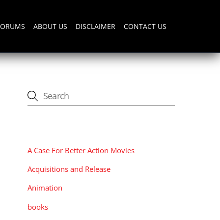
FORUMS
ABOUT US
DISCLAIMER
CONTACT US
CATEGORIES
A Case For Better Action Movies
Acquisitions and Release
Animation
books