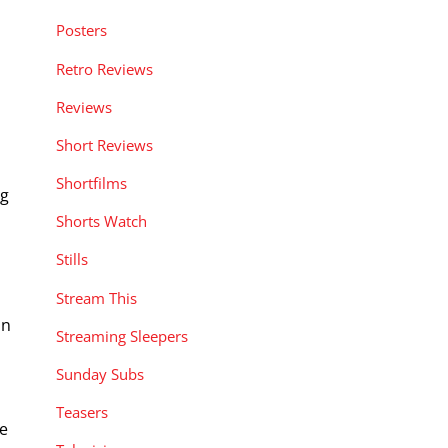
Posters
Retro Reviews
Reviews
Short Reviews
Shortfilms
ng
Shorts Watch
Stills
Stream This
in
Streaming Sleepers
Sunday Subs
Teasers
se