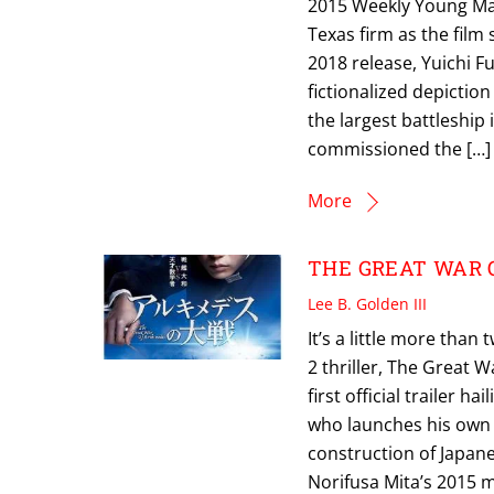
2015 Weekly Young Mag
Texas firm as the film
2018 release, Yuichi F
fictionalized depictio
the largest battleship
commissioned the […]
More
THE GREAT WAR OF
Lee B. Golden III
It’s a little more tha
2 thriller, The Great W
first official trailer
who launches his own 
construction of Japane
Norifusa Mita’s 2015 m