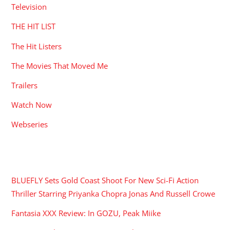
Television
THE HIT LIST
The Hit Listers
The Movies That Moved Me
Trailers
Watch Now
Webseries
RECENT POSTS
BLUEFLY Sets Gold Coast Shoot For New Sci-Fi Action
Thriller Starring Priyanka Chopra Jonas And Russell Crowe
Fantasia XXX Review: In GOZU, Peak Miike