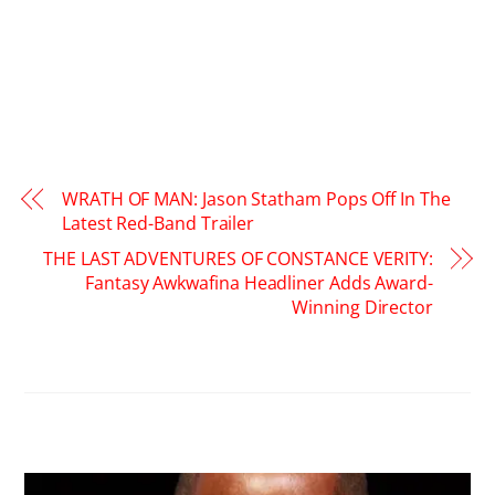
WRATH OF MAN: Jason Statham Pops Off In The
Latest Red-Band Trailer
THE LAST ADVENTURES OF CONSTANCE VERITY:
Fantasy Awkwafina Headliner Adds Award-
Winning Director
RELATED POSTS