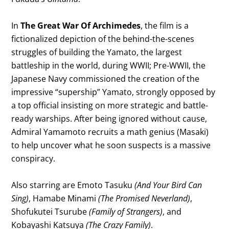
In
The Great War Of Archimedes
, the film is a
fictionalized depiction of the behind-the-scenes
struggles of building the Yamato, the largest
battleship in the world, during WWII; Pre-WWII, the
Japanese Navy commissioned the creation of the
impressive “supership” Yamato, strongly opposed by
a top official insisting on more strategic and battle-
ready warships. After being ignored without cause,
Admiral Yamamoto recruits a math genius (Masaki)
to help uncover what he soon suspects is a massive
conspiracy.
Also starring are Emoto Tasuku
(And Your Bird Can
Sing)
, Hamabe Minami
(The Promised Neverland)
,
Shofukutei Tsurube
(Family of Strangers)
, and
Kobayashi Katsuya
(The Crazy Family)
.