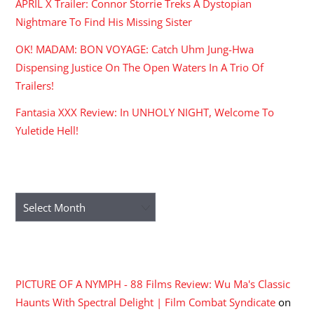
APRIL X Trailer: Connor Storrie Treks A Dystopian
Nightmare To Find His Missing Sister
OK! MADAM: BON VOYAGE: Catch Uhm Jung-Hwa
Dispensing Justice On The Open Waters In A Trio Of
Trailers!
Fantasia XXX Review: In UNHOLY NIGHT, Welcome To
Yuletide Hell!
ARCHIVES
Archives
RECENT COMMENTS
PICTURE OF A NYMPH - 88 Films Review: Wu Ma's Classic
Haunts With Spectral Delight | Film Combat Syndicate
on