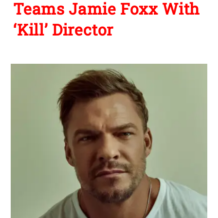
Teams Jamie Foxx With
‘Kill’ Director