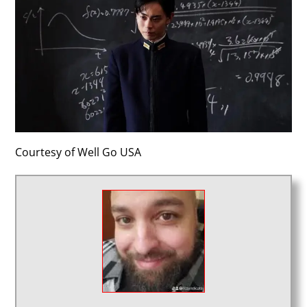
Courtesy of Well Go USA