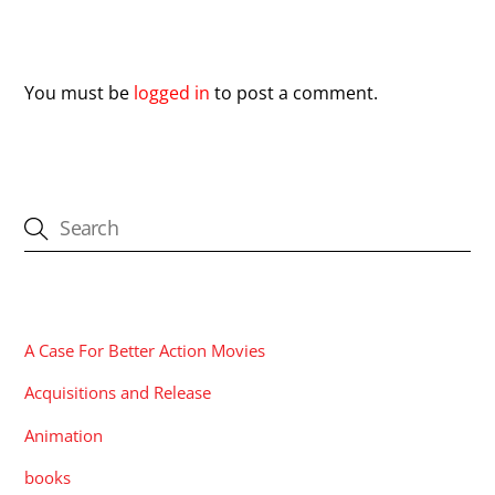
Leave a Reply
You must be
logged in
to post a comment.
CATEGORIES
A Case For Better Action Movies
Acquisitions and Release
Animation
books