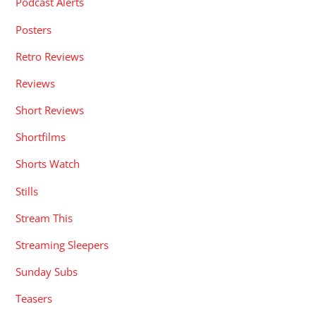
Podcast Alerts
Posters
Retro Reviews
Reviews
Short Reviews
Shortfilms
Shorts Watch
Stills
Stream This
Streaming Sleepers
Sunday Subs
Teasers