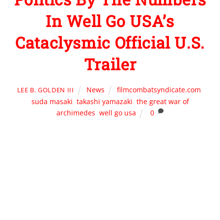
In Well Go USA’s
Cataclysmic Official U.S.
Trailer
News
filmcombatsyndicate.com
,
LEE B. GOLDEN III
suda masaki
,
takashi yamazaki
,
the great war of
archimedes
,
well go usa
0