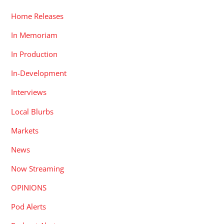
Home Releases
In Memoriam
In Production
In-Development
Interviews
Local Blurbs
Markets
News
Now Streaming
OPINIONS
Pod Alerts