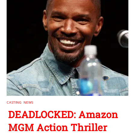
CASTING
,
NEWS
DEADLOCKED: Amazon
MGM Action Thriller