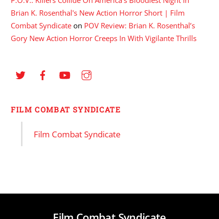
P.O.V.: Killers Collide On America's Bloodiest Night In
Brian K. Rosenthal's New Action Horror Short | Film
Combat Syndicate
on
POV Review: Brian K. Rosenthal’s
Gory New Action Horror Creeps In With Vigilante Thrills
FILM COMBAT SYNDICATE
Film Combat Syndicate
Film Combat Syndicate