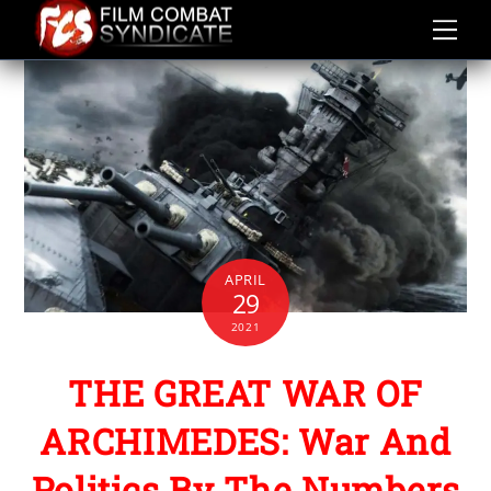
Skip
to
content
APRIL
29
2021
THE GREAT WAR OF
ARCHIMEDES: War And
Politics By The Numbers