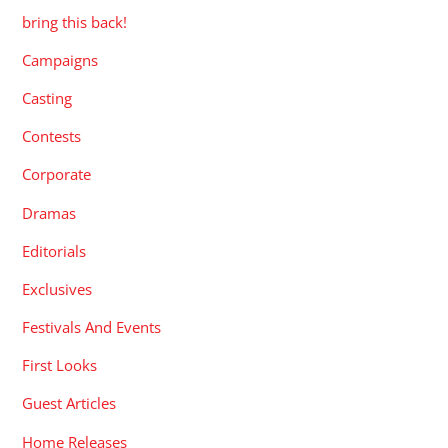
bring this back!
Campaigns
Casting
Contests
Corporate
Dramas
Editorials
Exclusives
Festivals And Events
First Looks
Guest Articles
Home Releases