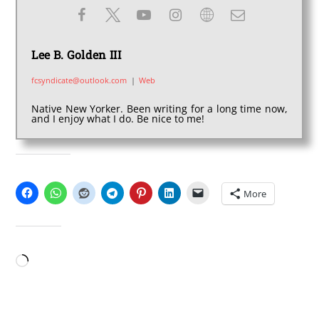
Lee B. Golden III
fcsyndicate@outlook.com
|
Web
Native New Yorker. Been writing for a long time now,
and I enjoy what I do. Be nice to me!
SHARE THIS:
More
LIKE THIS:
Loading…