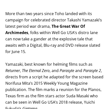
More than two years since Toho landed with its
campaign for celebrated director Takashi Yamazaki’s
latest period war drama,
The Great War Of
Archimedes
, folks within Well Go USA’s distro lane
can now take a gander at the explosive tale that
awaits with a Digital, Blu-ray and DVD release slated
for June 15.
Yamazaki, best known for helming films such as
Returner
,
The Eternal Zero
, and
Parasyte
and
Parasyte 2
,
directs from a script he adapted for the screen based
Norifusa Mita’s 2015 Weekly Young Magazine
publication. The film marks a reunion for the Planos,
Texas firm as the film stars actor Suda Masaki who
can be seen in Well Go USA’s 2018 release, Yuichi
Fukuda’s
Gintama
.