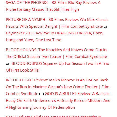
SAGA OF THE PHOENIX – 88 Films Blu-Ray Review: A
Niche Fantasy Classic That Still Flies High
PICTURE OF A NYMPH - 88 Films Review: Wu Ma's Classic
Haunts With Spectral Delight | Film Combat Syndicate
on
Haymaker 2025 Review: In DRAGONS FOREVER, Chan,
Hung and Yuen, One Last Time
BLOODHOUNDS: The Knuckles And Knives Come Out In
The Official Season Two Teaser | Film Combat Syndicate
on
BLOODHOUNDS Squares Up For Season Two In A Trio
Of First Look Stills!
IN COLD LIGHT Review: Maika Monroe Is An Ex-Con Back
On The Run In Maxime Giroux's New Crime Thriller | Film
Combat Syndicate
on
GOD IS A BULLET Review: A Ballistic
Essay On Faith Underscores A Deadly Rescue Mission, And
A Nightmaring Journey Of Redemption