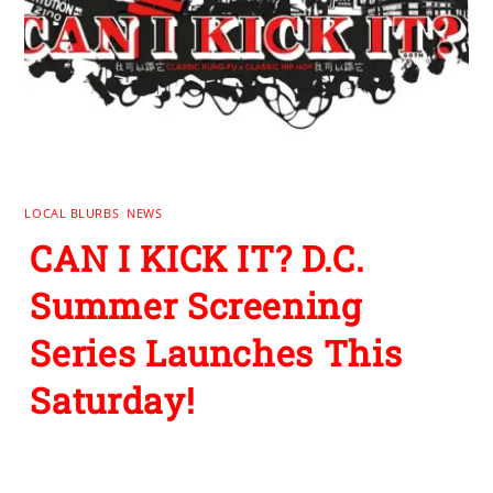
LOCAL BLURBS
,
NEWS
CAN I KICK IT? D.C.
Summer Screening
Series Launches This
Saturday!