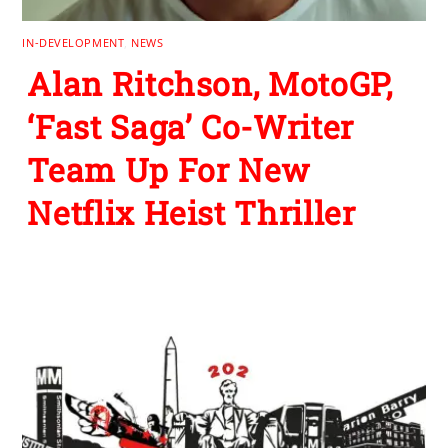
IN-DEVELOPMENT
,
NEWS
Alan Ritchson, MotoGP,
‘Fast Saga’ Co-Writer
Team Up For New
Netflix Heist Thriller