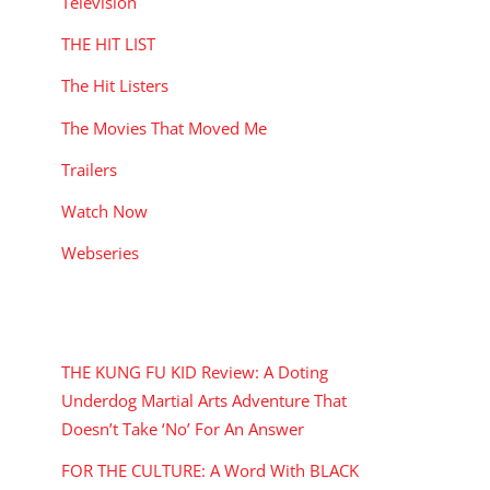
Television
THE HIT LIST
The Hit Listers
The Movies That Moved Me
Trailers
Watch Now
Webseries
RECENT POSTS
THE KUNG FU KID Review: A Doting
Underdog Martial Arts Adventure That
Doesn’t Take ‘No’ For An Answer
FOR THE CULTURE: A Word With BLACK