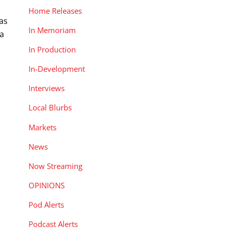
Home Releases
as
In Memoriam
 a
In Production
In-Development
Interviews
Local Blurbs
Markets
News
Now Streaming
OPINIONS
Pod Alerts
Podcast Alerts