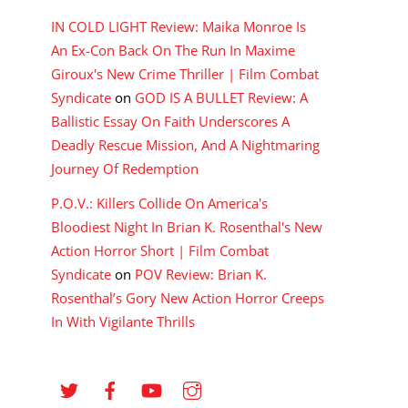
IN COLD LIGHT Review: Maika Monroe Is
An Ex-Con Back On The Run In Maxime
Giroux's New Crime Thriller | Film Combat
Syndicate
on
GOD IS A BULLET Review: A
Ballistic Essay On Faith Underscores A
Deadly Rescue Mission, And A Nightmaring
Journey Of Redemption
P.O.V.: Killers Collide On America's
Bloodiest Night In Brian K. Rosenthal's New
Action Horror Short | Film Combat
Syndicate
on
POV Review: Brian K.
Rosenthal’s Gory New Action Horror Creeps
In With Vigilante Thrills