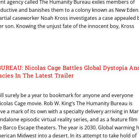
nt agency called The Humanity Bureau exiles members of
ductive and banishes them to a colony known as New Eden
rtial caseworker Noah Kross investigates a case appealed 
r son. Knowing the unjust fate of the innocent boy, Kross
EAU: Nicolas Cage Battles Global Dystopia An
cies In The Latest Trailer
ll surely be a year to bookmark for anyone and everyone
Nicolas Cage movie. Rob W. King’s The Humanity Bureau is
ave a mark of its own with a specialty delivery arriving in Ma
ndalone episodic virtual reality series, and as a feature film
e Barco Escape theaters. The year is 2030. Global warming 
erican Midwest into a desert. In its attempt to take hold of