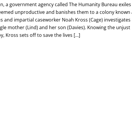
n, a government agency called The Humanity Bureau exiles
eemed unproductive and banishes them to a colony known 
 and impartial caseworker Noah Kross (Cage) investigates
gle mother (Lind) and her son (Davies). Knowing the unjust
y, Kross sets off to save the lives […]