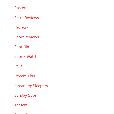
Posters
Retro Reviews
Reviews
Short Reviews
Shortfilms
Shorts Watch
Stills
Stream This
Streaming Sleepers
Sunday Subs
Teasers