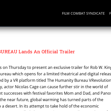
FILM COMBAT SYNDICATE
BUREAU
EAU Lands An Official Trailer
 on Thursday to present an exclusive trailer for Rob W. Kin
ureau which opens for a limited theatrical and digital relea
ed by a VR platform titled The Humanity Bureau VRevolutio
y, actor Nicolas Cage can cause further stir in the world of
nt successes with festival favorites Mom and Dad, and Pano
the near future, global warming has turned parts of the
a desert. In its attempt to take hold of the economic