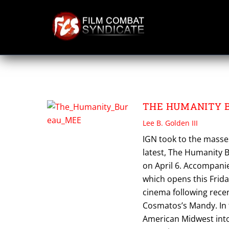
Skip
to
content
THE HUMANITY 
THE HUMANITY BUR
Lee B. Golden III
IGN took to the masses
latest, The Humanity B
on April 6. Accompani
which opens this Frida
cinema following rece
Cosmatos’s Mandy. In 
American Midwest into 