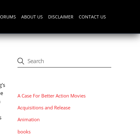
FORUMS
ABOUT US
DISCLAIMER
CONTACT US
CATEGORIES
g’s
se
A Case For Better Action Movies
n
Acquisitions and Release
s
Animation
books