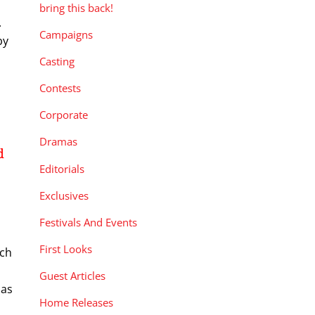
bring this back!
.
Campaigns
by
Casting
Contests
Corporate
Dramas
d
Editorials
Exclusives
Festivals And Events
First Looks
rch
Guest Articles
has
Home Releases