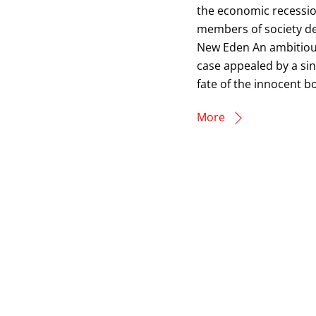
the economic recessio
members of society d
New Eden An ambitious
case appealed by a sin
fate of the innocent bo
More