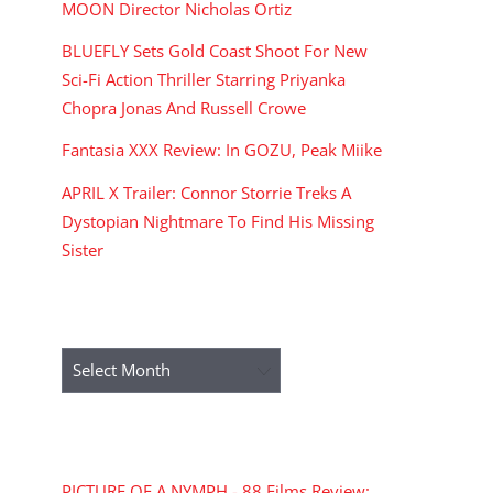
MOON Director Nicholas Ortiz
BLUEFLY Sets Gold Coast Shoot For New
Sci-Fi Action Thriller Starring Priyanka
Chopra Jonas And Russell Crowe
Fantasia XXX Review: In GOZU, Peak Miike
APRIL X Trailer: Connor Storrie Treks A
Dystopian Nightmare To Find His Missing
Sister
ARCHIVES
Archives
RECENT COMMENTS
PICTURE OF A NYMPH - 88 Films Review: