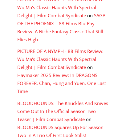
Wu Ma's Classic Haunts With Spectral
Delight | Film Combat Syndicate
on
SAGA
OF THE PHOENIX – 88 Films Blu-Ray
Review: A Niche Fantasy Classic That Still
Flies High
PICTURE OF A NYMPH - 88 Films Review:
Wu Ma's Classic Haunts With Spectral
Delight | Film Combat Syndicate
on
Haymaker 2025 Review: In DRAGONS
FOREVER, Chan, Hung and Yuen, One Last
Time
BLOODHOUNDS: The Knuckles And Knives
Come Out In The Official Season Two
Teaser | Film Combat Syndicate
on
BLOODHOUNDS Squares Up For Season
Two In A Trio Of First Look Stills!