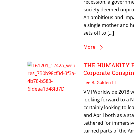
recession, a governme
society deemed unpro
An ambitious and impa
a single mother and he
sets off to […]
More
THE HUMANITY BUR
Corporate Conspira
Lee B. Golden III
VMI Worldwide 2018 wi
looking forward to a 
certainly looking to le
and April both as a sta
tethered for immersiv
turned parts of the Am