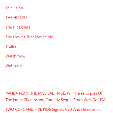
Television
THE HIT LIST
The Hit Listers
The Movies That Moved Me
Trailers
Watch Now
Webseries
RECENT POSTS
PANDA PLAN: THE MAGICAL TRIBE: Win Three Copies Of
The Jackie Chan Action Comedy Sequel From Well Go USA
TWO COPS AND FIVE KIDS Signals Cast And Director For