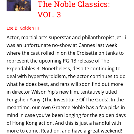
The Noble Classics:
VOL. 3
Lee B. Golden III
Actor, martial arts superstar and philanthropist Jet Li
was an unfortunate no-show at Cannes last week
where the cast rolled in on the Croisette on tanks to
represent the upcoming PG-13 release of The
Expendables 3. Nonetheless, despite continuing to
deal with hyperthyroidism, the actor continues to do
what he does best, and fans will soon find out more
in director Wilson Yip’s new film, tentatively titled
Fengshen Yanyi (The Investiture Of The Gods). In the
meantime, our own Graeme Noble has a few picks in
mind in case you’ve been longing for the golden days
of Hong Kong action. And this is just a handful with
more to come. Read on, and have a great weekend!