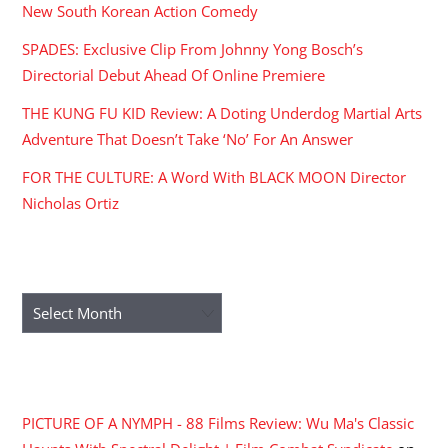
New South Korean Action Comedy
SPADES: Exclusive Clip From Johnny Yong Bosch’s
Directorial Debut Ahead Of Online Premiere
THE KUNG FU KID Review: A Doting Underdog Martial Arts
Adventure That Doesn’t Take ‘No’ For An Answer
FOR THE CULTURE: A Word With BLACK MOON Director
Nicholas Ortiz
ARCHIVES
Archives
RECENT COMMENTS
PICTURE OF A NYMPH - 88 Films Review: Wu Ma's Classic