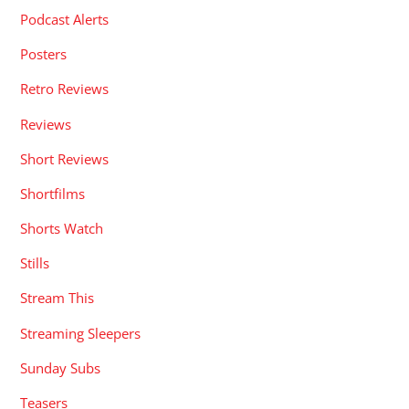
Podcast Alerts
Posters
Retro Reviews
Reviews
Short Reviews
Shortfilms
Shorts Watch
Stills
Stream This
Streaming Sleepers
Sunday Subs
Teasers