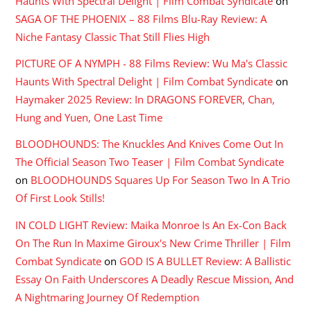
Haunts With Spectral Delight | Film Combat Syndicate
on
SAGA OF THE PHOENIX – 88 Films Blu-Ray Review: A
Niche Fantasy Classic That Still Flies High
PICTURE OF A NYMPH - 88 Films Review: Wu Ma's Classic
Haunts With Spectral Delight | Film Combat Syndicate
on
Haymaker 2025 Review: In DRAGONS FOREVER, Chan,
Hung and Yuen, One Last Time
BLOODHOUNDS: The Knuckles And Knives Come Out In
The Official Season Two Teaser | Film Combat Syndicate
on
BLOODHOUNDS Squares Up For Season Two In A Trio
Of First Look Stills!
IN COLD LIGHT Review: Maika Monroe Is An Ex-Con Back
On The Run In Maxime Giroux's New Crime Thriller | Film
Combat Syndicate
on
GOD IS A BULLET Review: A Ballistic
Essay On Faith Underscores A Deadly Rescue Mission, And
A Nightmaring Journey Of Redemption