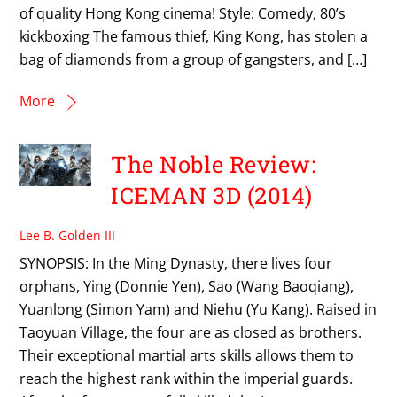
of quality Hong Kong cinema! Style: Comedy, 80’s
kickboxing The famous thief, King Kong, has stolen a
bag of diamonds from a group of gangsters, and […]
More
The Noble Review:
ICEMAN 3D (2014)
Lee B. Golden III
SYNOPSIS: In the Ming Dynasty, there lives four
orphans, Ying (Donnie Yen), Sao (Wang Baoqiang),
Yuanlong (Simon Yam) and Niehu (Yu Kang). Raised in
Taoyuan Village, the four are as closed as brothers.
Their exceptional martial arts skills allows them to
reach the highest rank within the imperial guards.