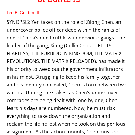
Lee B. Golden III
SYNOPSIS: Yen takes on the role of Zilong Chen, an
undercover police officer deep within the ranks of
one of China’s most ruthless underworld gangs. The
leader of the gang, Xiong (Collin Chou – JET LI’S
FEARLESS, THE FORBIDDEN KINGDOM, THE MATRIX
REVOLUTIONS, THE MATRIX RELOADED), has made it
his priority to weed out the government infiltrators
in his midst. Struggling to keep his family together
and his identity concealed, Chen is torn between two
worlds. Upping the stakes, as Chen’s undercover
comrades are being dealt with, one by one, Chen
fears his days are numbered. Now, he must risk
everything to take down the organization and
reclaim the life he lost when he took on this perilous
assignment. As the action mounts, Chen must do