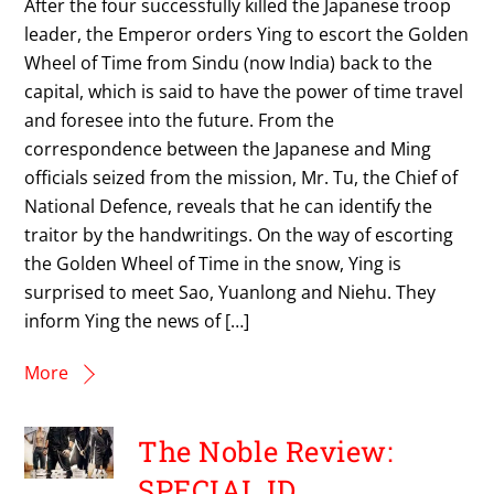
After the four successfully killed the Japanese troop
leader, the Emperor orders Ying to escort the Golden
Wheel of Time from Sindu (now India) back to the
capital, which is said to have the power of time travel
and foresee into the future. From the
correspondence between the Japanese and Ming
officials seized from the mission, Mr. Tu, the Chief of
National Defence, reveals that he can identify the
traitor by the handwritings. On the way of escorting
the Golden Wheel of Time in the snow, Ying is
surprised to meet Sao, Yuanlong and Niehu. They
inform Ying the news of […]
More
The Noble Review:
SPECIAL ID