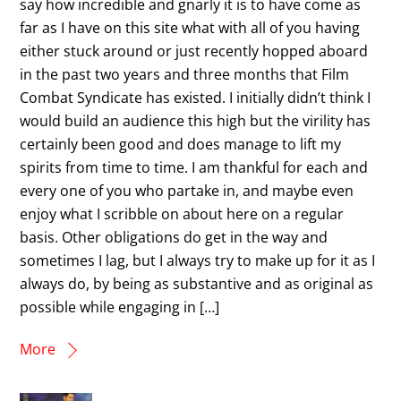
say how incredible and gnarly it is to have come as
far as I have on this site what with all of you having
either stuck around or just recently hopped aboard
in the past two years and three months that Film
Combat Syndicate has existed. I initially didn’t think I
would build an audience this high but the virility has
certainly been good and does manage to lift my
spirits from time to time. I am thankful for each and
every one of you who partake in, and maybe even
enjoy what I scribble on about here on a regular
basis. Other obligations do get in the way and
sometimes I lag, but I always try to make up for it as I
always do, by being as substantive and as original as
possible while engaging in […]
More