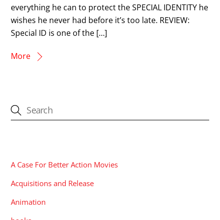
everything he can to protect the SPECIAL IDENTITY he
wishes he never had before it’s too late. REVIEW:
Special ID is one of the […]
More
CATEGORIES
A Case For Better Action Movies
Acquisitions and Release
Animation