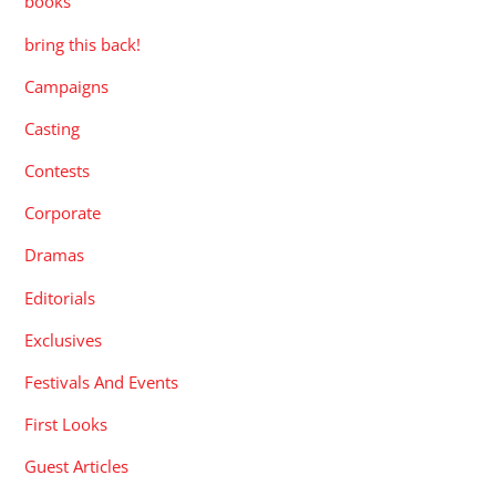
books
bring this back!
Campaigns
Casting
Contests
Corporate
Dramas
Editorials
Exclusives
Festivals And Events
First Looks
Guest Articles