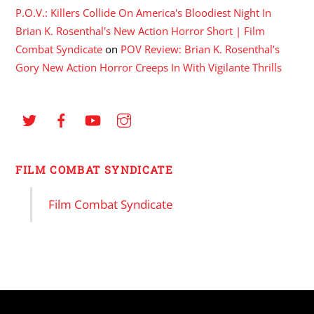
P.O.V.: Killers Collide On America's Bloodiest Night In
Brian K. Rosenthal's New Action Horror Short | Film
Combat Syndicate
on
POV Review: Brian K. Rosenthal’s
Gory New Action Horror Creeps In With Vigilante Thrills
FILM COMBAT SYNDICATE
Film Combat Syndicate