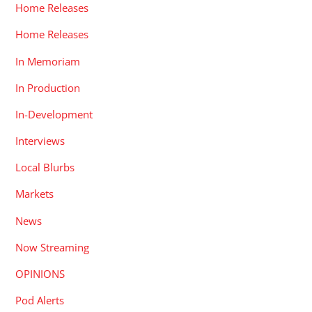
Home Releases
Home Releases
In Memoriam
In Production
In-Development
Interviews
Local Blurbs
Markets
News
Now Streaming
OPINIONS
Pod Alerts