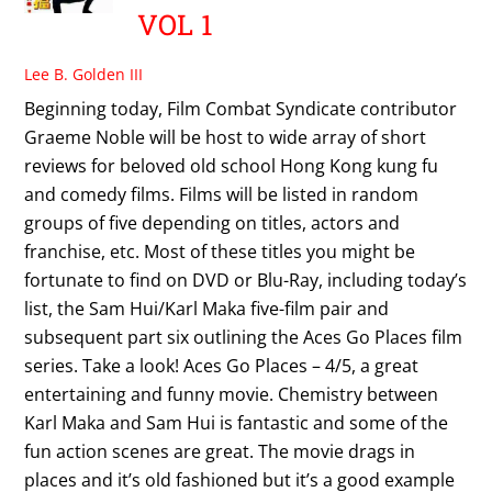
VOL 1
Lee B. Golden III
Beginning today, Film Combat Syndicate contributor
Graeme Noble will be host to wide array of short
reviews for beloved old school Hong Kong kung fu
and comedy films. Films will be listed in random
groups of five depending on titles, actors and
franchise, etc. Most of these titles you might be
fortunate to find on DVD or Blu-Ray, including today’s
list, the Sam Hui/Karl Maka five-film pair and
subsequent part six outlining the Aces Go Places film
series. Take a look! Aces Go Places – 4/5, a great
entertaining and funny movie. Chemistry between
Karl Maka and Sam Hui is fantastic and some of the
fun action scenes are great. The movie drags in
places and it’s old fashioned but it’s a good example