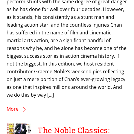
perform stunts with the same degree of great danger
as he has done for well over four decades. However,
as it stands, his consistently as a stunt man and
leading action star, and the countless injuries Chan
has suffered in the name of film and cinematic
martial arts action, are a significant handful of
reasons why he, and he alone has become one of the
biggest success stories in action cinema history, if
not the biggest. In this edition, we host resident
contributor Graeme Noble’s weekend pics reflecting
on just a mere portion of Chan’s ever-growing legacy
as one that inspires millions around the world. And
we do this by way […]
More
The Noble Classics: