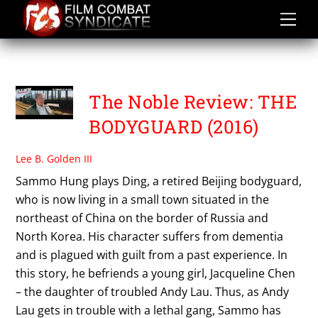
Skip
to
content
THE NOBLE REVIEW
The Noble Review: THE
BODYGUARD (2016)
Lee B. Golden III
Sammo Hung plays Ding, a retired Beijing bodyguard,
who is now living in a small town situated in the
northeast of China on the border of Russia and
North Korea. His character suffers from dementia
and is plagued with guilt from a past experience. In
this story, he befriends a young girl, Jacqueline Chen
– the daughter of troubled Andy Lau. Thus, as Andy
Lau gets in trouble with a lethal gang, Sammo has