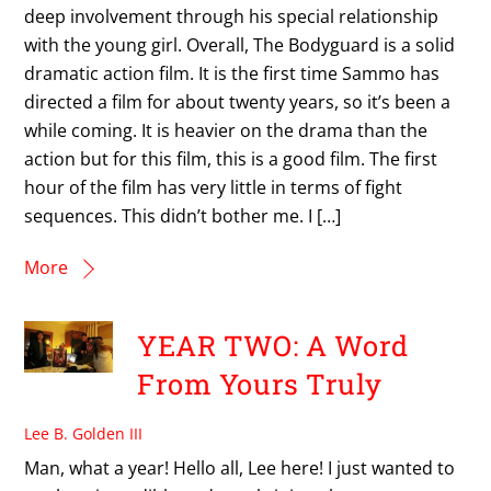
deep involvement through his special relationship
with the young girl. Overall, The Bodyguard is a solid
dramatic action film. It is the first time Sammo has
directed a film for about twenty years, so it’s been a
while coming. It is heavier on the drama than the
action but for this film, this is a good film. The first
hour of the film has very little in terms of fight
sequences. This didn’t bother me. I […]
More
YEAR TWO: A Word
From Yours Truly
Lee B. Golden III
Man, what a year! Hello all, Lee here! I just wanted to