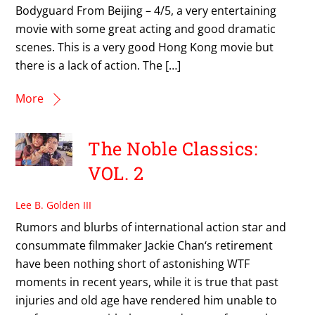
Bodyguard From Beijing – 4/5, a very entertaining
movie with some great acting and good dramatic
scenes. This is a very good Hong Kong movie but
there is a lack of action. The […]
More
The Noble Classics:
VOL. 2
Lee B. Golden III
Rumors and blurbs of international action star and
consummate filmmaker Jackie Chan‘s retirement
have been nothing short of astonishing WTF
moments in recent years, while it is true that past
injuries and old age have rendered him unable to