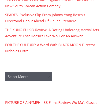
New South Korean Action Comedy
SPADES: Exclusive Clip From Johnny Yong Bosch’s
Directorial Debut Ahead Of Online Premiere
THE KUNG FU KID Review: A Doting Underdog Martial Arts
Adventure That Doesn’t Take ‘No’ For An Answer
FOR THE CULTURE: A Word With BLACK MOON Director
Nicholas Ortiz
ARCHIVES
Archives
RECENT COMMENTS
PICTURE OF A NYMPH - 88 Films Review: Wu Ma's Classic