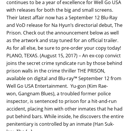
continues to be a year of excellence for Well Go USA
with releases for both the big and small screens.
Their latest affair now has a September 12 Blu-Ray
and VoD release for Na Hyun’s directorial debut, The
Prison. Check out the announcement below as well
as the artwork and stay tuned for an official trailer.
As for all else, be sure to pre-order your copy today!
PLANO, TEXAS. (August 15, 2017) – An ex-cop convict
joins the secret crime syndicate run by those behind
prison walls in the crime thriller THE PRISON,
available on digital and Blu-ray™ September 12 from
Well Go USA Entertainment. Yu-gon (Kim Rae-
won, Gangnam Blues), a troubled former police
inspector, is sentenced to prison for a hit-and-run
accident, placing him with other inmates that he had
put behind bars. While inside, he discovers the entire
penitentiary is controlled by an inmate (Han Suk-