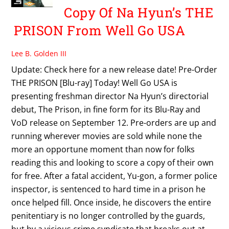
Copy Of Na Hyun’s THE
PRISON From Well Go USA
Lee B. Golden III
Update: Check here for a new release date! Pre-Order
THE PRISON [Blu-ray] Today! Well Go USA is
presenting freshman director Na Hyun’s directorial
debut, The Prison, in fine form for its Blu-Ray and
VoD release on September 12. Pre-orders are up and
running wherever movies are sold while none the
more an opportune moment than now for folks
reading this and looking to score a copy of their own
for free. After a fatal accident, Yu-gon, a former police
inspector, is sentenced to hard time in a prison he
once helped fill. Once inside, he discovers the entire
penitentiary is no longer controlled by the guards,
but by a vicious crime syndicate that breaks out at