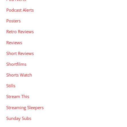
Podcast Alerts
Posters
Retro Reviews
Reviews
Short Reviews
Shortfilms
Shorts Watch
Stills
Stream This
Streaming Sleepers
Sunday Subs