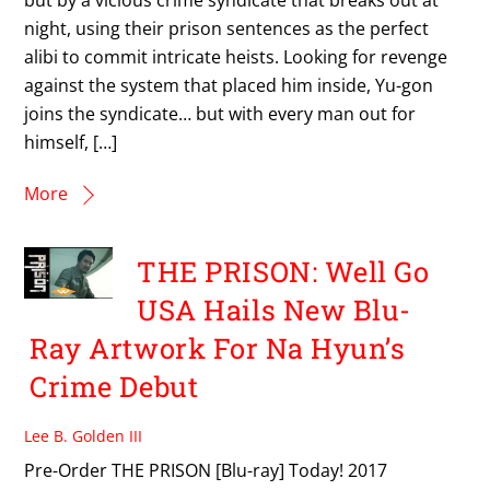
night, using their prison sentences as the perfect
alibi to commit intricate heists. Looking for revenge
against the system that placed him inside, Yu-gon
joins the syndicate… but with every man out for
himself, […]
More
THE PRISON: Well Go
USA Hails New Blu-
Ray Artwork For Na Hyun’s
Crime Debut
Lee B. Golden III
Pre-Order THE PRISON [Blu-ray] Today! 2017