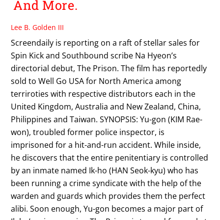
And More.
Lee B. Golden III
Screendaily is reporting on a raft of stellar sales for
Spin Kick and Southbound scribe Na Hyeon’s
directorial debut, The Prison. The film has reportedly
sold to Well Go USA for North America among
terriroties with respective distributors each in the
United Kingdom, Australia and New Zealand, China,
Philippines and Taiwan. SYNOPSIS: Yu-gon (KIM Rae-
won), troubled former police inspector, is
imprisoned for a hit-and-run accident. While inside,
he discovers that the entire penitentiary is controlled
by an inmate named Ik-ho (HAN Seok-kyu) who has
been running a crime syndicate with the help of the
warden and guards which provides them the perfect
alibi. Soon enough, Yu-gon becomes a major part of