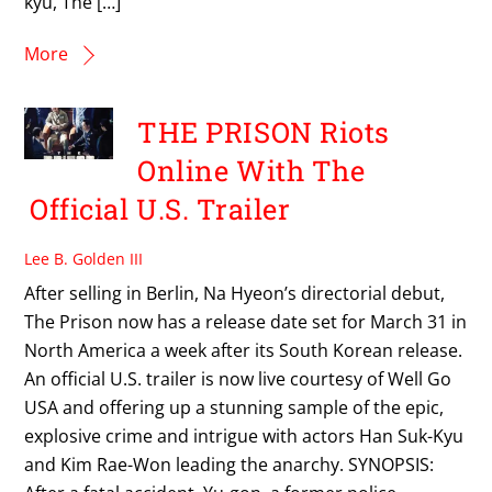
kyu, The […]
More
THE PRISON Riots
Online With The
Official U.S. Trailer
Lee B. Golden III
After selling in Berlin, Na Hyeon’s directorial debut,
The Prison now has a release date set for March 31 in
North America a week after its South Korean release.
An official U.S. trailer is now live courtesy of Well Go
USA and offering up a stunning sample of the epic,
explosive crime and intrigue with actors Han Suk-Kyu
and Kim Rae-Won leading the anarchy. SYNOPSIS: