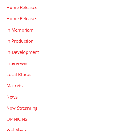
Home Releases
Home Releases
In Memoriam
In Production
In-Development
Interviews
Local Blurbs
Markets
News
Now Streaming
OPINIONS
Pod Alerts