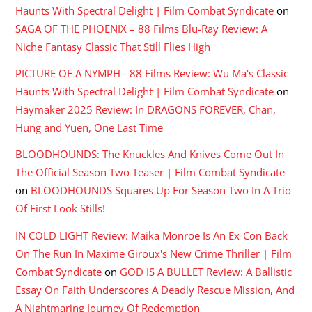
Haunts With Spectral Delight | Film Combat Syndicate
on
SAGA OF THE PHOENIX – 88 Films Blu-Ray Review: A
Niche Fantasy Classic That Still Flies High
PICTURE OF A NYMPH - 88 Films Review: Wu Ma's Classic
Haunts With Spectral Delight | Film Combat Syndicate
on
Haymaker 2025 Review: In DRAGONS FOREVER, Chan,
Hung and Yuen, One Last Time
BLOODHOUNDS: The Knuckles And Knives Come Out In
The Official Season Two Teaser | Film Combat Syndicate
on
BLOODHOUNDS Squares Up For Season Two In A Trio
Of First Look Stills!
IN COLD LIGHT Review: Maika Monroe Is An Ex-Con Back
On The Run In Maxime Giroux's New Crime Thriller | Film
Combat Syndicate
on
GOD IS A BULLET Review: A Ballistic
Essay On Faith Underscores A Deadly Rescue Mission, And
A Nightmaring Journey Of Redemption