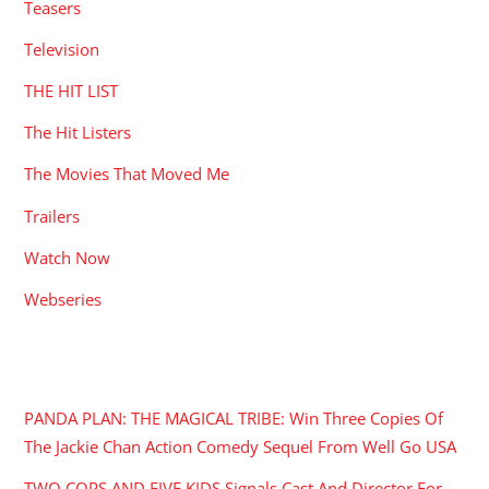
Teasers
Television
THE HIT LIST
The Hit Listers
The Movies That Moved Me
Trailers
Watch Now
Webseries
RECENT POSTS
PANDA PLAN: THE MAGICAL TRIBE: Win Three Copies Of
The Jackie Chan Action Comedy Sequel From Well Go USA
TWO COPS AND FIVE KIDS Signals Cast And Director For