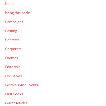
books
bring this back!
Campaigns
Casting
Contests
Corporate
Dramas
Editorials
Exclusives
Festivals And Events
First Looks
Guest Articles