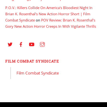
P.O.V.: Killers Collide On America's Bloodiest Night In
Brian K. Rosenthal's New Action Horror Short | Film
Combat Syndicate
on
POV Review: Brian K. Rosenthal’s
Gory New Action Horror Creeps In With Vigilante Thrills
FILM COMBAT SYNDICATE
Film Combat Syndicate