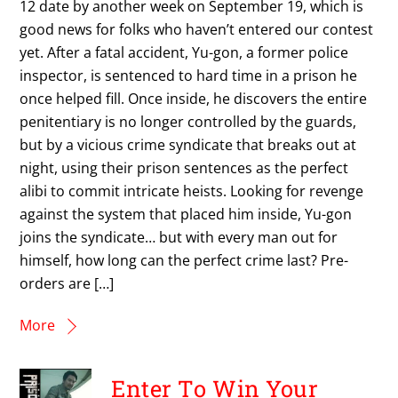
12 date by another week on September 19, which is
good news for folks who haven’t entered our contest
yet. After a fatal accident, Yu-gon, a former police
inspector, is sentenced to hard time in a prison he
once helped fill. Once inside, he discovers the entire
penitentiary is no longer controlled by the guards,
but by a vicious crime syndicate that breaks out at
night, using their prison sentences as the perfect
alibi to commit intricate heists. Looking for revenge
against the system that placed him inside, Yu-gon
joins the syndicate… but with every man out for
himself, how long can the perfect crime last? Pre-
orders are […]
More
Enter To Win Your