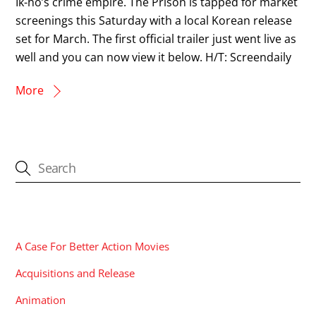
Ik-ho’s crime empire. The Prison is tapped for market
screenings this Saturday with a local Korean release
set for March. The first official trailer just went live as
well and you can now view it below. H/T: Screendaily
More
CATEGORIES
A Case For Better Action Movies
Acquisitions and Release
Animation