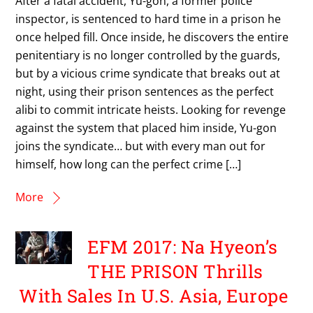
After a fatal accident, Yu-gon, a former police
inspector, is sentenced to hard time in a prison he
once helped fill. Once inside, he discovers the entire
penitentiary is no longer controlled by the guards,
but by a vicious crime syndicate that breaks out at
night, using their prison sentences as the perfect
alibi to commit intricate heists. Looking for revenge
against the system that placed him inside, Yu-gon
joins the syndicate… but with every man out for
himself, how long can the perfect crime […]
More
EFM 2017: Na Hyeon’s
THE PRISON Thrills
With Sales In U.S. Asia, Europe