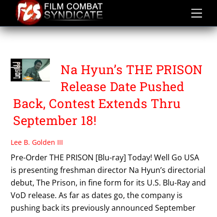
Skip
to
content
THE PRISON
Na Hyun’s THE PRISON
Release Date Pushed
Back, Contest Extends Thru
September 18!
Lee B. Golden III
Pre-Order THE PRISON [Blu-ray] Today! Well Go USA
is presenting freshman director Na Hyun’s directorial
debut, The Prison, in fine form for its U.S. Blu-Ray and
VoD release. As far as dates go, the company is
pushing back its previously announced September