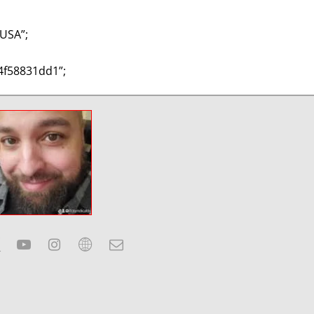
USA”;
4f58831dd1”;