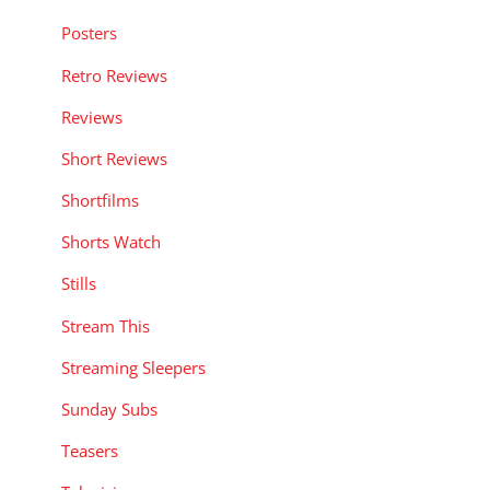
Posters
Retro Reviews
Reviews
Short Reviews
Shortfilms
Shorts Watch
Stills
Stream This
Streaming Sleepers
Sunday Subs
Teasers