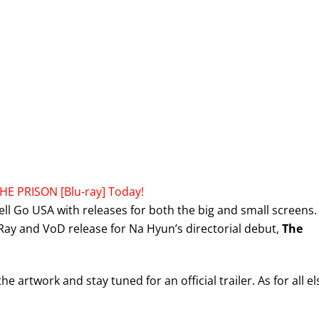
HE PRISON [Blu-ray] Today!
ell Go USA with releases for both the big and small screens.
-Ray and VoD release for Na Hyun’s directorial debut,
The
artwork and stay tuned for an official trailer. As for all el