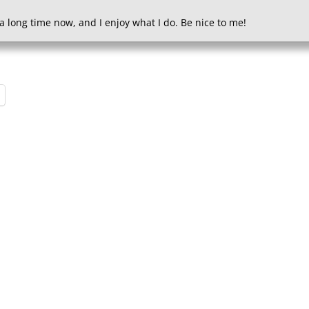
a long time now, and I enjoy what I do. Be nice to me!