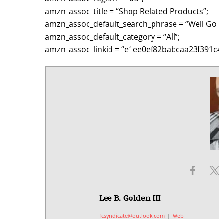
amzn_assoc_title = “Shop Related Products”;
amzn_assoc_default_search_phrase = “Well Go 
amzn_assoc_default_category = “All”;
amzn_assoc_linkid = “e1ee0ef82babcaa23f391c
Lee B. Golden III
fcsyndicate@outlook.com
|
Web