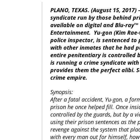
PLANO, TEXAS. (August 15, 2017) –
syndicate run by those behind pri
available on digital and Blu-ray
Entertainment. Yu-gon (Kim Rae-
police inspector, is sentenced to 
with other inmates that he had pu
entire penitentiary is controlled
is running a crime syndicate wit
provides them the perfect alibi.
crime empire.
Synopsis:
After a fatal accident, Yu-gon, a for
prison he once helped fill. Once insi
controlled by the guards, but by a vi
using their prison sentences as the p
revenge against the system that pla
with every man out for himself, how 