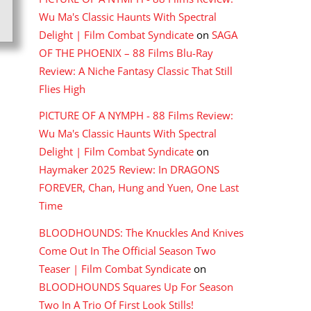
Wu Ma's Classic Haunts With Spectral
Delight | Film Combat Syndicate
on
SAGA
OF THE PHOENIX – 88 Films Blu-Ray
Review: A Niche Fantasy Classic That Still
Flies High
PICTURE OF A NYMPH - 88 Films Review:
Wu Ma's Classic Haunts With Spectral
Delight | Film Combat Syndicate
on
Haymaker 2025 Review: In DRAGONS
FOREVER, Chan, Hung and Yuen, One Last
Time
BLOODHOUNDS: The Knuckles And Knives
Come Out In The Official Season Two
Teaser | Film Combat Syndicate
on
BLOODHOUNDS Squares Up For Season
Two In A Trio Of First Look Stills!