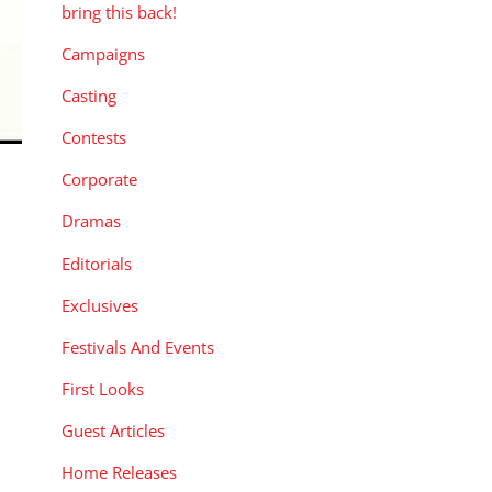
bring this back!
Campaigns
Casting
Contests
Corporate
Dramas
Editorials
Exclusives
Festivals And Events
First Looks
Guest Articles
Home Releases