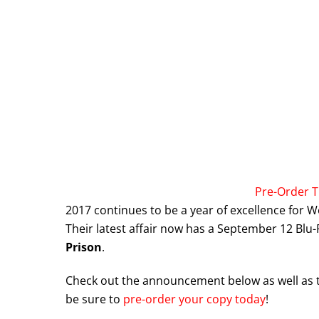
Pre-Order T
2017 continues to be a year of excellence for W
Their latest affair now has a September 12 Blu
Prison
.
Check out the announcement below as well as the 
be sure to
pre-order your copy today
!