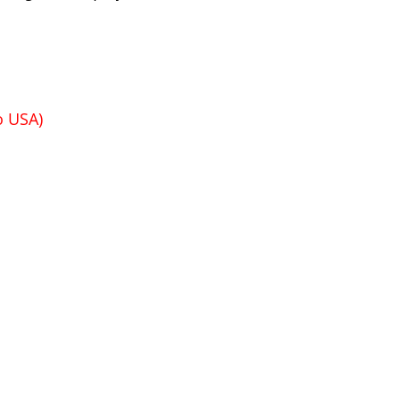
o USA)