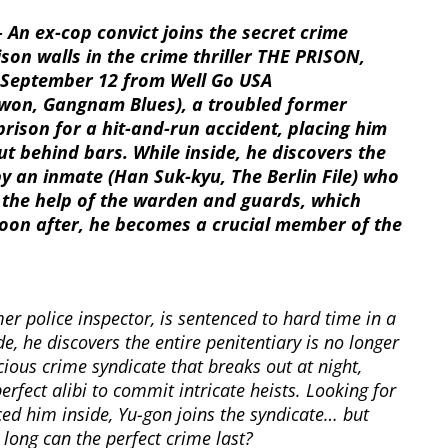
 An ex-cop convict joins the secret crime
son walls in the crime thriller THE PRISON,
™ September 12 from Well Go USA
won, Gangnam Blues), a troubled former
prison for a hit-and-run accident, placing him
t behind bars. While inside, he discovers the
 by an inmate (Han Suk-kyu, The Berlin File) who
h the help of the warden and guards, which
 Soon after, he becomes a crucial member of the
mer police inspector, is sentenced to hard time in a
de, he discovers the entire penitentiary is no longer
cious crime syndicate that breaks out at night,
erfect alibi to commit intricate heists. Looking for
ced him inside, Yu-gon joins the syndicate… but
long can the perfect crime last?