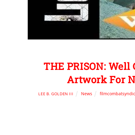
THE PRISON: Well 
Artwork For N
News
filmcombatsyndi
LEE B. GOLDEN III