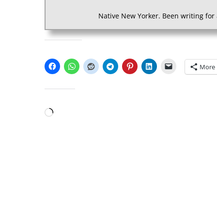
Native New Yorker. Been writing for 
SHARE THIS:
More
LIKE THIS:
Loading…