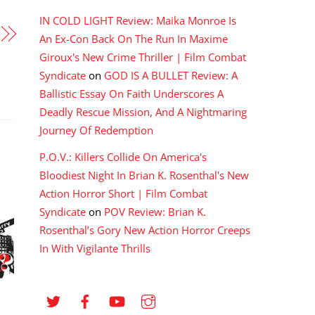
IN COLD LIGHT Review: Maika Monroe Is
An Ex-Con Back On The Run In Maxime
Giroux's New Crime Thriller | Film Combat
Syndicate
on
GOD IS A BULLET Review: A
Ballistic Essay On Faith Underscores A
Deadly Rescue Mission, And A Nightmaring
Journey Of Redemption
P.O.V.: Killers Collide On America's
Bloodiest Night In Brian K. Rosenthal's New
Action Horror Short | Film Combat
Syndicate
on
POV Review: Brian K.
Rosenthal’s Gory New Action Horror Creeps
In With Vigilante Thrills