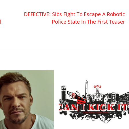
DEFECTIVE: Sibs Fight To Escape A Robotic
l
Police State In The First Teaser