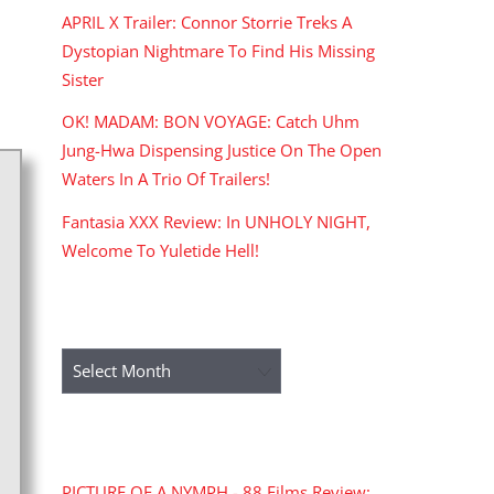
APRIL X Trailer: Connor Storrie Treks A
Dystopian Nightmare To Find His Missing
Sister
OK! MADAM: BON VOYAGE: Catch Uhm
Jung-Hwa Dispensing Justice On The Open
Waters In A Trio Of Trailers!
Fantasia XXX Review: In UNHOLY NIGHT,
Welcome To Yuletide Hell!
ARCHIVES
Archives
RECENT COMMENTS
PICTURE OF A NYMPH - 88 Films Review: