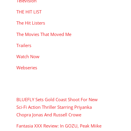
Television
THE HIT LIST
The Hit Listers
The Movies That Moved Me
Trailers
Watch Now
Webseries
RECENT POSTS
BLUEFLY Sets Gold Coast Shoot For New
Sci-Fi Action Thriller Starring Priyanka
Chopra Jonas And Russell Crowe
Fantasia XXX Review: In GOZU, Peak Miike