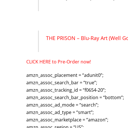
THE PRISON – Blu-Ray Art (Well G
CLICK HERE to Pre-Order now!
amzn_assoc_placement = “adunit0”;
amzn_assoc_search_bar = “true”;
amzn_assoc_tracking_id = “f0654-20”;
amzn_assoc_search_bar_position = “bottom”;
amzn_assoc_ad_mode = “search”;
amzn_assoc_ad_type = “smart”;
amzn_assoc_marketplace = “amazon”;
amzn_assoc_region = “US”;