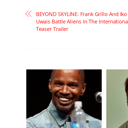
BEYOND SKYLINE: Frank Grillo And Iko
Uwais Battle Aliens In The Internationa
Teaser Trailer
RELATED POSTS