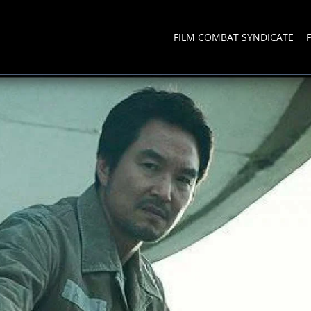
FILM COMBAT SYNDICATE