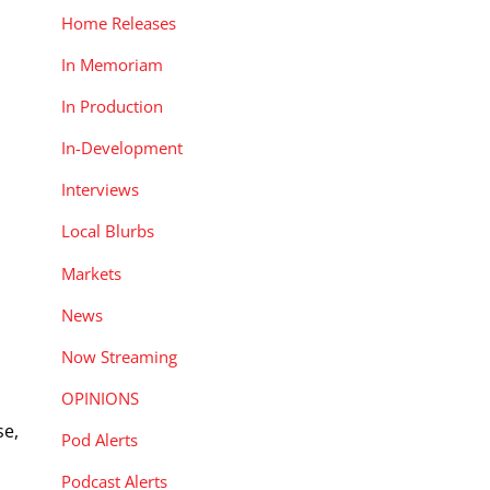
Home Releases
In Memoriam
In Production
In-Development
Interviews
Local Blurbs
Markets
News
Now Streaming
OPINIONS
se,
Pod Alerts
Podcast Alerts