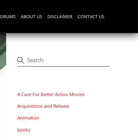
FORUMS
ABOUT US
DISCLAIMER
CONTACT US
CATEGORIES
A Case For Better Action Movies
Acquisitions and Release
Animation
books