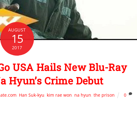
AUGUST
15
2017
Go USA Hails New Blu-Ray
a Hyun’s Crime Debut
cate.com
,
Han Suk-kyu
,
kim rae won
,
na hyun
,
the prison
0