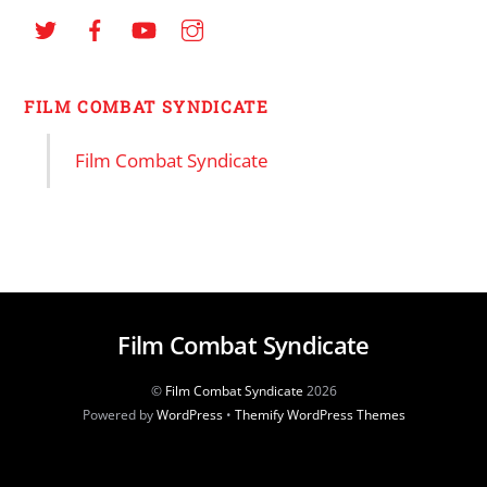
FILM COMBAT SYNDICATE
Film Combat Syndicate
Film Combat Syndicate
©
Film Combat Syndicate
2026
Powered by
WordPress
•
Themify WordPress Themes