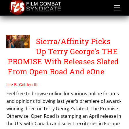
Skip
to
content
THE PROMISE
Sierra/Affinity Picks
Up Terry George’s THE
PROMISE With Releases Slated
From Open Road And eOne
Lee B. Golden III
Feel free to browse online for various online forums
and opinions following last year’s premiere of award-
winning director Terry George’s latest, The Promise.
Otherwise, Open Road is stamping an April release in
the U.S. with Canada and select territories in Europe