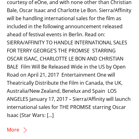
courtesy of eOne, and with none other than Christian
Bale, Oscar Isaac and Charlotte Le Bon. Sierra/Affinity
will be handling international sales for the film as
included in the following announcement released
ahead of festival events in Berlin. Read on:
SIERRA/AFFINITY TO HANDLE INTERNATIONAL SALES
FOR TERRY GEORGE’S THE PROMISE STARRING
OSCAR ISAAC, CHARLOTTE LE BON AND CHRISTIAN
BALE Film Will Be Released Wide in the US by Open
Road on April 21, 2017 Entertainment One will
Theatrically Distribute the Film in Canada, the UK,
Australia/New Zealand, Benelux and Spain LOS
ANGELES January 17, 2017 – Sierra/Affinity will launch
international sales for THE PROMISE starring Oscar
Isaac (Star Wars: […]
More