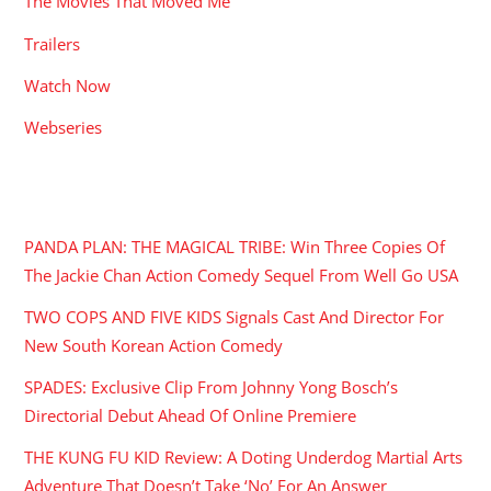
The Movies That Moved Me
Trailers
Watch Now
Webseries
RECENT POSTS
PANDA PLAN: THE MAGICAL TRIBE: Win Three Copies Of
The Jackie Chan Action Comedy Sequel From Well Go USA
TWO COPS AND FIVE KIDS Signals Cast And Director For
New South Korean Action Comedy
SPADES: Exclusive Clip From Johnny Yong Bosch’s
Directorial Debut Ahead Of Online Premiere
THE KUNG FU KID Review: A Doting Underdog Martial Arts
Adventure That Doesn’t Take ‘No’ For An Answer