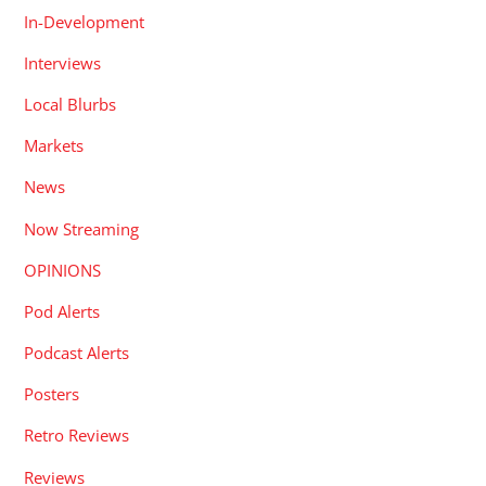
In-Development
Interviews
Local Blurbs
Markets
News
Now Streaming
OPINIONS
Pod Alerts
Podcast Alerts
Posters
Retro Reviews
Reviews