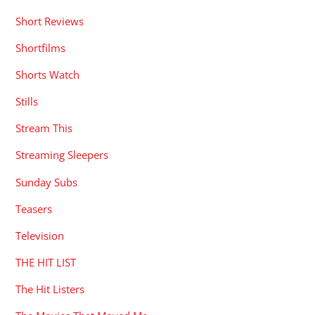
Short Reviews
Shortfilms
Shorts Watch
Stills
Stream This
Streaming Sleepers
Sunday Subs
Teasers
Television
THE HIT LIST
The Hit Listers