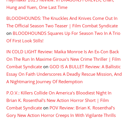
Hung and Yuen, One Last Time
BLOODHOUNDS: The Knuckles And Knives Come Out In
The Official Season Two Teaser | Film Combat Syndicate
on
BLOODHOUNDS Squares Up For Season Two In A Trio
Of First Look Stills!
IN COLD LIGHT Review: Maika Monroe Is An Ex-Con Back
On The Run In Maxime Giroux's New Crime Thriller | Film
Combat Syndicate
on
GOD IS A BULLET Review: A Ballistic
Essay On Faith Underscores A Deadly Rescue Mission, And
A Nightmaring Journey Of Redemption
P.O.V.: Killers Collide On America's Bloodiest Night In
Brian K. Rosenthal's New Action Horror Short | Film
Combat Syndicate
on
POV Review: Brian K. Rosenthal’s
Gory New Action Horror Creeps In With Vigilante Thrills