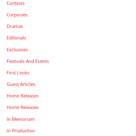
Contests
Corporate
Dramas
Editorials
Exclusives
Festivals And Events
First Looks
Guest Articles
Home Releases
Home Releases
In Memoriam
In Production