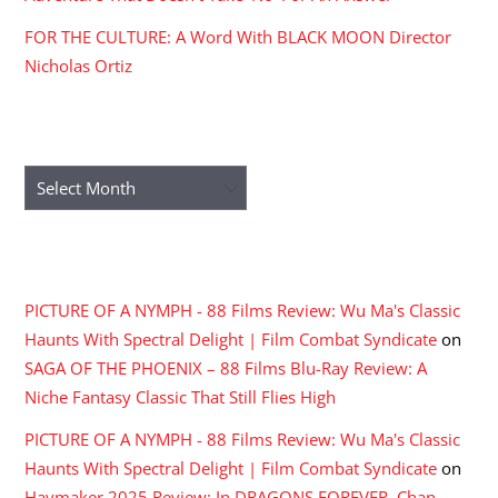
FOR THE CULTURE: A Word With BLACK MOON Director
Nicholas Ortiz
ARCHIVES
Archives
RECENT COMMENTS
PICTURE OF A NYMPH - 88 Films Review: Wu Ma's Classic
Haunts With Spectral Delight | Film Combat Syndicate
on
SAGA OF THE PHOENIX – 88 Films Blu-Ray Review: A
Niche Fantasy Classic That Still Flies High
PICTURE OF A NYMPH - 88 Films Review: Wu Ma's Classic
Haunts With Spectral Delight | Film Combat Syndicate
on
Haymaker 2025 Review: In DRAGONS FOREVER, Chan,