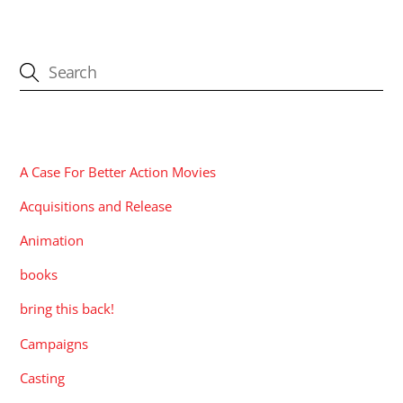
CATEGORIES
A Case For Better Action Movies
Acquisitions and Release
Animation
books
bring this back!
Campaigns
Casting