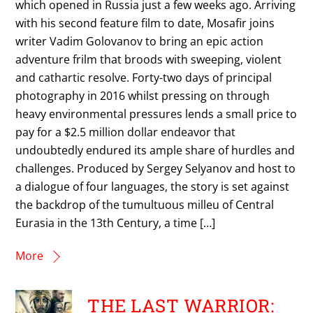
which opened in Russia just a few weeks ago. Arriving
with his second feature film to date, Mosafir joins
writer Vadim Golovanov to bring an epic action
adventure frilm that broods with sweeping, violent
and cathartic resolve. Forty-two days of principal
photography in 2016 whilst pressing on through
heavy environmental pressures lends a small price to
pay for a $2.5 million dollar endeavor that
undoubtedly endured its ample share of hurdles and
challenges. Produced by Sergey Selyanov and host to
a dialogue of four languages, the story is set against
the backdrop of the tumultuous milleu of Central
Eurasia in the 13th Century, a time […]
More
THE LAST WARRIOR: