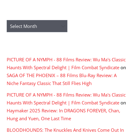
ARCHIVES
Archives
RECENT COMMENTS
PICTURE OF A NYMPH - 88 Films Review: Wu Ma's Classic
Haunts With Spectral Delight | Film Combat Syndicate
on
SAGA OF THE PHOENIX – 88 Films Blu-Ray Review: A
Niche Fantasy Classic That Still Flies High
PICTURE OF A NYMPH - 88 Films Review: Wu Ma's Classic
Haunts With Spectral Delight | Film Combat Syndicate
on
Haymaker 2025 Review: In DRAGONS FOREVER, Chan,
Hung and Yuen, One Last Time
BLOODHOUNDS: The Knuckles And Knives Come Out In