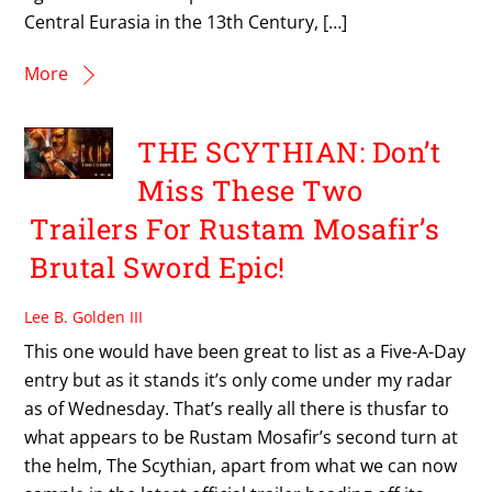
Central Eurasia in the 13th Century, […]
More
THE SCYTHIAN: Don’t
Miss These Two
Trailers For Rustam Mosafir’s
Brutal Sword Epic!
Lee B. Golden III
This one would have been great to list as a Five-A-Day
entry but as it stands it’s only come under my radar
as of Wednesday. That’s really all there is thusfar to
what appears to be Rustam Mosafir’s second turn at
the helm, The Scythian, apart from what we can now