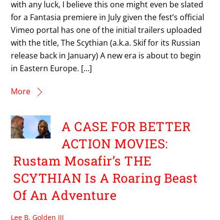
with any luck, I believe this one might even be slated
for a Fantasia premiere in July given the fest’s official
Vimeo portal has one of the initial trailers uploaded
with the title, The Scythian (a.k.a. Skif for its Russian
release back in January) A new era is about to begin
in Eastern Europe. […]
More
A CASE FOR BETTER
ACTION MOVIES:
Rustam Mosafir’s THE
SCYTHIAN Is A Roaring Beast
Of An Adventure
Lee B. Golden III