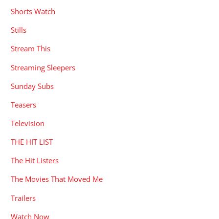
Shorts Watch
Stills
Stream This
Streaming Sleepers
Sunday Subs
Teasers
Television
THE HIT LIST
The Hit Listers
The Movies That Moved Me
Trailers
Watch Now