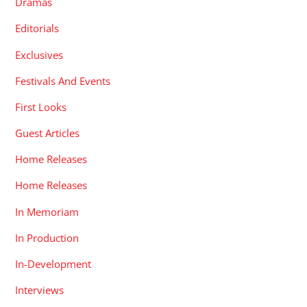
Dramas
Editorials
Exclusives
Festivals And Events
First Looks
Guest Articles
Home Releases
Home Releases
In Memoriam
In Production
In-Development
Interviews