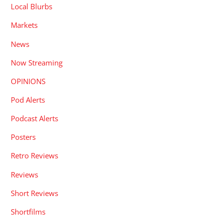
Local Blurbs
Markets
News
Now Streaming
OPINIONS
Pod Alerts
Podcast Alerts
Posters
Retro Reviews
Reviews
Short Reviews
Shortfilms