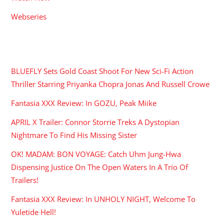
Webseries
RECENT POSTS
BLUEFLY Sets Gold Coast Shoot For New Sci-Fi Action
Thriller Starring Priyanka Chopra Jonas And Russell Crowe
Fantasia XXX Review: In GOZU, Peak Miike
APRIL X Trailer: Connor Storrie Treks A Dystopian
Nightmare To Find His Missing Sister
OK! MADAM: BON VOYAGE: Catch Uhm Jung-Hwa
Dispensing Justice On The Open Waters In A Trio Of
Trailers!
Fantasia XXX Review: In UNHOLY NIGHT, Welcome To
Yuletide Hell!