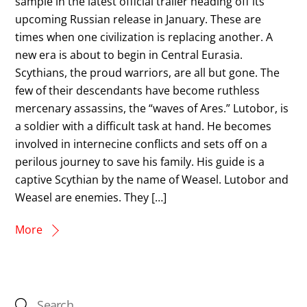
sample in the latest official trailer heading off its
upcoming Russian release in January. These are
times when one civilization is replacing another. A
new era is about to begin in Central Eurasia.
Scythians, the proud warriors, are all but gone. The
few of their descendants have become ruthless
mercenary assassins, the “waves of Ares.” Lutobor, is
a soldier with a difficult task at hand. He becomes
involved in internecine conflicts and sets off on a
perilous journey to save his family. His guide is a
captive Scythian by the name of Weasel. Lutobor and
Weasel are enemies. They […]
More