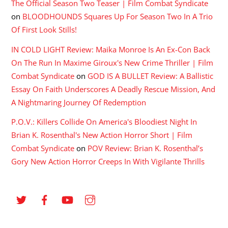
The Official Season Two Teaser | Film Combat Syndicate
on
BLOODHOUNDS Squares Up For Season Two In A Trio
Of First Look Stills!
IN COLD LIGHT Review: Maika Monroe Is An Ex-Con Back
On The Run In Maxime Giroux's New Crime Thriller | Film
Combat Syndicate
on
GOD IS A BULLET Review: A Ballistic
Essay On Faith Underscores A Deadly Rescue Mission, And
A Nightmaring Journey Of Redemption
P.O.V.: Killers Collide On America's Bloodiest Night In
Brian K. Rosenthal's New Action Horror Short | Film
Combat Syndicate
on
POV Review: Brian K. Rosenthal’s
Gory New Action Horror Creeps In With Vigilante Thrills