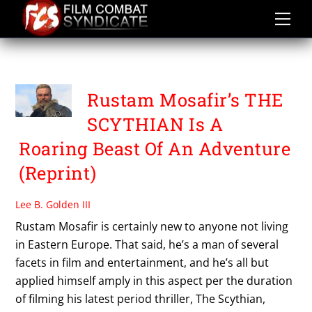
Skip
to
content
THE SCYTHIAN
Rustam Mosafir’s THE
SCYTHIAN Is A
Roaring Beast Of An Adventure
(Reprint)
Lee B. Golden III
Rustam Mosafir is certainly new to anyone not living
in Eastern Europe. That said, he’s a man of several
facets in film and entertainment, and he’s all but
applied himself amply in this aspect per the duration
of filming his latest period thriller, The Scythian,