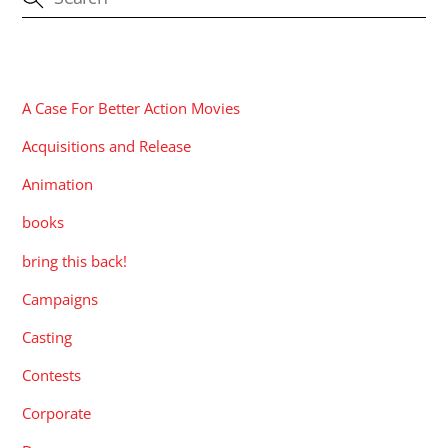
CATEGORIES
A Case For Better Action Movies
Acquisitions and Release
Animation
books
bring this back!
Campaigns
Casting
Contests
Corporate