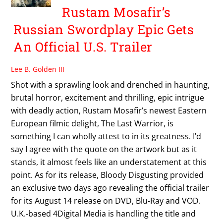
Rustam Mosafir’s
Russian Swordplay Epic Gets
An Official U.S. Trailer
Lee B. Golden III
Shot with a sprawling look and drenched in haunting,
brutal horror, excitement and thrilling, epic intrigue
with deadly action, Rustam Mosafir’s newest Eastern
European filmic delight, The Last Warrior, is
something I can wholly attest to in its greatness. I’d
say I agree with the quote on the artwork but as it
stands, it almost feels like an understatement at this
point. As for its release, Bloody Disgusting provided
an exclusive two days ago revealing the official trailer
for its August 14 release on DVD, Blu-Ray and VOD.
U.K.-based 4Digital Media is handling the title and