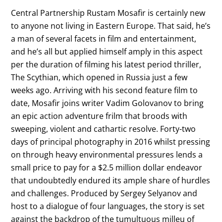
Central Partnership Rustam Mosafir is certainly new
to anyone not living in Eastern Europe. That said, he’s
a man of several facets in film and entertainment,
and he’s all but applied himself amply in this aspect
per the duration of filming his latest period thriller,
The Scythian, which opened in Russia just a few
weeks ago. Arriving with his second feature film to
date, Mosafir joins writer Vadim Golovanov to bring
an epic action adventure frilm that broods with
sweeping, violent and cathartic resolve. Forty-two
days of principal photography in 2016 whilst pressing
on through heavy environmental pressures lends a
small price to pay for a $2.5 million dollar endeavor
that undoubtedly endured its ample share of hurdles
and challenges. Produced by Sergey Selyanov and
host to a dialogue of four languages, the story is set
against the backdrop of the tumultuous milleu of