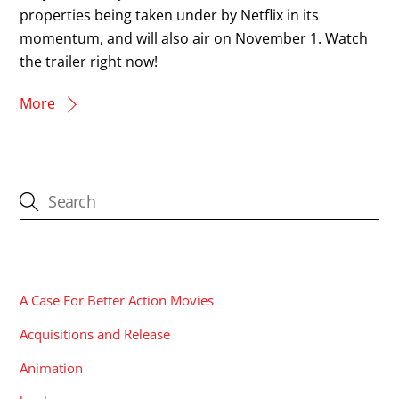
properties being taken under by Netflix in its
momentum, and will also air on November 1. Watch
the trailer right now!
More
CATEGORIES
A Case For Better Action Movies
Acquisitions and Release
Animation