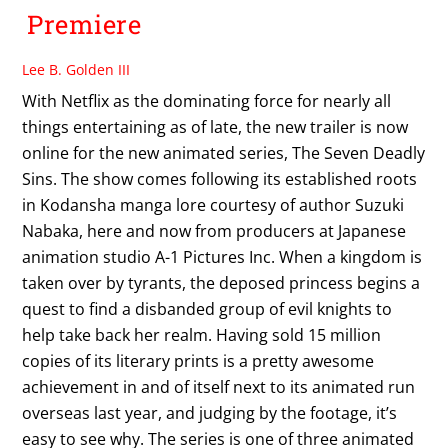
Premiere
Lee B. Golden III
With Netflix as the dominating force for nearly all
things entertaining as of late, the new trailer is now
online for the new animated series, The Seven Deadly
Sins. The show comes following its established roots
in Kodansha manga lore courtesy of author Suzuki
Nabaka, here and now from producers at Japanese
animation studio A-1 Pictures Inc. When a kingdom is
taken over by tyrants, the deposed princess begins a
quest to find a disbanded group of evil knights to
help take back her realm. Having sold 15 million
copies of its literary prints is a pretty awesome
achievement in and of itself next to its animated run
overseas last year, and judging by the footage, it’s
easy to see why. The series is one of three animated