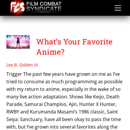
Skip
to
content
THE SEVEN DEADLY SINS
What’s Your Favorite
Anime?
Lee B. Golden III
Trigger The past few years have grown on me as I’ve
tried to consume as much programmimg as possible
with my return to anime, especially in the wake of so
many live action adaptation. Shows like Keijo, Death
Parade, Samurai Champloo, Ajin, Hunter X Hunter,
RWBY and Kurumanda Masami’s 1986 classic, Saint
Seiya: Sanctuary, have all been okay to pass the time
with, but I’ve grown into several favorites along the