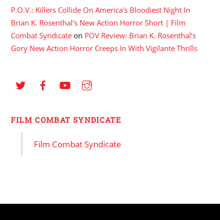
P.O.V.: Killers Collide On America's Bloodiest Night In
Brian K. Rosenthal's New Action Horror Short | Film
Combat Syndicate
on
POV Review: Brian K. Rosenthal’s
Gory New Action Horror Creeps In With Vigilante Thrills
FILM COMBAT SYNDICATE
Film Combat Syndicate