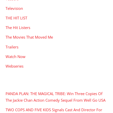
Television
THE HIT LIST
The Hit Listers
The Movies That Moved Me
Trailers
Watch Now
Webseries
RECENT POSTS
PANDA PLAN: THE MAGICAL TRIBE: Win Three Copies Of
The Jackie Chan Action Comedy Sequel From Well Go USA
TWO COPS AND FIVE KIDS Signals Cast And Director For