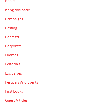
books
bring this back!
Campaigns
Casting
Contests
Corporate
Dramas
Editorials
Exclusives
Festivals And Events
First Looks
Guest Articles