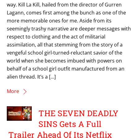
way. Kill La Kill, hailed from the director of Gurren
Lagann, comes first among the bunch as one of the
more memorable ones for me. Aside from its
seemingly trashy narrative are deeper messages with
respect to clothing and the act of militarial
assimilation, all that stemming from the story of a
vengeful school girl-turned-reluctant savior of the
world when she becomes imbued with powers on
behalf of a school girl outfit manufactured from an
alien thread. It’s a […]
More
THE SEVEN DEADLY
SINS Gets A Full
Trailer Ahead Of Its Netflix