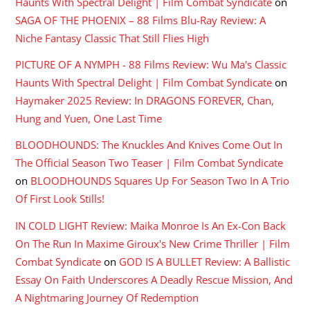
Haunts With Spectral Delight | Film Combat Syndicate
on
SAGA OF THE PHOENIX – 88 Films Blu-Ray Review: A
Niche Fantasy Classic That Still Flies High
PICTURE OF A NYMPH - 88 Films Review: Wu Ma's Classic
Haunts With Spectral Delight | Film Combat Syndicate
on
Haymaker 2025 Review: In DRAGONS FOREVER, Chan,
Hung and Yuen, One Last Time
BLOODHOUNDS: The Knuckles And Knives Come Out In
The Official Season Two Teaser | Film Combat Syndicate
on
BLOODHOUNDS Squares Up For Season Two In A Trio
Of First Look Stills!
IN COLD LIGHT Review: Maika Monroe Is An Ex-Con Back
On The Run In Maxime Giroux's New Crime Thriller | Film
Combat Syndicate
on
GOD IS A BULLET Review: A Ballistic
Essay On Faith Underscores A Deadly Rescue Mission, And
A Nightmaring Journey Of Redemption