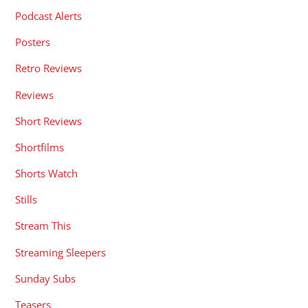
Podcast Alerts
Posters
Retro Reviews
Reviews
Short Reviews
Shortfilms
Shorts Watch
Stills
Stream This
Streaming Sleepers
Sunday Subs
Teasers