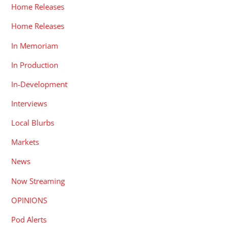
Home Releases
Home Releases
In Memoriam
In Production
In-Development
Interviews
Local Blurbs
Markets
News
Now Streaming
OPINIONS
Pod Alerts