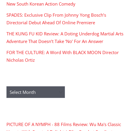
New South Korean Action Comedy
SPADES: Exclusive Clip From Johnny Yong Bosch’s
Directorial Debut Ahead Of Online Premiere
THE KUNG FU KID Review: A Doting Underdog Martial Arts
Adventure That Doesn’t Take ‘No’ For An Answer
FOR THE CULTURE: A Word With BLACK MOON Director
Nicholas Ortiz
ARCHIVES
Archives
RECENT COMMENTS
PICTURE OF A NYMPH - 88 Films Review: Wu Ma's Classic