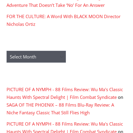
Adventure That Doesn’t Take ‘No’ For An Answer
FOR THE CULTURE: A Word With BLACK MOON Director
Nicholas Ortiz
ARCHIVES
Archives
RECENT COMMENTS
PICTURE OF A NYMPH - 88 Films Review: Wu Ma's Classic
Haunts With Spectral Delight | Film Combat Syndicate
on
SAGA OF THE PHOENIX – 88 Films Blu-Ray Review: A
Niche Fantasy Classic That Still Flies High
PICTURE OF A NYMPH - 88 Films Review: Wu Ma's Classic
Haunts With Spectral Delight | Film Combat Syndicate
on