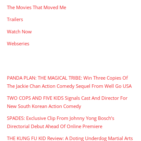
The Movies That Moved Me
Trailers
Watch Now
Webseries
RECENT POSTS
PANDA PLAN: THE MAGICAL TRIBE: Win Three Copies Of
The Jackie Chan Action Comedy Sequel From Well Go USA
TWO COPS AND FIVE KIDS Signals Cast And Director For
New South Korean Action Comedy
SPADES: Exclusive Clip From Johnny Yong Bosch’s
Directorial Debut Ahead Of Online Premiere
THE KUNG FU KID Review: A Doting Underdog Martial Arts