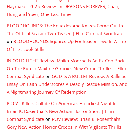
Haymaker 2025 Review: In DRAGONS FOREVER, Chan,
Hung and Yuen, One Last Time
BLOODHOUNDS: The Knuckles And Knives Come Out In
The Official Season Two Teaser | Film Combat Syndicate
on
BLOODHOUNDS Squares Up For Season Two In A Trio
Of First Look Stills!
IN COLD LIGHT Review: Maika Monroe Is An Ex-Con Back
On The Run In Maxime Giroux's New Crime Thriller | Film
Combat Syndicate
on
GOD IS A BULLET Review: A Ballistic
Essay On Faith Underscores A Deadly Rescue Mission, And
A Nightmaring Journey Of Redemption
P.O.V.: Killers Collide On America's Bloodiest Night In
Brian K. Rosenthal's New Action Horror Short | Film
Combat Syndicate
on
POV Review: Brian K. Rosenthal’s
Gory New Action Horror Creeps In With Vigilante Thrills