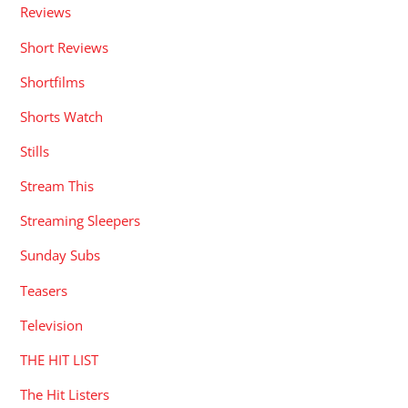
Reviews
Short Reviews
Shortfilms
Shorts Watch
Stills
Stream This
Streaming Sleepers
Sunday Subs
Teasers
Television
THE HIT LIST
The Hit Listers