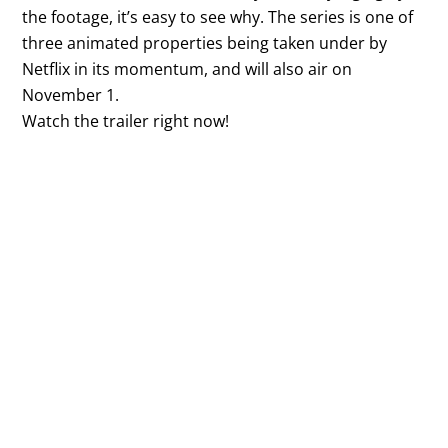
the footage, it’s easy to see why. The series is one of
three animated properties being taken under by
Netflix in its momentum, and will also air on
November 1.
Watch the trailer right now!