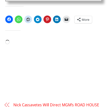
SHARE THIS:
More
LIKE THIS:
Loading…
Nick Cassavetes Will Direct MGM’s ROAD HOUSE