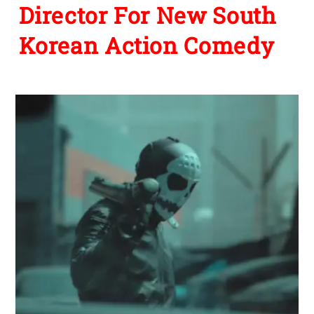
Director For New South
Korean Action Comedy