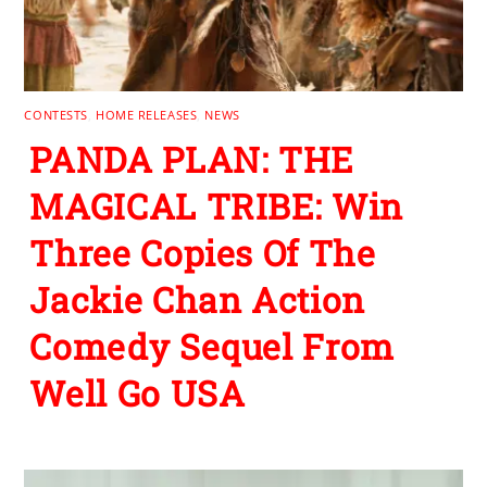
CONTESTS
,
HOME RELEASES
,
NEWS
PANDA PLAN: THE
MAGICAL TRIBE: Win
Three Copies Of The
Jackie Chan Action
Comedy Sequel From
Well Go USA