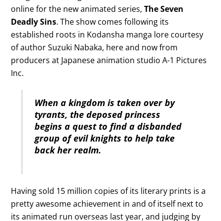
online for the new animated series,
The Seven
Deadly Sins
. The show comes following its
established roots in Kodansha manga lore courtesy
of author Suzuki Nabaka, here and now from
producers at Japanese animation studio A-1 Pictures
Inc.
When a kingdom is taken over by
tyrants, the deposed princess
begins a quest to find a disbanded
group of evil knights to help take
back her realm.
Having sold 15 million copies of its literary prints is a
pretty awesome achievement in and of itself next to
its animated run overseas last year, and judging by