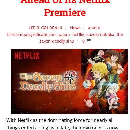
Premiere
News
anime
,
LEE B. GOLDEN III
filmcombatsyndicate.com
,
japan
,
netflix
,
suzuki nabaka
,
the
seven deadly sins
0
With Netflix as the dominating force for nearly all
things entertaining as of late, the new trailer is now