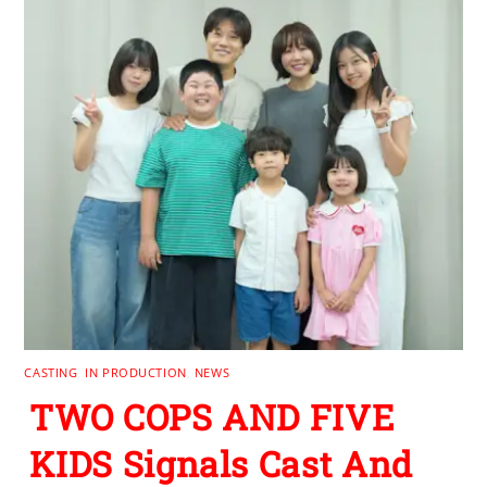
CASTING
,
IN PRODUCTION
,
NEWS
TWO COPS AND FIVE
KIDS Signals Cast And