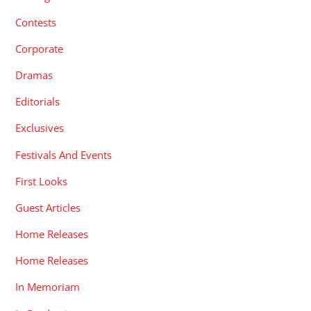
Contests
Corporate
Dramas
Editorials
Exclusives
Festivals And Events
First Looks
Guest Articles
Home Releases
Home Releases
In Memoriam