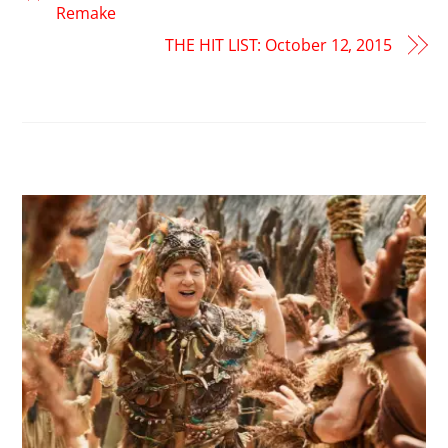
Remake
THE HIT LIST: October 12, 2015
RELATED POSTS