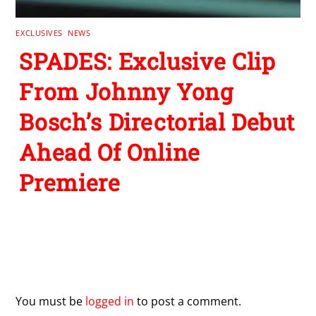
EXCLUSIVES
,
NEWS
SPADES: Exclusive Clip
From Johnny Yong
Bosch’s Directorial Debut
Ahead Of Online
Premiere
Leave a Reply
You must be
logged in
to post a comment.