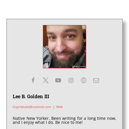
Lee B. Golden III
fcsyndicate@outlook.com
|
Web
Native New Yorker. Been writing for a long time now,
and I enjoy what I do. Be nice to me!