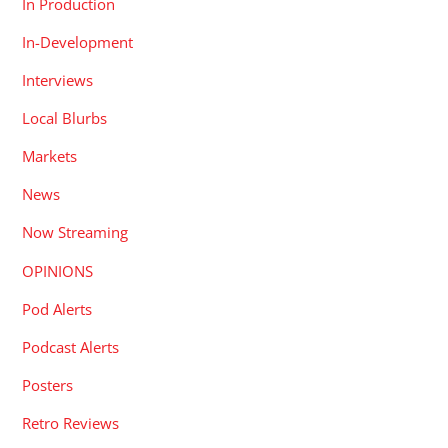
In Production
In-Development
Interviews
Local Blurbs
Markets
News
Now Streaming
OPINIONS
Pod Alerts
Podcast Alerts
Posters
Retro Reviews