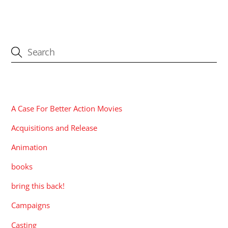
CATEGORIES
A Case For Better Action Movies
Acquisitions and Release
Animation
books
bring this back!
Campaigns
Casting