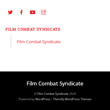
FILM COMBAT SYNDICATE
Film Combat Syndicate
Film Combat Syndicate
©
Film Combat Syndicate
2026
Powered by
WordPress
•
Themify WordPress Themes