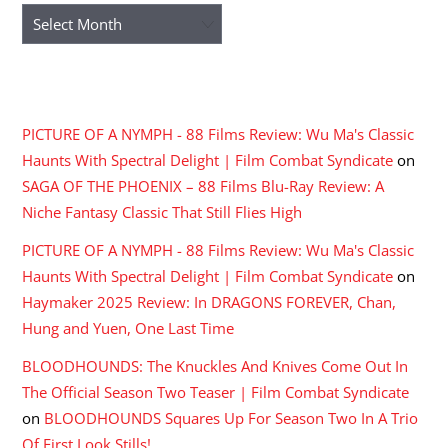
Archives
RECENT COMMENTS
PICTURE OF A NYMPH - 88 Films Review: Wu Ma's Classic
Haunts With Spectral Delight | Film Combat Syndicate
on
SAGA OF THE PHOENIX – 88 Films Blu-Ray Review: A
Niche Fantasy Classic That Still Flies High
PICTURE OF A NYMPH - 88 Films Review: Wu Ma's Classic
Haunts With Spectral Delight | Film Combat Syndicate
on
Haymaker 2025 Review: In DRAGONS FOREVER, Chan,
Hung and Yuen, One Last Time
BLOODHOUNDS: The Knuckles And Knives Come Out In
The Official Season Two Teaser | Film Combat Syndicate
on
BLOODHOUNDS Squares Up For Season Two In A Trio
Of First Look Stills!