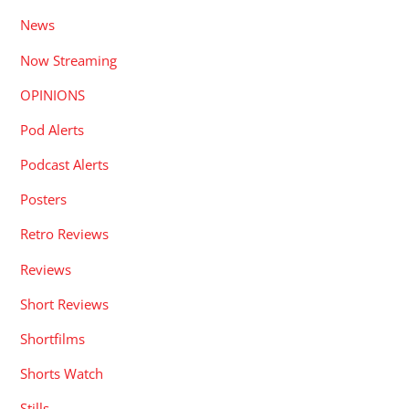
News
Now Streaming
OPINIONS
Pod Alerts
Podcast Alerts
Posters
Retro Reviews
Reviews
Short Reviews
Shortfilms
Shorts Watch
Stills