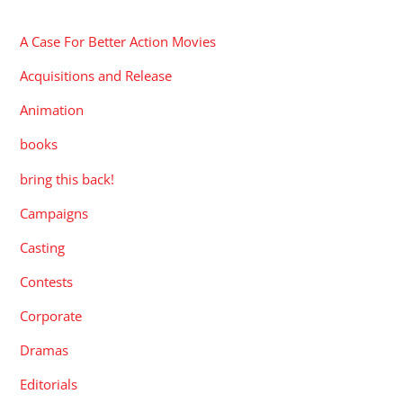
CATEGORIES
A Case For Better Action Movies
Acquisitions and Release
Animation
books
bring this back!
Campaigns
Casting
Contests
Corporate
Dramas
Editorials