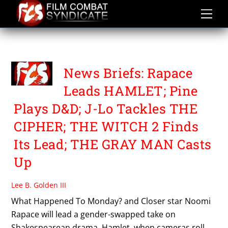
Skip
to
content
THE WITCH 2
News Briefs: Rapace
Leads HAMLET; Pine
Plays D&D; J-Lo Tackles THE
CIPHER; THE WITCH 2 Finds
Its Lead; THE GRAY MAN Casts
Up
Lee B. Golden III
What Happened To Monday? and Closer star Noomi
Rapace will lead a gender-swapped take on
Shakespearean drama, Hamlet, when cameras roll