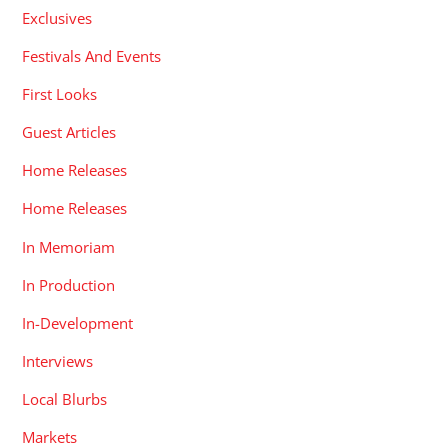
Exclusives
Festivals And Events
First Looks
Guest Articles
Home Releases
Home Releases
In Memoriam
In Production
In-Development
Interviews
Local Blurbs
Markets