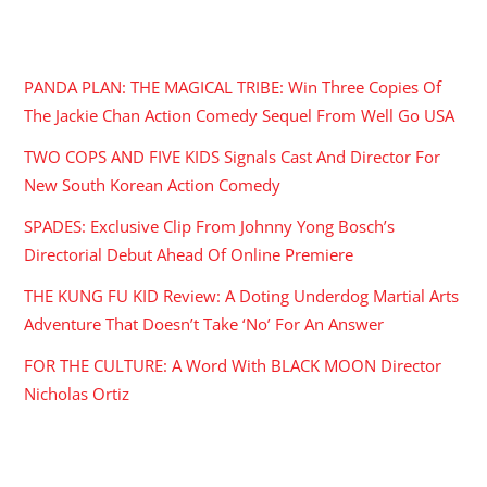
RECENT POSTS
PANDA PLAN: THE MAGICAL TRIBE: Win Three Copies Of
The Jackie Chan Action Comedy Sequel From Well Go USA
TWO COPS AND FIVE KIDS Signals Cast And Director For
New South Korean Action Comedy
SPADES: Exclusive Clip From Johnny Yong Bosch’s
Directorial Debut Ahead Of Online Premiere
THE KUNG FU KID Review: A Doting Underdog Martial Arts
Adventure That Doesn’t Take ‘No’ For An Answer
FOR THE CULTURE: A Word With BLACK MOON Director
Nicholas Ortiz
ARCHIVES