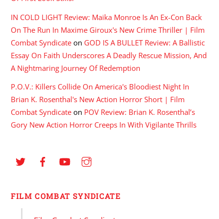
IN COLD LIGHT Review: Maika Monroe Is An Ex-Con Back
On The Run In Maxime Giroux's New Crime Thriller | Film
Combat Syndicate
on
GOD IS A BULLET Review: A Ballistic
Essay On Faith Underscores A Deadly Rescue Mission, And
A Nightmaring Journey Of Redemption
P.O.V.: Killers Collide On America's Bloodiest Night In
Brian K. Rosenthal's New Action Horror Short | Film
Combat Syndicate
on
POV Review: Brian K. Rosenthal’s
Gory New Action Horror Creeps In With Vigilante Thrills
FILM COMBAT SYNDICATE