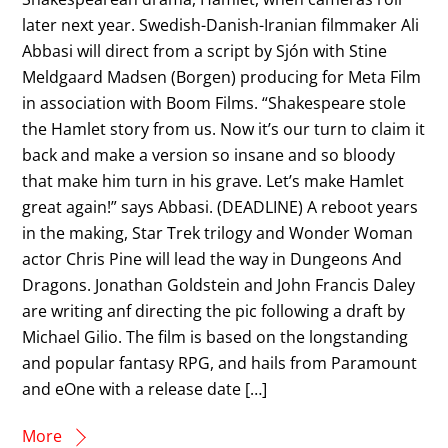
later next year. Swedish-Danish-Iranian filmmaker Ali
Abbasi will direct from a script by Sjón with Stine
Meldgaard Madsen (Borgen) producing for Meta Film
in association with Boom Films. “Shakespeare stole
the Hamlet story from us. Now it’s our turn to claim it
back and make a version so insane and so bloody
that make him turn in his grave. Let’s make Hamlet
great again!” says Abbasi. (DEADLINE) A reboot years
in the making, Star Trek trilogy and Wonder Woman
actor Chris Pine will lead the way in Dungeons And
Dragons. Jonathan Goldstein and John Francis Daley
are writing anf directing the pic following a draft by
Michael Gilio. The film is based on the longstanding
and popular fantasy RPG, and hails from Paramount
and eOne with a release date […]
More