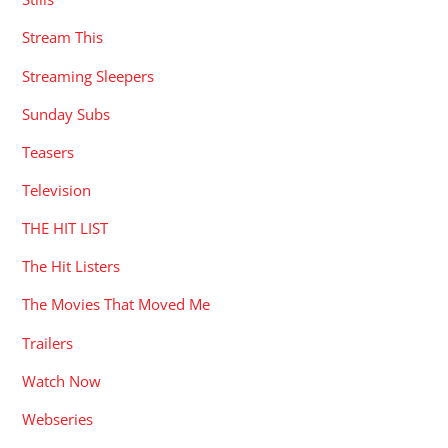
Stream This
Streaming Sleepers
Sunday Subs
Teasers
Television
THE HIT LIST
The Hit Listers
The Movies That Moved Me
Trailers
Watch Now
Webseries