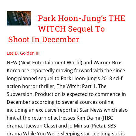
Park Hoon-Jung’s THE
WITCH Sequel To
Shoot In December
Lee B. Golden III
NEW (Next Entertainment World) and Warner Bros.
Korea are reportedly moving forward with the since
long-planned sequel to Park Hoon-jung’s 2018 sci-fi
action horror thriller, The Witch: Part 1. The
Subversion. Production is expected to commence in
December according to several sources online,
including an exclusive report at Star News which also
hint at the return of actresses Kim Da-mi (JTBC
drama, Itaewon Class) and Jo Min-su (Pieta). SBS
drama While You Were Sleeping star Lee Jong-suk is