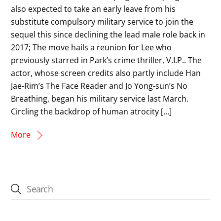
also expected to take an early leave from his
substitute compulsory military service to join the
sequel this since declining the lead male role back in
2017; The move hails a reunion for Lee who
previously starred in Park’s crime thriller, V.I.P.. The
actor, whose screen credits also partly include Han
Jae-Rim’s The Face Reader and Jo Yong-sun’s No
Breathing, began his military service last March.
Circling the backdrop of human atrocity […]
More