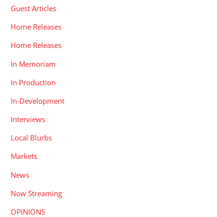
Guest Articles
Home Releases
Home Releases
In Memoriam
In Production
In-Development
Interviews
Local Blurbs
Markets
News
Now Streaming
OPINIONS