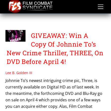
Skip
to
content
THREE
GIVEAWAY: Win A
Copy Of Johnnie To’s
New Crime Thriller, THREE, On
DVD Before April 4!
Lee B. Golden III
Johnnie To’s newest intriguing crime pic, Three, is
currently available on Digital HD as of last week. In
the meantime, the forthcoming DVD and Blu-Ray go
on sale on April 4 which provides one of a few ways
you can acquire either copy. Alas, Film Combat