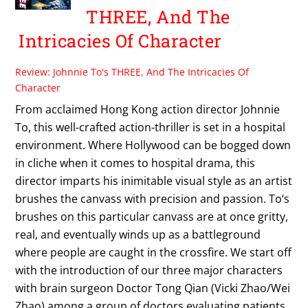
THREE, And The
Intricacies Of Character
Review: Johnnie To's THREE, And The Intricacies Of
Character
From acclaimed Hong Kong action director Johnnie
To, this well-crafted action-thriller is set in a hospital
environment. Where Hollywood can be bogged down
in cliche when it comes to hospital drama, this
director imparts his inimitable visual style as an artist
brushes the canvass with precision and passion. To‘s
brushes on this particular canvass are at once gritty,
real, and eventually winds up as a battleground
where people are caught in the crossfire. We start off
with the introduction of our three major characters
with brain surgeon Doctor Tong Qian (Vicki Zhao/Wei
Zhao) among a group of doctors evaluating patients,