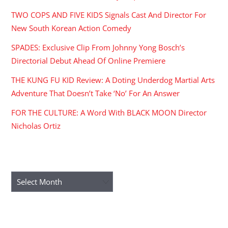
TWO COPS AND FIVE KIDS Signals Cast And Director For
New South Korean Action Comedy
SPADES: Exclusive Clip From Johnny Yong Bosch’s
Directorial Debut Ahead Of Online Premiere
THE KUNG FU KID Review: A Doting Underdog Martial Arts
Adventure That Doesn’t Take ‘No’ For An Answer
FOR THE CULTURE: A Word With BLACK MOON Director
Nicholas Ortiz
ARCHIVES
Archives
RECENT COMMENTS