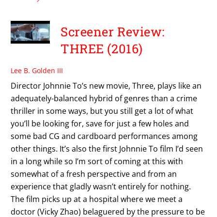
Screener Review:
THREE (2016)
Lee B. Golden III
Director Johnnie To’s new movie, Three, plays like an
adequately-balanced hybrid of genres than a crime
thriller in some ways, but you still get a lot of what
you’ll be looking for, save for just a few holes and
some bad CG and cardboard performances among
other things. It’s also the first Johnnie To film I’d seen
in a long while so I’m sort of coming at this with
somewhat of a fresh perspective and from an
experience that gladly wasn’t entirely for nothing.
The film picks up at a hospital where we meet a
doctor (Vicky Zhao) belaguered by the pressure to be