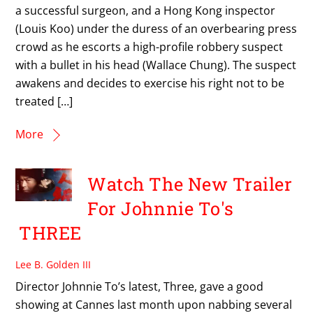
a successful surgeon, and a Hong Kong inspector
(Louis Koo) under the duress of an overbearing press
crowd as he escorts a high-profile robbery suspect
with a bullet in his head (Wallace Chung). The suspect
awakens and decides to exercise his right not to be
treated […]
More
Watch The New Trailer
For Johnnie To's
THREE
Lee B. Golden III
Director Johnnie To’s latest, Three, gave a good
showing at Cannes last month upon nabbing several