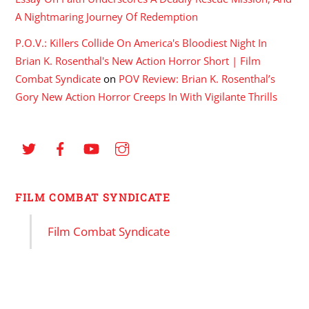
A Nightmaring Journey Of Redemption
P.O.V.: Killers Collide On America's Bloodiest Night In
Brian K. Rosenthal's New Action Horror Short | Film
Combat Syndicate
on
POV Review: Brian K. Rosenthal’s
Gory New Action Horror Creeps In With Vigilante Thrills
FILM COMBAT SYNDICATE
Film Combat Syndicate