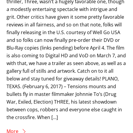
thriller, Three, wasn’t a hugely favorable one, though
a modestly entertaing spectacle with intrigue and
grit. Other critics have given it some pretty favorable
reviews in all fairness, and so on that note, folks will
finally releasing in the U.S. courtesy of Well Go USA
and so folks can now finally pre-order their DVD or
Blu-Ray copies (links pending) before April 4. The film
is also coming to Digital HD and VoD on March 7, and
with that, we have a trailer as seen above, as well as a
gallery full of stills and artwork. Catch on to it all
below and stay tuned for giveaway details! PLANO,
TEXAS. (February 6, 2017) – Tensions mounts and
bullets fly in master filmmaker Johnnie To’s (Drug
War, Exiled, Election) THREE, his latest showdown
between cops, robbers and everyone else caught in
the crossfire. When […]
More