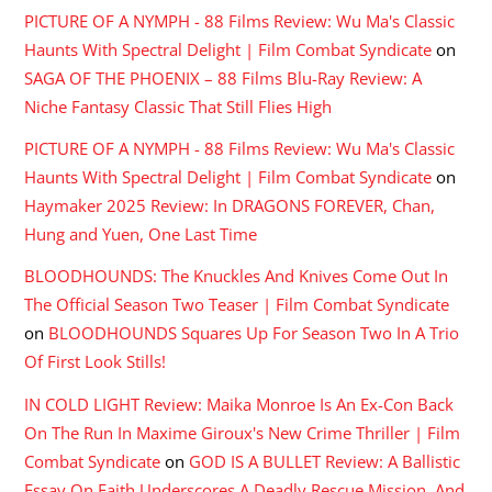
PICTURE OF A NYMPH - 88 Films Review: Wu Ma's Classic
Haunts With Spectral Delight | Film Combat Syndicate
on
SAGA OF THE PHOENIX – 88 Films Blu-Ray Review: A
Niche Fantasy Classic That Still Flies High
PICTURE OF A NYMPH - 88 Films Review: Wu Ma's Classic
Haunts With Spectral Delight | Film Combat Syndicate
on
Haymaker 2025 Review: In DRAGONS FOREVER, Chan,
Hung and Yuen, One Last Time
BLOODHOUNDS: The Knuckles And Knives Come Out In
The Official Season Two Teaser | Film Combat Syndicate
on
BLOODHOUNDS Squares Up For Season Two In A Trio
Of First Look Stills!
IN COLD LIGHT Review: Maika Monroe Is An Ex-Con Back
On The Run In Maxime Giroux's New Crime Thriller | Film
Combat Syndicate
on
GOD IS A BULLET Review: A Ballistic
Essay On Faith Underscores A Deadly Rescue Mission, And