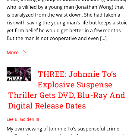
who is vilified by a young man (Jonathan Wong) that
is paralyzed from the waist down. She had taken a
risk with saving the young man’s life but keeps a stoic
yet firm belief he would get better in a few months.
But the man is not cooperative and even […]
More
THREE: Johnnie To’s
Explosive Suspense
Thriller Gets DVD, Blu-Ray And
Digital Release Dates
Lee B. Golden III
My own viewing of Johnnie To’s suspenseful crime