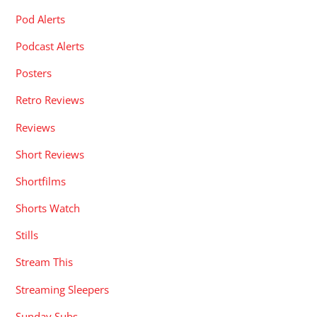
Pod Alerts
Podcast Alerts
Posters
Retro Reviews
Reviews
Short Reviews
Shortfilms
Shorts Watch
Stills
Stream This
Streaming Sleepers
Sunday Subs