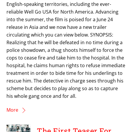
English-speaking territories, including the ever-
reliable Well Go USA for North America. Advancing
into the summer, the film is poised for a June 24
release in Asia and we now have a new trailer
circulating which you can view below. SYNOPSIS:
Realizing that he will be defeated in no time during a
police showdown, a thug shoots himself to force the
cops to cease fire and take him to the hospital. In the
hospital, he claims human rights to refuse immediate
treatment in order to bide time for his underlings to
rescue him. The detective in charge sees through his
scheme but decides to play along so as to capture
his whole gang once and for all.
More
The First Teaser For