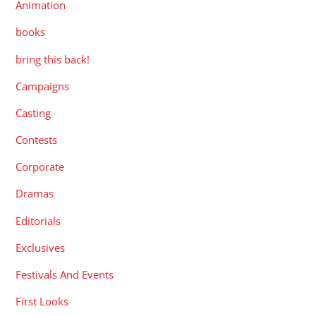
Animation
books
bring this back!
Campaigns
Casting
Contests
Corporate
Dramas
Editorials
Exclusives
Festivals And Events
First Looks