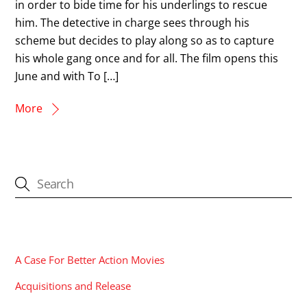
in order to bide time for his underlings to rescue
him. The detective in charge sees through his
scheme but decides to play along so as to capture
his whole gang once and for all. The film opens this
June and with To […]
More
CATEGORIES
A Case For Better Action Movies
Acquisitions and Release