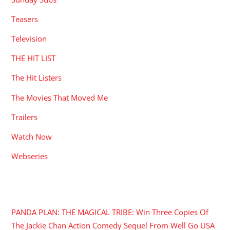
Teasers
Television
THE HIT LIST
The Hit Listers
The Movies That Moved Me
Trailers
Watch Now
Webseries
RECENT POSTS
PANDA PLAN: THE MAGICAL TRIBE: Win Three Copies Of
The Jackie Chan Action Comedy Sequel From Well Go USA