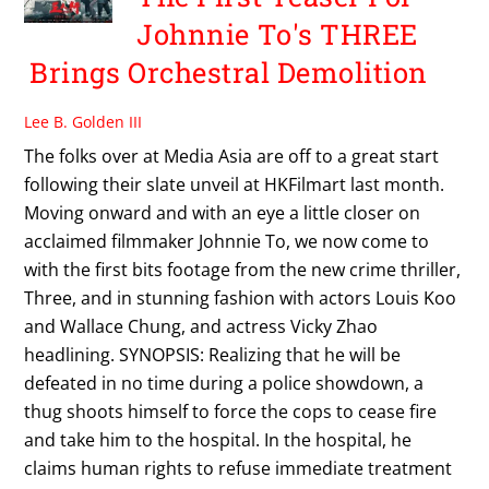
Johnnie To's THREE
Brings Orchestral Demolition
Lee B. Golden III
The folks over at Media Asia are off to a great start
following their slate unveil at HKFilmart last month.
Moving onward and with an eye a little closer on
acclaimed filmmaker Johnnie To, we now come to
with the first bits footage from the new crime thriller,
Three, and in stunning fashion with actors Louis Koo
and Wallace Chung, and actress Vicky Zhao
headlining. SYNOPSIS: Realizing that he will be
defeated in no time during a police showdown, a
thug shoots himself to force the cops to cease fire
and take him to the hospital. In the hospital, he
claims human rights to refuse immediate treatment