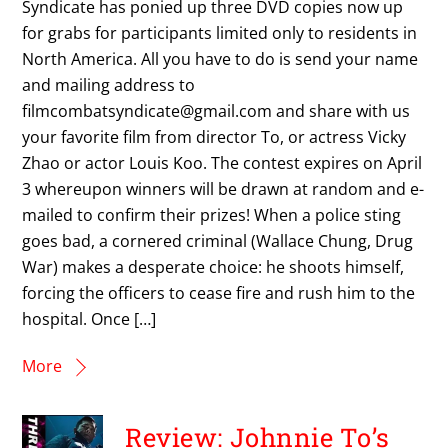
Syndicate has ponied up three DVD copies now up
for grabs for participants limited only to residents in
North America. All you have to do is send your name
and mailing address to
filmcombatsyndicate@gmail.com and share with us
your favorite film from director To, or actress Vicky
Zhao or actor Louis Koo. The contest expires on April
3 whereupon winners will be drawn at random and e-
mailed to confirm their prizes! When a police sting
goes bad, a cornered criminal (Wallace Chung, Drug
War) makes a desperate choice: he shoots himself,
forcing the officers to cease fire and rush him to the
hospital. Once […]
More
Review: Johnnie To’s