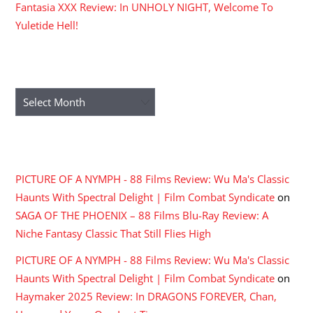
Fantasia XXX Review: In UNHOLY NIGHT, Welcome To
Yuletide Hell!
ARCHIVES
Archives
RECENT COMMENTS
PICTURE OF A NYMPH - 88 Films Review: Wu Ma's Classic
Haunts With Spectral Delight | Film Combat Syndicate
on
SAGA OF THE PHOENIX – 88 Films Blu-Ray Review: A
Niche Fantasy Classic That Still Flies High
PICTURE OF A NYMPH - 88 Films Review: Wu Ma's Classic
Haunts With Spectral Delight | Film Combat Syndicate
on
Haymaker 2025 Review: In DRAGONS FOREVER, Chan,