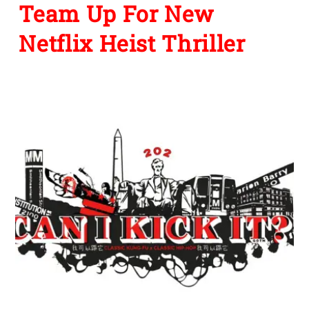
Team Up For New
Netflix Heist Thriller