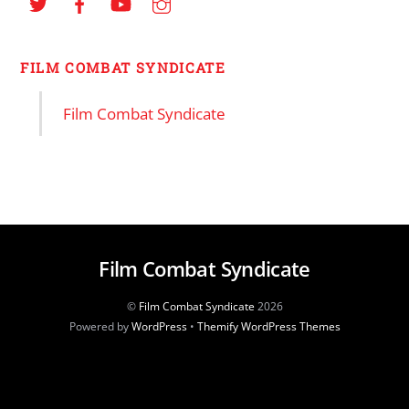
FILM COMBAT SYNDICATE
Film Combat Syndicate
Film Combat Syndicate
©
Film Combat Syndicate
2026
Powered by
WordPress
•
Themify WordPress Themes