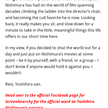
Nishimura has had on the world of film spanning
decades climbing the ladder into the director’s chair,
and becoming the cult favorite he is now. Looking
back, it really makes you sit, and slow down for a
minute to take in the little, meaningful things this life
offers in our short time here.
In my view, if you decided to shut the world out for a
day and just put on Nishimura’s movies at some
point – be it by yourself, with a friend, or a group – I
don’t know if anyone would hold it against you. I
wouldn’t.
Rest, Yoshihiro-san.
Head over to the official Facebook page for
ScreenAnarchy for the official word on Yoshihiro
Nishimura’s passing.