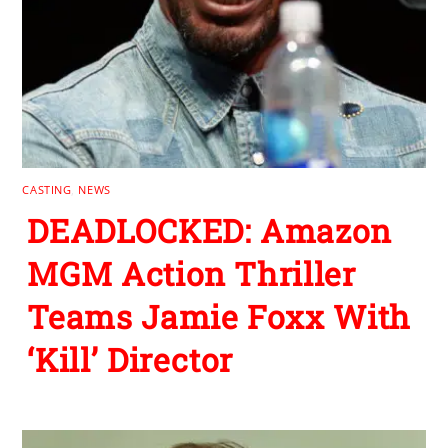
CASTING
,
NEWS
DEADLOCKED: Amazon
MGM Action Thriller
Teams Jamie Foxx With
‘Kill’ Director