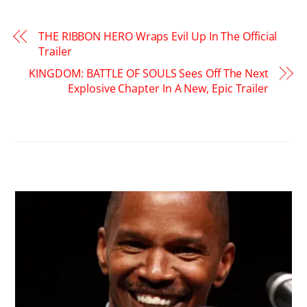
THE RIBBON HERO Wraps Evil Up In The Official
Trailer
KINGDOM: BATTLE OF SOULS Sees Off The Next
Explosive Chapter In A New, Epic Trailer
RELATED POSTS