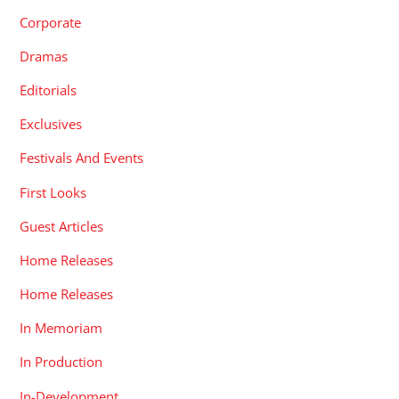
Corporate
Dramas
Editorials
Exclusives
Festivals And Events
First Looks
Guest Articles
Home Releases
Home Releases
In Memoriam
In Production
In-Development