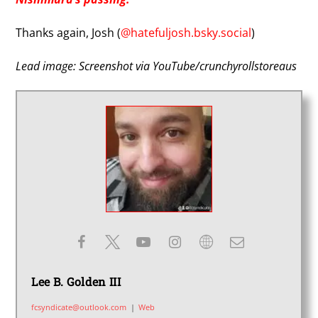
Thanks again, Josh (
@hatefuljosh.bsky.social
)
Lead image: Screenshot via YouTube/crunchyrollstoreaus
Lee B. Golden III
fcsyndicate@outlook.com
|
Web