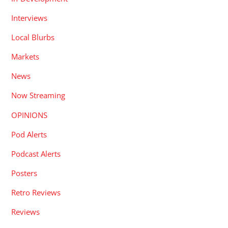
Interviews
Local Blurbs
Markets
News
Now Streaming
OPINIONS
Pod Alerts
Podcast Alerts
Posters
Retro Reviews
Reviews