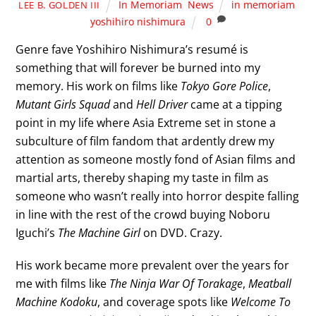
In Memoriam
,
News
in memoriam
,
LEE B. GOLDEN III
yoshihiro nishimura
0
Genre fave Yoshihiro Nishimura’s resumé is
something that will forever be burned into my
memory. His work on films like
Tokyo Gore Police
,
Mutant Girls Squad
and
Hell Driver
came at a tipping
point in my life where Asia Extreme set in stone a
subculture of film fandom that ardently drew my
attention as someone mostly fond of Asian films and
martial arts, thereby shaping my taste in film as
someone who wasn’t really into horror despite falling
in line with the rest of the crowd buying Noboru
Iguchi’s
The Machine Girl
on DVD. Crazy.
His work became more prevalent over the years for
me with films like
The Ninja War Of Torakage
,
Meatball
Machine Kodoku
, and coverage spots like
Welcome To