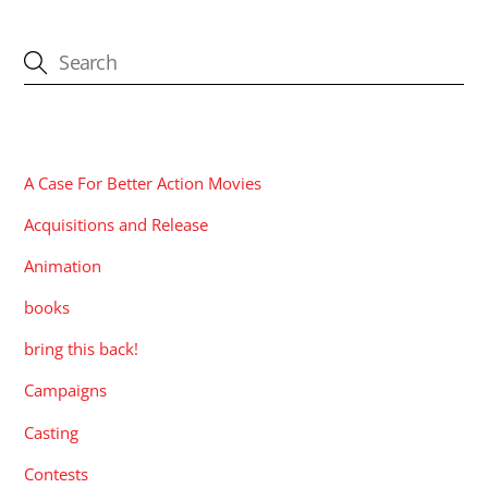
CATEGORIES
A Case For Better Action Movies
Acquisitions and Release
Animation
books
bring this back!
Campaigns
Casting
Contests