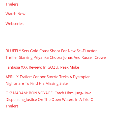
Trailers
Watch Now
Webseries
RECENT POSTS
BLUEFLY Sets Gold Coast Shoot For New Sci-Fi Action
Thriller Starring Priyanka Chopra Jonas And Russell Crowe
Fantasia XXX Review: In GOZU, Peak Miike
APRIL X Trailer: Connor Storrie Treks A Dystopian
Nightmare To Find His Missing Sister
OK! MADAM: BON VOYAGE: Catch Uhm Jung-Hwa
Dispensing Justice On The Open Waters In A Trio Of
Trailers!