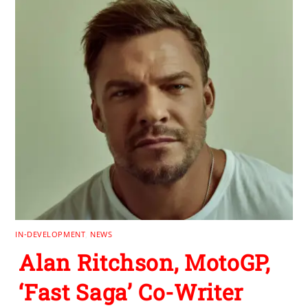
IN-DEVELOPMENT
,
NEWS
Alan Ritchson, MotoGP,
‘Fast Saga’ Co-Writer