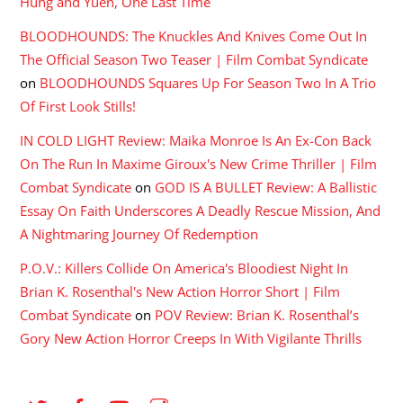
Hung and Yuen, One Last Time
BLOODHOUNDS: The Knuckles And Knives Come Out In
The Official Season Two Teaser | Film Combat Syndicate
on
BLOODHOUNDS Squares Up For Season Two In A Trio
Of First Look Stills!
IN COLD LIGHT Review: Maika Monroe Is An Ex-Con Back
On The Run In Maxime Giroux's New Crime Thriller | Film
Combat Syndicate
on
GOD IS A BULLET Review: A Ballistic
Essay On Faith Underscores A Deadly Rescue Mission, And
A Nightmaring Journey Of Redemption
P.O.V.: Killers Collide On America's Bloodiest Night In
Brian K. Rosenthal's New Action Horror Short | Film
Combat Syndicate
on
POV Review: Brian K. Rosenthal’s
Gory New Action Horror Creeps In With Vigilante Thrills