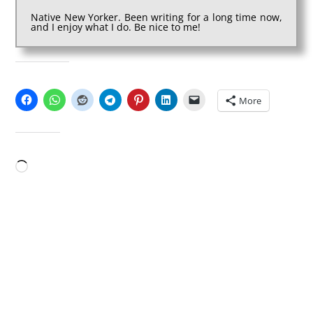
Native New Yorker. Been writing for a long time now,
and I enjoy what I do. Be nice to me!
SHARE THIS:
More
LIKE THIS:
Loading…