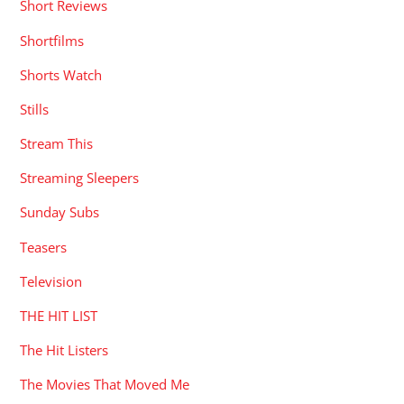
Short Reviews
Shortfilms
Shorts Watch
Stills
Stream This
Streaming Sleepers
Sunday Subs
Teasers
Television
THE HIT LIST
The Hit Listers
The Movies That Moved Me