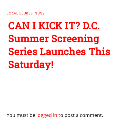
LOCAL BLURBS
,
NEWS
CAN I KICK IT? D.C.
Summer Screening
Series Launches This
Saturday!
Leave a Reply
You must be
logged in
to post a comment.