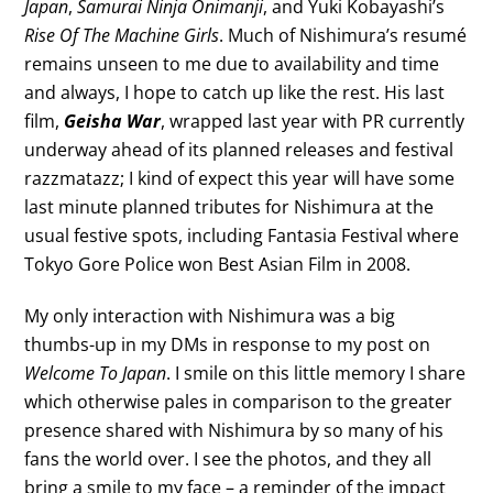
Japan
,
Samurai Ninja Onimanji
, and Yuki Kobayashi’s
Rise Of The Machine Girls
. Much of Nishimura’s resumé
remains unseen to me due to availability and time
and always, I hope to catch up like the rest. His last
film,
Geisha War
, wrapped last year with PR currently
underway ahead of its planned releases and festival
razzmatazz; I kind of expect this year will have some
last minute planned tributes for Nishimura at the
usual festive spots, including Fantasia Festival where
Tokyo Gore Police won Best Asian Film in 2008.
My only interaction with Nishimura was a big
thumbs-up in my DMs in response to my post on
Welcome To Japan
. I smile on this little memory I share
which otherwise pales in comparison to the greater
presence shared with Nishimura by so many of his
fans the world over. I see the photos, and they all
bring a smile to my face – a reminder of the impact