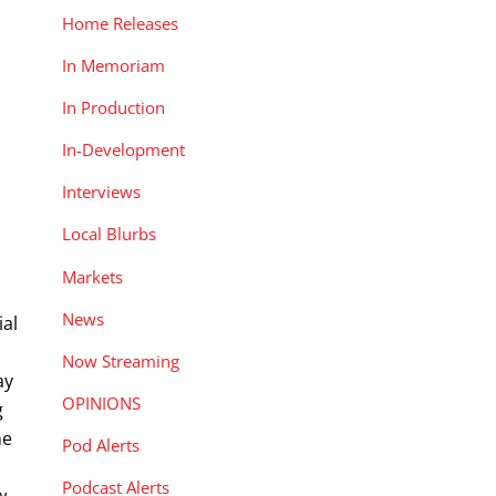
Home Releases
In Memoriam
In Production
In-Development
Interviews
Local Blurbs
Markets
News
ial
Now Streaming
ay
OPINIONS
g
he
Pod Alerts
Podcast Alerts