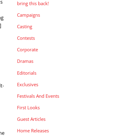
is
bring this back!
Campaigns
ng
]
Casting
Contests
Corporate
Dramas
Editorials
Exclusives
t-
Festivals And Events
First Looks
Guest Articles
Home Releases
he