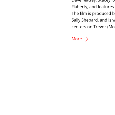
Dave Mattey, Stacey J
Flaherty, and features
The film is produced 
Sally Shepard, and is
centers on Trevor (Mo
More