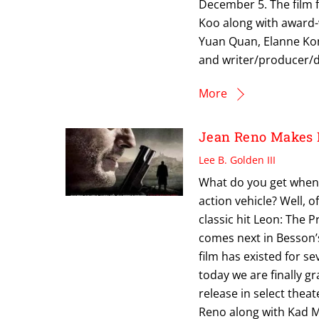
December 5. The film f
Koo along with award-
Yuan Quan, Elanne Ko
and writer/producer/di
More
Jean Reno Makes 
Lee B. Golden III
What do you get when 
action vehicle? Well, 
classic hit Leon: The 
comes next in Besson’s
film has existed for s
today we are finally gr
release in select thea
Reno along with Kad Me