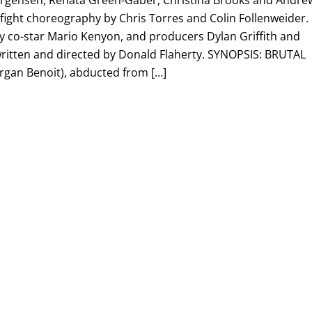
orgensen, Renata Green-Gaber, Christina Brooks and Andre
 fight choreography by Chris Torres and Colin Follenweider.
by co-star Mario Kenyon, and producers Dylan Griffith and
 written and directed by Donald Flaherty. SYNOPSIS: BRUTAL
rgan Benoit), abducted from […]