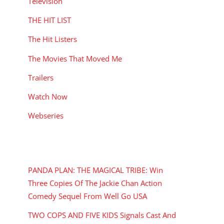
Television
THE HIT LIST
The Hit Listers
The Movies That Moved Me
Trailers
Watch Now
Webseries
RECENT POSTS
PANDA PLAN: THE MAGICAL TRIBE: Win
Three Copies Of The Jackie Chan Action
Comedy Sequel From Well Go USA
TWO COPS AND FIVE KIDS Signals Cast And