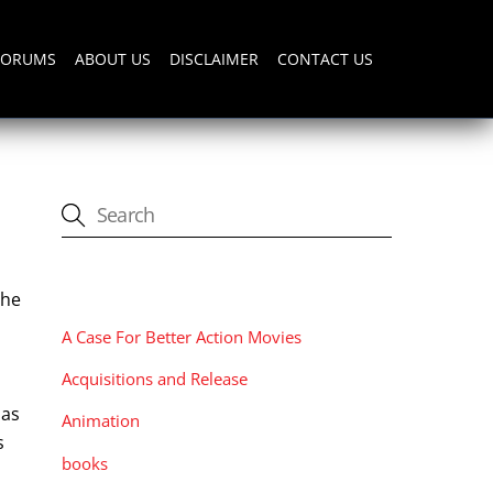
FORUMS
ABOUT US
DISCLAIMER
CONTACT US
CATEGORIES
The
A Case For Better Action Movies
Acquisitions and Release
has
Animation
s
books
n