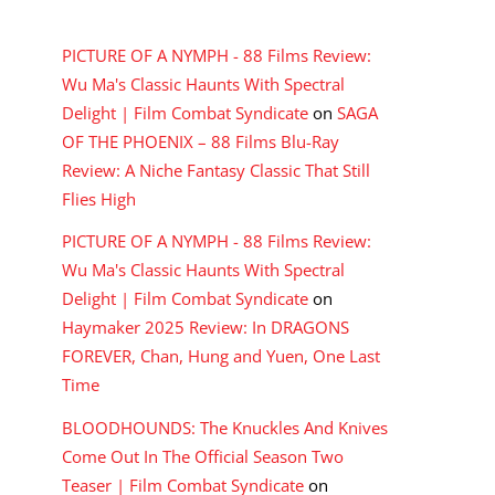
RECENT COMMENTS
PICTURE OF A NYMPH - 88 Films Review:
Wu Ma's Classic Haunts With Spectral
Delight | Film Combat Syndicate
on
SAGA
OF THE PHOENIX – 88 Films Blu-Ray
Review: A Niche Fantasy Classic That Still
Flies High
PICTURE OF A NYMPH - 88 Films Review:
Wu Ma's Classic Haunts With Spectral
Delight | Film Combat Syndicate
on
Haymaker 2025 Review: In DRAGONS
FOREVER, Chan, Hung and Yuen, One Last
Time
BLOODHOUNDS: The Knuckles And Knives
Come Out In The Official Season Two
Teaser | Film Combat Syndicate
on