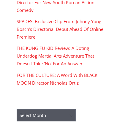
Director For New South Korean Action
Comedy
SPADES: Exclusive Clip From Johnny Yong
Bosch’s Directorial Debut Ahead Of Online
Premiere
THE KUNG FU KID Review: A Doting
Underdog Martial Arts Adventure That
Doesn’t Take ‘No’ For An Answer
FOR THE CULTURE: A Word With BLACK
MOON Director Nicholas Ortiz
ARCHIVES
Archives