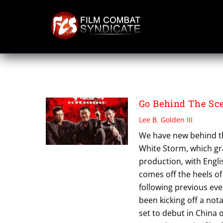
Skip
to
content
THRILER
Go Behind The Sc
Lee B. Golden III
We have new behind the
White Storm, which gra
production, with Engli
comes off the heels of
following previous eve
been kicking off a not
set to debut in China