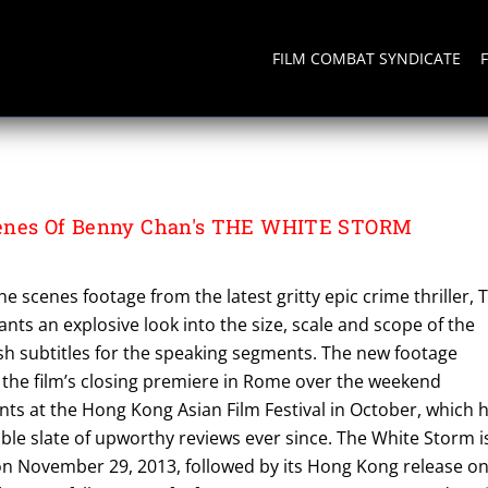
FILM COMBAT SYNDICATE
enes Of Benny Chan's THE WHITE STORM
 scenes footage from the latest gritty epic crime thriller, 
nts an explosive look into the size, scale and scope of the
sh subtitles for the speaking segments. The new footage
 the film’s closing premiere in Rome over the weekend
nts at the Hong Kong Asian Film Festival in October, which 
able slate of upworthy reviews ever since. The White Storm i
 on November 29, 2013, followed by its Hong Kong release o