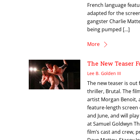
French language featur
adapted for the screen
gangster Charlie Matte
being pumped […]
More
The New Teaser Fo
Lee B. Golden III
The new teaser is out 
thriller, Brutal. The 
artist Morgan Benoit, 
feature-length screen
and June, and will pla
at Samuel Goldwyn Thea
film’s cast and crew, p