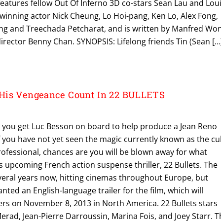
eatures fellow Out Of Inferno 3D co-stars Sean Lau and Lou
winning actor Nick Cheung, Lo Hoi-pang, Ken Lo, Alex Fong,
ng and Treechada Petcharat, and is written by Manfred Wo
rector Benny Chan. SYNOPSIS: Lifelong friends Tin (Sean […
His Vengeance Count In 22 BULLETS
you get Luc Besson on board to help produce a Jean Reno
of you have not yet seen the magic currently known as the cul
Professional, chances are you will be blown away for what
 upcoming French action suspense thriller, 22 Bullets. The
everal years now, hitting cinemas throughout Europe, but
anted an English-language trailer for the film, which will
ters on November 8, 2013 in North America. 22 Bullets stars
rad, Jean-Pierre Darroussin, Marina Fois, and Joey Starr. T