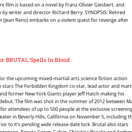
e film is based on a novel by Franz-Olivier Giesbert, and
 by writer and director Richard Berry. SYNOPSIS: Retired
ï (Jean Reno) embarks on a violent quest for revenge after
r BRUTAL Spells In Blood
for the upcoming mixed-martial arts science fiction action
film stars The Forbidden Kingdom co-star, lead actor and mart
and former New York Giants player Jeff Hatch making his
 debut. The film was shot in the summer of 2012 between M
y for attendees of up to 500 people at the exclusive screenin
ter in Beverly Hills, California on November 5, including t
rior to it’s pending wide release date lock. Brutal also stars