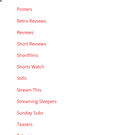
w
Posters
Retro Reviews
Reviews
Short Reviews
Shortfilms
Shorts Watch
Stills
Stream This
Streaming Sleepers
Sunday Subs
Teasers