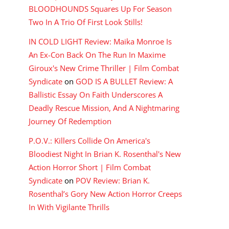
BLOODHOUNDS Squares Up For Season
Two In A Trio Of First Look Stills!
IN COLD LIGHT Review: Maika Monroe Is
An Ex-Con Back On The Run In Maxime
Giroux's New Crime Thriller | Film Combat
Syndicate
on
GOD IS A BULLET Review: A
Ballistic Essay On Faith Underscores A
Deadly Rescue Mission, And A Nightmaring
Journey Of Redemption
P.O.V.: Killers Collide On America's
Bloodiest Night In Brian K. Rosenthal's New
Action Horror Short | Film Combat
Syndicate
on
POV Review: Brian K.
Rosenthal’s Gory New Action Horror Creeps
In With Vigilante Thrills