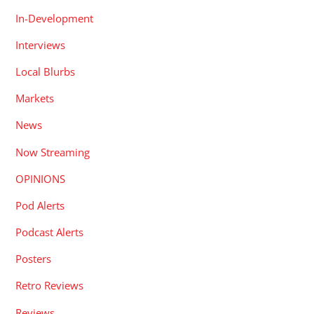
In-Development
Interviews
Local Blurbs
Markets
News
Now Streaming
OPINIONS
Pod Alerts
Podcast Alerts
Posters
Retro Reviews
Reviews