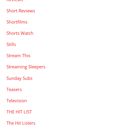
Short Reviews
Shortfilms
Shorts Watch
Stills
Stream This
Streaming Sleepers
Sunday Subs
Teasers
Television
THE HIT LIST
The Hit Listers