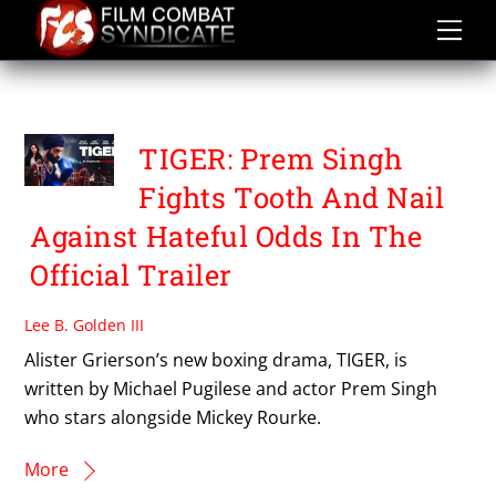
Skip
to
content
TIGER
TIGER: Prem Singh
Fights Tooth And Nail
Against Hateful Odds In The
Official Trailer
Lee B. Golden III
Alister Grierson’s new boxing drama, TIGER, is
written by Michael Pugilese and actor Prem Singh
who stars alongside Mickey Rourke.
More