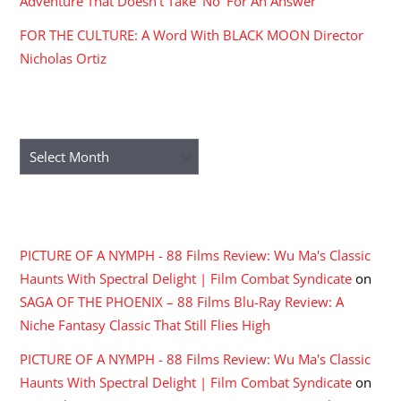
Adventure That Doesn’t Take ‘No’ For An Answer
FOR THE CULTURE: A Word With BLACK MOON Director
Nicholas Ortiz
ARCHIVES
Archives
RECENT COMMENTS
PICTURE OF A NYMPH - 88 Films Review: Wu Ma's Classic
Haunts With Spectral Delight | Film Combat Syndicate
on
SAGA OF THE PHOENIX – 88 Films Blu-Ray Review: A
Niche Fantasy Classic That Still Flies High
PICTURE OF A NYMPH - 88 Films Review: Wu Ma's Classic
Haunts With Spectral Delight | Film Combat Syndicate
on