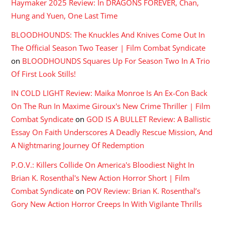
Haymaker 2025 Review: In DRAGONS FOREVER, Chan,
Hung and Yuen, One Last Time
BLOODHOUNDS: The Knuckles And Knives Come Out In
The Official Season Two Teaser | Film Combat Syndicate
on
BLOODHOUNDS Squares Up For Season Two In A Trio
Of First Look Stills!
IN COLD LIGHT Review: Maika Monroe Is An Ex-Con Back
On The Run In Maxime Giroux's New Crime Thriller | Film
Combat Syndicate
on
GOD IS A BULLET Review: A Ballistic
Essay On Faith Underscores A Deadly Rescue Mission, And
A Nightmaring Journey Of Redemption
P.O.V.: Killers Collide On America's Bloodiest Night In
Brian K. Rosenthal's New Action Horror Short | Film
Combat Syndicate
on
POV Review: Brian K. Rosenthal’s
Gory New Action Horror Creeps In With Vigilante Thrills