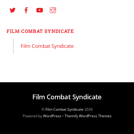
FILM COMBAT SYNDICATE
Film Combat Syndicate
Film Combat Syndicate
©
Film Combat Syndicate
2026
Powered by
WordPress
•
Themify WordPress Themes