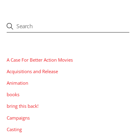
CATEGORIES
A Case For Better Action Movies
Acquisitions and Release
Animation
books
bring this back!
Campaigns
Casting