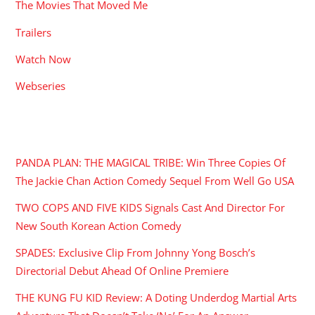
The Movies That Moved Me
Trailers
Watch Now
Webseries
RECENT POSTS
PANDA PLAN: THE MAGICAL TRIBE: Win Three Copies Of
The Jackie Chan Action Comedy Sequel From Well Go USA
TWO COPS AND FIVE KIDS Signals Cast And Director For
New South Korean Action Comedy
SPADES: Exclusive Clip From Johnny Yong Bosch’s
Directorial Debut Ahead Of Online Premiere
THE KUNG FU KID Review: A Doting Underdog Martial Arts