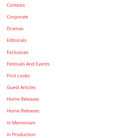
Contests
Corporate
Dramas
Editorials
Exclusives
Festivals And Events
First Looks
Guest Articles
Home Releases
Home Releases
In Memoriam
In Production