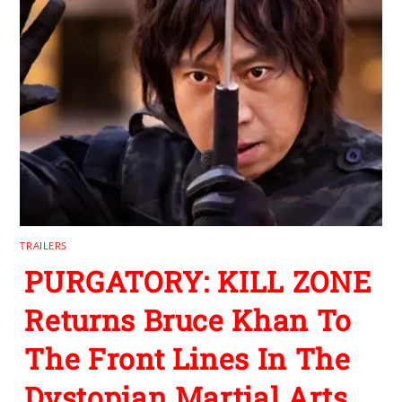
TRAILERS
PURGATORY: KILL ZONE
Returns Bruce Khan To
The Front Lines In The
Dystopian Martial Arts