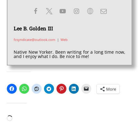
Lee B. Golden III
fcsyndicate@outlook.com
|
Web
Native New Yorker. Been writing for a long time now,
and I enjoy what I do. Be nice to me!
SHARE THIS:
More
LIKE THIS:
Loading…