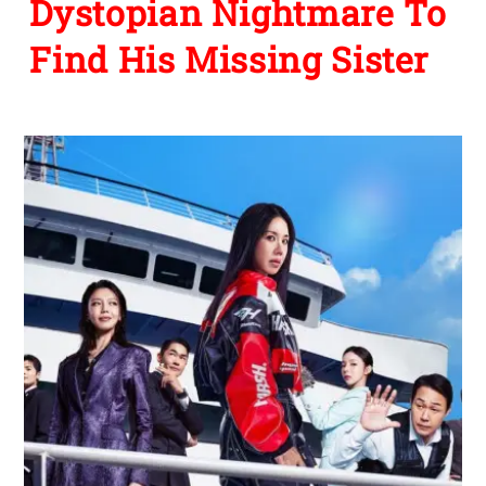
Dystopian Nightmare To
Find His Missing Sister