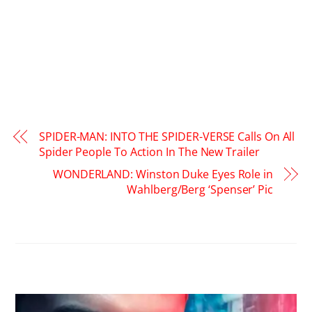
SPIDER-MAN: INTO THE SPIDER-VERSE Calls On All
Spider People To Action In The New Trailer
WONDERLAND: Winston Duke Eyes Role in
Wahlberg/Berg ‘Spenser’ Pic
RELATED POSTS