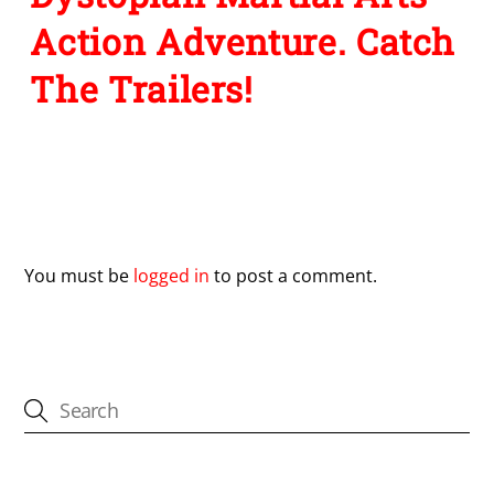
Action Adventure. Catch
The Trailers!
Leave a Reply
You must be
logged in
to post a comment.
CATEGORIES