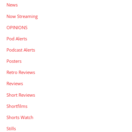
News
Now Streaming
OPINIONS
Pod Alerts
Podcast Alerts
Posters
Retro Reviews
Reviews
Short Reviews
Shortfilms
Shorts Watch
Stills