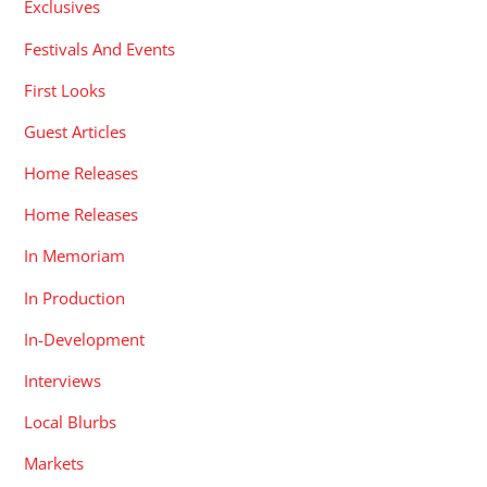
Exclusives
Festivals And Events
First Looks
Guest Articles
Home Releases
Home Releases
In Memoriam
In Production
In-Development
Interviews
Local Blurbs
Markets