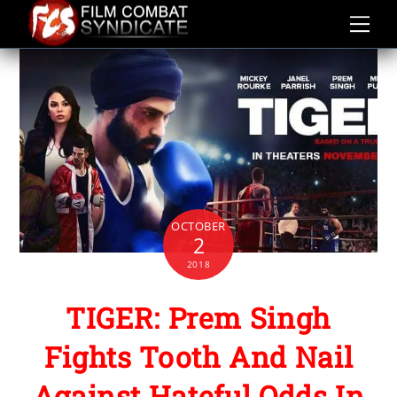
Skip
to
content
OCTOBER
2
2018
TIGER: Prem Singh
Fights Tooth And Nail
Against Hateful Odds In