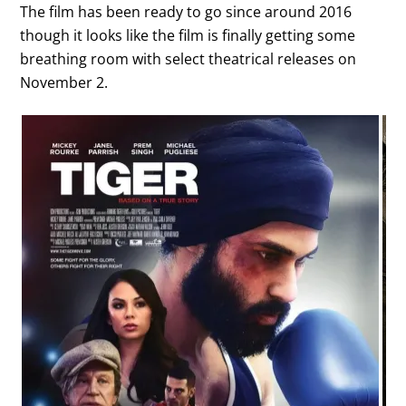
The film has been ready to go since around 2016
though it looks like the film is finally getting some
breathing room with select theatrical releases on
November 2.