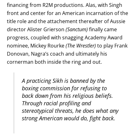
financing from R2M productions. Alas, with Singh
front and center for an American incarnation of the
title role and the attachement thereafter of Aussie
director Alister Grierson
(Sanctum)
finally came
progress, coupled with snagging Academy Award
nominee, Mickey Rourke
(The Wrestler)
to play Frank
Donovan, Nagra’s coach and ultimately his
cornerman both inside the ring and out.
A practicing Sikh is banned by the
boxing commission for refusing to
back down from his religious beliefs.
Through racial profiling and
stereotypical threats, he does what any
strong American would do, fight back.