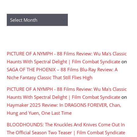
ARCHIVES
Archives
RECENT COMMENTS
PICTURE OF A NYMPH - 88 Films Review: Wu Ma's Classic
Haunts With Spectral Delight | Film Combat Syndicate
on
SAGA OF THE PHOENIX – 88 Films Blu-Ray Review: A
Niche Fantasy Classic That Still Flies High
PICTURE OF A NYMPH - 88 Films Review: Wu Ma's Classic
Haunts With Spectral Delight | Film Combat Syndicate
on
Haymaker 2025 Review: In DRAGONS FOREVER, Chan,
Hung and Yuen, One Last Time
BLOODHOUNDS: The Knuckles And Knives Come Out In
The Official Season Two Teaser | Film Combat Syndicate