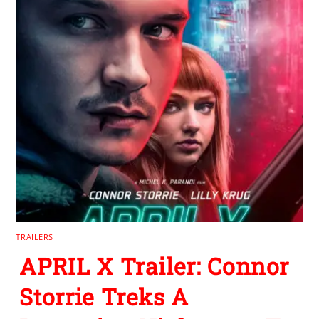
TRAILERS
APRIL X Trailer: Connor
Storrie Treks A