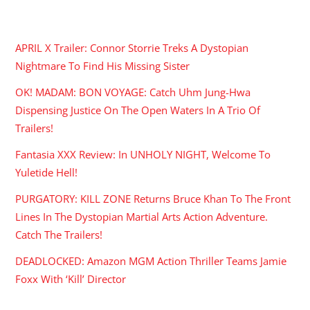
RECENT POSTS
APRIL X Trailer: Connor Storrie Treks A Dystopian
Nightmare To Find His Missing Sister
OK! MADAM: BON VOYAGE: Catch Uhm Jung-Hwa
Dispensing Justice On The Open Waters In A Trio Of
Trailers!
Fantasia XXX Review: In UNHOLY NIGHT, Welcome To
Yuletide Hell!
PURGATORY: KILL ZONE Returns Bruce Khan To The Front
Lines In The Dystopian Martial Arts Action Adventure.
Catch The Trailers!
DEADLOCKED: Amazon MGM Action Thriller Teams Jamie
Foxx With ‘Kill’ Director