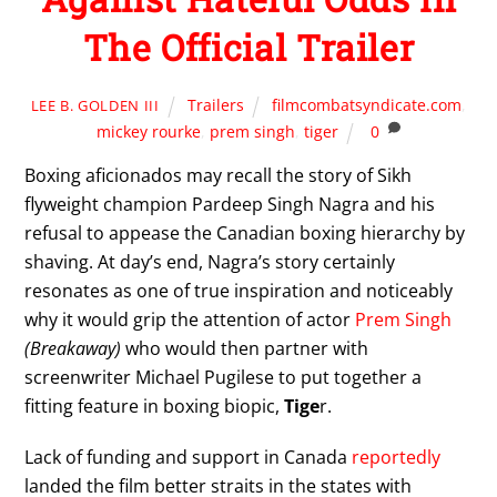
The Official Trailer
Trailers
filmcombatsyndicate.com
,
LEE B. GOLDEN III
mickey rourke
,
prem singh
,
tiger
0
Boxing aficionados may recall the story of Sikh
flyweight champion Pardeep Singh Nagra and his
refusal to appease the Canadian boxing hierarchy by
shaving. At day’s end, Nagra’s story certainly
resonates as one of true inspiration and noticeably
why it would grip the attention of actor
Prem Singh
(Breakaway)
who would then partner with
screenwriter Michael Pugilese to put together a
fitting feature in boxing biopic,
Tige
r.
Lack of funding and support in Canada
reportedly
landed the film better straits in the states with