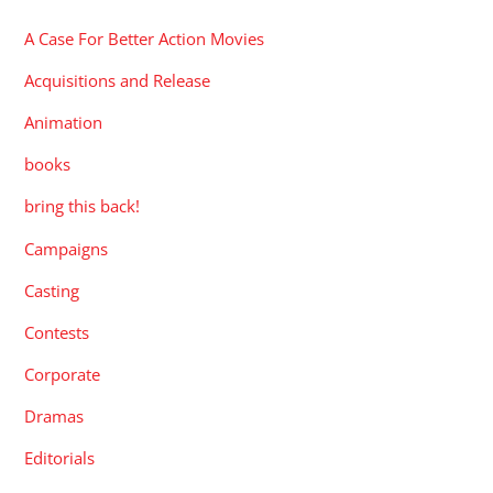
A Case For Better Action Movies
Acquisitions and Release
Animation
books
bring this back!
Campaigns
Casting
Contests
Corporate
Dramas
Editorials