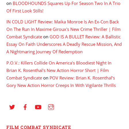
on
BLOODHOUNDS Squares Up For Season Two In A Trio
Of First Look Stills!
IN COLD LIGHT Review: Maika Monroe Is An Ex-Con Back
On The Run In Maxime Giroux's New Crime Thriller | Film
Combat Syndicate
on
GOD IS A BULLET Review: A Ballistic
Essay On Faith Underscores A Deadly Rescue Mission, And
A Nightmaring Journey Of Redemption
P.O.V.: Killers Collide On America's Bloodiest Night In
Brian K. Rosenthal's New Action Horror Short | Film
Combat Syndicate
on
POV Review: Brian K. Rosenthal’s
Gory New Action Horror Creeps In With Vigilante Thrills
FILM COMBAT SYNDICATE