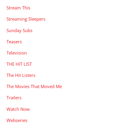
Stream This
Streaming Sleepers
Sunday Subs
Teasers
Television
THE HIT LIST
The Hit Listers
The Movies That Moved Me
Trailers
Watch Now
Webseries