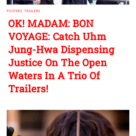
POSTERS
,
TRAILERS
OK! MADAM: BON
VOYAGE: Catch Uhm
Jung-Hwa Dispensing
Justice On The Open
Waters In A Trio Of
Trailers!