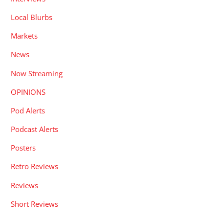
Local Blurbs
Markets
News
Now Streaming
OPINIONS
Pod Alerts
Podcast Alerts
Posters
Retro Reviews
Reviews
Short Reviews