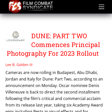
Skip
to
content
TIMOTHY CHALAMET
DUNE: PART TWO
Commences Principal
Photography For 2023 Rollout
Lee B. Golden III
Cameras are now rolling in Budapest, Abu Dhabi,
Jordan and Italy for Dune: Part Two, according to an
announcement on Monday. Oscar nominee Denis
Villeneuve is back to direct the second installment
following the film’s critical and commercial acclaim
from its release last year, taking six Academy Award
wins including Bests in visual effects and for