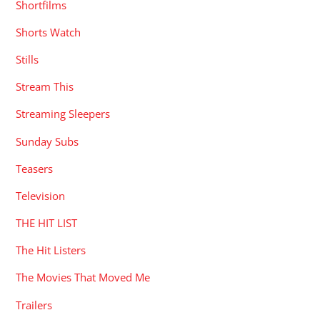
Shortfilms
Shorts Watch
Stills
Stream This
Streaming Sleepers
Sunday Subs
Teasers
Television
THE HIT LIST
The Hit Listers
The Movies That Moved Me
Trailers