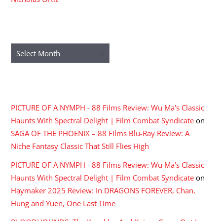
ARCHIVES
Archives
RECENT COMMENTS
PICTURE OF A NYMPH - 88 Films Review: Wu Ma's Classic
Haunts With Spectral Delight | Film Combat Syndicate
on
SAGA OF THE PHOENIX – 88 Films Blu-Ray Review: A
Niche Fantasy Classic That Still Flies High
PICTURE OF A NYMPH - 88 Films Review: Wu Ma's Classic
Haunts With Spectral Delight | Film Combat Syndicate
on
Haymaker 2025 Review: In DRAGONS FOREVER, Chan,
Hung and Yuen, One Last Time