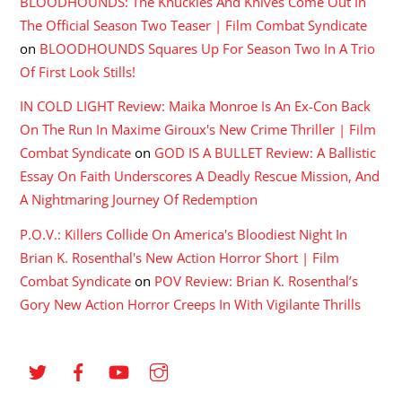
BLOODHOUNDS: The Knuckles And Knives Come Out In
The Official Season Two Teaser | Film Combat Syndicate
on
BLOODHOUNDS Squares Up For Season Two In A Trio
Of First Look Stills!
IN COLD LIGHT Review: Maika Monroe Is An Ex-Con Back
On The Run In Maxime Giroux's New Crime Thriller | Film
Combat Syndicate
on
GOD IS A BULLET Review: A Ballistic
Essay On Faith Underscores A Deadly Rescue Mission, And
A Nightmaring Journey Of Redemption
P.O.V.: Killers Collide On America's Bloodiest Night In
Brian K. Rosenthal's New Action Horror Short | Film
Combat Syndicate
on
POV Review: Brian K. Rosenthal’s
Gory New Action Horror Creeps In With Vigilante Thrills