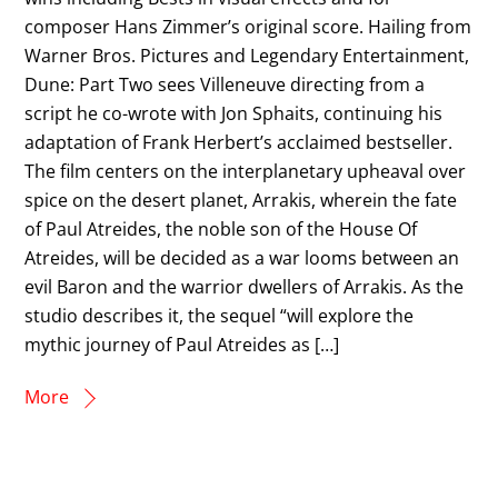
composer Hans Zimmer’s original score. Hailing from
Warner Bros. Pictures and Legendary Entertainment,
Dune: Part Two sees Villeneuve directing from a
script he co-wrote with Jon Sphaits, continuing his
adaptation of Frank Herbert’s acclaimed bestseller.
The film centers on the interplanetary upheaval over
spice on the desert planet, Arrakis, wherein the fate
of Paul Atreides, the noble son of the House Of
Atreides, will be decided as a war looms between an
evil Baron and the warrior dwellers of Arrakis. As the
studio describes it, the sequel “will explore the
mythic journey of Paul Atreides as […]
More