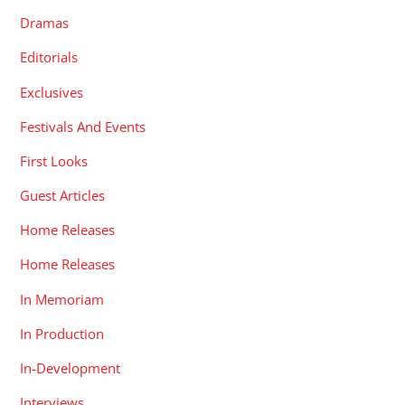
Dramas
Editorials
Exclusives
Festivals And Events
First Looks
Guest Articles
Home Releases
Home Releases
In Memoriam
In Production
In-Development
Interviews