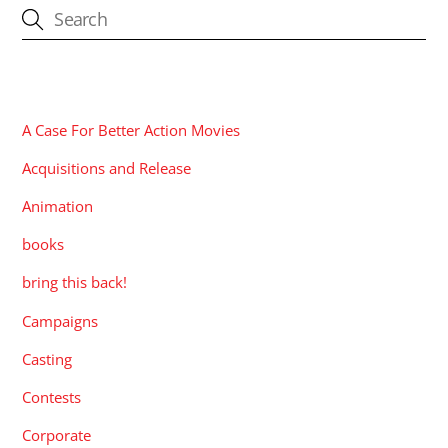
CATEGORIES
A Case For Better Action Movies
Acquisitions and Release
Animation
books
bring this back!
Campaigns
Casting
Contests
Corporate