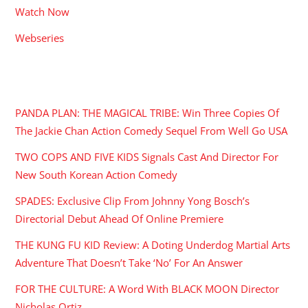
Watch Now
Webseries
RECENT POSTS
PANDA PLAN: THE MAGICAL TRIBE: Win Three Copies Of
The Jackie Chan Action Comedy Sequel From Well Go USA
TWO COPS AND FIVE KIDS Signals Cast And Director For
New South Korean Action Comedy
SPADES: Exclusive Clip From Johnny Yong Bosch’s
Directorial Debut Ahead Of Online Premiere
THE KUNG FU KID Review: A Doting Underdog Martial Arts
Adventure That Doesn’t Take ‘No’ For An Answer
FOR THE CULTURE: A Word With BLACK MOON Director
Nicholas Ortiz