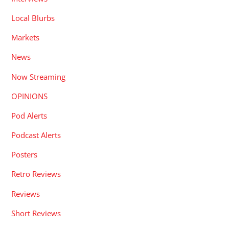
Local Blurbs
Markets
News
Now Streaming
OPINIONS
Pod Alerts
Podcast Alerts
Posters
Retro Reviews
Reviews
Short Reviews