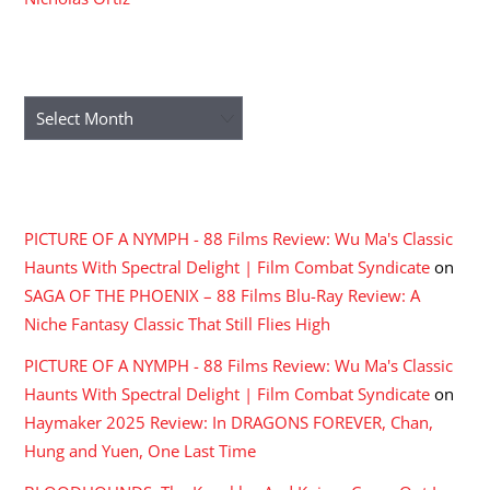
ARCHIVES
Archives
RECENT COMMENTS
PICTURE OF A NYMPH - 88 Films Review: Wu Ma's Classic
Haunts With Spectral Delight | Film Combat Syndicate
on
SAGA OF THE PHOENIX – 88 Films Blu-Ray Review: A
Niche Fantasy Classic That Still Flies High
PICTURE OF A NYMPH - 88 Films Review: Wu Ma's Classic
Haunts With Spectral Delight | Film Combat Syndicate
on
Haymaker 2025 Review: In DRAGONS FOREVER, Chan,
Hung and Yuen, One Last Time