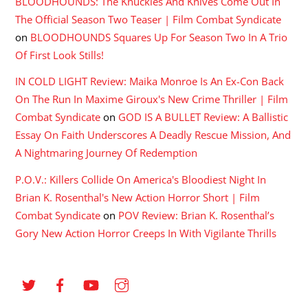
BLOODHOUNDS: The Knuckles And Knives Come Out In
The Official Season Two Teaser | Film Combat Syndicate
on
BLOODHOUNDS Squares Up For Season Two In A Trio
Of First Look Stills!
IN COLD LIGHT Review: Maika Monroe Is An Ex-Con Back
On The Run In Maxime Giroux's New Crime Thriller | Film
Combat Syndicate
on
GOD IS A BULLET Review: A Ballistic
Essay On Faith Underscores A Deadly Rescue Mission, And
A Nightmaring Journey Of Redemption
P.O.V.: Killers Collide On America's Bloodiest Night In
Brian K. Rosenthal's New Action Horror Short | Film
Combat Syndicate
on
POV Review: Brian K. Rosenthal’s
Gory New Action Horror Creeps In With Vigilante Thrills