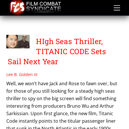
Skip
to
content
TITANIC CODE
HIgh Seas Thriller,
TITANIC CODE Sets
Sail Next Year
Lee B. Golden III
Well, we won’t have Jack and Rose to fawn over, but
for those of you still looking for a steady high seas
thriller to spy on the big screen will find something
interesring from producers Bruno Wu and Arthur
Sarkissian. Upon first glance, the new film, Titanic
Code instantly points to the titular passenger liner
that sunk in the North Atlantic in the early 1900s,