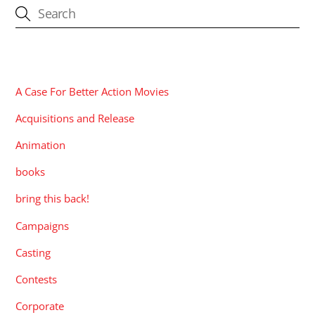
CATEGORIES
A Case For Better Action Movies
Acquisitions and Release
Animation
books
bring this back!
Campaigns
Casting
Contests
Corporate