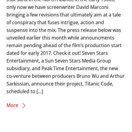
only now we have screenwriter David Marconi
bringing a few revisions that ultimately aim at a tale
of conspiracy that fuses intrigue, action and
suspense into the mix. The press release below was
unveiled earlier this month while announcments
remain pending ahead of the film’s production start
dated for early 2017. Check it out! Seven Stars
Entertainment, a Sun Seven Stars Media Group
subsidiary, and Peak Time Entertainment, the new
co-venture between producers Bruno Wu and Arthur
Sarkissian, announce their project, Titanic Code,
scheduled to […]
More