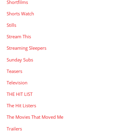
Shortfilms
Shorts Watch
Stills
Stream This
Streaming Sleepers
Sunday Subs
Teasers
Television
THE HIT LIST
The Hit Listers
The Movies That Moved Me
Trailers