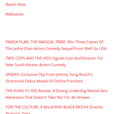
Watch Now
Webseries
RECENT POSTS
PANDA PLAN: THE MAGICAL TRIBE: Win Three Copies Of
The Jackie Chan Action Comedy Sequel From Well Go USA
TWO COPS AND FIVE KIDS Signals Cast And Director For
New South Korean Action Comedy
SPADES: Exclusive Clip From Johnny Yong Bosch’s
Directorial Debut Ahead Of Online Premiere
THE KUNG FU KID Review: A Doting Underdog Martial Arts
Adventure That Doesn’t Take ‘No’ For An Answer
FOR THE CULTURE: A Word With BLACK MOON Director
Nicholas Ortiz