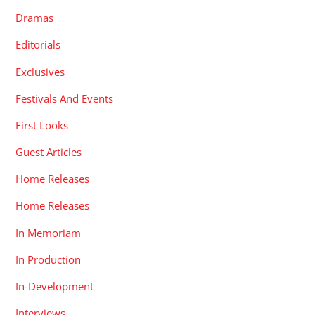
Dramas
Editorials
Exclusives
Festivals And Events
First Looks
Guest Articles
Home Releases
Home Releases
In Memoriam
In Production
In-Development
Interviews