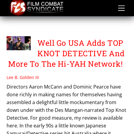
Skip
to
content
TOP KNOT DETECTIVE
Well Go USA Adds TOP
KNOT DETECTIVE And
More To The Hi-YAH Network!
Lee B. Golden III
Directors Aaron McCann and Dominic Pearce have
done richly in making names for themselves having
assembled a delightful little mockumentary from
down under with the Des Mangan-narrated Top Knot
Detective. For good measure, my review is available
here. In the early 90s a little known Japanese
Samurai/Detective series hit Australia where it