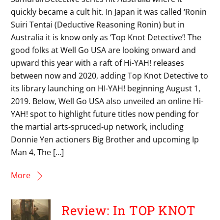
quickly became a cult hit. In Japan it was called ‘Ronin
Suiri Tentai (Deductive Reasoning Ronin) but in
Australia it is know only as ‘Top Knot Detective’! The
good folks at Well Go USA are looking onward and
upward this year with a raft of Hi-YAH! releases
between now and 2020, adding Top Knot Detective to
its library launching on HI-YAH! beginning August 1,
2019. Below, Well Go USA also unveiled an online Hi-
YAH! spot to highlight future titles now pending for
the martial arts-spruced-up network, including
Donnie Yen actioners Big Brother and upcoming Ip
Man 4, The […]
More
Review: In TOP KNOT