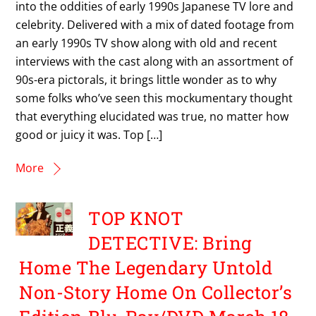
into the oddities of early 1990s Japanese TV lore and
celebrity. Delivered with a mix of dated footage from
an early 1990s TV show along with old and recent
interviews with the cast along with an assortment of
90s-era pictorals, it brings little wonder as to why
some folks who’ve seen this mockumentary thought
that everything elucidated was true, no matter how
good or juicy it was. Top […]
More
TOP KNOT
DETECTIVE: Bring
Home The Legendary Untold
Non-Story Home On Collector’s