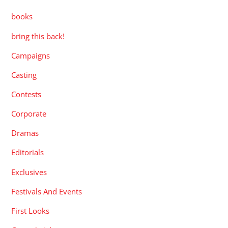
books
bring this back!
Campaigns
Casting
Contests
Corporate
Dramas
Editorials
Exclusives
Festivals And Events
First Looks