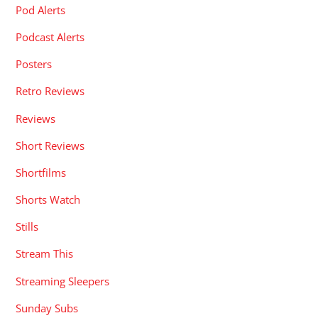
Pod Alerts
Podcast Alerts
Posters
Retro Reviews
Reviews
Short Reviews
Shortfilms
Shorts Watch
Stills
Stream This
Streaming Sleepers
Sunday Subs