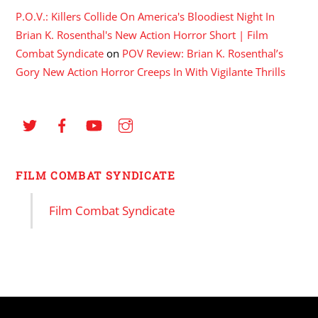
P.O.V.: Killers Collide On America's Bloodiest Night In
Brian K. Rosenthal's New Action Horror Short | Film
Combat Syndicate
on
POV Review: Brian K. Rosenthal’s
Gory New Action Horror Creeps In With Vigilante Thrills
FILM COMBAT SYNDICATE
Film Combat Syndicate