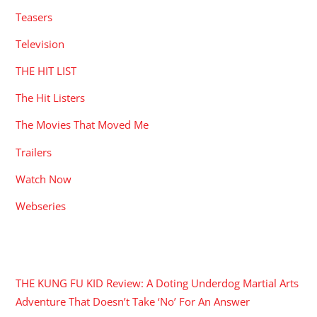
Teasers
Television
THE HIT LIST
The Hit Listers
The Movies That Moved Me
Trailers
Watch Now
Webseries
RECENT POSTS
THE KUNG FU KID Review: A Doting Underdog Martial Arts
Adventure That Doesn’t Take ‘No’ For An Answer