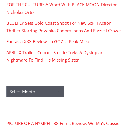
FOR THE CULTURE: A Word With BLACK MOON Director
Nicholas Ortiz
BLUEFLY Sets Gold Coast Shoot For New Sci-Fi Action
Thriller Starring Priyanka Chopra Jonas And Russell Crowe
Fantasia XXX Review: In GOZU, Peak Miike
APRIL X Trailer: Connor Storrie Treks A Dystopian
Nightmare To Find His Missing Sister
ARCHIVES
Archives
RECENT COMMENTS
PICTURE OF A NYMPH - 88 Films Review: Wu Ma's Classic