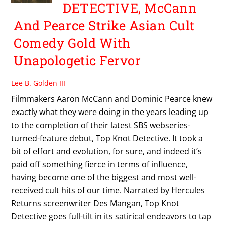
DETECTIVE, McCann
And Pearce Strike Asian Cult
Comedy Gold With
Unapologetic Fervor
Lee B. Golden III
Filmmakers Aaron McCann and Dominic Pearce knew
exactly what they were doing in the years leading up
to the completion of their latest SBS webseries-
turned-feature debut, Top Knot Detective. It took a
bit of effort and evolution, for sure, and indeed it’s
paid off something fierce in terms of influence,
having become one of the biggest and most well-
received cult hits of our time. Narrated by Hercules
Returns screenwriter Des Mangan, Top Knot
Detective goes full-tilt in its satirical endeavors to tap