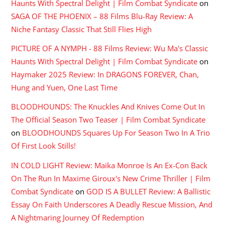
Haunts With Spectral Delight | Film Combat Syndicate
on
SAGA OF THE PHOENIX – 88 Films Blu-Ray Review: A
Niche Fantasy Classic That Still Flies High
PICTURE OF A NYMPH - 88 Films Review: Wu Ma's Classic
Haunts With Spectral Delight | Film Combat Syndicate
on
Haymaker 2025 Review: In DRAGONS FOREVER, Chan,
Hung and Yuen, One Last Time
BLOODHOUNDS: The Knuckles And Knives Come Out In
The Official Season Two Teaser | Film Combat Syndicate
on
BLOODHOUNDS Squares Up For Season Two In A Trio
Of First Look Stills!
IN COLD LIGHT Review: Maika Monroe Is An Ex-Con Back
On The Run In Maxime Giroux's New Crime Thriller | Film
Combat Syndicate
on
GOD IS A BULLET Review: A Ballistic
Essay On Faith Underscores A Deadly Rescue Mission, And
A Nightmaring Journey Of Redemption