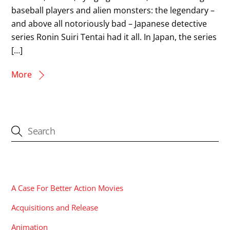
baseball players and alien monsters: the legendary –
and above all notoriously bad – Japanese detective
series Ronin Suiri Tentai had it all. In Japan, the series
[…]
More
CATEGORIES
A Case For Better Action Movies
Acquisitions and Release
Animation