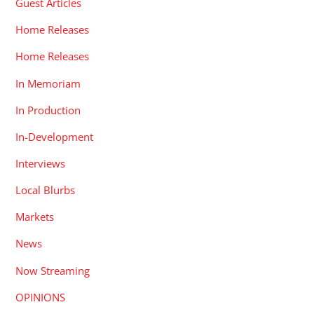
Guest Articles
Home Releases
Home Releases
In Memoriam
In Production
In-Development
Interviews
Local Blurbs
Markets
News
Now Streaming
OPINIONS