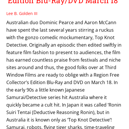
Edition Blu-Ray/DVD March 18
Lee B. Golden III
Australian duo Dominic Pearce and Aaron McCann
have spent the last several years stirring a ruckus
with the gonzo comedic mockumentary, Top Knot
Detective. Originally an episodic then edited swiftly in
feature film fashion to present to audiences, the film
has earned countless praise from festivals and niche
sites around and thus, the good folks over at Third
Window Films are ready to oblige with a Region Free
Collector’s Edition Blu-Ray and DVD on March 18. In
the early 90s a little known Japanese
Samurai/Detective series hit Australia where it
quickly became a cult hit. In Japan it was called ‘Ronin
Suiri Tentai (Deductive Reasoning Ronin), but in
Australia it is known only as ‘Top Knot Detective’!
Samurai, robots, flying tiger sharks, time-traveling