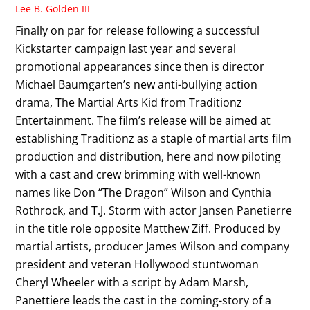
Lee B. Golden III
Finally on par for release following a successful
Kickstarter campaign last year and several
promotional appearances since then is director
Michael Baumgarten’s new anti-bullying action
drama, The Martial Arts Kid from Traditionz
Entertainment. The film’s release will be aimed at
establishing Traditionz as a staple of martial arts film
production and distribution, here and now piloting
with a cast and crew brimming with well-known
names like Don “The Dragon” Wilson and Cynthia
Rothrock, and T.J. Storm with actor Jansen Panetierre
in the title role opposite Matthew Ziff. Produced by
martial artists, producer James Wilson and company
president and veteran Hollywood stuntwoman
Cheryl Wheeler with a script by Adam Marsh,
Panettiere leads the cast in the coming-story of a