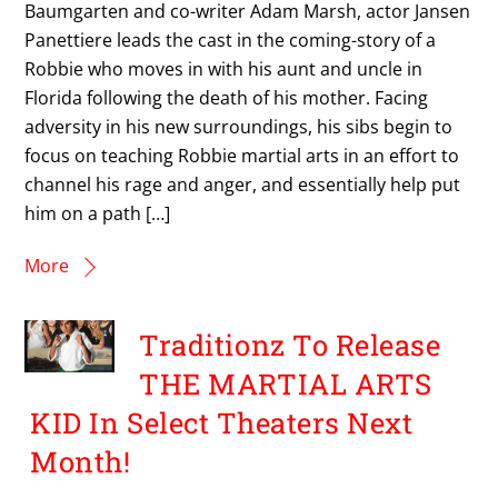
Baumgarten and co-writer Adam Marsh, actor Jansen
Panettiere leads the cast in the coming-story of a
Robbie who moves in with his aunt and uncle in
Florida following the death of his mother. Facing
adversity in his new surroundings, his sibs begin to
focus on teaching Robbie martial arts in an effort to
channel his rage and anger, and essentially help put
him on a path […]
More
Traditionz To Release
THE MARTIAL ARTS
KID In Select Theaters Next
Month!