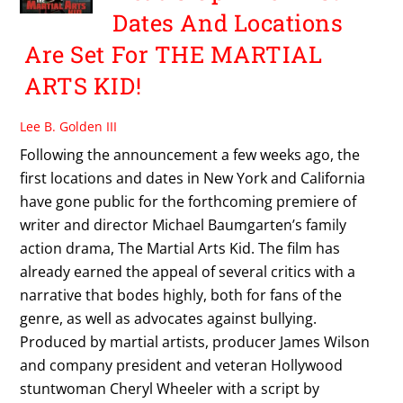
Dates And Locations
Are Set For THE MARTIAL
ARTS KID!
Lee B. Golden III
Following the announcement a few weeks ago, the
first locations and dates in New York and California
have gone public for the forthcoming premiere of
writer and director Michael Baumgarten’s family
action drama, The Martial Arts Kid. The film has
already earned the appeal of several critics with a
narrative that bodes highly, both for fans of the
genre, as well as advocates against bullying.
Produced by martial artists, producer James Wilson
and company president and veteran Hollywood
stuntwoman Cheryl Wheeler with a script by