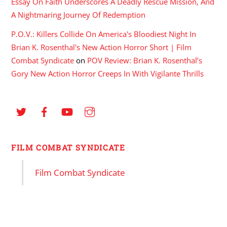
Essay On Faith Underscores A Deadly Rescue Mission, And
A Nightmaring Journey Of Redemption
P.O.V.: Killers Collide On America's Bloodiest Night In
Brian K. Rosenthal's New Action Horror Short | Film
Combat Syndicate
on
POV Review: Brian K. Rosenthal’s
Gory New Action Horror Creeps In With Vigilante Thrills
FILM COMBAT SYNDICATE
Film Combat Syndicate