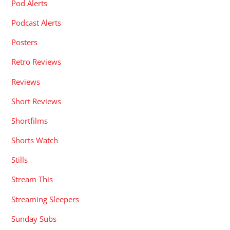
Pod Alerts
Podcast Alerts
Posters
Retro Reviews
Reviews
Short Reviews
Shortfilms
Shorts Watch
Stills
Stream This
Streaming Sleepers
Sunday Subs