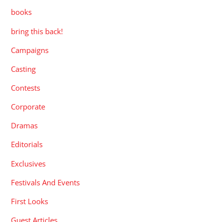
books
bring this back!
Campaigns
Casting
Contests
Corporate
Dramas
Editorials
Exclusives
Festivals And Events
First Looks
Guest Articles