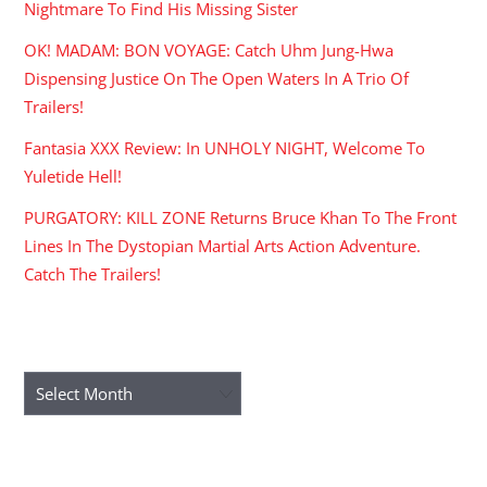
Nightmare To Find His Missing Sister
OK! MADAM: BON VOYAGE: Catch Uhm Jung-Hwa
Dispensing Justice On The Open Waters In A Trio Of
Trailers!
Fantasia XXX Review: In UNHOLY NIGHT, Welcome To
Yuletide Hell!
PURGATORY: KILL ZONE Returns Bruce Khan To The Front
Lines In The Dystopian Martial Arts Action Adventure.
Catch The Trailers!
ARCHIVES
Archives
RECENT COMMENTS