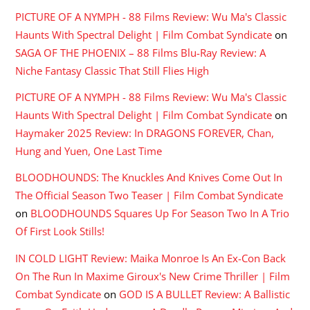
PICTURE OF A NYMPH - 88 Films Review: Wu Ma's Classic
Haunts With Spectral Delight | Film Combat Syndicate
on
SAGA OF THE PHOENIX – 88 Films Blu-Ray Review: A
Niche Fantasy Classic That Still Flies High
PICTURE OF A NYMPH - 88 Films Review: Wu Ma's Classic
Haunts With Spectral Delight | Film Combat Syndicate
on
Haymaker 2025 Review: In DRAGONS FOREVER, Chan,
Hung and Yuen, One Last Time
BLOODHOUNDS: The Knuckles And Knives Come Out In
The Official Season Two Teaser | Film Combat Syndicate
on
BLOODHOUNDS Squares Up For Season Two In A Trio
Of First Look Stills!
IN COLD LIGHT Review: Maika Monroe Is An Ex-Con Back
On The Run In Maxime Giroux's New Crime Thriller | Film
Combat Syndicate
on
GOD IS A BULLET Review: A Ballistic