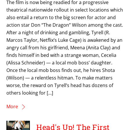
The film is now being readied for a progressive
theatrical nationwide rollout in select locations which
also entail a return to the big screen for actor and
action star Don “The Dragon” Wilson among the cast.
After a night of drinking and gambling, Tyrell (R.
Marcos Taylor, Netflix’s Luke Cage) is awakened by an
angry call from his girlfriend, Meena (Anita Clay) and
finds himself in bed with a strange woman, Cecelia
(Alissa Schneider) — a local mob boss’ daughter.
Once the local mob boss finds out, he hires Shota
(Wilson) — a relentless hitman. To make matters
worse, the reward on Tyrell’s head has dozens of
others looking for […]
More
Head's Up! The First