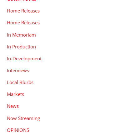
Home Releases
Home Releases
In Memoriam
In Production
In-Development
Interviews
Local Blurbs
Markets
News
Now Streaming
OPINIONS