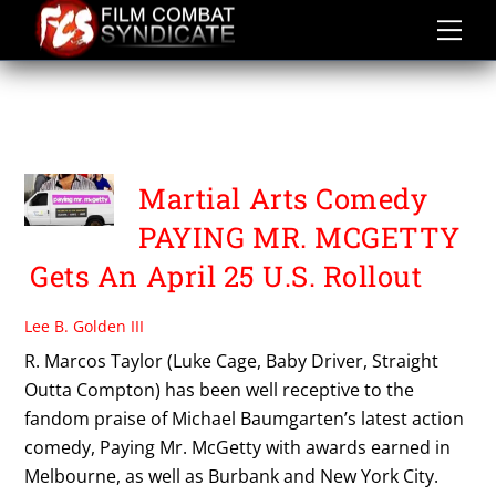
Skip
to
content
TRADITIONZ
ENTERTAINMENT
Martial Arts Comedy
PAYING MR. MCGETTY
Gets An April 25 U.S. Rollout
Lee B. Golden III
R. Marcos Taylor (Luke Cage, Baby Driver, Straight
Outta Compton) has been well receptive to the
fandom praise of Michael Baumgarten’s latest action
comedy, Paying Mr. McGetty with awards earned in
Melbourne, as well as Burbank and New York City.