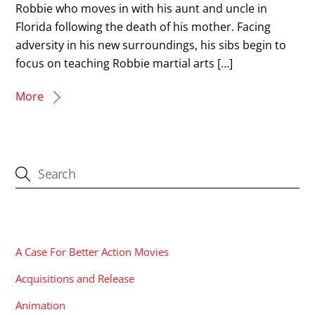
Robbie who moves in with his aunt and uncle in
Florida following the death of his mother. Facing
adversity in his new surroundings, his sibs begin to
focus on teaching Robbie martial arts […]
More
CATEGORIES
A Case For Better Action Movies
Acquisitions and Release
Animation