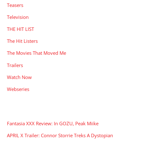
Teasers
Television
THE HIT LIST
The Hit Listers
The Movies That Moved Me
Trailers
Watch Now
Webseries
RECENT POSTS
Fantasia XXX Review: In GOZU, Peak Miike
APRIL X Trailer: Connor Storrie Treks A Dystopian